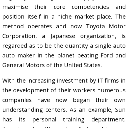
maximise their core competencies and
position itself in a niche market place. The
method operates and now Toyota Motor
Corporation, a Japanese organization, is
regarded as to be the quantity a single auto
auto maker in the planet beating Ford and
General Motors of the United States.
With the increasing investment by IT firms in
the development of their workers numerous
companies have now began their own
understanding centers. As an example, Sun
has its personal training department.