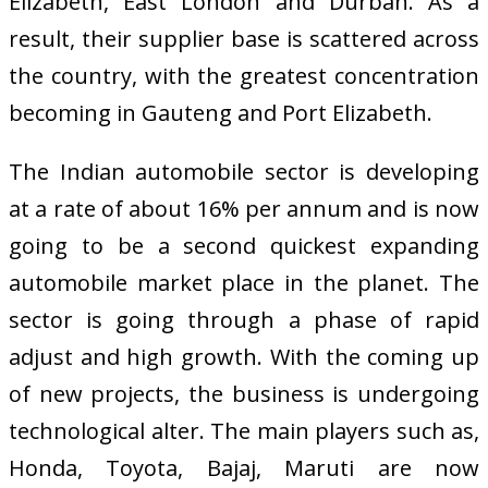
Elizabeth, East London and Durban. As a
result, their supplier base is scattered across
the country, with the greatest concentration
becoming in Gauteng and Port Elizabeth.
The Indian automobile sector is developing
at a rate of about 16% per annum and is now
going to be a second quickest expanding
automobile market place in the planet. The
sector is going through a phase of rapid
adjust and high growth. With the coming up
of new projects, the business is undergoing
technological alter. The main players such as,
Honda, Toyota, Bajaj, Maruti are now