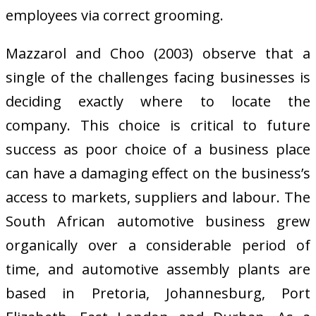
employees via correct grooming.
Mazzarol and Choo (2003) observe that a
single of the challenges facing businesses is
deciding exactly where to locate the
company. This choice is critical to future
success as poor choice of a business place
can have a damaging effect on the business’s
access to markets, suppliers and labour. The
South African automotive business grew
organically over a considerable period of
time, and automotive assembly plants are
based in Pretoria, Johannesburg, Port