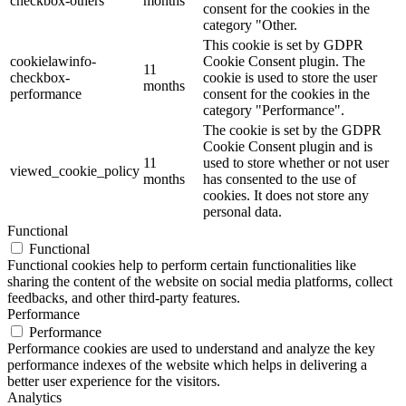
checkbox-others
months
consent for the cookies in the
category "Other.
This cookie is set by GDPR
cookielawinfo-
Cookie Consent plugin. The
11
checkbox-
cookie is used to store the user
months
performance
consent for the cookies in the
category "Performance".
The cookie is set by the GDPR
Cookie Consent plugin and is
11
used to store whether or not user
viewed_cookie_policy
months
has consented to the use of
cookies. It does not store any
personal data.
Functional
Functional
Functional cookies help to perform certain functionalities like
sharing the content of the website on social media platforms, collect
feedbacks, and other third-party features.
Performance
Performance
Performance cookies are used to understand and analyze the key
performance indexes of the website which helps in delivering a
better user experience for the visitors.
Analytics