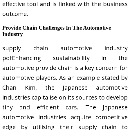
effective tool and is linked with the business
outcome.
Provide Chain Challenges In The Automotive
Industry
supply chain automotive industry
pdfEnhancing sustainability in the
automotive provide chain is a key concern for
automotive players. As an example stated by
Chan Kim, the Japanese automotive
industries capitalise on its sources to develop
tiny and efficient cars. The Japanese
automotive industries acquire competitive
edge by utilising their supply chain to