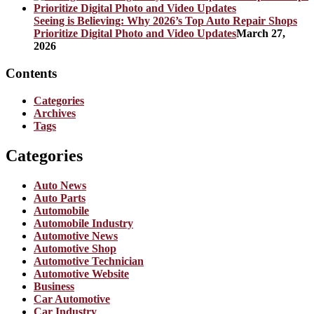
Seeing is Believing: Why 2026’s Top Auto Repair Shops
Prioritize Digital Photo and Video Updates
March 27,
2026
Contents
Categories
Archives
Tags
Categories
Auto News
Auto Parts
Automobile
Automobile Industry
Automotive News
Automotive Shop
Automotive Technician
Automotive Website
Business
Car Automotive
Car Industry