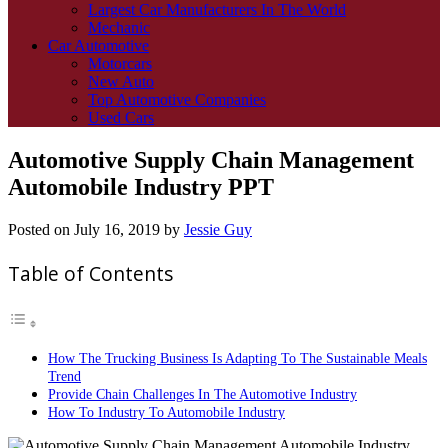
Largest Car Manufacturers In The World
Mechanic
Car Automotive
Motorcars
New Auto
Top Automotive Companies
Used Cars
Automotive Supply Chain Management
Automobile Industry PPT
Posted on
July 16, 2019
by
Jessie Guy
Table of Contents
How The Trucking Business Is Adapting To The Sustainable Meals
Trend
Provide Chain Challenges In The Automotive Industry
How To Industry To Automobile Industry