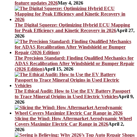
feature updates 2026
May 4, 2026
The Digital Squeeze: Optimizing Hybrid ECU Mapping
for Peak Efficiency and Kinetic Recovery in 2026
April 27,
2026
The Precision Standard: Finding Qualified Mechanics for
ADAS Recalibration After Windshield or Bumper Repair
(2026 Edition)
April 15, 2026
The Ethical Audit: How to Use the EV Battery Passport
to Trace Mineral Origins in Used Electric Vehicles
April 9,
2026
Slicing the Wind: How Aftermarket Aerodynamic Wheel
Covers Maximize Electric Car Range in 2026
April 2,
2026