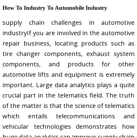
How To Industry To Automobile Industry
supply chain challenges in automotive
industryIf you are involved in the automotive
repair business, locating products such as
tire changer components, exhaust system
components, and products for other
automotive lifts and equipment is extremely
important. Large data analytics plays a quite
crucial part in the telematics field. The truth
of the matter is that the science of telematics
which entails telecommunications and
vehicular technologies demonstrates how
huge data analytics can improve supply chain