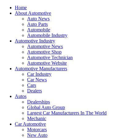
Home
About Automotive
Auto News
Auto Parts
Automobile
Automobile Industry
Automotive Industry
Automotive News
Automotive Shop
Automotive Technician
Automotive Website
Automotive Manufacturers
Car Industry
Car News
Cars
Dealers
Autos
Dealerships
Global Auto Group
Largest Car Manufacturers In The World
Mechanic
Car Automotive
Motorcars
New Auto