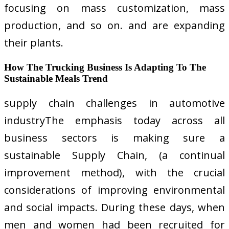
focusing on mass customization, mass
production, and so on. and are expanding
their plants.
How The Trucking Business Is Adapting To The
Sustainable Meals Trend
supply chain challenges in automotive
industryThe emphasis today across all
business sectors is making sure a
sustainable Supply Chain, (a continual
improvement method), with the crucial
considerations of improving environmental
and social impacts. During these days, when
men and women had been recruited for