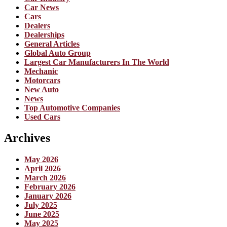
Car News
Cars
Dealers
Dealerships
General Articles
Global Auto Group
Largest Car Manufacturers In The World
Mechanic
Motorcars
New Auto
News
Top Automotive Companies
Used Cars
Archives
May 2026
April 2026
March 2026
February 2026
January 2026
July 2025
June 2025
May 2025