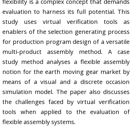
flexibility is a complex concept that demands
evaluation to harness its full potential. This
study uses virtual verification tools as
enablers of the selection generating process
for production program design of a versatile
multi-product assembly method. A case
study method analyses a flexible assembly
notion for the earth moving gear market by
means of a visual and a discrete occasion
simulation model. The paper also discusses
the challenges faced by virtual verification
tools when applied to the evaluation of
flexible assembly systems.