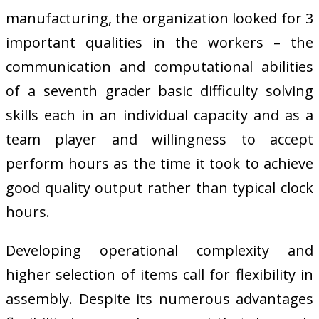
manufacturing, the organization looked for 3
important qualities in the workers – the
communication and computational abilities
of a seventh grader basic difficulty solving
skills each in an individual capacity and as a
team player and willingness to accept
perform hours as the time it took to achieve
good quality output rather than typical clock
hours.
Developing operational complexity and
higher selection of items call for flexibility in
assembly. Despite its numerous advantages