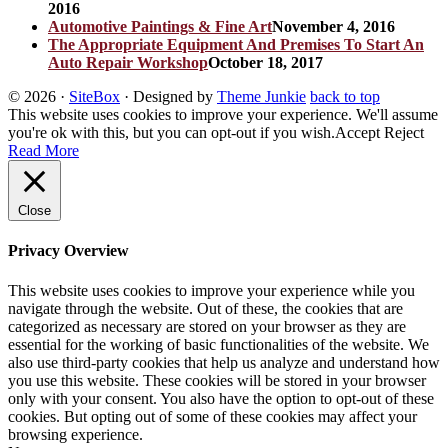
2016
Automotive Paintings & Fine Art
November 4, 2016
The Appropriate Equipment And Premises To Start An
Auto Repair Workshop
October 18, 2017
© 2026
·
SiteBox
· Designed by
Theme Junkie
back to top
This website uses cookies to improve your experience. We'll assume
you're ok with this, but you can opt-out if you wish.
Accept
Reject
Read More
Close
Privacy Overview
This website uses cookies to improve your experience while you
navigate through the website. Out of these, the cookies that are
categorized as necessary are stored on your browser as they are
essential for the working of basic functionalities of the website. We
also use third-party cookies that help us analyze and understand how
you use this website. These cookies will be stored in your browser
only with your consent. You also have the option to opt-out of these
cookies. But opting out of some of these cookies may affect your
browsing experience.