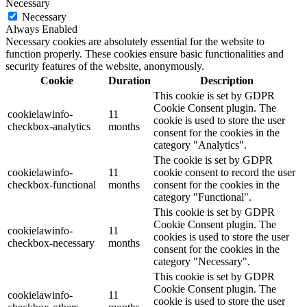
Necessary
Necessary
Always Enabled
Necessary cookies are absolutely essential for the website to
function properly. These cookies ensure basic functionalities and
security features of the website, anonymously.
Cookie
Duration
Description
This cookie is set by GDPR
Cookie Consent plugin. The
cookielawinfo-
11
cookie is used to store the user
checkbox-analytics
months
consent for the cookies in the
category "Analytics".
The cookie is set by GDPR
cookielawinfo-
11
cookie consent to record the user
checkbox-functional
months
consent for the cookies in the
category "Functional".
This cookie is set by GDPR
Cookie Consent plugin. The
cookielawinfo-
11
cookies is used to store the user
checkbox-necessary
months
consent for the cookies in the
category "Necessary".
This cookie is set by GDPR
Cookie Consent plugin. The
cookielawinfo-
11
cookie is used to store the user