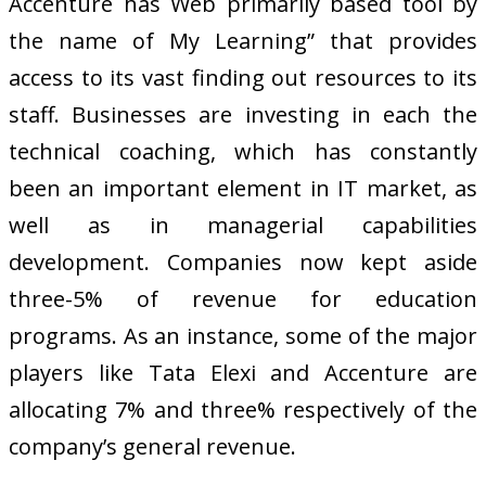
Accenture has Web primarily based tool by
the name of My Learning” that provides
access to its vast finding out resources to its
staff. Businesses are investing in each the
technical coaching, which has constantly
been an important element in IT market, as
well as in managerial capabilities
development. Companies now kept aside
three-5% of revenue for education
programs. As an instance, some of the major
players like Tata Elexi and Accenture are
allocating 7% and three% respectively of the
company’s general revenue.