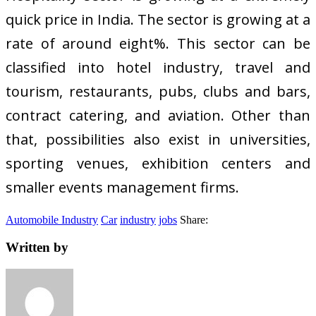
quick price in India. The sector is growing at a
rate of around eight%. This sector can be
classified into hotel industry, travel and
tourism, restaurants, pubs, clubs and bars,
contract catering, and aviation. Other than
that, possibilities also exist in universities,
sporting venues, exhibition centers and
smaller events management firms.
Automobile Industry
Car
industry
jobs
Share:
Written by