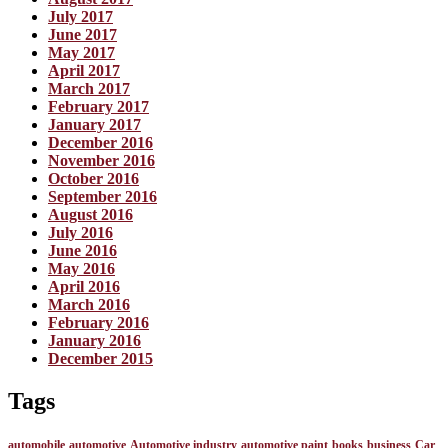
July 2017
June 2017
May 2017
April 2017
March 2017
February 2017
January 2017
December 2016
November 2016
October 2016
September 2016
August 2016
July 2016
June 2016
May 2016
April 2016
March 2016
February 2016
January 2016
December 2015
Tags
automobile
automotive
Automotive industry
automotive paint
books
business
Car