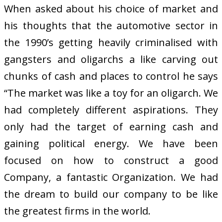
When asked about his choice of market and
his thoughts that the automotive sector in
the 1990’s getting heavily criminalised with
gangsters and oligarchs a like carving out
chunks of cash and places to control he says
“The market was like a toy for an oligarch. We
had completely different aspirations. They
only had the target of earning cash and
gaining political energy. We have been
focused on how to construct a good
Company, a fantastic Organization. We had
the dream to build our company to be like
the greatest firms in the world.