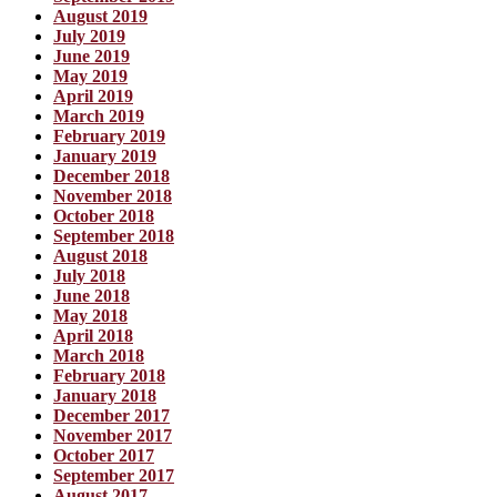
August 2019
July 2019
June 2019
May 2019
April 2019
March 2019
February 2019
January 2019
December 2018
November 2018
October 2018
September 2018
August 2018
July 2018
June 2018
May 2018
April 2018
March 2018
February 2018
January 2018
December 2017
November 2017
October 2017
September 2017
August 2017