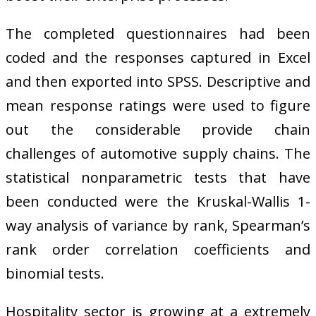
The completed questionnaires had been
coded and the responses captured in Excel
and then exported into SPSS. Descriptive and
mean response ratings were used to figure
out the considerable provide chain
challenges of automotive supply chains. The
statistical nonparametric tests that have
been conducted were the Kruskal-Wallis 1-
way analysis of variance by rank, Spearman’s
rank order correlation coefficients and
binomial tests.
Hospitality sector is growing at a extremely