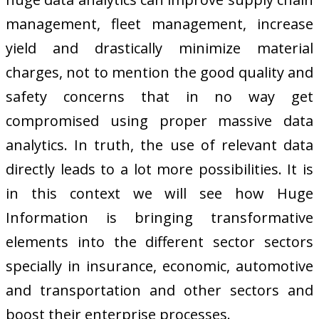
management, fleet management, increase
yield and drastically minimize material
charges, not to mention the good quality and
safety concerns that in no way get
compromised using proper massive data
analytics. In truth, the use of relevant data
directly leads to a lot more possibilities. It is
in this context we will see how Huge
Information is bringing transformative
elements into the different sector sectors
specially in insurance, economic, automotive
and transportation and other sectors and
boost their enterprise processes.