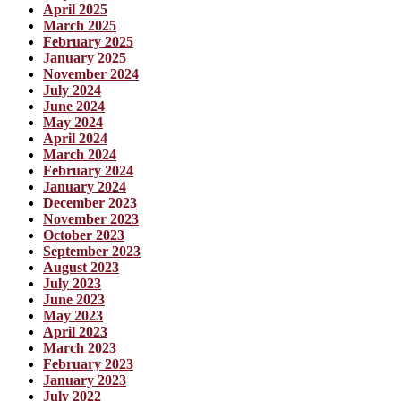
April 2025
March 2025
February 2025
January 2025
November 2024
July 2024
June 2024
May 2024
April 2024
March 2024
February 2024
January 2024
December 2023
November 2023
October 2023
September 2023
August 2023
July 2023
June 2023
May 2023
April 2023
March 2023
February 2023
January 2023
July 2022