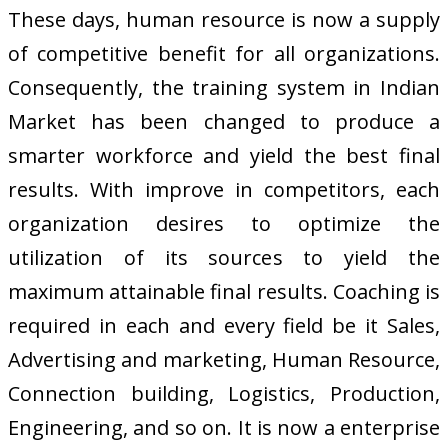
These days, human resource is now a supply
of competitive benefit for all organizations.
Consequently, the training system in Indian
Market has been changed to produce a
smarter workforce and yield the best final
results. With improve in competitors, each
organization desires to optimize the
utilization of its sources to yield the
maximum attainable final results. Coaching is
required in each and every field be it Sales,
Advertising and marketing, Human Resource,
Connection building, Logistics, Production,
Engineering, and so on. It is now a enterprise