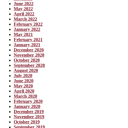
June 2022
May 2022
April 2022
March 2022
February 2022
January 2022
May 2021
February 2021
January 2021
December 2020
November 2020
October 2020
September 2020
August 2020
July 2020
June 2020
May 2020
April 2020
March 2020
February 2020
January 2020
December 2019
November 2019
October 2019
September 2019