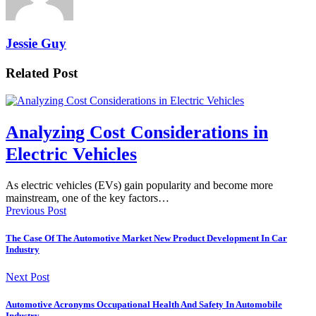
Jessie Guy
Related Post
Analyzing Cost Considerations in
Electric Vehicles
As electric vehicles (EVs) gain popularity and become more
mainstream, one of the key factors…
Previous Post
The Case Of The Automotive Market New Product Development In Car
Industry
Next Post
Automotive Acronyms Occupational Health And Safety In Automobile
Industry