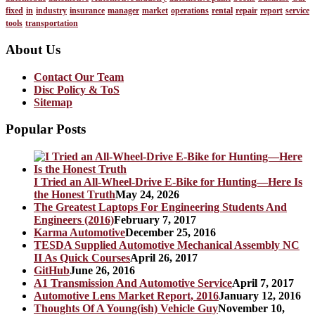
fixed
in
industry
insurance
manager
market
operations
rental
repair
report
service
tools
transportation
About Us
Contact Our Team
Disc Policy & ToS
Sitemap
Popular Posts
I Tried an All-Wheel-Drive E-Bike for Hunting—Here Is
the Honest Truth
May 24, 2026
The Greatest Laptops For Engineering Students And
Engineers (2016)
February 7, 2017
Karma Automotive
December 25, 2016
TESDA Supplied Automotive Mechanical Assembly NC
II As Quick Courses
April 26, 2017
GitHub
June 26, 2016
A1 Transmission And Automotive Service
April 7, 2017
Automotive Lens Market Report, 2016
January 12, 2016
Thoughts Of A Young(ish) Vehicle Guy
November 10,