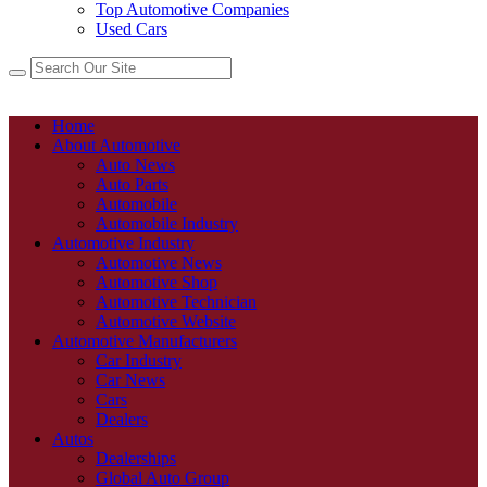
Top Automotive Companies
Used Cars
Home
About Automotive
Auto News
Auto Parts
Automobile
Automobile Industry
Automotive Industry
Automotive News
Automotive Shop
Automotive Technician
Automotive Website
Automotive Manufacturers
Car Industry
Car News
Cars
Dealers
Autos
Dealerships
Global Auto Group