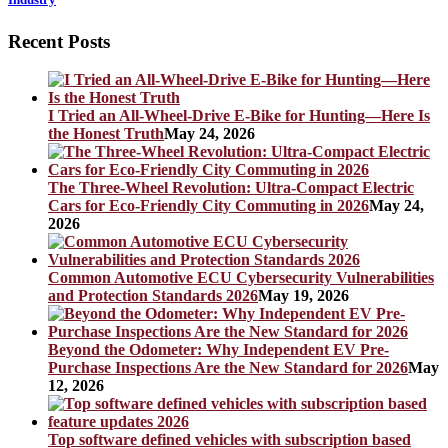
Recent Posts
I Tried an All-Wheel-Drive E-Bike for Hunting—Here Is
the Honest Truth
May 24, 2026
The Three-Wheel Revolution: Ultra-Compact Electric
Cars for Eco-Friendly City Commuting in 2026
May 24,
2026
Common Automotive ECU Cybersecurity Vulnerabilities
and Protection Standards 2026
May 19, 2026
Beyond the Odometer: Why Independent EV Pre-
Purchase Inspections Are the New Standard for 2026
May
12, 2026
Top software defined vehicles with subscription based