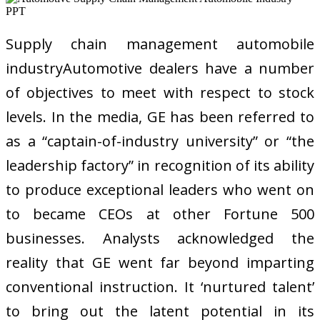
Supply chain management automobile
industryAutomotive dealers have a number
of objectives to meet with respect to stock
levels. In the media, GE has been referred to
as a “captain-of-industry university” or “the
leadership factory” in recognition of its ability
to produce exceptional leaders who went on
to became CEOs at other Fortune 500
businesses. Analysts acknowledged the
reality that GE went far beyond imparting
conventional instruction. It ‘nurtured talent’
to bring out the latent potential in its