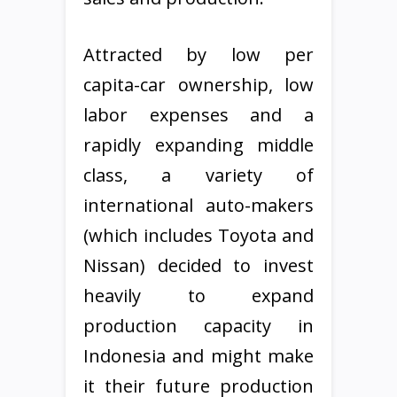
Attracted by low per
capita-car ownership, low
labor expenses and a
rapidly expanding middle
class, a variety of
international auto-makers
(which includes Toyota and
Nissan) decided to invest
heavily to expand
production capacity in
Indonesia and might make
it their future production