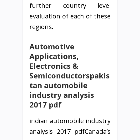
further country level
evaluation of each of these
regions.
Automotive
Applications,
Electronics &
Semiconductorspakis
tan automobile
industry analysis
2017 pdf
indian automobile industry
analysis 2017 pdfCanada’s