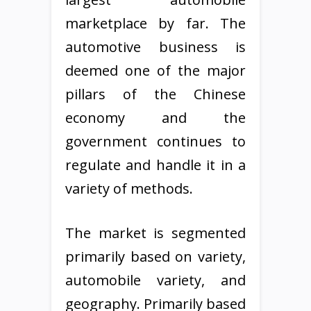
marketplace by far. The
automotive business is
deemed one of the major
pillars of the Chinese
economy and the
government continues to
regulate and handle it in a
variety of methods.
The market is segmented
primarily based on variety,
automobile variety, and
geography. Primarily based