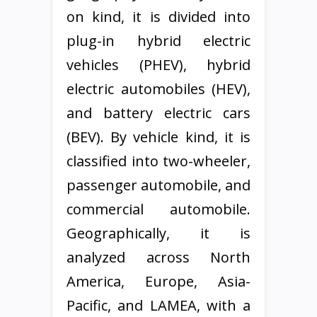
on kind, it is divided into
plug-in hybrid electric
vehicles (PHEV), hybrid
electric automobiles (HEV),
and battery electric cars
(BEV). By vehicle kind, it is
classified into two-wheeler,
passenger automobile, and
commercial automobile.
Geographically, it is
analyzed across North
America, Europe, Asia-
Pacific, and LAMEA, with a