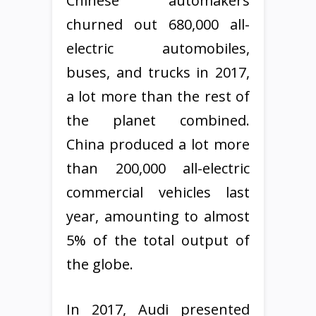
Chinese automakers
churned out 680,000 all-
electric automobiles,
buses, and trucks in 2017,
a lot more than the rest of
the planet combined.
China produced a lot more
than 200,000 all-electric
commercial vehicles last
year, amounting to almost
5% of the total output of
the globe.
In 2017, Audi presented