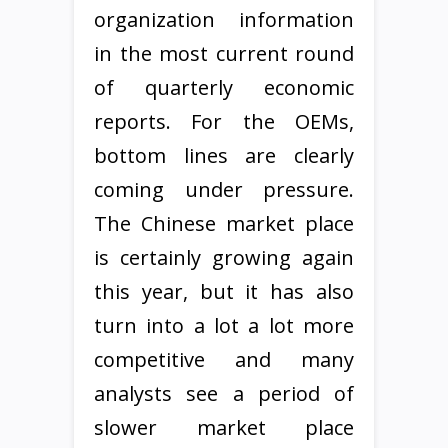
organization information
in the most current round
of quarterly economic
reports. For the OEMs,
bottom lines are clearly
coming under pressure.
The Chinese market place
is certainly growing again
this year, but it has also
turn into a lot a lot more
competitive and many
analysts see a period of
slower market place