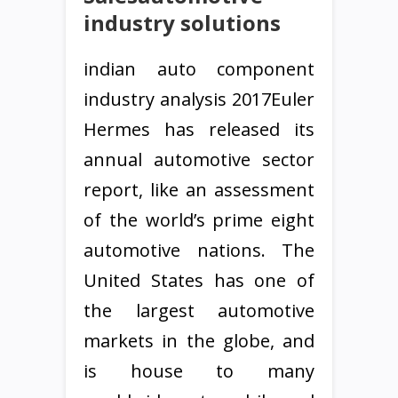
industry solutions
indian auto component
industry analysis 2017Euler
Hermes has released its
annual automotive sector
report, like an assessment
of the world’s prime eight
automotive nations. The
United States has one of
the largest automotive
markets in the globe, and
is house to many