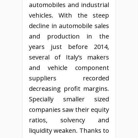
automobiles and industrial
vehicles. With the steep
decline in automobile sales
and production in the
years just before 2014,
several of Italy’s makers
and vehicle component
suppliers recorded
decreasing profit margins.
Specially smaller sized
companies saw their equity
ratios, solvency and
liquidity weaken. Thanks to