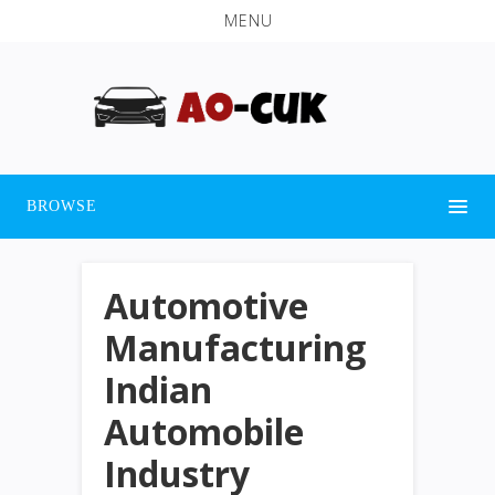
MENU
BROWSE
Automotive
Manufacturing
Indian
Automobile
Industry