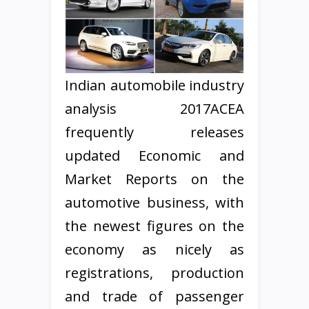
Indian automobile industry
analysis 2017ACEA
frequently releases
updated Economic and
Market Reports on the
automotive business, with
the newest figures on the
economy as nicely as
registrations, production
and trade of passenger