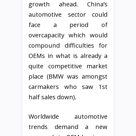
growth ahead. China’s
automotive sector could
face a period of
overcapacity which would
compound difficulties for
OEMs in what is already a
quite competitive market
place (BMW was amongst
carmakers who saw 1st
half sales down).
Worldwide automotive
trends demand a new