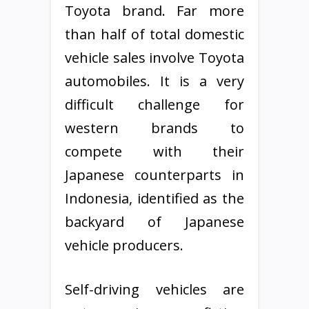
Toyota brand. Far more
than half of total domestic
vehicle sales involve Toyota
automobiles. It is a very
difficult challenge for
western brands to
compete with their
Japanese counterparts in
Indonesia, identified as the
backyard of Japanese
vehicle producers.
Self-driving vehicles are