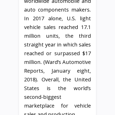
worldwide automobile and
auto components makers.
In 2017 alone, U.S. light
vehicle sales reached 17.1
million units, the third
straight year in which sales
reached or surpassed $17
million. (Ward’s Automotive
Reports, January eight,
2018). Overall, the United
States is the world’s
second-biggest
marketplace for vehicle
sales and production.