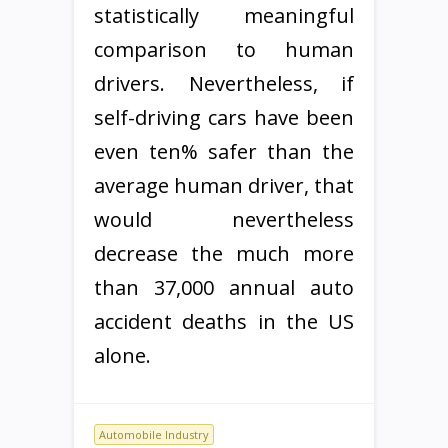
statistically meaningful
comparison to human
drivers. Nevertheless, if
self-driving cars have been
even ten% safer than the
average human driver, that
would nevertheless
decrease the much more
than 37,000 annual auto
accident deaths in the US
alone.
Automobile Industry