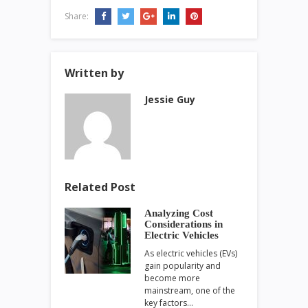
Share:
Written by
Jessie Guy
Related Post
Analyzing Cost
Considerations in
Electric Vehicles
As electric vehicles (EVs)
gain popularity and
become more
mainstream, one of the
key factors…