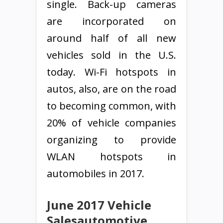
single. Back-up cameras
are incorporated on
around half of all new
vehicles sold in the U.S.
today. Wi-Fi hotspots in
autos, also, are on the road
to becoming common, with
20% of vehicle companies
organizing to provide
WLAN hotspots in
automobiles in 2017.
June 2017 Vehicle
Salesautomotive