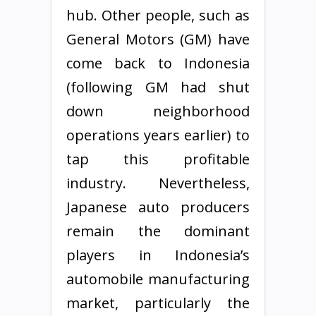
hub. Other people, such as
General Motors (GM) have
come back to Indonesia
(following GM had shut
down neighborhood
operations years earlier) to
tap this profitable
industry. Nevertheless,
Japanese auto producers
remain the dominant
players in Indonesia’s
automobile manufacturing
market, particularly the