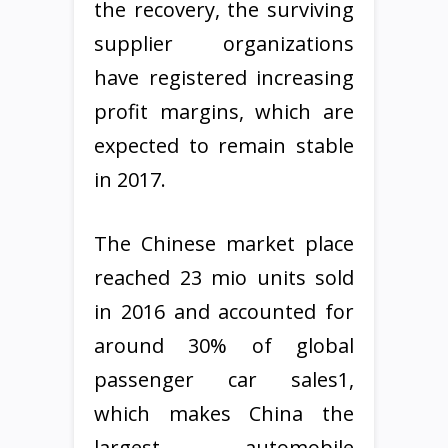
the recovery, the surviving
supplier organizations
have registered increasing
profit margins, which are
expected to remain stable
in 2017.
The Chinese market place
reached 23 mio units sold
in 2016 and accounted for
around 30% of global
passenger car sales1,
which makes China the
largest automobile