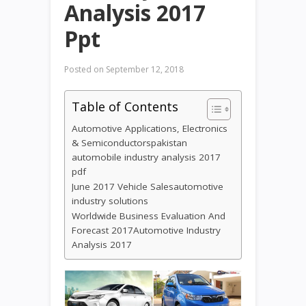
Analysis 2017
Ppt
Posted on
September 12, 2018
Table of Contents
Automotive Applications, Electronics
& Semiconductorspakistan
automobile industry analysis 2017
pdf
June 2017 Vehicle Salesautomotive
industry solutions
Worldwide Business Evaluation And
Forecast 2017Automotive Industry
Analysis 2017