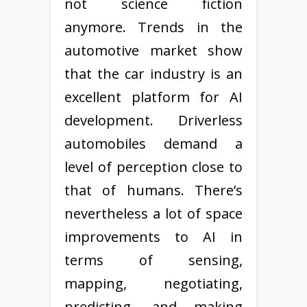
not science fiction
anymore. Trends in the
automotive market show
that the car industry is an
excellent platform for AI
development. Driverless
automobiles demand a
level of perception close to
that of humans. There’s
nevertheless a lot of space
improvements to AI in
terms of sensing,
mapping, negotiating,
predicting, and making