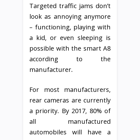
Targeted traffic jams don’t
look as annoying anymore
– functioning, playing with
a kid, or even sleeping is
possible with the smart A8
according to the
manufacturer.
For most manufacturers,
rear cameras are currently
a priority. By 2017, 80% of
all manufactured
automobiles will have a