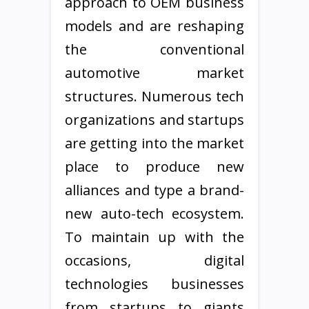
approach to OEM business
models and are reshaping
the conventional
automotive market
structures. Numerous tech
organizations and startups
are getting into the market
place to produce new
alliances and type a brand-
new auto-tech ecosystem.
To maintain up with the
occasions, digital
technologies businesses
from startups to giants