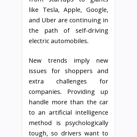
like Tesla, Apple, Google,
and Uber are continuing in
the path of self-driving
electric automobiles.
New trends imply new
issues for shoppers and
extra challenges for
companies. Providing up
handle more than the car
to an artificial intelligence
method is psychologically
tough, so drivers want to