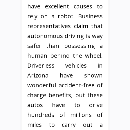
have excellent causes to
rely on a robot. Business
representatives claim that
autonomous driving is way
safer than possessing a
human behind the wheel.
Driverless vehicles in
Arizona have shown
wonderful accident-free of
charge benefits, but these
autos have to drive
hundreds of millions of
miles to carry out a