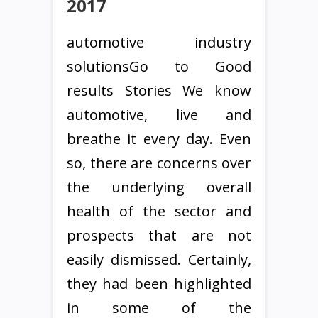
2017
automotive industry
solutionsGo to Good
results Stories We know
automotive, live and
breathe it every day. Even
so, there are concerns over
the underlying overall
health of the sector and
prospects that are not
easily dismissed. Certainly,
they had been highlighted
in some of the