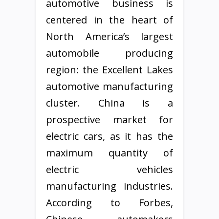
automotive business is
centered in the heart of
North America’s largest
automobile producing
region: the Excellent Lakes
automotive manufacturing
cluster. China is a
prospective market for
electric cars, as it has the
maximum quantity of
electric vehicles
manufacturing industries.
According to Forbes,