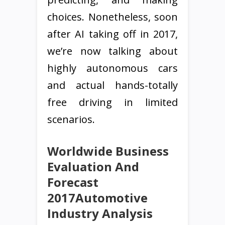
choices. Nonetheless, soon
after AI taking off in 2017,
we’re now talking about
highly autonomous cars
and actual hands-totally
free driving in limited
scenarios.
Worldwide Business
Evaluation And
Forecast
2017Automotive
Industry Analysis