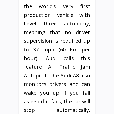
the world’s very first
production vehicle with
Level three autonomy,
meaning that no driver
supervision is required up
to 37 mph (60 km per
hour). Audi calls this
feature AI Traffic Jam
Autopilot. The Audi A8 also
monitors drivers and can
wake you up if you fall
asleep if it fails, the car will
stop automatically.