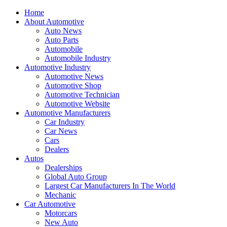
Home
About Automotive
Auto News
Auto Parts
Automobile
Automobile Industry
Automotive Industry
Automotive News
Automotive Shop
Automotive Technician
Automotive Website
Automotive Manufacturers
Car Industry
Car News
Cars
Dealers
Autos
Dealerships
Global Auto Group
Largest Car Manufacturers In The World
Mechanic
Car Automotive
Motorcars
New Auto