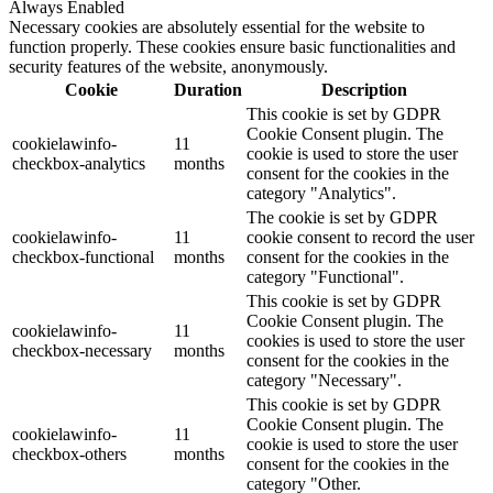
Always Enabled
Necessary cookies are absolutely essential for the website to
function properly. These cookies ensure basic functionalities and
security features of the website, anonymously.
Cookie
Duration
Description
This cookie is set by GDPR
Cookie Consent plugin. The
cookielawinfo-
11
cookie is used to store the user
checkbox-analytics
months
consent for the cookies in the
category "Analytics".
The cookie is set by GDPR
cookielawinfo-
11
cookie consent to record the user
checkbox-functional
months
consent for the cookies in the
category "Functional".
This cookie is set by GDPR
Cookie Consent plugin. The
cookielawinfo-
11
cookies is used to store the user
checkbox-necessary
months
consent for the cookies in the
category "Necessary".
This cookie is set by GDPR
Cookie Consent plugin. The
cookielawinfo-
11
cookie is used to store the user
checkbox-others
months
consent for the cookies in the
category "Other.