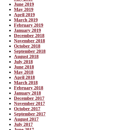
June 2019
May 2019
April 2019
March 2019
February 2019
January 2019
December 2018
November 2018
October 2018
September 2018
August 2018
July 2018
June 2018
May 2018
April 2018
March 2018
February 2018
January 2018
December 2017
November 2017
October 2017
September 2017
August 2017
July 2017
June 2017