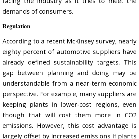
facing the industry as it tries to meet the
demands of consumers.
Regulation
According to a recent McKinsey survey, nearly
eighty percent of automotive suppliers have
already defined sustainability targets. This
gap between planning and doing may be
understandable from a near-term economic
perspective. For example, many suppliers are
keeping plants in lower-cost regions, even
though that will cost them more in CO2
emissions. However, this cost advantage is
largely offset by increased emissions if plants