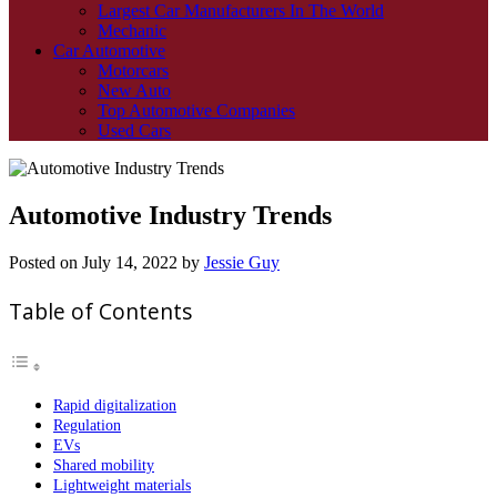
Largest Car Manufacturers In The World
Mechanic
Car Automotive
Motorcars
New Auto
Top Automotive Companies
Used Cars
Automotive Industry Trends
Posted on
July 14, 2022
by
Jessie Guy
Table of Contents
Rapid digitalization
Regulation
EVs
Shared mobility
Lightweight materials