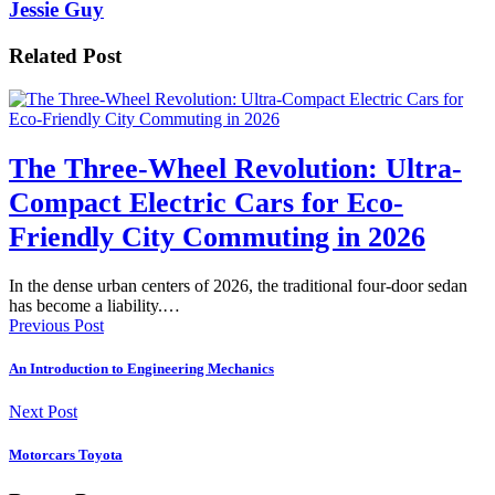
Jessie Guy
Related Post
The Three-Wheel Revolution: Ultra-
Compact Electric Cars for Eco-
Friendly City Commuting in 2026
In the dense urban centers of 2026, the traditional four-door sedan
has become a liability.…
Previous Post
An Introduction to Engineering Mechanics
Next Post
Motorcars Toyota