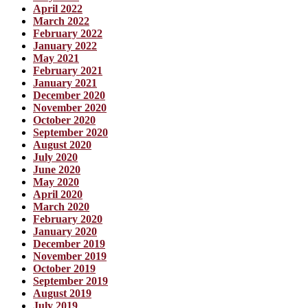
April 2022
March 2022
February 2022
January 2022
May 2021
February 2021
January 2021
December 2020
November 2020
October 2020
September 2020
August 2020
July 2020
June 2020
May 2020
April 2020
March 2020
February 2020
January 2020
December 2019
November 2019
October 2019
September 2019
August 2019
July 2019