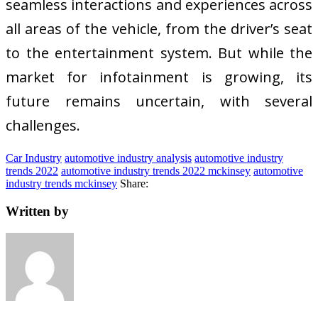
seamless interactions and experiences across
all areas of the vehicle, from the driver’s seat
to the entertainment system. But while the
market for infotainment is growing, its
future remains uncertain, with several
challenges.
Car Industry
automotive industry analysis
automotive industry
trends 2022
automotive industry trends 2022 mckinsey
automotive
industry trends mckinsey
Share:
Written by