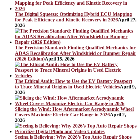
The Digital Squeeze: Optimizing Hybrid ECU Mapping
for Peak Efficiency and Kinetic Recovery in 2026
April 27,
2026
The Precision Standard: Finding Qualified Mechanics for
ADAS Recalibration After Windshield or Bumper Repair
(2026 Edition)
April 15, 2026
The Ethical Audit: How to Use the EV Battery Passport
to Trace Mineral Origins in Used Electric Vehicles
April 9,
2026
Slicing the Wind: How Aftermarket Aerodynamic Wheel
Covers Maximize Electric Car Range in 2026
April 2,
2026
Seeing is Believing: Why 2026’s Top Auto Repair Shops