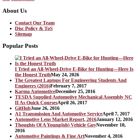
About Us
Contact Our Team
Disc Policy & ToS
Sitemap
Popular Posts
I Tried an All-Wheel-Drive E-Bike for Hunting—Here Is
the Honest Truth
May 24, 2026
The Greatest Laptops For Engineering Students And
Engineers (2016)
February 7, 2017
Karma Automotive
December 25, 2016
TESDA Supplied Automotive Mechanical Assembly NC
II As Quick Courses
April 26, 2017
GitHub
June 26, 2016
A1 Transmission And Automotive Service
April 7, 2017
Automotive Lens Market Report, 2016
January 12, 2016
Thoughts Of A Young(ish) Vehicle Guy
November 10,
2016
Automotive Paintings & Fine Art
November 4, 2016