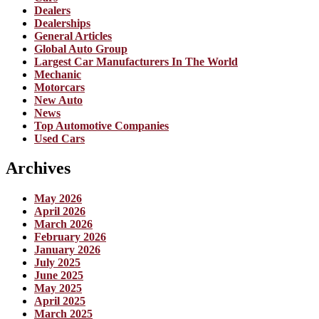
Dealers
Dealerships
General Articles
Global Auto Group
Largest Car Manufacturers In The World
Mechanic
Motorcars
New Auto
News
Top Automotive Companies
Used Cars
Archives
May 2026
April 2026
March 2026
February 2026
January 2026
July 2025
June 2025
May 2025
April 2025
March 2025