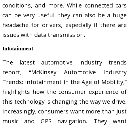
conditions, and more. While connected cars
can be very useful, they can also be a huge
headache for drivers, especially if there are
issues with data transmission.
Infotainment
The latest automotive industry trends
report, “McKinsey Automotive Industry
Trends: Infotainment in the Age of Mobility,”
highlights how the consumer experience of
this technology is changing the way we drive.
Increasingly, consumers want more than just
music and GPS navigation. They want