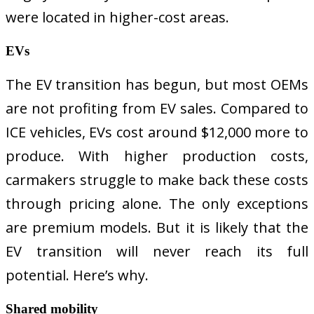
were located in higher-cost areas.
EVs
The EV transition has begun, but most OEMs
are not profiting from EV sales. Compared to
ICE vehicles, EVs cost around $12,000 more to
produce. With higher production costs,
carmakers struggle to make back these costs
through pricing alone. The only exceptions
are premium models. But it is likely that the
EV transition will never reach its full
potential. Here’s why.
Shared mobility