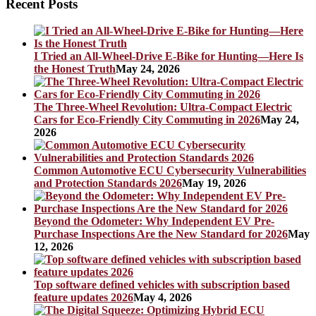
Recent Posts
I Tried an All-Wheel-Drive E-Bike for Hunting—Here Is
the Honest Truth
May 24, 2026
The Three-Wheel Revolution: Ultra-Compact Electric
Cars for Eco-Friendly City Commuting in 2026
May 24,
2026
Common Automotive ECU Cybersecurity Vulnerabilities
and Protection Standards 2026
May 19, 2026
Beyond the Odometer: Why Independent EV Pre-
Purchase Inspections Are the New Standard for 2026
May
12, 2026
Top software defined vehicles with subscription based
feature updates 2026
May 4, 2026