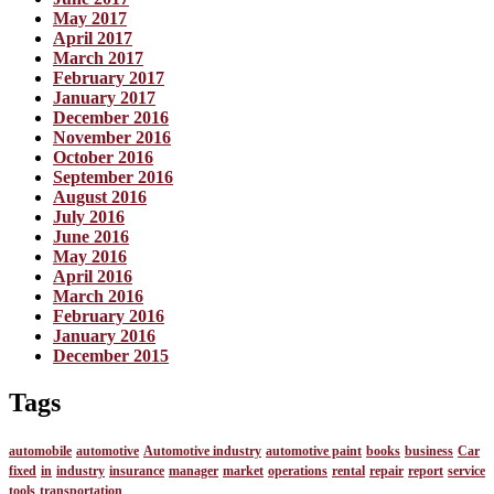
May 2017
April 2017
March 2017
February 2017
January 2017
December 2016
November 2016
October 2016
September 2016
August 2016
July 2016
June 2016
May 2016
April 2016
March 2016
February 2016
January 2016
December 2015
Tags
automobile
automotive
Automotive industry
automotive paint
books
business
Car
fixed
in
industry
insurance
manager
market
operations
rental
repair
report
service
tools
transportation