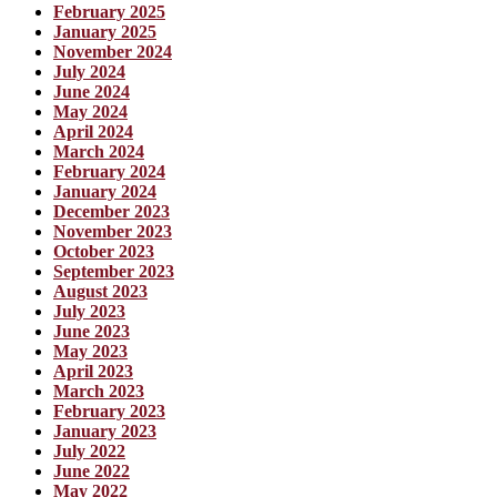
February 2025
January 2025
November 2024
July 2024
June 2024
May 2024
April 2024
March 2024
February 2024
January 2024
December 2023
November 2023
October 2023
September 2023
August 2023
July 2023
June 2023
May 2023
April 2023
March 2023
February 2023
January 2023
July 2022
June 2022
May 2022