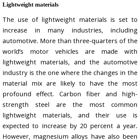
Lightweight materials
The use of lightweight materials is set to
increase in many industries, including
automotive. More than three-quarters of the
world’s motor vehicles are made with
lightweight materials, and the automotive
industry is the one where the changes in the
material mix are likely to have the most
profound effect. Carbon fiber and high-
strength steel are the most common
lightweight materials, and their use is
expected to increase by 20 percent a year.
However, magnesium alloys have also been