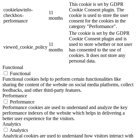
This cookie is set by GDPR
cookielawinfo-
Cookie Consent plugin. The
11
checkbox-
cookie is used to store the user
months
performance
consent for the cookies in the
category "Performance".
The cookie is set by the GDPR
Cookie Consent plugin and is
11
used to store whether or not user
viewed_cookie_policy
months
has consented to the use of
cookies. It does not store any
personal data.
Functional
Functional
Functional cookies help to perform certain functionalities like
sharing the content of the website on social media platforms, collect
feedbacks, and other third-party features.
Performance
Performance
Performance cookies are used to understand and analyze the key
performance indexes of the website which helps in delivering a
better user experience for the visitors.
Analytics
Analytics
Analytical cookies are used to understand how visitors interact with