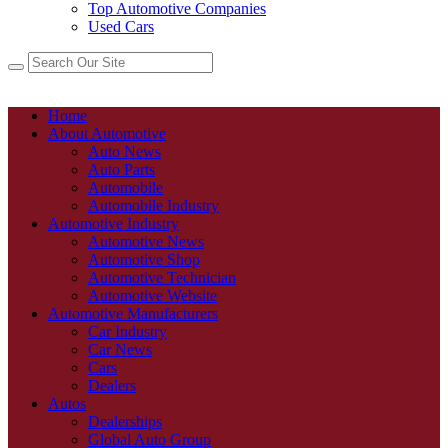
Top Automotive Companies
Used Cars
Home
About Automotive
Auto News
Auto Parts
Automobile
Automobile Industry
Automotive Industry
Automotive News
Automotive Shop
Automotive Technician
Automotive Website
Automotive Manufacturers
Car Industry
Car News
Cars
Dealers
Autos
Dealerships
Global Auto Group