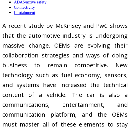
ADAS/active safety
Connectivity
Infotainment
A recent study by McKinsey and PwC shows
that the automotive industry is undergoing
massive change. OEMs are evolving their
collaboration strategies and ways of doing
business to remain competitive. New
technology such as fuel economy, sensors,
and systems have increased the technical
content of a vehicle. The car is also a
communications, entertainment, and
communication platform, and the OEMs
must master all of these elements to stay