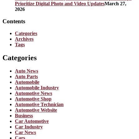
Prioritize Digital Photo and Video Updates
March 27,
2026
Contents
Categories
Archives
Tags
Categories
Auto News
Auto Parts
Automobile
Automobile Industry
Automotive News
Automotive Shop
Automotive Technician
Automotive Website
Business
Car Automotive
Car Industry
Car News
Cars