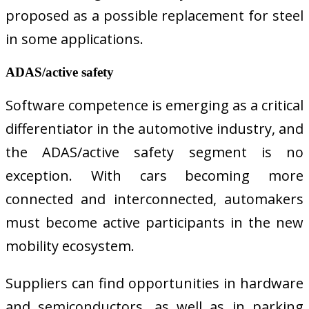
proposed as a possible replacement for steel
in some applications.
ADAS/active safety
Software competence is emerging as a critical
differentiator in the automotive industry, and
the ADAS/active safety segment is no
exception. With cars becoming more
connected and interconnected, automakers
must become active participants in the new
mobility ecosystem.
Suppliers can find opportunities in hardware
and semiconductors, as well as in parking