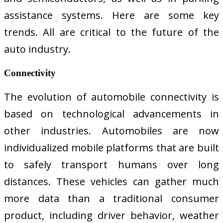
assistance systems. Here are some key
trends. All are critical to the future of the
auto industry.
Connectivity
The evolution of automobile connectivity is
based on technological advancements in
other industries. Automobiles are now
individualized mobile platforms that are built
to safely transport humans over long
distances. These vehicles can gather much
more data than a traditional consumer
product, including driver behavior, weather