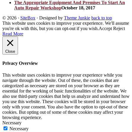
The Appropriate Equipment And Premises To Start An
Auto Repair Workshop
October 18, 2017
© 2026
·
SiteBox
· Designed by
Theme Junkie
back to top
This website uses cookies to improve your experience. We'll assume
you're ok with this, but you can opt-out if you wish.
Accept
Reject
Read More
Close
Privacy Overview
This website uses cookies to improve your experience while you
navigate through the website. Out of these, the cookies that are
categorized as necessary are stored on your browser as they are
essential for the working of basic functionalities of the website. We
also use third-party cookies that help us analyze and understand how
you use this website. These cookies will be stored in your browser
only with your consent. You also have the option to opt-out of these
cookies. But opting out of some of these cookies may affect your
browsing experience.
Necessary
Necessary