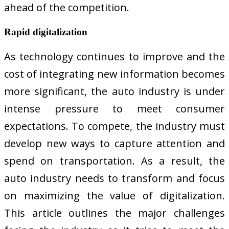
ahead of the competition.
Rapid digitalization
As technology continues to improve and the
cost of integrating new information becomes
more significant, the auto industry is under
intense pressure to meet consumer
expectations. To compete, the industry must
develop new ways to capture attention and
spend on transportation. As a result, the
auto industry needs to transform and focus
on maximizing the value of digitalization.
This article outlines the major challenges