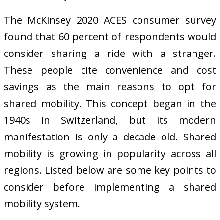
The McKinsey 2020 ACES consumer survey
found that 60 percent of respondents would
consider sharing a ride with a stranger.
These people cite convenience and cost
savings as the main reasons to opt for
shared mobility. This concept began in the
1940s in Switzerland, but its modern
manifestation is only a decade old. Shared
mobility is growing in popularity across all
regions. Listed below are some key points to
consider before implementing a shared
mobility system.