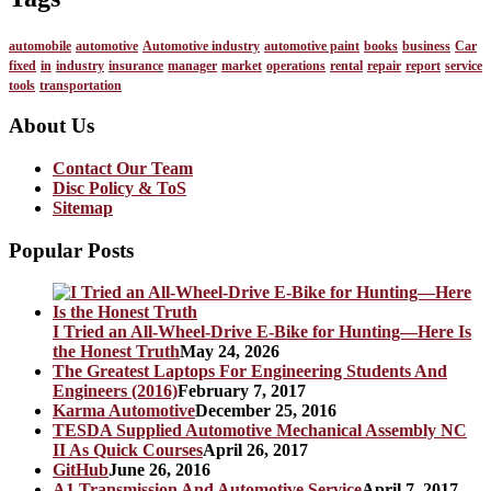
automobile
automotive
Automotive industry
automotive paint
books
business
Car
fixed
in
industry
insurance
manager
market
operations
rental
repair
report
service
tools
transportation
About Us
Contact Our Team
Disc Policy & ToS
Sitemap
Popular Posts
I Tried an All-Wheel-Drive E-Bike for Hunting—Here Is
the Honest Truth
May 24, 2026
The Greatest Laptops For Engineering Students And
Engineers (2016)
February 7, 2017
Karma Automotive
December 25, 2016
TESDA Supplied Automotive Mechanical Assembly NC
II As Quick Courses
April 26, 2017
GitHub
June 26, 2016
A1 Transmission And Automotive Service
April 7, 2017