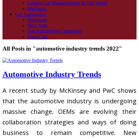
Largest Car Manufacturers In The World
Mechanic
Car Automotive
Motorcars
New Auto
Top Automotive Companies
Used Cars
All Posts in "automotive industry trends 2022"
Automotive Industry Trends
A recent study by McKinsey and PwC shows
that the automotive industry is undergoing
massive change. OEMs are evolving their
collaboration strategies and ways of doing
business to remain competitive. New