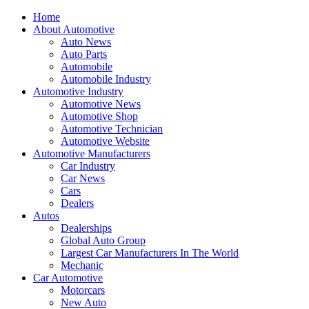
Home
About Automotive
Auto News
Auto Parts
Automobile
Automobile Industry
Automotive Industry
Automotive News
Automotive Shop
Automotive Technician
Automotive Website
Automotive Manufacturers
Car Industry
Car News
Cars
Dealers
Autos
Dealerships
Global Auto Group
Largest Car Manufacturers In The World
Mechanic
Car Automotive
Motorcars
New Auto