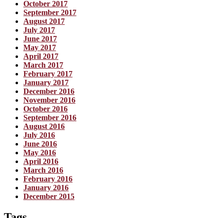
October 2017
September 2017
August 2017
July 2017
June 2017
May 2017
April 2017
March 2017
February 2017
January 2017
December 2016
November 2016
October 2016
September 2016
August 2016
July 2016
June 2016
May 2016
April 2016
March 2016
February 2016
January 2016
December 2015
Tags