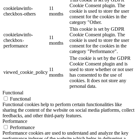
Cookie Consent plugin. The
cookielawinfo-
11
cookie is used to store the user
checkbox-others
months
consent for the cookies in the
category "Other.
This cookie is set by GDPR
cookielawinfo-
Cookie Consent plugin. The
11
checkbox-
cookie is used to store the user
months
performance
consent for the cookies in the
category "Performance".
The cookie is set by the GDPR
Cookie Consent plugin and is
11
used to store whether or not user
viewed_cookie_policy
months
has consented to the use of
cookies. It does not store any
personal data.
Functional
Functional
Functional cookies help to perform certain functionalities like
sharing the content of the website on social media platforms, collect
feedbacks, and other third-party features.
Performance
Performance
Performance cookies are used to understand and analyze the key
performance indexes of the website which helps in delivering a