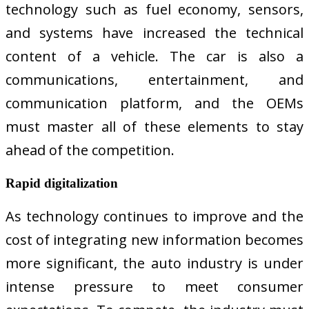
technology such as fuel economy, sensors,
and systems have increased the technical
content of a vehicle. The car is also a
communications, entertainment, and
communication platform, and the OEMs
must master all of these elements to stay
ahead of the competition.
Rapid digitalization
As technology continues to improve and the
cost of integrating new information becomes
more significant, the auto industry is under
intense pressure to meet consumer