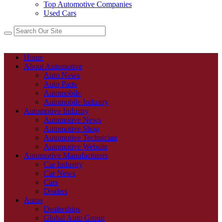
Top Automotive Companies
Used Cars
Home
About Automotive
Auto News
Auto Parts
Automobile
Automobile Industry
Automotive Industry
Automotive News
Automotive Shop
Automotive Technician
Automotive Website
Automotive Manufacturers
Car Industry
Car News
Cars
Dealers
Autos
Dealerships
Global Auto Group