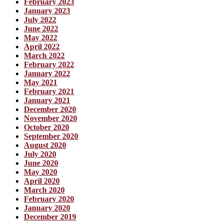
February 2023
January 2023
July 2022
June 2022
May 2022
April 2022
March 2022
February 2022
January 2022
May 2021
February 2021
January 2021
December 2020
November 2020
October 2020
September 2020
August 2020
July 2020
June 2020
May 2020
April 2020
March 2020
February 2020
January 2020
December 2019