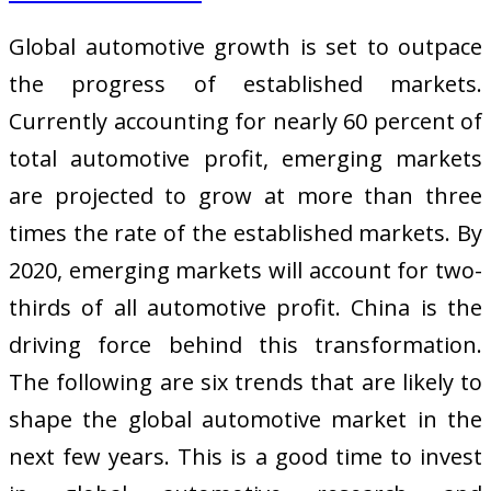
Global automotive growth is set to outpace
the progress of established markets.
Currently accounting for nearly 60 percent of
total automotive profit, emerging markets
are projected to grow at more than three
times the rate of the established markets. By
2020, emerging markets will account for two-
thirds of all automotive profit. China is the
driving force behind this transformation.
The following are six trends that are likely to
shape the global automotive market in the
next few years. This is a good time to invest