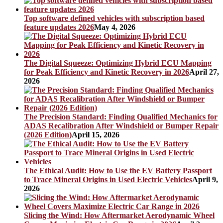
Top software defined vehicles with subscription based
feature updates 2026
May 4, 2026
The Digital Squeeze: Optimizing Hybrid ECU Mapping
for Peak Efficiency and Kinetic Recovery in 2026
April 27,
2026
The Precision Standard: Finding Qualified Mechanics for
ADAS Recalibration After Windshield or Bumper Repair
(2026 Edition)
April 15, 2026
The Ethical Audit: How to Use the EV Battery Passport
to Trace Mineral Origins in Used Electric Vehicles
April 9,
2026
Slicing the Wind: How Aftermarket Aerodynamic Wheel