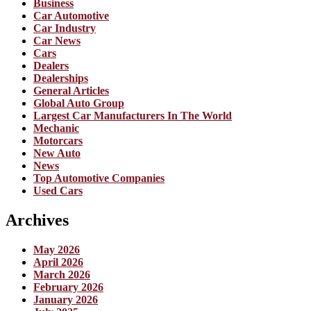
Business
Car Automotive
Car Industry
Car News
Cars
Dealers
Dealerships
General Articles
Global Auto Group
Largest Car Manufacturers In The World
Mechanic
Motorcars
New Auto
News
Top Automotive Companies
Used Cars
Archives
May 2026
April 2026
March 2026
February 2026
January 2026