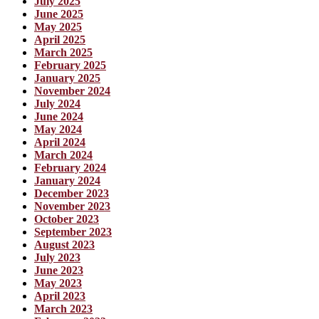
July 2025
June 2025
May 2025
April 2025
March 2025
February 2025
January 2025
November 2024
July 2024
June 2024
May 2024
April 2024
March 2024
February 2024
January 2024
December 2023
November 2023
October 2023
September 2023
August 2023
July 2023
June 2023
May 2023
April 2023
March 2023