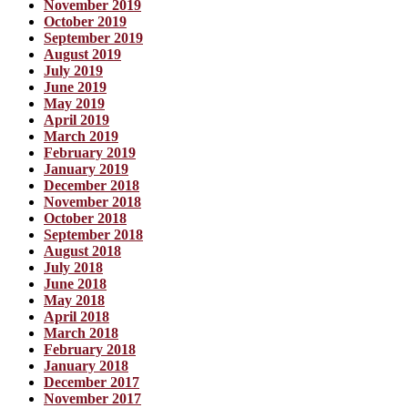
November 2019
October 2019
September 2019
August 2019
July 2019
June 2019
May 2019
April 2019
March 2019
February 2019
January 2019
December 2018
November 2018
October 2018
September 2018
August 2018
July 2018
June 2018
May 2018
April 2018
March 2018
February 2018
January 2018
December 2017
November 2017