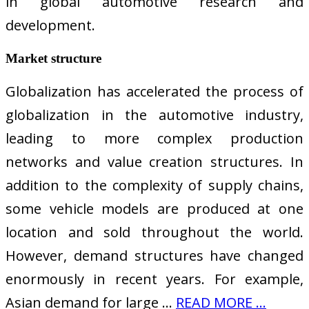
in global automotive research and
development.
Market structure
Globalization has accelerated the process of
globalization in the automotive industry,
leading to more complex production
networks and value creation structures. In
addition to the complexity of supply chains,
some vehicle models are produced at one
location and sold throughout the world.
However, demand structures have changed
enormously in recent years. For example,
Asian demand for large …
READ MORE ...