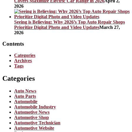
Covers Maximize Electric Car Range in 2026
April 2,
2026
Seeing is Believing: Why 2026’s Top Auto Repair Shops
Prioritize Digital Photo and Video Updates
March 27,
2026
Contents
Categories
Archives
Tags
Categories
Auto News
Auto Parts
Automobile
Automobile Industry
Automotive News
Automotive Shop
Automotive Technician
Automotive Website