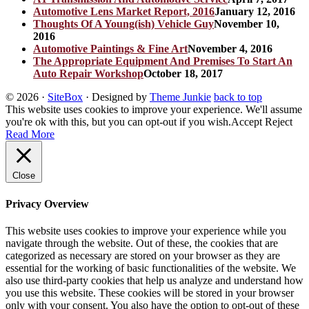
Automotive Lens Market Report, 2016
January 12, 2016
Thoughts Of A Young(ish) Vehicle Guy
November 10,
2016
Automotive Paintings & Fine Art
November 4, 2016
The Appropriate Equipment And Premises To Start An
Auto Repair Workshop
October 18, 2017
© 2026
·
SiteBox
· Designed by
Theme Junkie
back to top
This website uses cookies to improve your experience. We'll assume
you're ok with this, but you can opt-out if you wish.
Accept
Reject
Read More
Close
Privacy Overview
This website uses cookies to improve your experience while you
navigate through the website. Out of these, the cookies that are
categorized as necessary are stored on your browser as they are
essential for the working of basic functionalities of the website. We
also use third-party cookies that help us analyze and understand how
you use this website. These cookies will be stored in your browser
only with your consent. You also have the option to opt-out of these