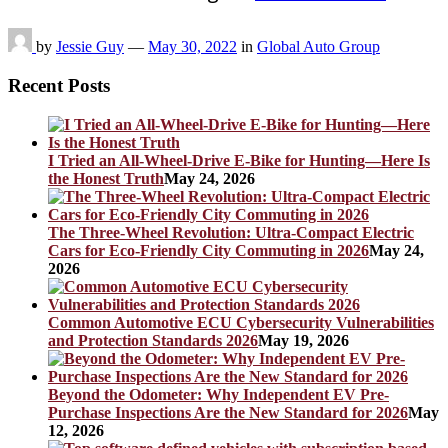
by
Jessie Guy
—
May 30, 2022
in
Global Auto Group
Recent Posts
I Tried an All-Wheel-Drive E-Bike for Hunting—Here Is
the Honest Truth
May 24, 2026
The Three-Wheel Revolution: Ultra-Compact Electric
Cars for Eco-Friendly City Commuting in 2026
May 24,
2026
Common Automotive ECU Cybersecurity Vulnerabilities
and Protection Standards 2026
May 19, 2026
Beyond the Odometer: Why Independent EV Pre-
Purchase Inspections Are the New Standard for 2026
May
12, 2026