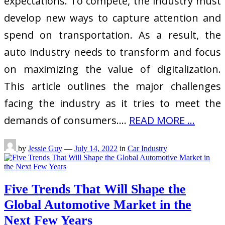
expectations. To compete, the industry must
develop new ways to capture attention and
spend on transportation. As a result, the
auto industry needs to transform and focus
on maximizing the value of digitalization.
This article outlines the major challenges
facing the industry as it tries to meet the
demands of consumers.…
READ MORE ...
by
Jessie Guy
—
July 14, 2022
in
Car Industry
Five Trends That Will Shape the
Global Automotive Market in the
Next Few Years