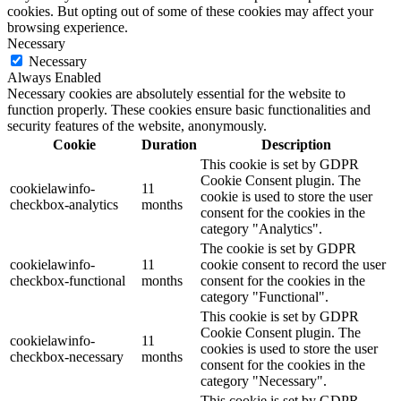
cookies. But opting out of some of these cookies may affect your
browsing experience.
Necessary
Necessary
Always Enabled
Necessary cookies are absolutely essential for the website to
function properly. These cookies ensure basic functionalities and
security features of the website, anonymously.
Cookie
Duration
Description
This cookie is set by GDPR
Cookie Consent plugin. The
cookielawinfo-
11
cookie is used to store the user
checkbox-analytics
months
consent for the cookies in the
category "Analytics".
The cookie is set by GDPR
cookielawinfo-
11
cookie consent to record the user
checkbox-functional
months
consent for the cookies in the
category "Functional".
This cookie is set by GDPR
Cookie Consent plugin. The
cookielawinfo-
11
cookies is used to store the user
checkbox-necessary
months
consent for the cookies in the
category "Necessary".
This cookie is set by GDPR