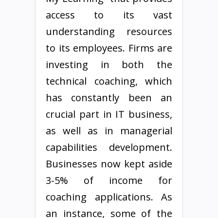
access to its vast
understanding resources
to its employees. Firms are
investing in both the
technical coaching, which
has constantly been an
crucial part in IT business,
as well as in managerial
capabilities development.
Businesses now kept aside
3-5% of income for
coaching applications. As
an instance, some of the