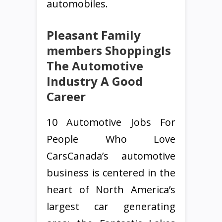
automobiles.
Pleasant Family
members ShoppingIs
The Automotive
Industry A Good
Career
10 Automotive Jobs For
People Who Love
CarsCanada’s automotive
business is centered in the
heart of North America’s
largest car generating