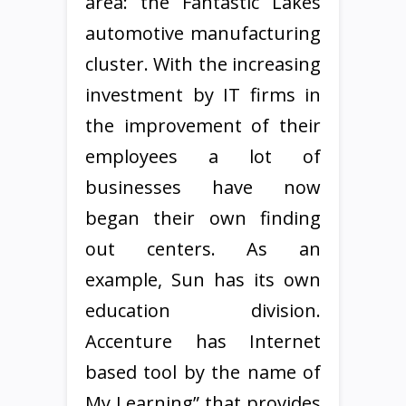
area: the Fantastic Lakes
automotive manufacturing
cluster. With the increasing
investment by IT firms in
the improvement of their
employees a lot of
businesses have now
began their own finding
out centers. As an
example, Sun has its own
education division.
Accenture has Internet
based tool by the name of
My Learning” that provides