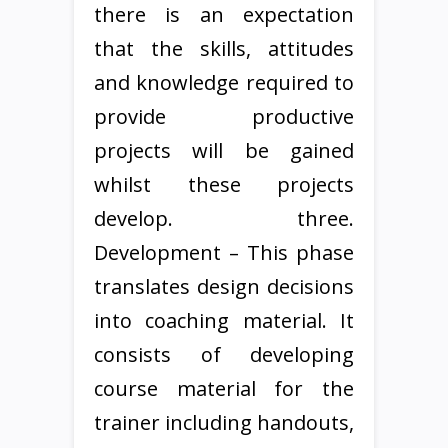
there is an expectation
that the skills, attitudes
and knowledge required to
provide productive
projects will be gained
whilst these projects
develop. three.
Development – This phase
translates design decisions
into coaching material. It
consists of developing
course material for the
trainer including handouts,