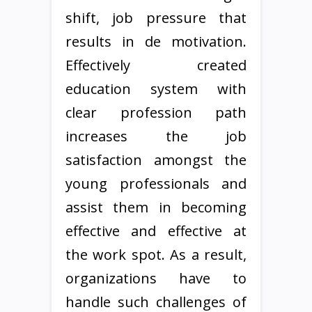
shift, job pressure that
results in de motivation.
Effectively created
education system with
clear profession path
increases the job
satisfaction amongst the
young professionals and
assist them in becoming
effective and effective at
the work spot. As a result,
organizations have to
handle such challenges of