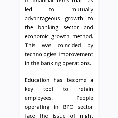
of financial items that has
led to mutually
advantageous growth to
the banking sector and
economic growth method.
This was coincided by
technologies improvement
in the banking operations.
Education has become a
key tool to retain
employees. People
operating in BPO sector
face the issue of night