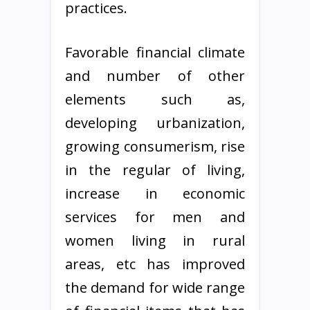
practices.
Favorable financial climate
and number of other
elements such as,
developing urbanization,
growing consumerism, rise
in the regular of living,
increase in economic
services for men and
women living in rural
areas, etc has improved
the demand for wide range