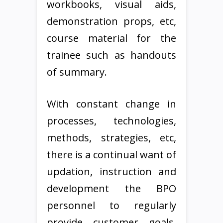
workbooks, visual aids,
demonstration props, etc,
course material for the
trainee such as handouts
of summary.
With constant change in
processes, technologies,
methods, strategies, etc,
there is a continual want of
updation, instruction and
development the BPO
personnel to regularly
provide customer goals.