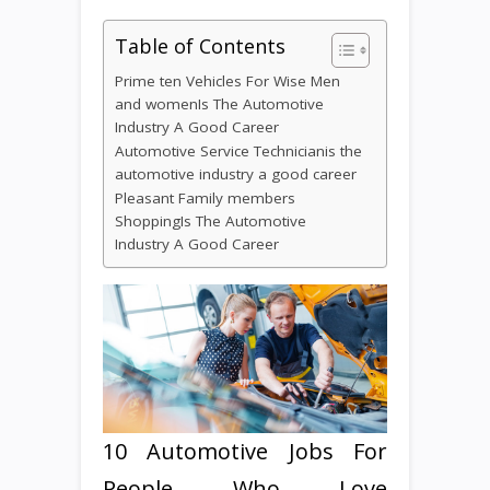
Table of Contents
Prime ten Vehicles For Wise Men
and womenIs The Automotive
Industry A Good Career
Automotive Service Technicianis the
automotive industry a good career
Pleasant Family members
ShoppingIs The Automotive
Industry A Good Career
10 Automotive Jobs For
People Who Love