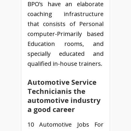
BPO’s have an elaborate
coaching infrastructure
that consists of Personal
computer-Primarily based
Education rooms, and
specially educated and
qualified in-house trainers.
Automotive Service
Technicianis the
automotive industry
a good career
10 Automotive Jobs For