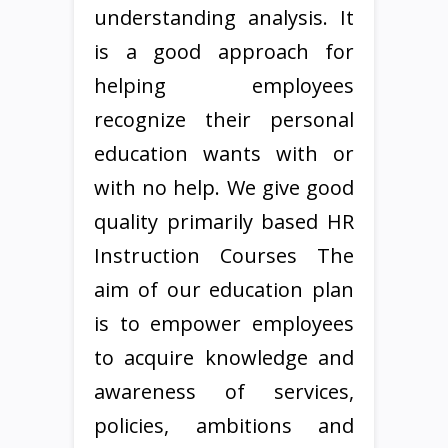
understanding analysis. It
is a good approach for
helping employees
recognize their personal
education wants with or
with no help. We give good
quality primarily based HR
Instruction Courses The
aim of our education plan
is to empower employees
to acquire knowledge and
awareness of services,
policies, ambitions and