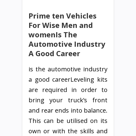
Prime ten Vehicles
For Wise Men and
womenIs The
Automotive Industry
A Good Career
is the automotive industry
a good careerLeveling kits
are required in order to
bring your truck’s front
and rear ends into balance.
This can be utilised on its
own or with the skills and