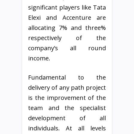
significant players like Tata
Elexi and Accenture are
allocating 7% and three%
respectively of the
company’s all round
income.
Fundamental to the
delivery of any path project
is the improvement of the
team and the specialist
development of all
individuals. At all levels