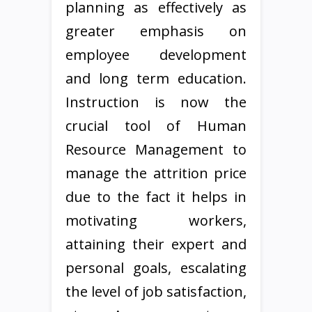
planning as effectively as
greater emphasis on
employee development
and long term education.
Instruction is now the
crucial tool of Human
Resource Management to
manage the attrition price
due to the fact it helps in
motivating workers,
attaining their expert and
personal goals, escalating
the level of job satisfaction,