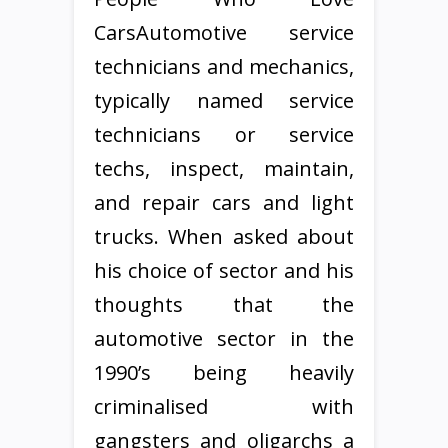
CarsAutomotive service
technicians and mechanics,
typically named service
technicians or service
techs, inspect, maintain,
and repair cars and light
trucks. When asked about
his choice of sector and his
thoughts that the
automotive sector in the
1990’s being heavily
criminalised with
gangsters and oligarchs a