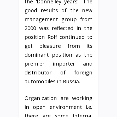
the ‘Donnelley years’. The
good results of the new
management group from
2000 was reflected in the
position Rolf continued to
get pleasure from its
dominant position as the
premier importer and
distributor of foreign
automobiles in Russia.
Organization are working
in open environment i.e.
there are some internal