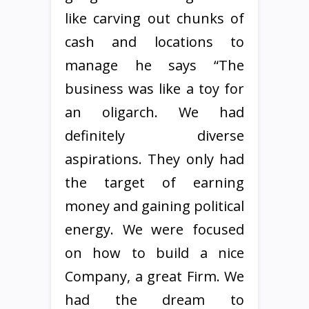
like carving out chunks of
cash and locations to
manage he says “The
business was like a toy for
an oligarch. We had
definitely diverse
aspirations. They only had
the target of earning
money and gaining political
energy. We were focused
on how to build a nice
Company, a great Firm. We
had the dream to