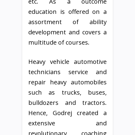
etc. As a outcome
education is offered on a
assortment of ability
development and covers a
multitude of courses.
Heavy vehicle automotive
technicians service and
repair heavy automobiles
such as trucks, buses,
bulldozers and tractors.
Hence, Godrej created a
extensive and
revolutionary coaching