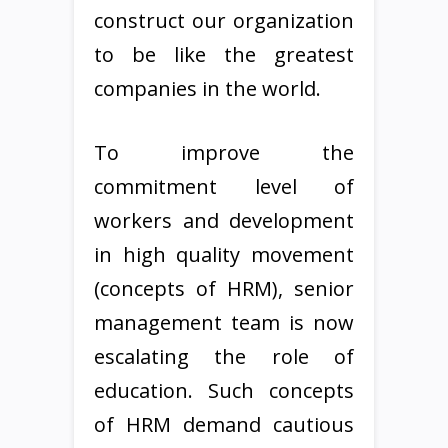
construct our organization
to be like the greatest
companies in the world.
To improve the
commitment level of
workers and development
in high quality movement
(concepts of HRM), senior
management team is now
escalating the role of
education. Such concepts
of HRM demand cautious