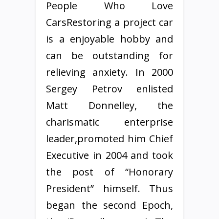
People Who Love
CarsRestoring a project car
is a enjoyable hobby and
can be outstanding for
relieving anxiety. In 2000
Sergey Petrov enlisted
Matt Donnelley, the
charismatic enterprise
leader,promoted him Chief
Executive in 2004 and took
the post of “Honorary
President” himself. Thus
began the second Epoch,