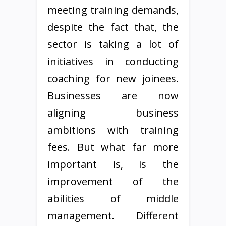
meeting training demands,
despite the fact that, the
sector is taking a lot of
initiatives in conducting
coaching for new joinees.
Businesses are now
aligning business
ambitions with training
fees. But what far more
important is, is the
improvement of the
abilities of middle
management. Different