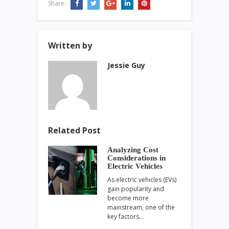
Share:
Written by
Jessie Guy
Related Post
Analyzing Cost
Considerations in
Electric Vehicles
As electric vehicles (EVs)
gain popularity and
become more
mainstream, one of the
key factors…