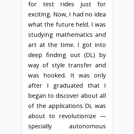
for test rides just for
exciting. Now, I had no idea
what the future held. I was
studying mathematics and
art at the time. I got into
deep finding out (DL) by
way of style transfer and
was hooked. It was only
after I graduated that I
began to discover about all
of the applications DL was
about to revolutionize —
specially autonomous