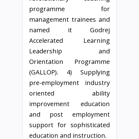
programme for
management trainees and
named it Godrej
Accelerated Learning
Leadership and
Orientation Programme
(GALLOP). 4) Supplying
pre-employment industry
oriented ability
improvement education
and post employment
support for sophisticated
education and instruction.