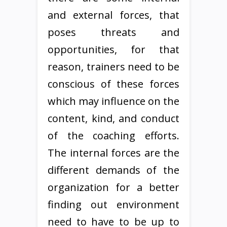
and external forces, that
poses threats and
opportunities, for that
reason, trainers need to be
conscious of these forces
which may influence on the
content, kind, and conduct
of the coaching efforts.
The internal forces are the
different demands of the
organization for a better
finding out environment
need to have to be up to