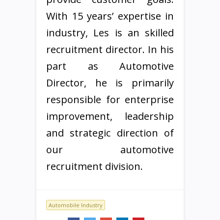
With 15 years’ expertise in
industry, Les is an skilled
recruitment director. In his
part as Automotive
Director, he is primarily
responsible for enterprise
improvement, leadership
and strategic direction of
our automotive
recruitment division.
Automobile Industry