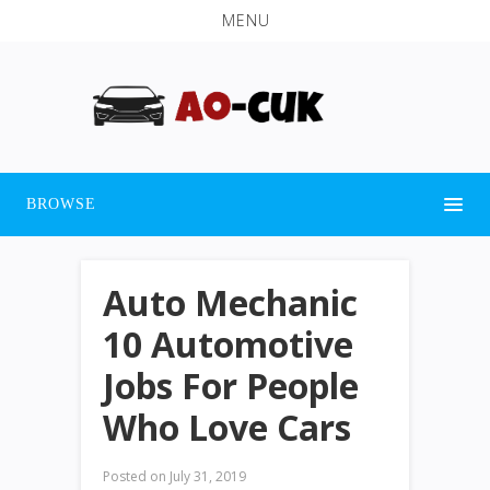
MENU
BROWSE
Auto Mechanic
10 Automotive
Jobs For People
Who Love Cars
Posted on
July 31, 2019