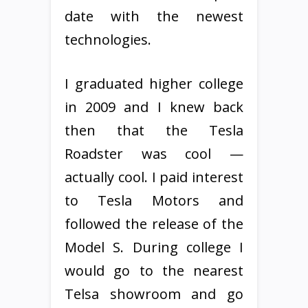
date with the newest
technologies.
I graduated higher college
in 2009 and I knew back
then that the Tesla
Roadster was cool —
actually cool. I paid interest
to Tesla Motors and
followed the release of the
Model S. During college I
would go to the nearest
Telsa showroom and go