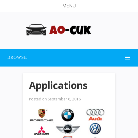
MENU
BROWSE
Applications
Posted on
September 6, 2016