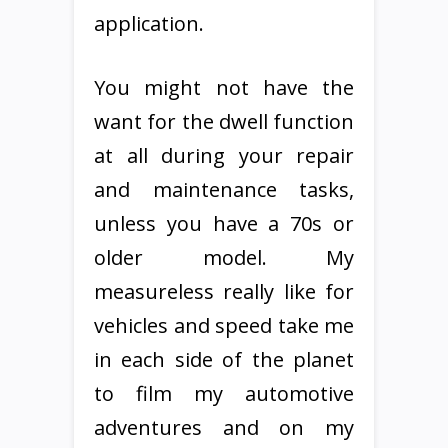
application.
You might not have the
want for the dwell function
at all during your repair
and maintenance tasks,
unless you have a 70s or
older model. My
measureless really like for
vehicles and speed take me
in each side of the planet
to film my automotive
adventures and on my