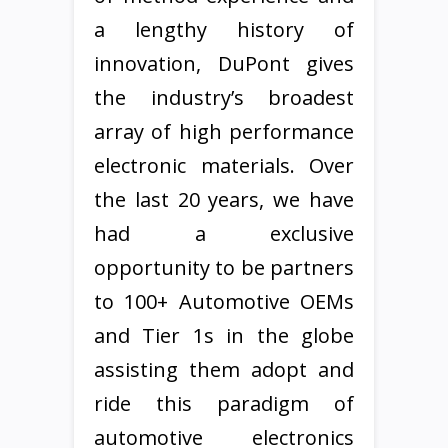
a lengthy history of
innovation, DuPont gives
the industry’s broadest
array of high performance
electronic materials. Over
the last 20 years, we have
had a exclusive
opportunity to be partners
to 100+ Automotive OEMs
and Tier 1s in the globe
assisting them adopt and
ride this paradigm of
automotive electronics