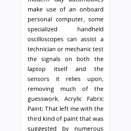
make use of an onboard
personal computer, some
specialized handheld
oscilloscopes can assist a
technician or mechanic test
the signals on both the
laptop itself and the
sensors it relies upon,
removing much of the
guesswork. Acrylic Fabric
Paint: That left me with the
third kind of paint that was
suggested by numerous