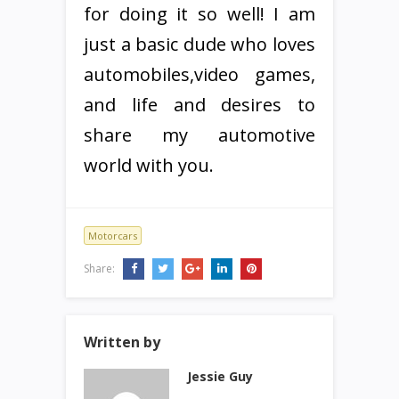
for doing it so well! I am
just a basic dude who loves
automobiles,video games,
and life and desires to
share my automotive
world with you.
Motorcars
Share:
Written by
Jessie Guy