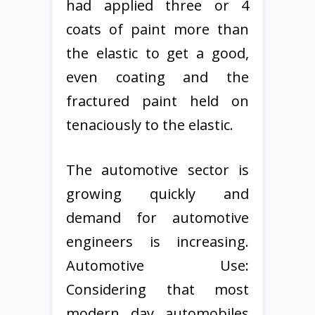
had applied three or 4
coats of paint more than
the elastic to get a good,
even coating and the
fractured paint held on
tenaciously to the elastic.
The automotive sector is
growing quickly and
demand for automotive
engineers is increasing.
Automotive Use:
Considering that most
modern day automobiles