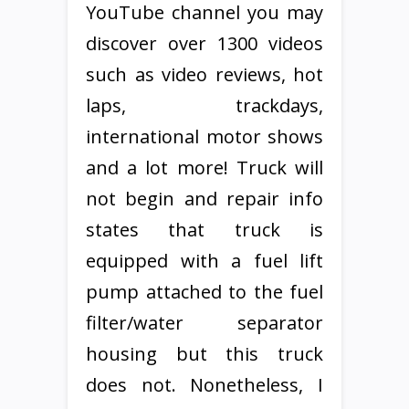
YouTube channel you may
discover over 1300 videos
such as video reviews, hot
laps, trackdays,
international motor shows
and a lot more! Truck will
not begin and repair info
states that truck is
equipped with a fuel lift
pump attached to the fuel
filter/water separator
housing but this truck
does not. Nonetheless, I