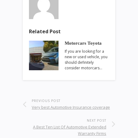
Related Post
Motorcars Toyota
If you are looking for a
new or used vehicle, you
should definitely
consider motorcars…
PREVIOUS POST
Very best Automotive Insurance coverage
NEXT POST
A Best Ten List Of Automotive Extended
Warranty Firms