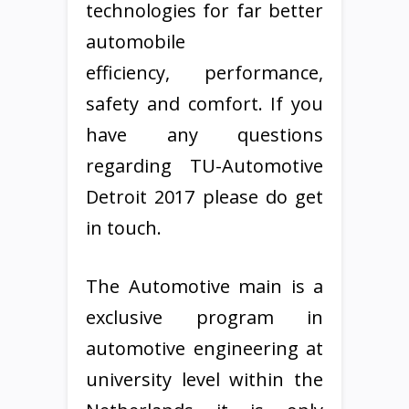
technologies for far better
automobile
efficiency, performance,
safety and comfort. If you
have any questions
regarding TU-Automotive
Detroit 2017 please do get
in touch.
The Automotive main is a
exclusive program in
automotive engineering at
university level within the