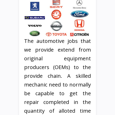
The automotive jobs that
we provide extend from
original equipment
producers (OEMs) to the
provide chain. A skilled
mechanic need to normally
be capable to get the
repair completed in the
quantity of alloted time