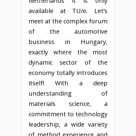
Netherlands it is only
available at TU/e. Let’s
meet at the complex forum
of the automotive
business in Hungary,
exactly where the most
dynamic sector of the
economy totally introduces
itself! With a deep
understanding of
materials science, a
commitment to technology
leadership, a wide variety
of method experience and