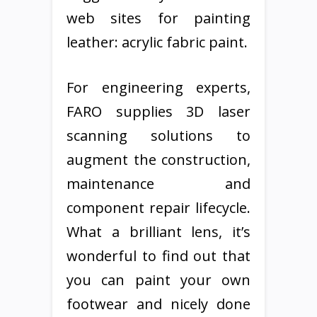
web sites for painting
leather: acrylic fabric paint.
For engineering experts,
FARO supplies 3D laser
scanning solutions to
augment the construction,
maintenance and
component repair lifecycle.
What a brilliant lens, it’s
wonderful to find out that
you can paint your own
footwear and nicely done