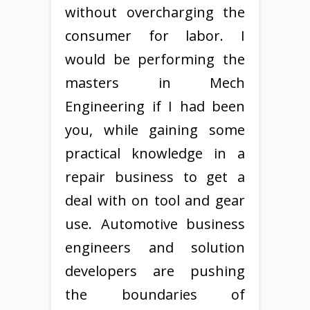
without overcharging the
consumer for labor. I
would be performing the
masters in Mech
Engineering if I had been
you, while gaining some
practical knowledge in a
repair business to get a
deal with on tool and gear
use. Automotive business
engineers and solution
developers are pushing
the boundaries of