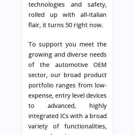
technologies and safety,
rolled up with all-Italian
flair, it turns 50 right now.
To support you meet the
growing and diverse needs
of the automotive OEM
sector, our broad product
portfolio ranges from low-
expense, entry level devices
to advanced, highly
integrated ICs with a broad
variety of functionalities,