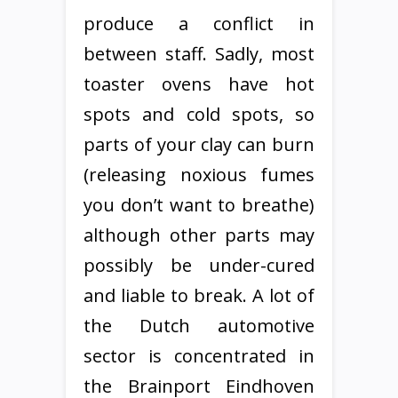
produce a conflict in
between staff. Sadly, most
toaster ovens have hot
spots and cold spots, so
parts of your clay can burn
(releasing noxious fumes
you don’t want to breathe)
although other parts may
possibly be under-cured
and liable to break. A lot of
the Dutch automotive
sector is concentrated in
the Brainport Eindhoven