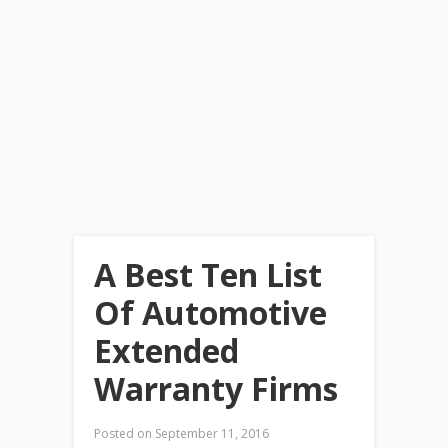
A Best Ten List
Of Automotive
Extended
Warranty Firms
Posted on
September 11, 2016