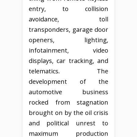
entry, to collision
avoidance, toll
transponders, garage door
openers, lighting,
infotainment, video
displays, car tracking, and
telematics. The
development of the
automotive business
rocked from stagnation
brought on by the oil crisis
and political unrest to
maximum production