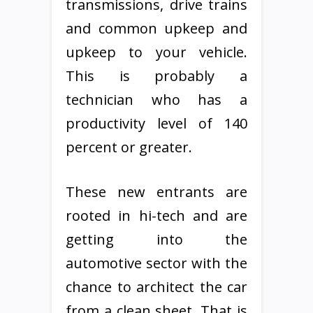
transmissions, drive trains
and common upkeep and
upkeep to your vehicle.
This is probably a
technician who has a
productivity level of 140
percent or greater.
These new entrants are
rooted in hi-tech and are
getting into the
automotive sector with the
chance to architect the car
from a clean sheet. That is