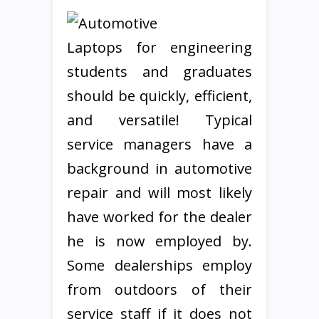
Laptops for engineering
students and graduates
should be quickly, efficient,
and versatile! Typical
service managers have a
background in automotive
repair and will most likely
have worked for the dealer
he is now employed by.
Some dealerships employ
from outdoors of their
service staff if it does not