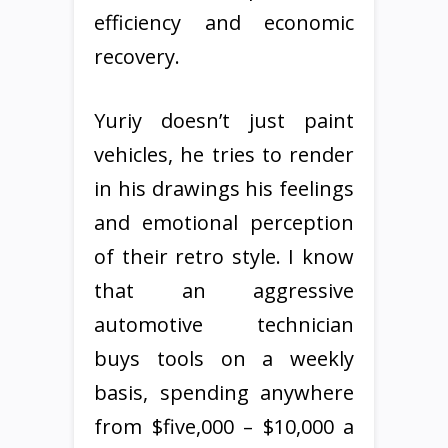
efficiency and economic
recovery.
Yuriy doesn’t just paint
vehicles, he tries to render
in his drawings his feelings
and emotional perception
of their retro style. I know
that an aggressive
automotive technician
buys tools on a weekly
basis, spending anywhere
from $five,000 – $10,000 a