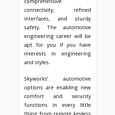
comprehensive
connectivity, refined
interfaces, and sturdy
safety. The automotive
engineering career will be
apt for you if you have
interests in engineering
and styles.
Skyworks’ automotive
options are enabling new
comfort and security
functions in every little
thing from remote keyless