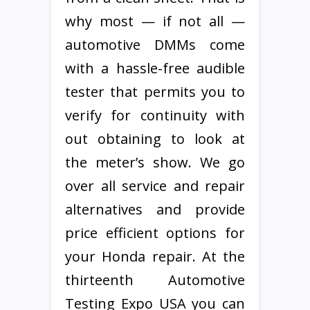
why most — if not all —
automotive DMMs come
with a hassle-free audible
tester that permits you to
verify for continuity with
out obtaining to look at
the meter’s show. We go
over all service and repair
alternatives and provide
price efficient options for
your Honda repair. At the
thirteenth Automotive
Testing Expo USA you can