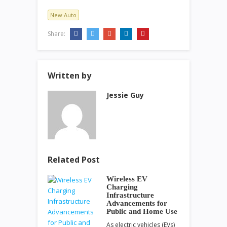
New Auto
Share:
Written by
Jessie Guy
Related Post
Wireless EV
Charging
Infrastructure
Advancements for
Public and Home Use
As electric vehicles (EVs)