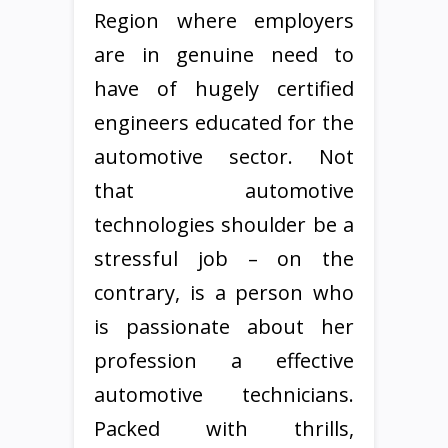
Region where employers
are in genuine need to
have of hugely certified
engineers educated for the
automotive sector. Not
that automotive
technologies shoulder be a
stressful job – on the
contrary, is a person who
is passionate about her
profession a effective
automotive technicians.
Packed with thrills,