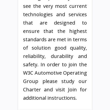
see the very most current
technologies and services
that are designed to
ensure that the highest
standards are met in terms
of solution good quality,
reliability, durability and
safety. In order to join the
W3C Automotive Operating
Group please study our
Charter and visit Join for
additional instructions.