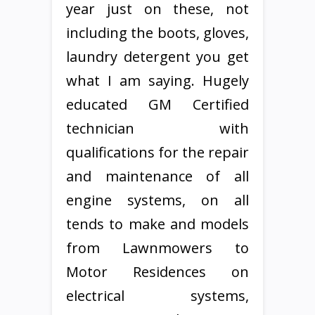
year just on these, not
including the boots, gloves,
laundry detergent you get
what I am saying. Hugely
educated GM Certified
technician with
qualifications for the repair
and maintenance of all
engine systems, on all
tends to make and models
from Lawnmowers to
Motor Residences on
electrical systems,