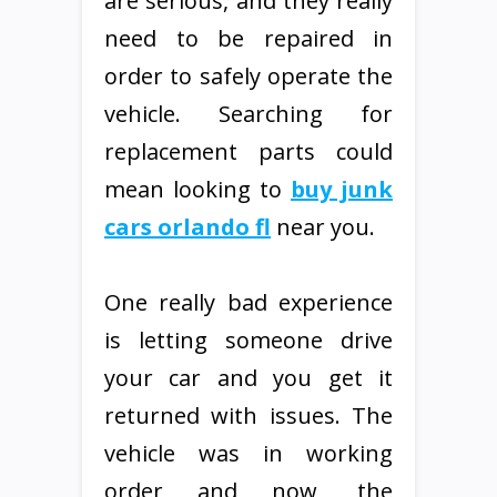
are serious, and they really
need to be repaired in
order to safely operate the
vehicle. Searching for
replacement parts could
mean looking to
buy junk
cars orlando fl
near you.
One really bad experience
is letting someone drive
your car and you get it
returned with issues. The
vehicle was in working
order and now, the