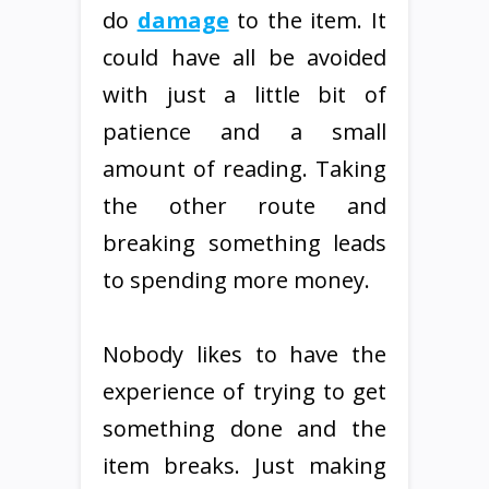
do
damage
to the item. It
could have all be avoided
with just a little bit of
patience and a small
amount of reading. Taking
the other route and
breaking something leads
to spending more money.
Nobody likes to have the
experience of trying to get
something done and the
item breaks. Just making