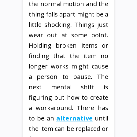
the normal motion and the
thing falls apart might be a
little shocking. Things just
wear out at some point.
Holding broken items or
finding that the item no
longer works might cause
a person to pause. The
next mental shift is
figuring out how to create
a workaround. There has
to be an
alternative
until
the item can be replaced or