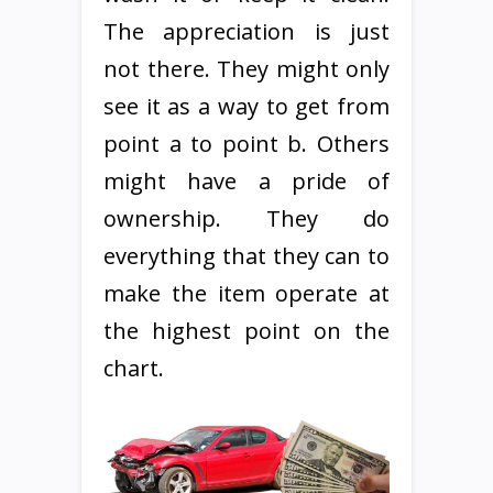
The appreciation is just
not there. They might only
see it as a way to get from
point a to point b. Others
might have a pride of
ownership. They do
everything that they can to
make the item operate at
the highest point on the
chart.