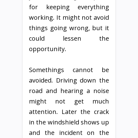
for keeping everything
working. It might not avoid
things going wrong, but it
could lessen the
opportunity.
Somethings cannot be
avoided. Driving down the
road and hearing a noise
might not get much
attention. Later the crack
in the windshield shows up
and the incident on the