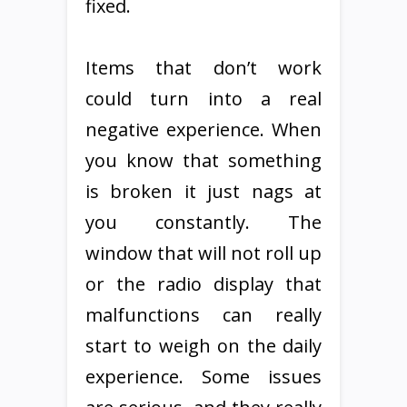
fixed.
Items that don’t work
could turn into a real
negative experience. When
you know that something
is broken it just nags at
you constantly. The
window that will not roll up
or the radio display that
malfunctions can really
start to weigh on the daily
experience. Some issues