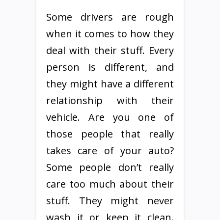
Some drivers are rough
when it comes to how they
deal with their stuff. Every
person is different, and
they might have a different
relationship with their
vehicle. Are you one of
those people that really
takes care of your auto?
Some people don’t really
care too much about their
stuff. They might never
wash it or keep it clean.