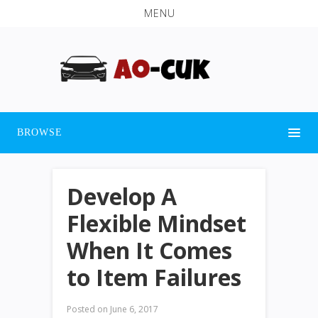
MENU
BROWSE
Develop A
Flexible Mindset
When It Comes
to Item Failures
Posted on
June 6, 2017