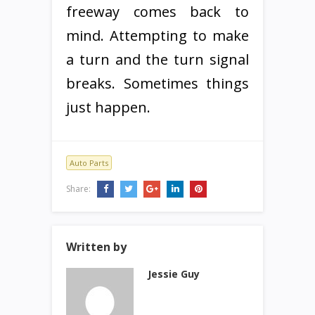
freeway comes back to
mind. Attempting to make
a turn and the turn signal
breaks. Sometimes things
just happen.
Auto Parts
Share:
Written by
Jessie Guy