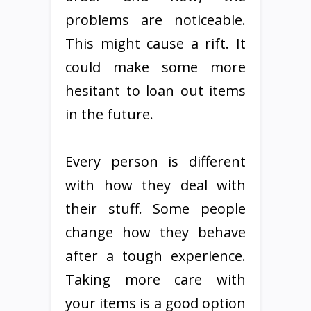
problems are noticeable.
This might cause a rift. It
could make some more
hesitant to loan out items
in the future.
Every person is different
with how they deal with
their stuff. Some people
change how they behave
after a tough experience.
Taking more care with
your items is a good option