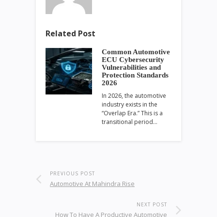
Related Post
Common Automotive
ECU Cybersecurity
Vulnerabilities and
Protection Standards
2026
In 2026, the automotive
industry exists in the
“Overlap Era.” This is a
transitional period…
PREVIOUS POST
Automotive At Mahindra Rise
NEXT POST
How To Have A Productive Automotive