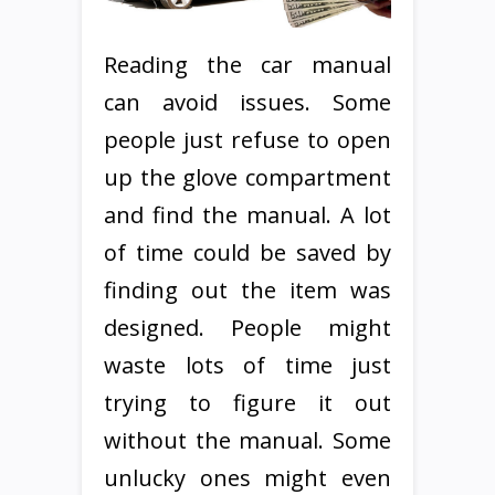
Reading the car manual
can avoid issues. Some
people just refuse to open
up the glove compartment
and find the manual. A lot
of time could be saved by
finding out the item was
designed. People might
waste lots of time just
trying to figure it out
without the manual. Some
unlucky ones might even