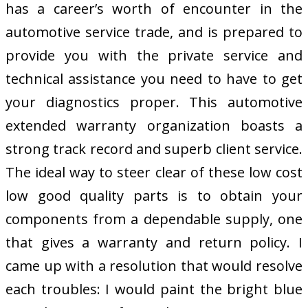
has a career’s worth of encounter in the
automotive service trade, and is prepared to
provide you with the private service and
technical assistance you need to have to get
your diagnostics proper. This automotive
extended warranty organization boasts a
strong track record and superb client service.
The ideal way to steer clear of these low cost
low good quality parts is to obtain your
components from a dependable supply, one
that gives a warranty and return policy. I
came up with a resolution that would resolve
each troubles: I would paint the bright blue