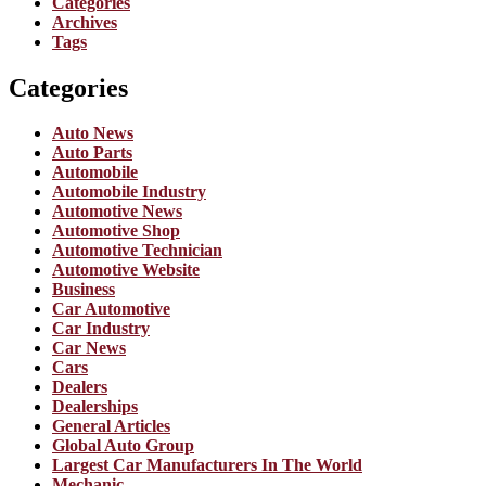
Categories
Archives
Tags
Categories
Auto News
Auto Parts
Automobile
Automobile Industry
Automotive News
Automotive Shop
Automotive Technician
Automotive Website
Business
Car Automotive
Car Industry
Car News
Cars
Dealers
Dealerships
General Articles
Global Auto Group
Largest Car Manufacturers In The World
Mechanic