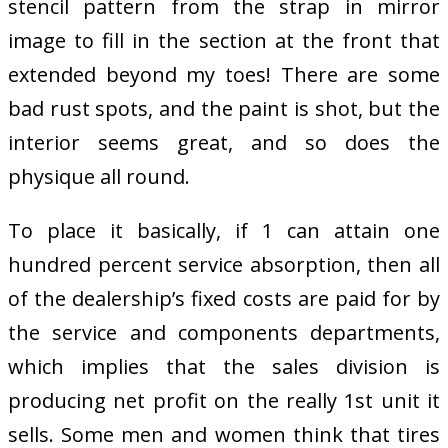
stencil pattern from the strap in mirror
image to fill in the section at the front that
extended beyond my toes! There are some
bad rust spots, and the paint is shot, but the
interior seems great, and so does the
physique all round.
To place it basically, if 1 can attain one
hundred percent service absorption, then all
of the dealership’s fixed costs are paid for by
the service and components departments,
which implies that the sales division is
producing net profit on the really 1st unit it
sells. Some men and women think that tires