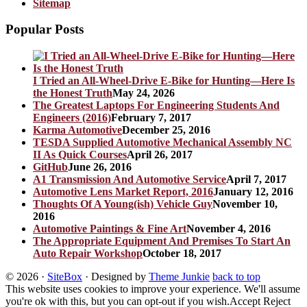
Sitemap
Popular Posts
I Tried an All-Wheel-Drive E-Bike for Hunting—Here Is
the Honest Truth
May 24, 2026
The Greatest Laptops For Engineering Students And
Engineers (2016)
February 7, 2017
Karma Automotive
December 25, 2016
TESDA Supplied Automotive Mechanical Assembly NC
II As Quick Courses
April 26, 2017
GitHub
June 26, 2016
A1 Transmission And Automotive Service
April 7, 2017
Automotive Lens Market Report, 2016
January 12, 2016
Thoughts Of A Young(ish) Vehicle Guy
November 10,
2016
Automotive Paintings & Fine Art
November 4, 2016
The Appropriate Equipment And Premises To Start An
Auto Repair Workshop
October 18, 2017
© 2026
·
SiteBox
· Designed by
Theme Junkie
back to top
This website uses cookies to improve your experience. We'll assume
you're ok with this, but you can opt-out if you wish.
Accept
Reject