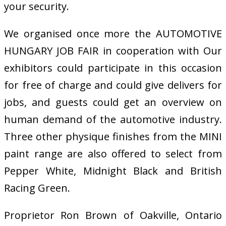
your security.
We organised once more the AUTOMOTIVE
HUNGARY JOB FAIR in cooperation with Our
exhibitors could participate in this occasion
for free of charge and could give delivers for
jobs, and guests could get an overview on
human demand of the automotive industry.
Three other physique finishes from the MINI
paint range are also offered to select from
Pepper White, Midnight Black and British
Racing Green.
Proprietor Ron Brown of Oakville, Ontario