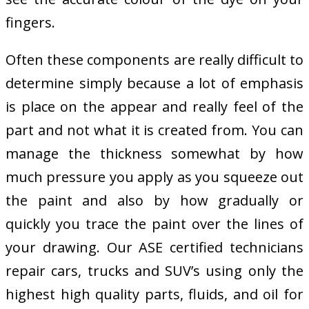
fingers.
Often these components are really difficult to
determine simply because a lot of emphasis
is place on the appear and really feel of the
part and not what it is created from. You can
manage the thickness somewhat by how
much pressure you apply as you squeeze out
the paint and also by how gradually or
quickly you trace the paint over the lines of
your drawing. Our ASE certified technicians
repair cars, trucks and SUV’s using only the
highest high quality parts, fluids, and oil for