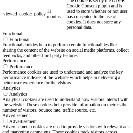
The cookie is set by the GDPR
Cookie Consent plugin and is
11
used to store whether or not user
viewed_cookie_policy
months
has consented to the use of
cookies. It does not store any
personal data.
Functional
Functional
Functional cookies help to perform certain functionalities like
sharing the content of the website on social media platforms, collect
feedbacks, and other third-party features.
Performance
Performance
Performance cookies are used to understand and analyze the key
performance indexes of the website which helps in delivering a
better user experience for the visitors.
Analytics
Analytics
Analytical cookies are used to understand how visitors interact with
the website. These cookies help provide information on metrics the
number of visitors, bounce rate, traffic source, etc.
Advertisement
Advertisement
Advertisement cookies are used to provide visitors with relevant ads
and marketing campaigns. These cookies track visitors across