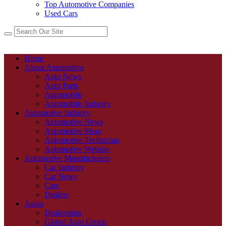
Top Automotive Companies
Used Cars
Home
About Automotive
Auto News
Auto Parts
Automobile
Automobile Industry
Automotive Industry
Automotive News
Automotive Shop
Automotive Technician
Automotive Website
Automotive Manufacturers
Car Industry
Car News
Cars
Dealers
Autos
Dealerships
Global Auto Group