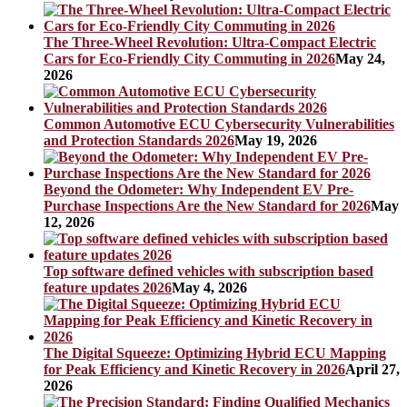
The Three-Wheel Revolution: Ultra-Compact Electric
Cars for Eco-Friendly City Commuting in 2026
May 24,
2026
Common Automotive ECU Cybersecurity Vulnerabilities
and Protection Standards 2026
May 19, 2026
Beyond the Odometer: Why Independent EV Pre-
Purchase Inspections Are the New Standard for 2026
May
12, 2026
Top software defined vehicles with subscription based
feature updates 2026
May 4, 2026
The Digital Squeeze: Optimizing Hybrid ECU Mapping
for Peak Efficiency and Kinetic Recovery in 2026
April 27,
2026