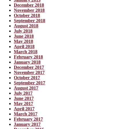
December 2018
November 2018
October 2018
September 2018
August 2018
July 2018
June 2018
May 2018
April 2018
March 2018
February 2018
January 2018
December 2017
November 2017
October 2017
September 2017
August 2017
July 2017
June 2017
May 2017
April 2017
March 2017
February 2017
January 2017