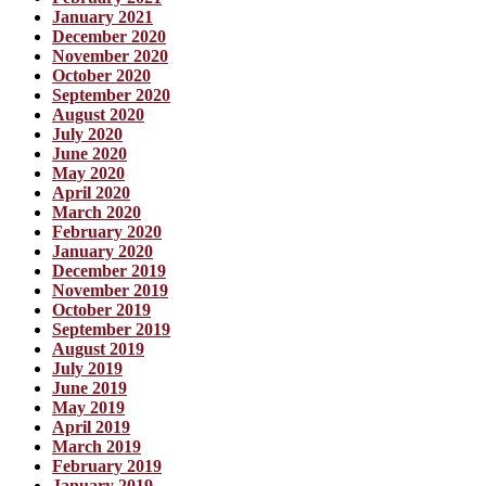
January 2021
December 2020
November 2020
October 2020
September 2020
August 2020
July 2020
June 2020
May 2020
April 2020
March 2020
February 2020
January 2020
December 2019
November 2019
October 2019
September 2019
August 2019
July 2019
June 2019
May 2019
April 2019
March 2019
February 2019
January 2019