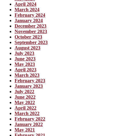
April 2024
March 2024
February 2024
January 2024
December 2023
November 2023
October 2023
September 2023
August 2023
July 2023
June 2023
May 2023
April 2023
March 2023
February 2023
January 2023
July 2022
June 2022
May 2022
April 2022
March 2022
February 2022
January 2022
May 2021
February 2021