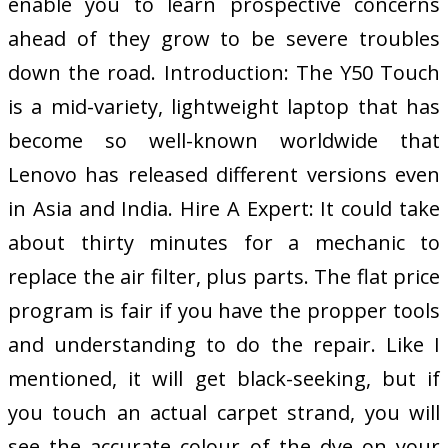
enable you to learn prospective concerns
ahead of they grow to be severe troubles
down the road. Introduction: The Y50 Touch
is a mid-variety, lightweight laptop that has
become so well-known worldwide that
Lenovo has released different versions even
in Asia and India. Hire A Expert: It could take
about thirty minutes for a mechanic to
replace the air filter, plus parts. The flat price
program is fair if you have the propper tools
and understanding to do the repair. Like I
mentioned, it will get black-seeking, but if
you touch an actual carpet strand, you will
see the accurate colour of the dye on your