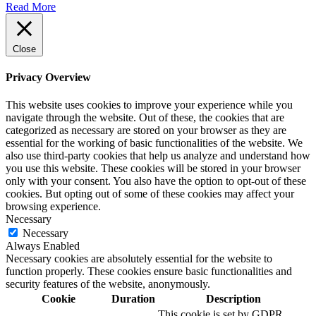
Read More
Close
Privacy Overview
This website uses cookies to improve your experience while you
navigate through the website. Out of these, the cookies that are
categorized as necessary are stored on your browser as they are
essential for the working of basic functionalities of the website. We
also use third-party cookies that help us analyze and understand how
you use this website. These cookies will be stored in your browser
only with your consent. You also have the option to opt-out of these
cookies. But opting out of some of these cookies may affect your
browsing experience.
Necessary
Necessary
Always Enabled
Necessary cookies are absolutely essential for the website to
function properly. These cookies ensure basic functionalities and
security features of the website, anonymously.
Cookie
Duration
Description
This cookie is set by GDPR