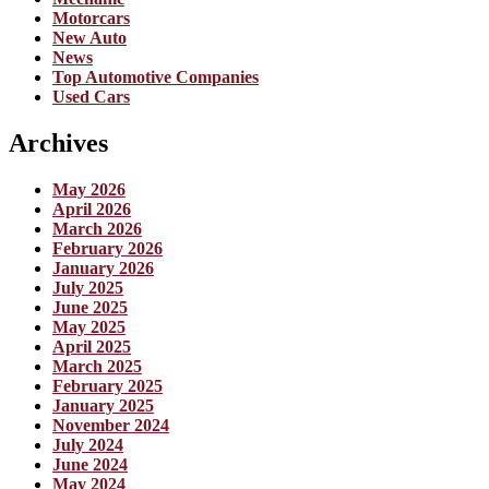
Motorcars
New Auto
News
Top Automotive Companies
Used Cars
Archives
May 2026
April 2026
March 2026
February 2026
January 2026
July 2025
June 2025
May 2025
April 2025
March 2025
February 2025
January 2025
November 2024
July 2024
June 2024
May 2024