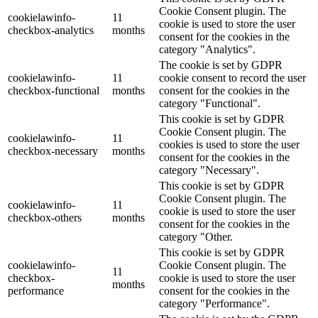
Cookie Consent plugin. The
cookielawinfo-
11
cookie is used to store the user
checkbox-analytics
months
consent for the cookies in the
category "Analytics".
The cookie is set by GDPR
cookielawinfo-
11
cookie consent to record the user
checkbox-functional
months
consent for the cookies in the
category "Functional".
This cookie is set by GDPR
Cookie Consent plugin. The
cookielawinfo-
11
cookies is used to store the user
checkbox-necessary
months
consent for the cookies in the
category "Necessary".
This cookie is set by GDPR
Cookie Consent plugin. The
cookielawinfo-
11
cookie is used to store the user
checkbox-others
months
consent for the cookies in the
category "Other.
This cookie is set by GDPR
cookielawinfo-
Cookie Consent plugin. The
11
checkbox-
cookie is used to store the user
months
performance
consent for the cookies in the
category "Performance".