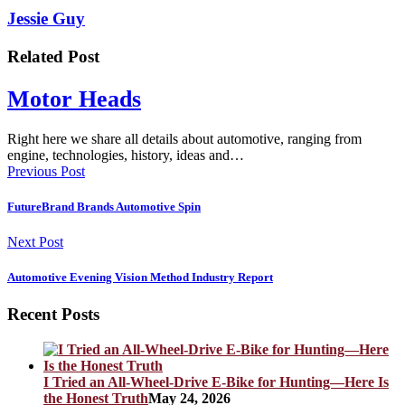
Jessie Guy
Related Post
Motor Heads
Right here we share all details about automotive, ranging from
engine, technologies, history, ideas and…
Previous Post
FutureBrand Brands Automotive Spin
Next Post
Automotive Evening Vision Method Industry Report
Recent Posts
I Tried an All-Wheel-Drive E-Bike for Hunting—Here Is
the Honest Truth
May 24, 2026