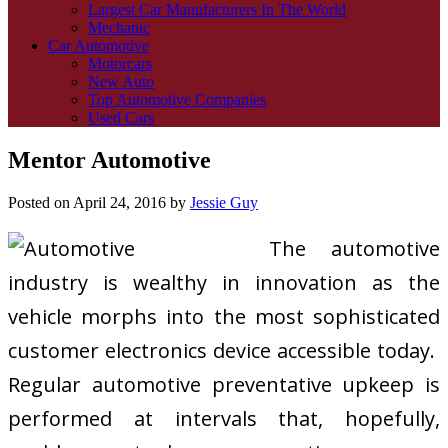
Largest Car Manufacturers In The World
Mechanic
Car Automotive
Motorcars
New Auto
Top Automotive Companies
Used Cars
Mentor Automotive
Posted on
April 24, 2016
by
Jessie Guy
The automotive
industry is wealthy in innovation as the
vehicle morphs into the most sophisticated
customer electronics device accessible today.
Regular automotive preventative upkeep is
performed at intervals that, hopefully,