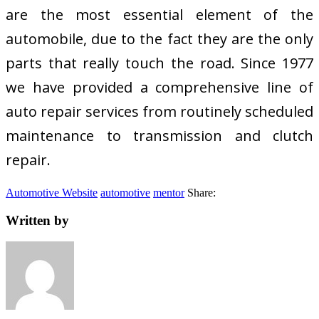
are the most essential element of the
automobile, due to the fact they are the only
parts that really touch the road. Since 1977
we have provided a comprehensive line of
auto repair services from routinely scheduled
maintenance to transmission and clutch
repair.
Automotive Website
automotive
mentor
Share:
Written by