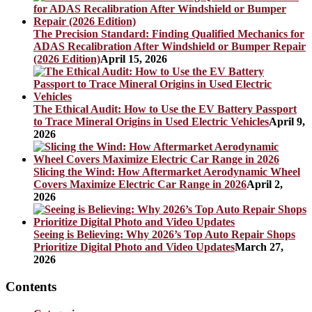
The Precision Standard: Finding Qualified Mechanics for
ADAS Recalibration After Windshield or Bumper Repair
(2026 Edition)
April 15, 2026
The Ethical Audit: How to Use the EV Battery Passport
to Trace Mineral Origins in Used Electric Vehicles
April 9,
2026
Slicing the Wind: How Aftermarket Aerodynamic Wheel
Covers Maximize Electric Car Range in 2026
April 2,
2026
Seeing is Believing: Why 2026’s Top Auto Repair Shops
Prioritize Digital Photo and Video Updates
March 27,
2026
Contents