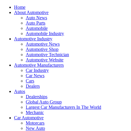
Home
About Automotive
Auto News
Auto Parts
Automobile
Automobile Industry
Automotive Industry
Automotive News
Automotive Shop
Automotive Technician
Automotive Website
Automotive Manufacturers
Car Industry
Car News
Cars
Dealers
Autos
Dealerships
Global Auto Group
Largest Car Manufacturers In The World
Mechanic
Car Automotive
Motorcars
New Auto