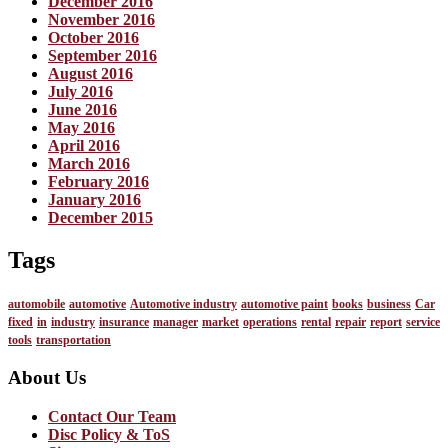
December 2016
November 2016
October 2016
September 2016
August 2016
July 2016
June 2016
May 2016
April 2016
March 2016
February 2016
January 2016
December 2015
Tags
automobile
automotive
Automotive industry
automotive paint
books
business
Car
fixed
in
industry
insurance
manager
market
operations
rental
repair
report
service
tools
transportation
About Us
Contact Our Team
Disc Policy & ToS