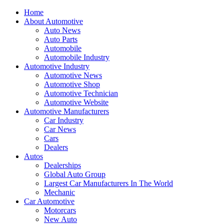
Home
About Automotive
Auto News
Auto Parts
Automobile
Automobile Industry
Automotive Industry
Automotive News
Automotive Shop
Automotive Technician
Automotive Website
Automotive Manufacturers
Car Industry
Car News
Cars
Dealers
Autos
Dealerships
Global Auto Group
Largest Car Manufacturers In The World
Mechanic
Car Automotive
Motorcars
New Auto