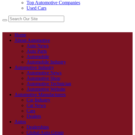
Top Automotive Companies
Used Cars
Home
About Automotive
Auto News
Auto Parts
Automobile
Automobile Industry
Automotive Industry
Automotive News
Automotive Shop
Automotive Technician
Automotive Website
Automotive Manufacturers
Car Industry
Car News
Cars
Dealers
Autos
Dealerships
Global Auto Group