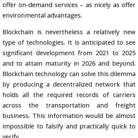
offer on-demand services – as nicely as offer
environmental advantages.
Blockchain is nevertheless a relatively new
type of technologies. It is anticipated to see
significant development from 2021 to 2025
and to attain maturity in 2026 and beyond.
Blockchain technology can solve this dilemma
by producing a decentralized network that
holds all the required records of carriers
across the transportation and freight
business. This information would be almost
impossible to falsify and practically quick to
verify.