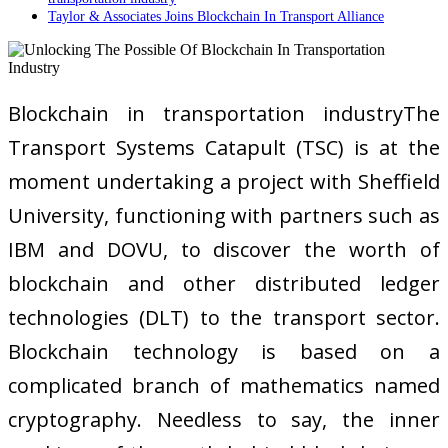
Taylor & Associates Joins Blockchain In Transport Alliance
Blockchain in transportation industryThe
Transport Systems Catapult (TSC) is at the
moment undertaking a project with Sheffield
University, functioning with partners such as
IBM and DOVU, to discover the worth of
blockchain and other distributed ledger
technologies (DLT) to the transport sector.
Blockchain technology is based on a
complicated branch of mathematics named
cryptography. Needless to say, the inner