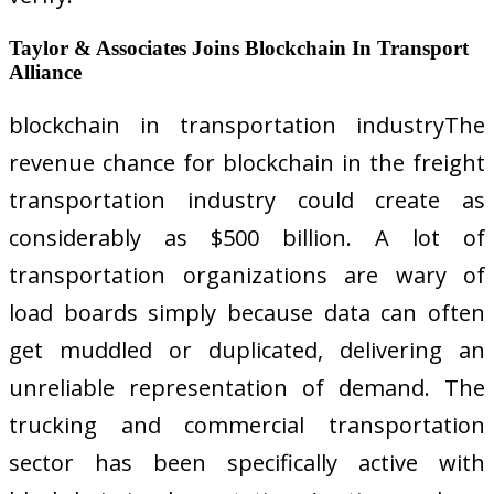
Taylor & Associates Joins Blockchain In Transport
Alliance
blockchain in transportation industryThe
revenue chance for blockchain in the freight
transportation industry could create as
considerably as $500 billion. A lot of
transportation organizations are wary of
load boards simply because data can often
get muddled or duplicated, delivering an
unreliable representation of demand. The
trucking and commercial transportation
sector has been specifically active with