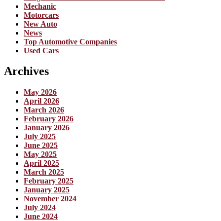
Mechanic
Motorcars
New Auto
News
Top Automotive Companies
Used Cars
Archives
May 2026
April 2026
March 2026
February 2026
January 2026
July 2025
June 2025
May 2025
April 2025
March 2025
February 2025
January 2025
November 2024
July 2024
June 2024