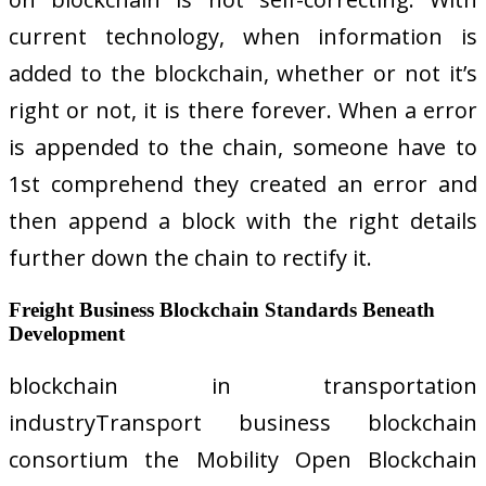
current technology, when information is
added to the blockchain, whether or not it’s
right or not, it is there forever. When a error
is appended to the chain, someone have to
1st comprehend they created an error and
then append a block with the right details
further down the chain to rectify it.
Freight Business Blockchain Standards Beneath
Development
blockchain in transportation
industryTransport business blockchain
consortium the Mobility Open Blockchain