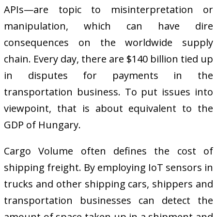
APIs—are topic to misinterpretation or
manipulation, which can have dire
consequences on the worldwide supply
chain. Every day, there are $140 billion tied up
in disputes for payments in the
transportation business. To put issues into
viewpoint, that is about equivalent to the
GDP of Hungary.
Cargo Volume often defines the cost of
shipping freight. By employing IoT sensors in
trucks and other shipping cars, shippers and
transportation businesses can detect the
amount of space taken up in a shipment and