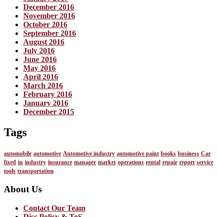
December 2016
November 2016
October 2016
September 2016
August 2016
July 2016
June 2016
May 2016
April 2016
March 2016
February 2016
January 2016
December 2015
Tags
automobile
automotive
Automotive industry
automotive paint
books
business
Car
fixed
in
industry
insurance
manager
market
operations
rental
repair
report
service
tools
transportation
About Us
Contact Our Team
Disc Policy & ToS