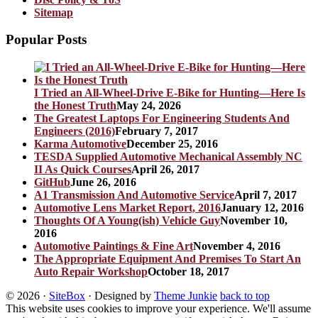
Sitemap
Popular Posts
I Tried an All-Wheel-Drive E-Bike for Hunting—Here Is
the Honest Truth
May 24, 2026
The Greatest Laptops For Engineering Students And
Engineers (2016)
February 7, 2017
Karma Automotive
December 25, 2016
TESDA Supplied Automotive Mechanical Assembly NC
II As Quick Courses
April 26, 2017
GitHub
June 26, 2016
A1 Transmission And Automotive Service
April 7, 2017
Automotive Lens Market Report, 2016
January 12, 2016
Thoughts Of A Young(ish) Vehicle Guy
November 10,
2016
Automotive Paintings & Fine Art
November 4, 2016
The Appropriate Equipment And Premises To Start An
Auto Repair Workshop
October 18, 2017
© 2026
·
SiteBox
· Designed by
Theme Junkie
back to top
This website uses cookies to improve your experience. We'll assume