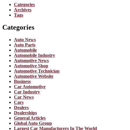
Categories
Archives
Tags
Categories
Auto News
Auto Parts
Automobile
Automobile Industry
Automotive News
Automotive Shop
Automotive Technician
Automotive Website
Business
Car Automotive
Car Industry
Car News
Cars
Dealers
Dealerships
General Articles
Global Auto Group
Largest Car Manufacturers In The World