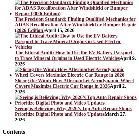
The Precision Standard: Finding Qualified Mechanics for
ADAS Recalibration After Windshield or Bumper Repair
(2026 Edition)
April 15, 2026
The Ethical Audit: How to Use the EV Battery Passport
to Trace Mineral Origins in Used Electric Vehicles
April 9,
2026
Slicing the Wind: How Aftermarket Aerodynamic Wheel
Covers Maximize Electric Car Range in 2026
April 2,
2026
Seeing is Believing: Why 2026’s Top Auto Repair Shops
Prioritize Digital Photo and Video Updates
March 27,
2026
Contents