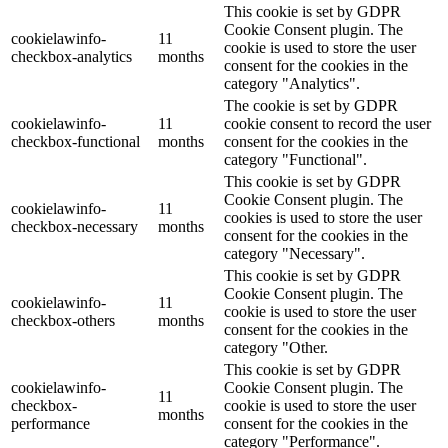
This cookie is set by GDPR
Cookie Consent plugin. The
cookielawinfo-
11
cookie is used to store the user
checkbox-analytics
months
consent for the cookies in the
category "Analytics".
The cookie is set by GDPR
cookielawinfo-
11
cookie consent to record the user
checkbox-functional
months
consent for the cookies in the
category "Functional".
This cookie is set by GDPR
Cookie Consent plugin. The
cookielawinfo-
11
cookies is used to store the user
checkbox-necessary
months
consent for the cookies in the
category "Necessary".
This cookie is set by GDPR
Cookie Consent plugin. The
cookielawinfo-
11
cookie is used to store the user
checkbox-others
months
consent for the cookies in the
category "Other.
This cookie is set by GDPR
cookielawinfo-
Cookie Consent plugin. The
11
checkbox-
cookie is used to store the user
months
performance
consent for the cookies in the
category "Performance".