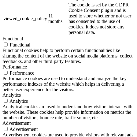
The cookie is set by the GDPR
Cookie Consent plugin and is
11
used to store whether or not user
viewed_cookie_policy
months
has consented to the use of
cookies. It does not store any
personal data.
Functional
Functional
Functional cookies help to perform certain functionalities like
sharing the content of the website on social media platforms, collect
feedbacks, and other third-party features.
Performance
Performance
Performance cookies are used to understand and analyze the key
performance indexes of the website which helps in delivering a
better user experience for the visitors.
Analytics
Analytics
Analytical cookies are used to understand how visitors interact with
the website. These cookies help provide information on metrics the
number of visitors, bounce rate, traffic source, etc.
Advertisement
Advertisement
Advertisement cookies are used to provide visitors with relevant ads