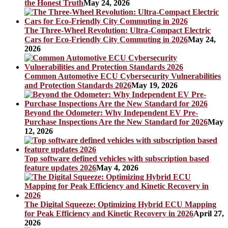
the Honest Truth
May 24, 2026
The Three-Wheel Revolution: Ultra-Compact Electric
Cars for Eco-Friendly City Commuting in 2026
May 24,
2026
Common Automotive ECU Cybersecurity Vulnerabilities
and Protection Standards 2026
May 19, 2026
Beyond the Odometer: Why Independent EV Pre-
Purchase Inspections Are the New Standard for 2026
May
12, 2026
Top software defined vehicles with subscription based
feature updates 2026
May 4, 2026
The Digital Squeeze: Optimizing Hybrid ECU Mapping
for Peak Efficiency and Kinetic Recovery in 2026
April 27,
2026