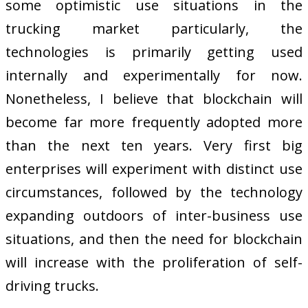
some optimistic use situations in the
trucking market particularly, the
technologies is primarily getting used
internally and experimentally for now.
Nonetheless, I believe that blockchain will
become far more frequently adopted more
than the next ten years. Very first big
enterprises will experiment with distinct use
circumstances, followed by the technology
expanding outdoors of inter-business use
situations, and then the need for blockchain
will increase with the proliferation of self-
driving trucks.