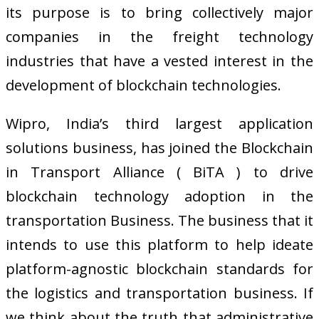
its purpose is to bring collectively major
companies in the freight technology
industries that have a vested interest in the
development of blockchain technologies.
Wipro, India’s third largest application
solutions business, has joined the Blockchain
in Transport Alliance ( BiTA ) to drive
blockchain technology adoption in the
transportation Business. The business that it
intends to use this platform to help ideate
platform-agnostic blockchain standards for
the logistics and transportation business. If
we think about the truth that administrative