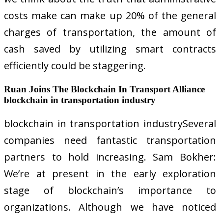
costs make can make up 20% of the general
charges of transportation, the amount of
cash saved by utilizing smart contracts
efficiently could be staggering.
Ruan Joins The Blockchain In Transport Alliance
blockchain in transportation industry
blockchain in transportation industrySeveral
companies need fantastic transportation
partners to hold increasing. Sam Bokher:
We’re at present in the early exploration
stage of blockchain’s importance to
organizations. Although we have noticed