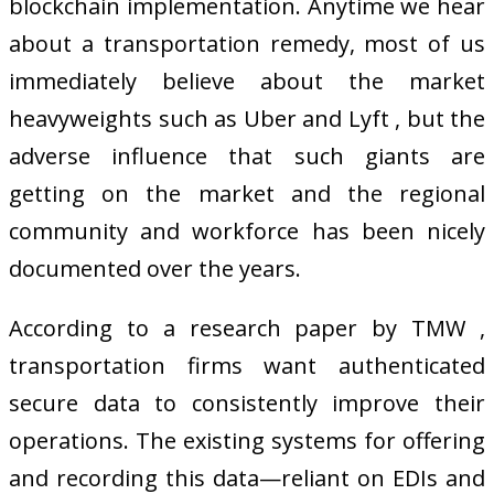
blockchain implementation. Anytime we hear
about a transportation remedy, most of us
immediately believe about the market
heavyweights such as Uber and Lyft , but the
adverse influence that such giants are
getting on the market and the regional
community and workforce has been nicely
documented over the years.
According to a research paper by TMW ,
transportation firms want authenticated
secure data to consistently improve their
operations. The existing systems for offering
and recording this data—reliant on EDIs and