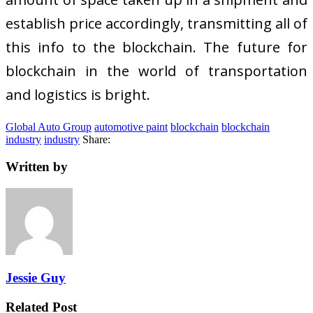
establish price accordingly, transmitting all of
this info to the blockchain. The future for
blockchain in the world of transportation
and logistics is bright.
Global Auto Group
automotive paint
blockchain
blockchain
industry
industry
Share:
Written by
Jessie Guy
Related Post