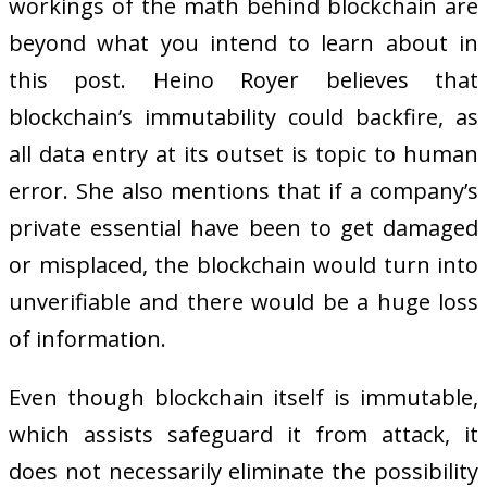
workings of the math behind blockchain are
beyond what you intend to learn about in
this post. Heino Royer believes that
blockchain’s immutability could backfire, as
all data entry at its outset is topic to human
error. She also mentions that if a company’s
private essential have been to get damaged
or misplaced, the blockchain would turn into
unverifiable and there would be a huge loss
of information.
Even though blockchain itself is immutable,
which assists safeguard it from attack, it
does not necessarily eliminate the possibility