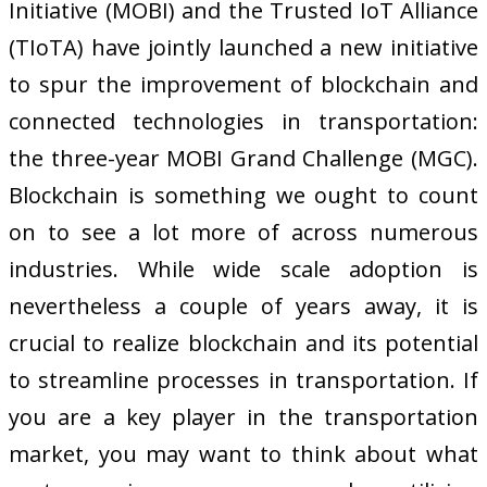
Initiative (MOBI) and the Trusted IoT Alliance
(TIoTA) have jointly launched a new initiative
to spur the improvement of blockchain and
connected technologies in transportation:
the three-year MOBI Grand Challenge (MGC).
Blockchain is something we ought to count
on to see a lot more of across numerous
industries. While wide scale adoption is
nevertheless a couple of years away, it is
crucial to realize blockchain and its potential
to streamline processes in transportation. If
you are a key player in the transportation
market, you may want to think about what