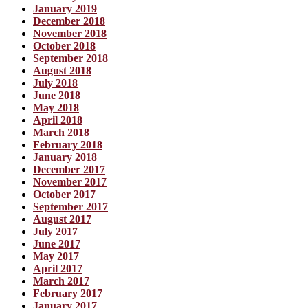
January 2019
December 2018
November 2018
October 2018
September 2018
August 2018
July 2018
June 2018
May 2018
April 2018
March 2018
February 2018
January 2018
December 2017
November 2017
October 2017
September 2017
August 2017
July 2017
June 2017
May 2017
April 2017
March 2017
February 2017
January 2017