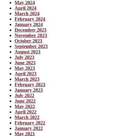
May 2024
April 2024
March 2024
February 2024
January 2024
December 2023
November 2023
October 2023
September 2023
August 2023
July 2023
June 2023
May 2023
April 2023
March 2023
February 2023
January 2023
July 2022
June 2022
May 2022
April 2022
March 2022
February 2022
January 2022
May 2021