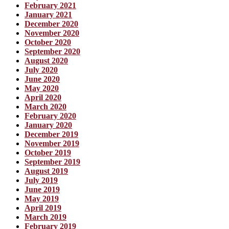
February 2021
January 2021
December 2020
November 2020
October 2020
September 2020
August 2020
July 2020
June 2020
May 2020
April 2020
March 2020
February 2020
January 2020
December 2019
November 2019
October 2019
September 2019
August 2019
July 2019
June 2019
May 2019
April 2019
March 2019
February 2019