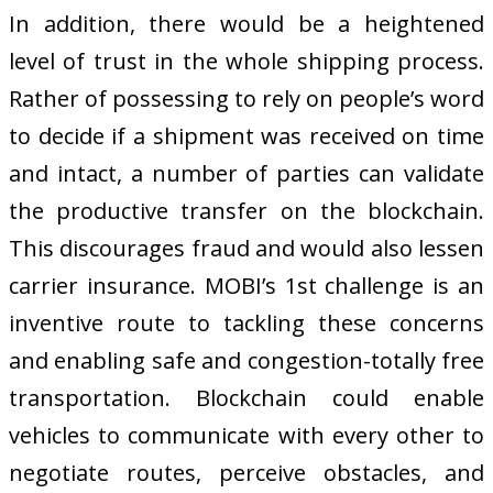
In addition, there would be a heightened
level of trust in the whole shipping process.
Rather of possessing to rely on people’s word
to decide if a shipment was received on time
and intact, a number of parties can validate
the productive transfer on the blockchain.
This discourages fraud and would also lessen
carrier insurance. MOBI’s 1st challenge is an
inventive route to tackling these concerns
and enabling safe and congestion-totally free
transportation. Blockchain could enable
vehicles to communicate with every other to
negotiate routes, perceive obstacles, and