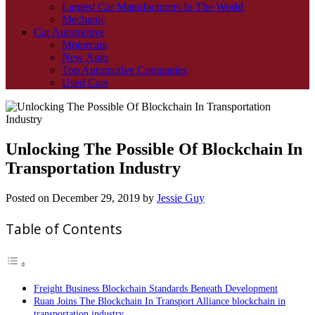
Largest Car Manufacturers In The World
Mechanic
Car Automotive
Motorcars
New Auto
Top Automotive Companies
Used Cars
Unlocking The Possible Of Blockchain In
Transportation Industry
Posted on
December 29, 2019
by
Jessie Guy
Table of Contents
Freight Business Blockchain Standards Beneath Development
Ruan Joins The Blockchain In Transport Alliance blockchain in
transportation industry