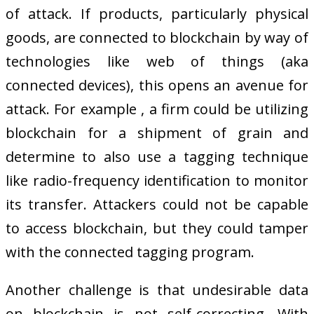
of attack. If products, particularly physical
goods, are connected to blockchain by way of
technologies like web of things (aka
connected devices), this opens an avenue for
attack. For example , a firm could be utilizing
blockchain for a shipment of grain and
determine to also use a tagging technique
like radio-frequency identification to monitor
its transfer. Attackers could not be capable
to access blockchain, but they could tamper
with the connected tagging program.
Another challenge is that undesirable data
on blockchain is not self-correcting. With