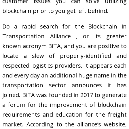
customer issues you can solve utilizing
blockchain prior to you get left behind.
Do a rapid search for the Blockchain in
Transportation Alliance , or its greater
known acronym BiTA, and you are positive to
locate a slew of properly-identified and
respected logistics providers. It appears each
and every day an additional huge name in the
transportation sector announces it has
joined. BiTA was founded in 2017 to generate
a forum for the improvement of blockchain
requirements and education for the freight
market. According to the alliance’s website,