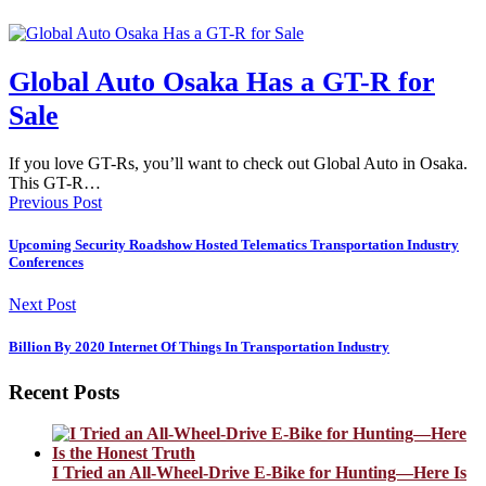
Global Auto Osaka Has a GT-R for
Sale
If you love GT-Rs, you’ll want to check out Global Auto in Osaka.
This GT-R…
Previous Post
Upcoming Security Roadshow Hosted Telematics Transportation Industry
Conferences
Next Post
Billion By 2020 Internet Of Things In Transportation Industry
Recent Posts
I Tried an All-Wheel-Drive E-Bike for Hunting—Here Is