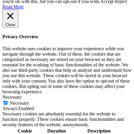
you're ok with this, but you can opt-out if you wish.
Accept
Reject
Read More
Close
Privacy Overview
This website uses cookies to improve your experience while you
navigate through the website. Out of these, the cookies that are
categorized as necessary are stored on your browser as they are
essential for the working of basic functionalities of the website. We
also use third-party cookies that help us analyze and understand how
you use this website. These cookies will be stored in your browser
only with your consent. You also have the option to opt-out of these
cookies. But opting out of some of these cookies may affect your
browsing experience.
Necessary
Necessary
Always Enabled
Necessary cookies are absolutely essential for the website to
function properly. These cookies ensure basic functionalities and
security features of the website, anonymously.
Cookie
Duration
Description