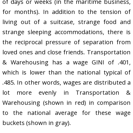
of days or weeks (in the maritime business,
for months). In addition to the tension of
living out of a suitcase, strange food and
strange sleeping accommodations, there is
the reciprocal pressure of separation from
loved ones and close friends. Transportation
& Warehousing has a wage GINI of .401,
which is lower than the national typical of
.485. In other words, wages are distributed a
lot more evenly in Transportation &
Warehousing (shown in red) in comparison
to the national average for these wage
buckets (shown in gray).