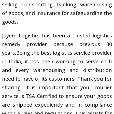
selling, transporting, banking, warehousing
of goods, and insurance for safeguarding the
goods.
Jayem Logistics has been a trusted logistics
remedy provider because previous 30
years.Being the best logistics service provider
in India, it has been working to serve each
and every warehousing and distribution
need to have of its customers. Thank you for
sharing. It is important that your courier
service is TSA Certified to ensure your goods
are shipped expediently and in compliance
with US laws and regulations. This assists for