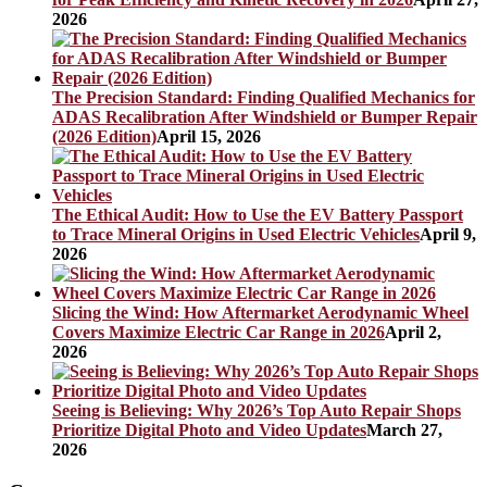
2026
The Precision Standard: Finding Qualified Mechanics for
ADAS Recalibration After Windshield or Bumper Repair
(2026 Edition)
April 15, 2026
The Ethical Audit: How to Use the EV Battery Passport
to Trace Mineral Origins in Used Electric Vehicles
April 9,
2026
Slicing the Wind: How Aftermarket Aerodynamic Wheel
Covers Maximize Electric Car Range in 2026
April 2,
2026
Seeing is Believing: Why 2026’s Top Auto Repair Shops
Prioritize Digital Photo and Video Updates
March 27,
2026