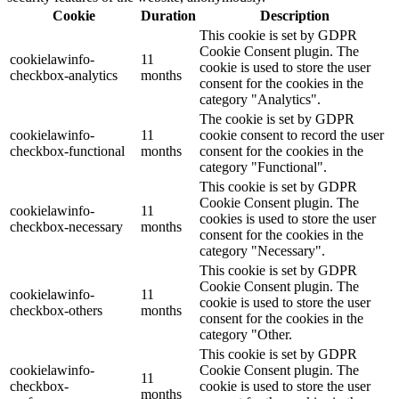
Cookie
Duration
Description
This cookie is set by GDPR
Cookie Consent plugin. The
cookielawinfo-
11
cookie is used to store the user
checkbox-analytics
months
consent for the cookies in the
category "Analytics".
The cookie is set by GDPR
cookielawinfo-
11
cookie consent to record the user
checkbox-functional
months
consent for the cookies in the
category "Functional".
This cookie is set by GDPR
Cookie Consent plugin. The
cookielawinfo-
11
cookies is used to store the user
checkbox-necessary
months
consent for the cookies in the
category "Necessary".
This cookie is set by GDPR
Cookie Consent plugin. The
cookielawinfo-
11
cookie is used to store the user
checkbox-others
months
consent for the cookies in the
category "Other.
This cookie is set by GDPR
cookielawinfo-
Cookie Consent plugin. The
11
checkbox-
cookie is used to store the user
months