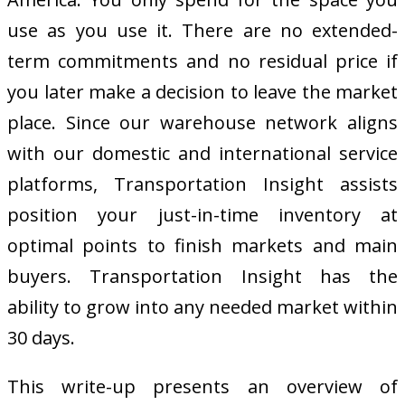
use as you use it. There are no extended-
term commitments and no residual price if
you later make a decision to leave the market
place. Since our warehouse network aligns
with our domestic and international service
platforms, Transportation Insight assists
position your just-in-time inventory at
optimal points to finish markets and main
buyers. Transportation Insight has the
ability to grow into any needed market within
30 days.
This write-up presents an overview of