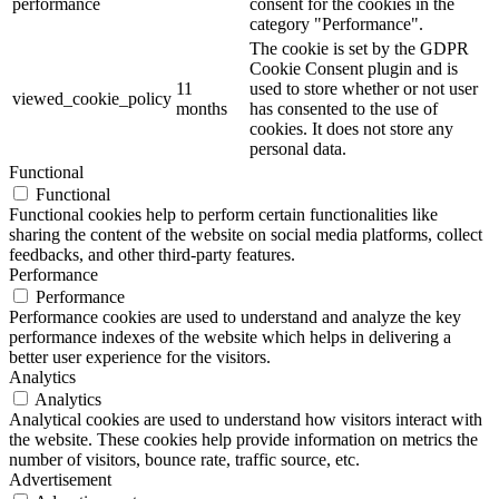
performance
consent for the cookies in the
category "Performance".
The cookie is set by the GDPR
Cookie Consent plugin and is
11
used to store whether or not user
viewed_cookie_policy
months
has consented to the use of
cookies. It does not store any
personal data.
Functional
Functional
Functional cookies help to perform certain functionalities like
sharing the content of the website on social media platforms, collect
feedbacks, and other third-party features.
Performance
Performance
Performance cookies are used to understand and analyze the key
performance indexes of the website which helps in delivering a
better user experience for the visitors.
Analytics
Analytics
Analytical cookies are used to understand how visitors interact with
the website. These cookies help provide information on metrics the
number of visitors, bounce rate, traffic source, etc.
Advertisement