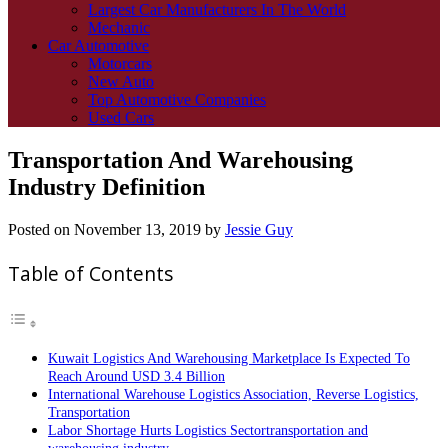
Largest Car Manufacturers In The World
Mechanic
Car Automotive
Motorcars
New Auto
Top Automotive Companies
Used Cars
Transportation And Warehousing
Industry Definition
Posted on
November 13, 2019
by
Jessie Guy
Table of Contents
Kuwait Logistics And Warehousing Marketplace Is Expected To
Reach Around USD 3.4 Billion
International Warehouse Logistics Association, Reverse Logistics,
Transportation
Labor Shortage Hurts Logistics Sectortransportation and