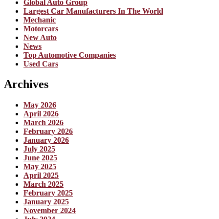
Global Auto Group
Largest Car Manufacturers In The World
Mechanic
Motorcars
New Auto
News
Top Automotive Companies
Used Cars
Archives
May 2026
April 2026
March 2026
February 2026
January 2026
July 2025
June 2025
May 2025
April 2025
March 2025
February 2025
January 2025
November 2024