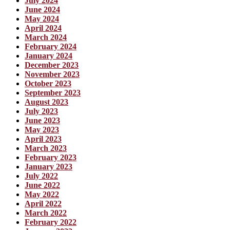
July 2024
June 2024
May 2024
April 2024
March 2024
February 2024
January 2024
December 2023
November 2023
October 2023
September 2023
August 2023
July 2023
June 2023
May 2023
April 2023
March 2023
February 2023
January 2023
July 2022
June 2022
May 2022
April 2022
March 2022
February 2022