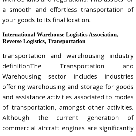
a smooth and effortless transportation of
your goods to its final location.
International Warehouse Logistics Association,
Reverse Logistics, Transportation
transportation and warehousing industry
definitionThe Transportation and
Warehousing sector includes industries
offering warehousing and storage for goods
and assistance activities associated to modes
of transportation, amongst other activities.
Although the current generation of
commercial aircraft engines are significantly