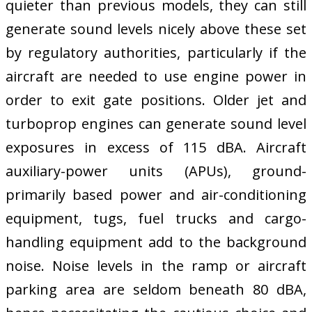
quieter than previous models, they can still
generate sound levels nicely above these set
by regulatory authorities, particularly if the
aircraft are needed to use engine power in
order to exit gate positions. Older jet and
turboprop engines can generate sound level
exposures in excess of 115 dBA. Aircraft
auxiliary-power units (APUs), ground-
primarily based power and air-conditioning
equipment, tugs, fuel trucks and cargo-
handling equipment add to the background
noise. Noise levels in the ramp or aircraft
parking area are seldom beneath 80 dBA,