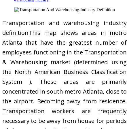
warehousing industry
Transportation and warehousing industry
definitionThis map shows areas in metro
Atlanta that have the greatest number of
employees functioning in the Transportation
& Warehousing market (determined using
the North American Business Classification
System ). These areas are primarily
concentrated in south metro Atlanta, close to
the airport. Becoming away from residence.
Transportation workers are frequently
necessary to be away from house for periods