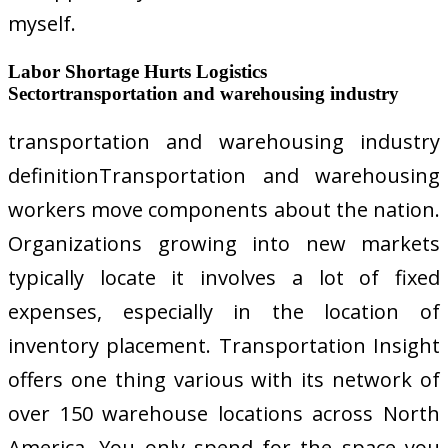
myself.
Labor Shortage Hurts Logistics
Sectortransportation and warehousing industry
transportation and warehousing industry
definitionTransportation and warehousing
workers move components about the nation.
Organizations growing into new markets
typically locate it involves a lot of fixed
expenses, especially in the location of
inventory placement. Transportation Insight
offers one thing various with its network of
over 150 warehouse locations across North
America. You only spend for the space you