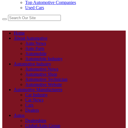
Top Automotive Companies
Used Cars
Home
About Automotive
Auto News
Auto Parts
Automobile
Automobile Industry
Automotive Industry
Automotive News
Automotive Shop
Automotive Technician
Automotive Website
Automotive Manufacturers
Car Industry
Car News
Cars
Dealers
Autos
Dealerships
Global Auto Group