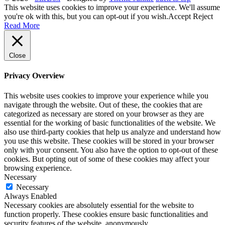
This website uses cookies to improve your experience. We'll assume
you're ok with this, but you can opt-out if you wish.
Accept
Reject
Read More
Close
Privacy Overview
This website uses cookies to improve your experience while you
navigate through the website. Out of these, the cookies that are
categorized as necessary are stored on your browser as they are
essential for the working of basic functionalities of the website. We
also use third-party cookies that help us analyze and understand how
you use this website. These cookies will be stored in your browser
only with your consent. You also have the option to opt-out of these
cookies. But opting out of some of these cookies may affect your
browsing experience.
Necessary
Necessary
Always Enabled
Necessary cookies are absolutely essential for the website to
function properly. These cookies ensure basic functionalities and
security features of the website, anonymously.