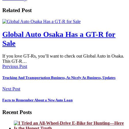
Related Post
Global Auto Osaka Has a GT-R for
Sale
If you love GT-Rs, you’ll want to check out Global Auto in Osaka.
This GT-R…
Previous Post
Trucking And Transportation Business, As Nicely As Business, Updates
Next Post
Facts to Remember About a New Auto Loan
Recent Posts