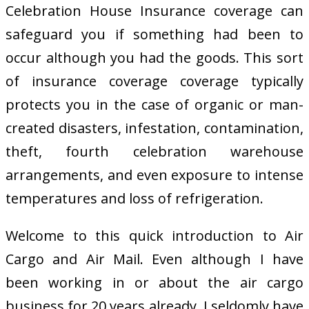
Celebration House Insurance coverage can
safeguard you if something had been to
occur although you had the goods. This sort
of insurance coverage coverage typically
protects you in the case of organic or man-
created disasters, infestation, contamination,
theft, fourth celebration warehouse
arrangements, and even exposure to intense
temperatures and loss of refrigeration.
Welcome to this quick introduction to Air
Cargo and Air Mail. Even although I have
been working in or about the air cargo
business for 20 years already, I seldomly have