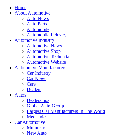
Home
About Automotive
Auto News
Auto Parts
Automobile
Automobile Industry
Automotive Industry
Automotive News
Automotive Shop
Automotive Technician
Automotive Website
Automotive Manufacturers
Car Industry
Car News
Cars
Dealers
Autos
Dealerships
Global Auto Group
Largest Car Manufacturers In The World
Mechanic
Car Automotive
Motorcars
New Auto