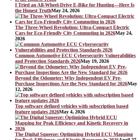
I Tried an All-Wheel-Drive E-Bike for Hunting—Here Is
the Honest Truth
May 24, 2026
The Three-Wheel Revolution: Ultra-Compact Electric
Cars for Eco-Friendly City Commuting in 2026
May 24,
2026
Common Automotive ECU Cybersecurity Vulnerabilities
and Protection Standards 2026
May 19, 2026
Beyond the Odometer: Why Independent EV Pre-
Purchase Inspections Are the New Standard for 2026
May
12, 2026
Top software defined vehicles with subscription based
feature updates 2026
May 4, 2026
The Digital Squeeze: Optimizing Hybrid ECU Mapping
for Peak Efficiency and Kinetic Recovery in 2026
April 27,