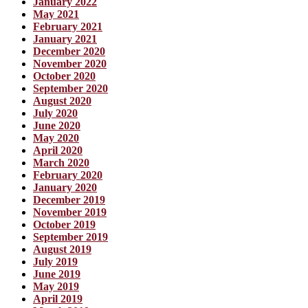
January 2022
May 2021
February 2021
January 2021
December 2020
November 2020
October 2020
September 2020
August 2020
July 2020
June 2020
May 2020
April 2020
March 2020
February 2020
January 2020
December 2019
November 2019
October 2019
September 2019
August 2019
July 2019
June 2019
May 2019
April 2019