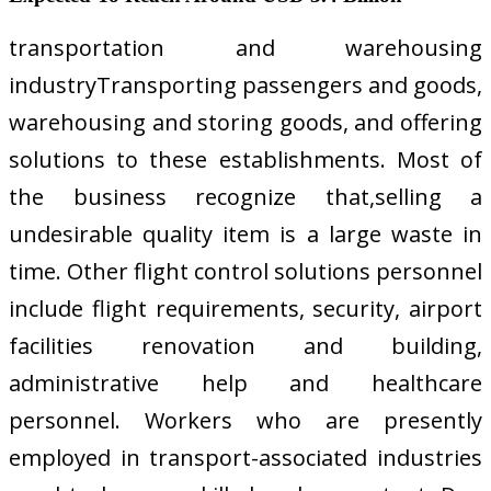
transportation and warehousing
industryTransporting passengers and goods,
warehousing and storing goods, and offering
solutions to these establishments. Most of
the business recognize that,selling a
undesirable quality item is a large waste in
time. Other flight control solutions personnel
include flight requirements, security, airport
facilities renovation and building,
administrative help and healthcare
personnel. Workers who are presently
employed in transport-associated industries