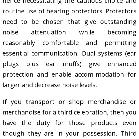
hence necessitating the cautious choice and
routine use of hearing protectors. Protectors
need to be chosen that give outstanding
noise attenuation while becoming
reasonably comfortable and permitting
essential communication. Dual systems (ear
plugs plus ear muffs) give enhanced
protection and enable accom-modation for
larger and decrease noise levels.
If you transport or shop merchandise or
merchandise for a third celebration, then you
have the duty for those products even
though they are in your possession. Third