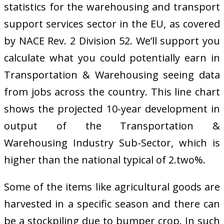
statistics for the warehousing and transport
support services sector in the EU, as covered
by NACE Rev. 2 Division 52. We’ll support you
calculate what you could potentially earn in
Transportation & Warehousing seeing data
from jobs across the country. This line chart
shows the projected 10-year development in
output of the Transportation &
Warehousing Industry Sub-Sector, which is
higher than the national typical of 2.two%.
Some of the items like agricultural goods are
harvested in a specific season and there can
be a stockpiling due to bumper crop. In such