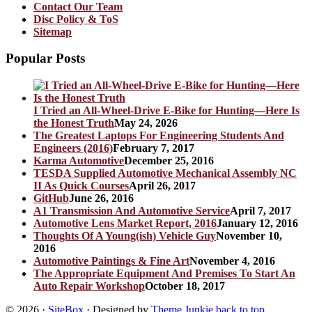
Contact Our Team
Disc Policy & ToS
Sitemap
Popular Posts
I Tried an All-Wheel-Drive E-Bike for Hunting—Here Is
the Honest Truth
May 24, 2026
The Greatest Laptops For Engineering Students And
Engineers (2016)
February 7, 2017
Karma Automotive
December 25, 2016
TESDA Supplied Automotive Mechanical Assembly NC
II As Quick Courses
April 26, 2017
GitHub
June 26, 2016
A1 Transmission And Automotive Service
April 7, 2017
Automotive Lens Market Report, 2016
January 12, 2016
Thoughts Of A Young(ish) Vehicle Guy
November 10,
2016
Automotive Paintings & Fine Art
November 4, 2016
The Appropriate Equipment And Premises To Start An
Auto Repair Workshop
October 18, 2017
© 2026
·
SiteBox
· Designed by
Theme Junkie
back to top