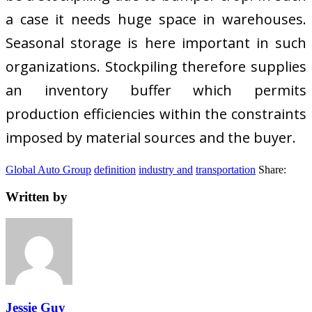
a case it needs huge space in warehouses.
Seasonal storage is here important in such
organizations. Stockpiling therefore supplies
an inventory buffer which permits
production efficiencies within the constraints
imposed by material sources and the buyer.
Global Auto Group
definition
industry and
transportation
Share:
Written by
Jessie Guy