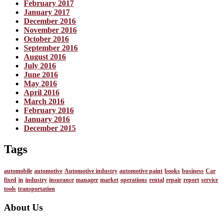
February 2017
January 2017
December 2016
November 2016
October 2016
September 2016
August 2016
July 2016
June 2016
May 2016
April 2016
March 2016
February 2016
January 2016
December 2015
Tags
automobile
automotive
Automotive industry
automotive paint
books
business
Car
fixed
in
industry
insurance
manager
market
operations
rental
repair
report
service
tools
transportation
About Us