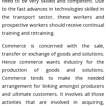
need to be very skilled and competent. Due
to the fast advances in technologies skilled in
the transport sector, these workers and
prospective workers should receive continual
training and retraining.
Commerce is concerned with the sale,
transfer or exchange of goods and solutions.
Hence commerce wants industry for the
production of goods and solutions.
Commerce tends to make the needed
arrangement for linking amongst producers
and ultimate customers. It involves all those
activities that are involved in acquiring,