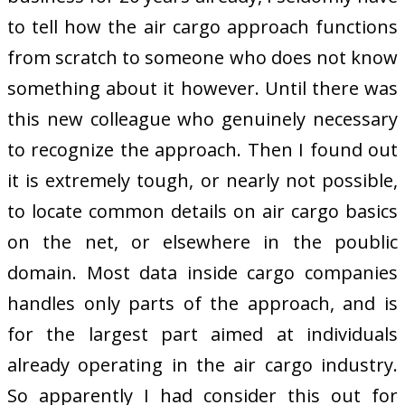
to tell how the air cargo approach functions
from scratch to someone who does not know
something about it however. Until there was
this new colleague who genuinely necessary
to recognize the approach. Then I found out
it is extremely tough, or nearly not possible,
to locate common details on air cargo basics
on the net, or elsewhere in the poublic
domain. Most data inside cargo companies
handles only parts of the approach, and is
for the largest part aimed at individuals
already operating in the air cargo industry.
So apparently I had consider this out for