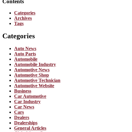
Contents
Categories
Archives
Tags
Categories
Auto News
Auto Parts
Automobile
Automobile Industry
Automotive News
Automotive Shop
Automotive Technician
Automotive Website
Business
Car Automotive
Car Industry
Car News
Cars
Dealers
Dealerships
General Articles