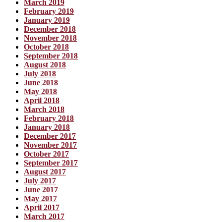
March 2019
February 2019
January 2019
December 2018
November 2018
October 2018
September 2018
August 2018
July 2018
June 2018
May 2018
April 2018
March 2018
February 2018
January 2018
December 2017
November 2017
October 2017
September 2017
August 2017
July 2017
June 2017
May 2017
April 2017
March 2017