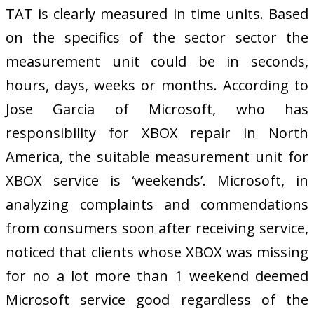
TAT is clearly measured in time units. Based
on the specifics of the sector sector the
measurement unit could be in seconds,
hours, days, weeks or months. According to
Jose Garcia of Microsoft, who has
responsibility for XBOX repair in North
America, the suitable measurement unit for
XBOX service is ‘weekends’. Microsoft, in
analyzing complaints and commendations
from consumers soon after receiving service,
noticed that clients whose XBOX was missing
for no a lot more than 1 weekend deemed
Microsoft service good regardless of the