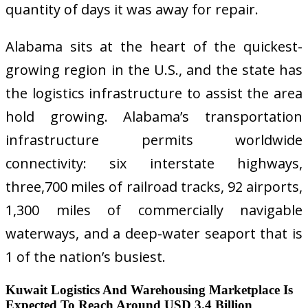
quantity of days it was away for repair.
Alabama sits at the heart of the quickest-
growing region in the U.S., and the state has
the logistics infrastructure to assist the area
hold growing. Alabama’s transportation
infrastructure permits worldwide
connectivity: six interstate highways,
three,700 miles of railroad tracks, 92 airports,
1,300 miles of commercially navigable
waterways, and a deep-water seaport that is
1 of the nation’s busiest.
Kuwait Logistics And Warehousing Marketplace Is
Expected To Reach Around USD 3.4 Billion