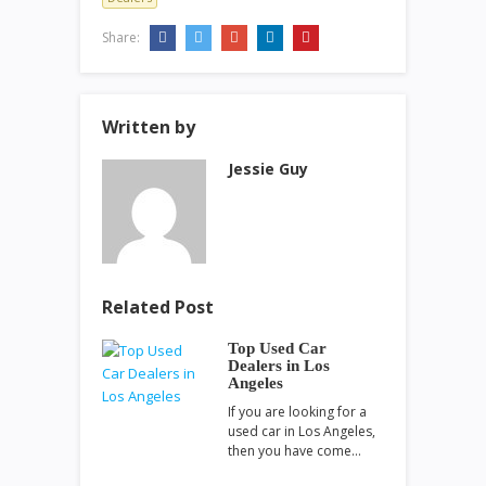
Share:
Written by
Jessie Guy
Related Post
Top Used Car
Dealers in Los
Angeles
If you are looking for a
used car in Los Angeles,
then you have come…