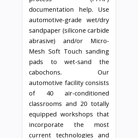
documentation help. Use
automotive-grade wet/dry
sandpaper (silicone carbide
abrasive) and/or Micro-
Mesh Soft Touch sanding
pads to wet-sand the
cabochons. Our
automotive facility consists
of 40 air-conditioned
classrooms and 20 totally
equipped workshops that
incorporate the most
current technologies and