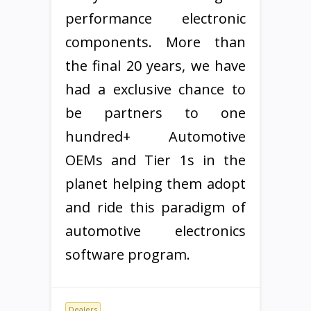
performance electronic
components. More than
the final 20 years, we have
had a exclusive chance to
be partners to one
hundred+ Automotive
OEMs and Tier 1s in the
planet helping them adopt
and ride this paradigm of
automotive electronics
software program.
Dealers