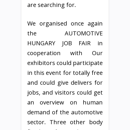
are searching for.
We organised once again
the AUTOMOTIVE
HUNGARY JOB FAIR in
cooperation with Our
exhibitors could participate
in this event for totally free
and could give delivers for
jobs, and visitors could get
an overview on human
demand of the automotive
sector. Three other body