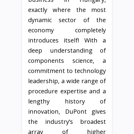
exactly where the most
dynamic sector of the
economy completely
introduces itself! With a
deep understanding of
components science, a
commitment to technology
leadership, a wide range of
procedure expertise and a
lengthy history of
innovation, DuPont gives
the industry’s broadest
array of higher