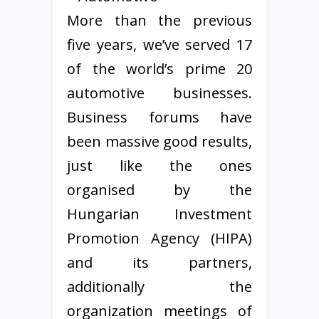
More than the previous
five years, we’ve served 17
of the world’s prime 20
automotive businesses.
Business forums have
been massive good results,
just like the ones
organised by the
Hungarian Investment
Promotion Agency (HIPA)
and its partners,
additionally the
organization meetings of