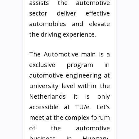
assists the automotive
sector deliver effective
automobiles and elevate
the driving experience.
The Automotive main is a
exclusive program in
automotive engineering at
university level within the
Netherlands it is only
accessible at TU/e. Let’s
meet at the complex forum
of the automotive
business in Hungary,