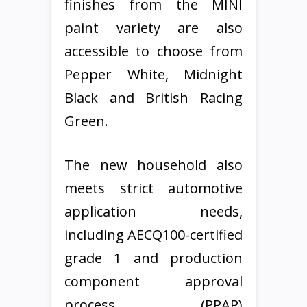
finishes from the MINI
paint variety are also
accessible to choose from
Pepper White, Midnight
Black and British Racing
Green.
The new household also
meets strict automotive
application needs,
including AECQ100-certified
grade 1 and production
component approval
process (PPAP)