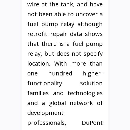
wire at the tank, and have
not been able to uncover a
fuel pump relay although
retrofit repair data shows
that there is a fuel pump
relay, but does not specify
location. With more than
one hundred higher-
functionality solution
families and technologies
and a global network of
development
professionals, DuPont