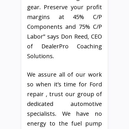
gear. Preserve your profit
margins at 45% C/P
Components and 75% C/P
Labor” says Don Reed, CEO
of DealerPro Coaching
Solutions.
We assure all of our work
so when it’s time for Ford
repair , trust our group of
dedicated automotive
specialists. We have no
energy to the fuel pump