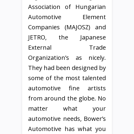
Association of Hungarian
Automotive Element
Companies (MAJOSZ) and
JETRO, the Japanese
External Trade
Organization’s as nicely.
They had been designed by
some of the most talented
automotive fine artists
from around the globe. No
matter what your
automotive needs, Bower’s
Automotive has what you