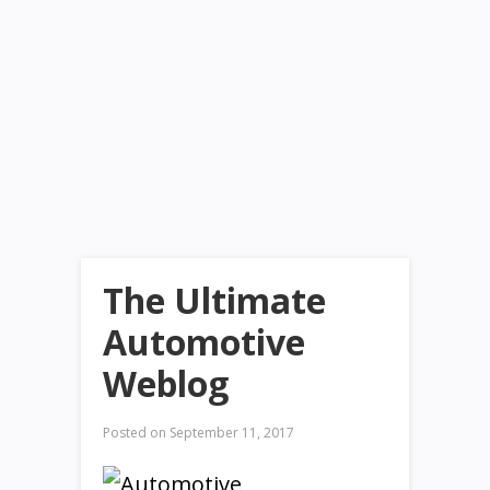
The Ultimate
Automotive
Weblog
Posted on
September 11, 2017