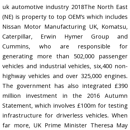
uk automotive industry 2018The North East
(NE) is property to top OEM’s which includes
Nissan Motor Manufacturing UK, Komatsu,
Caterpillar, Erwin Hymer Group and
Cummins, who are responsible for
generating more than 502,000 passenger
vehicles and industrial vehicles, six,400 non-
highway vehicles and over 325,000 engines.
The government has also integrated £390
million investment in the 2016 Autumn
Statement, which involves £100m for testing
infrastructure for driverless vehicles. When
far more, UK Prime Minister Theresa May