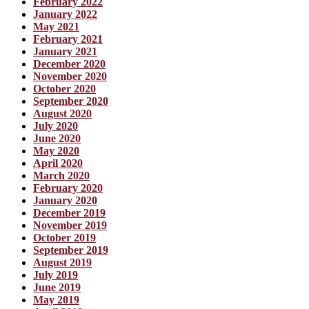
February 2022
January 2022
May 2021
February 2021
January 2021
December 2020
November 2020
October 2020
September 2020
August 2020
July 2020
June 2020
May 2020
April 2020
March 2020
February 2020
January 2020
December 2019
November 2019
October 2019
September 2019
August 2019
July 2019
June 2019
May 2019