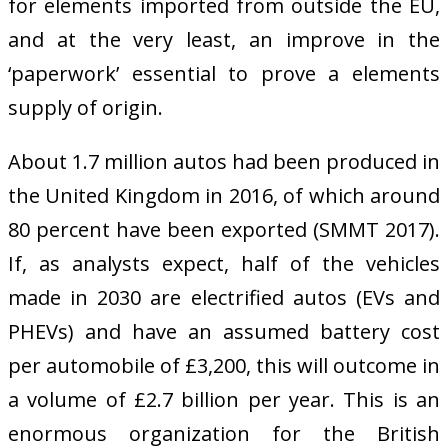
for elements imported from outside the EU,
and at the very least, an improve in the
‘paperwork’ essential to prove a elements
supply of origin.
About 1.7 million autos had been produced in
the United Kingdom in 2016, of which around
80 percent have been exported (SMMT 2017).
If, as analysts expect, half of the vehicles
made in 2030 are electrified autos (EVs and
PHEVs) and have an assumed battery cost
per automobile of £3,200, this will outcome in
a volume of £2.7 billion per year. This is an
enormous organization for the British