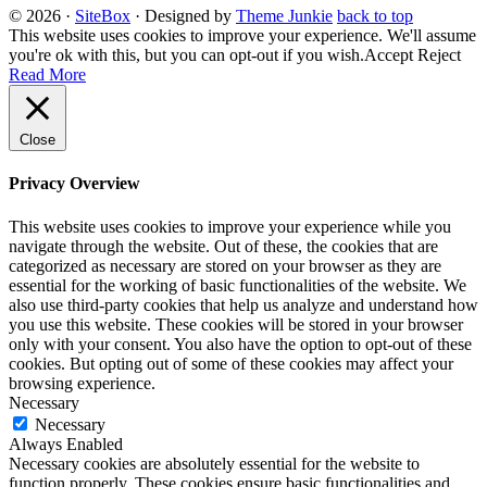
© 2026
·
SiteBox
· Designed by
Theme Junkie
back to top
This website uses cookies to improve your experience. We'll assume
you're ok with this, but you can opt-out if you wish.
Accept
Reject
Read More
Close
Privacy Overview
This website uses cookies to improve your experience while you
navigate through the website. Out of these, the cookies that are
categorized as necessary are stored on your browser as they are
essential for the working of basic functionalities of the website. We
also use third-party cookies that help us analyze and understand how
you use this website. These cookies will be stored in your browser
only with your consent. You also have the option to opt-out of these
cookies. But opting out of some of these cookies may affect your
browsing experience.
Necessary
Necessary
Always Enabled
Necessary cookies are absolutely essential for the website to
function properly. These cookies ensure basic functionalities and