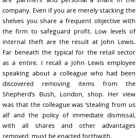
company. Even if you are merely stacking the
shelves you share a frequent objective with
the firm to safeguard profit. Low levels of
internal theft are the result at John Lewis.
Far beneath the typical for the retail sector
as a entire. I recall a John Lewis employee
speaking about a colleague who had been
discovered removing items from the
Shepherd’s Bush, London, shop. Her view
was that the colleague was ‘stealing from us
all’ and the policy of immediate dismissal,
with all shares and other advantages
removed, must be enacted forthwith.