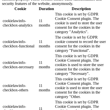
security features of the website, anonymously.
Cookie
Duration
Description
This cookie is set by GDPR
Cookie Consent plugin. The
cookielawinfo-
11
cookie is used to store the user
checkbox-analytics
months
consent for the cookies in the
category "Analytics".
The cookie is set by GDPR
cookielawinfo-
11
cookie consent to record the user
checkbox-functional
months
consent for the cookies in the
category "Functional".
This cookie is set by GDPR
Cookie Consent plugin. The
cookielawinfo-
11
cookies is used to store the user
checkbox-necessary
months
consent for the cookies in the
category "Necessary".
This cookie is set by GDPR
Cookie Consent plugin. The
cookielawinfo-
11
cookie is used to store the user
checkbox-others
months
consent for the cookies in the
category "Other.
This cookie is set by GDPR
cookielawinfo-
Cookie Consent plugin. The
11