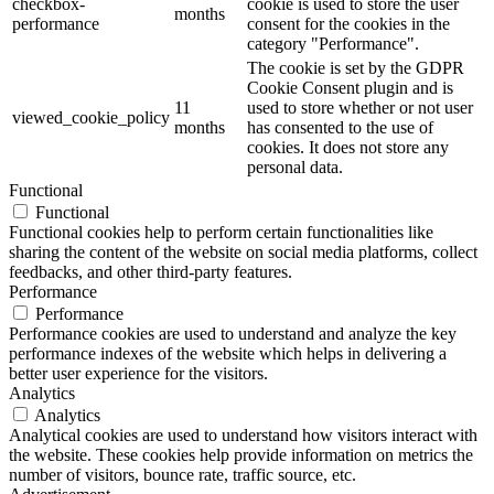
checkbox-
cookie is used to store the user
months
performance
consent for the cookies in the
category "Performance".
The cookie is set by the GDPR
Cookie Consent plugin and is
11
used to store whether or not user
viewed_cookie_policy
months
has consented to the use of
cookies. It does not store any
personal data.
Functional
Functional
Functional cookies help to perform certain functionalities like
sharing the content of the website on social media platforms, collect
feedbacks, and other third-party features.
Performance
Performance
Performance cookies are used to understand and analyze the key
performance indexes of the website which helps in delivering a
better user experience for the visitors.
Analytics
Analytics
Analytical cookies are used to understand how visitors interact with
the website. These cookies help provide information on metrics the
number of visitors, bounce rate, traffic source, etc.