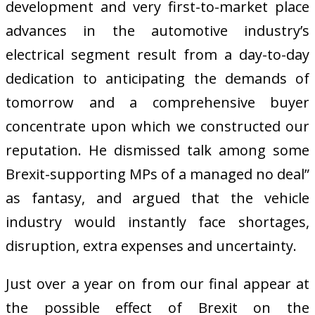
development and very first-to-market place
advances in the automotive industry’s
electrical segment result from a day-to-day
dedication to anticipating the demands of
tomorrow and a comprehensive buyer
concentrate upon which we constructed our
reputation. He dismissed talk among some
Brexit-supporting MPs of a managed no deal”
as fantasy, and argued that the vehicle
industry would instantly face shortages,
disruption, extra expenses and uncertainty.
Just over a year on from our final appear at
the possible effect of Brexit on the