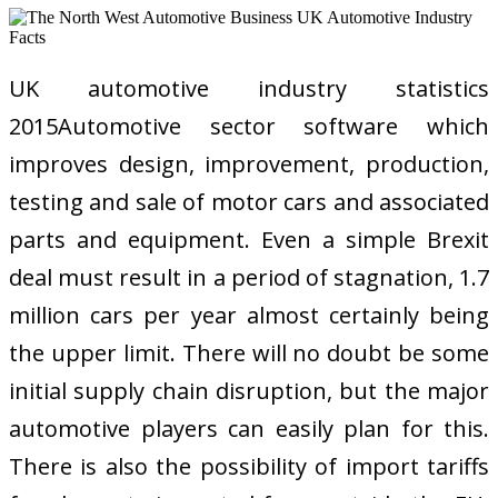
UK automotive industry statistics
2015Automotive sector software which
improves design, improvement, production,
testing and sale of motor cars and associated
parts and equipment. Even a simple Brexit
deal must result in a period of stagnation, 1.7
million cars per year almost certainly being
the upper limit. There will no doubt be some
initial supply chain disruption, but the major
automotive players can easily plan for this.
There is also the possibility of import tariffs