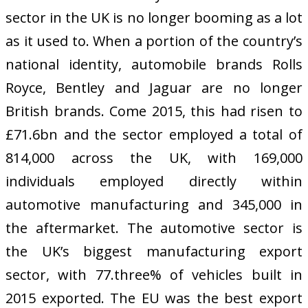
sector in the UK is no longer booming as a lot
as it used to. When a portion of the country’s
national identity, automobile brands Rolls
Royce, Bentley and Jaguar are no longer
British brands. Come 2015, this had risen to
£71.6bn and the sector employed a total of
814,000 across the UK, with 169,000
individuals employed directly within
automotive manufacturing and 345,000 in
the aftermarket. The automotive sector is
the UK’s biggest manufacturing export
sector, with 77.three% of vehicles built in
2015 exported. The EU was the best export