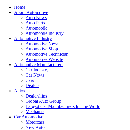
Home
About Automotive
Auto News
Auto Parts
Automobile
Automobile Industry
Automotive Industry
Automotive News
Automotive Shop
Automotive Technician
Automotive Website
Automotive Manufacturers
Car Industry
Car News
Cars
Dealers
Autos
Dealerships
Global Auto Group
Largest Car Manufacturers In The World
Mechanic
Car Automotive
Motorcars
New Auto