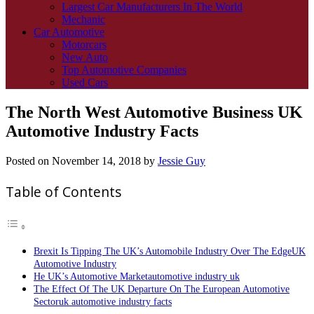
Largest Car Manufacturers In The World
Mechanic
Car Automotive
Motorcars
New Auto
Top Automotive Companies
Used Cars
The North West Automotive Business UK
Automotive Industry Facts
Posted on
November 14, 2018
by
Jessie Guy
Table of Contents
Brexit Is Tipping The UK’s Automobile Industry Over The EdgeUK
Automotive Industry
He UK’s Automotive Marketautomotive industry uk
The Effect Of The UK Departure On The European Automotive
Sectoruk automotive industry facts