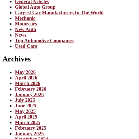
General Articles
Global Auto Group
Largest Car Manufacturers In The World
Mechanic
Motorcars
New Auto
News
Top Automotive Companies
Used Cars
Archives
May 2026
April 2026
March 2026
February 2026
January 2026
July 2025
June 2025
May 2025
April 2025
March 2025
February 2025
January 2025