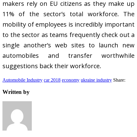
makers rely on EU citizens as they make up
11% of the sector’s total workforce. The
mobility of employees is incredibly important
to the sector as teams frequently check out a
single another’s web sites to launch new
automobiles and transfer worthwhile
suggestions back their workforce.
Automobile Industry
car 2018
economy
ukraine industry
Share:
Written by