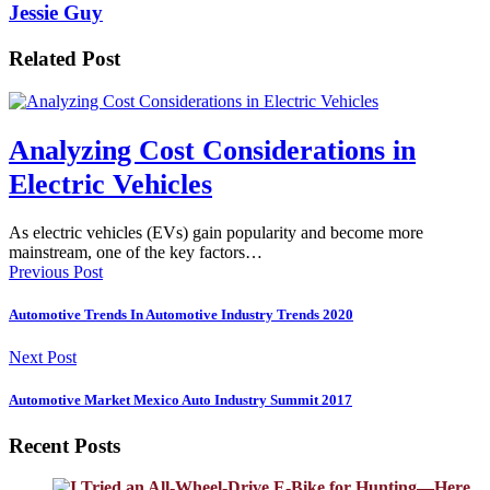
Jessie Guy
Related Post
Analyzing Cost Considerations in
Electric Vehicles
As electric vehicles (EVs) gain popularity and become more
mainstream, one of the key factors…
Previous Post
Automotive Trends In Automotive Industry Trends 2020
Next Post
Automotive Market Mexico Auto Industry Summit 2017
Recent Posts