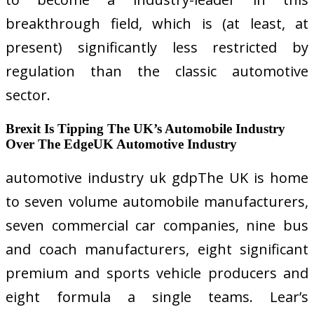
breakthrough field, which is (at least, at
present) significantly less restricted by
regulation than the classic automotive
sector.
Brexit Is Tipping The UK’s Automobile Industry
Over The EdgeUK Automotive Industry
automotive industry uk gdpThe UK is home
to seven volume automobile manufacturers,
seven commercial car companies, nine bus
and coach manufacturers, eight significant
premium and sports vehicle producers and
eight formula a single teams. Lear’s