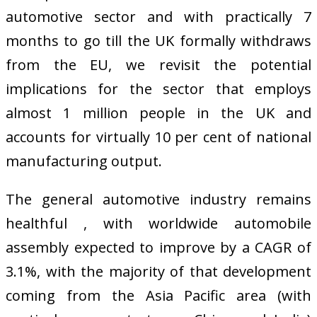
automotive sector and with practically 7
months to go till the UK formally withdraws
from the EU, we revisit the potential
implications for the sector that employs
almost 1 million people in the UK and
accounts for virtually 10 per cent of national
manufacturing output.
The general automotive industry remains
healthful , with worldwide automobile
assembly expected to improve by a CAGR of
3.1%, with the majority of that development
coming from the Asia Pacific area (with