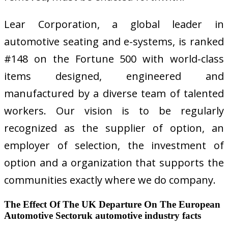
Lear Corporation, a global leader in
automotive seating and e-systems, is ranked
#148 on the Fortune 500 with world-class
items designed, engineered and
manufactured by a diverse team of talented
workers. Our vision is to be regularly
recognized as the supplier of option, an
employer of selection, the investment of
option and a organization that supports the
communities exactly where we do company.
The Effect Of The UK Departure On The European
Automotive Sectoruk automotive industry facts