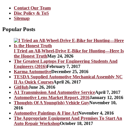
Contact Our Team
Disc Policy & ToS
Sitemap
Popular Posts
I Tried an All-Wheel-Drive E-Bike for Hunting—Here Is
the Honest Truth
May 24, 2026
The Greatest Laptops For Engineering Students And
Engineers (2016)
February 7, 2017
Karma Automotive
December 25, 2016
TESDA Supplied Automotive Mechanical Assembly NC
II As Quick Courses
April 26, 2017
GitHub
June 26, 2016
A1 Transmission And Automotive Service
April 7, 2017
Automotive Lens Market Report, 2016
January 12, 2016
Thoughts Of A Young(ish) Vehicle Guy
November 10,
2016
Automotive Paintings & Fine Art
November 4, 2016
The Appropriate Equipment And Premises To Start An
Auto Repair Workshop
October 18, 2017