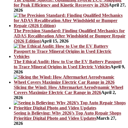
for Peak Efficiency and Kinetic Recovery in 2026
April 27,
2026
The Precision Standard: Finding Qualified Mechanics for
ADAS Recalibration After Windshield or Bumper Repair
(2026 Edition)
April 15, 2026
The Ethical Audit: How to Use the EV Battery Passport
to Trace Mineral Origins in Used Electric Vehicles
April 9,
2026
Slicing the Wind: How Aftermarket Aerodynamic Wheel
Covers Maximize Electric Car Range in 2026
April 2,
2026
Seeing is Believing: Why 2026’s Top Auto Repair Shops
Prioritize Digital Photo and Video Updates
March 27,
2026