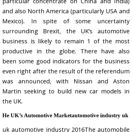
particular concentrate on China and India)
and also North America (particularly USA and
Mexico). In spite of some uncertainty
surrounding Brexit, the UK’s automotive
business is likely to remain 1 of the most
productive in the globe. There have also
been some good indicators for the business
even right after the result of the referendum
was announced, with Nissan and Aston
Martin seeking to build new car models in
the UK.
He UK’s Automotive Marketautomotive industry uk
uk automotive industry 2016The automobile