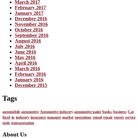
March 2017
February 2017
January 2017
December 2016
November 2016
October 2016
September 2016
August 2016
July 2016
June 2016
May 2016
April 2016
March 2016
February 2016
January 2016
December 2015
Tags
automobile
automotive
Automotive industry
automotive paint
books
business
Car
fixed
in
industry
insurance
manager
market
operations
rental
repair
report
service
tools
transportation
About Us