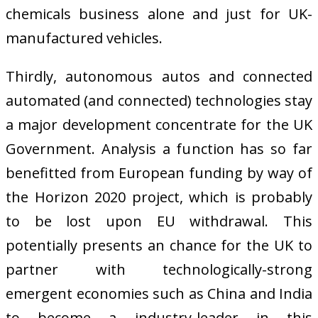
chemicals business alone and just for UK-
manufactured vehicles.
Thirdly, autonomous autos and connected
automated (and connected) technologies stay
a major development concentrate for the UK
Government. Analysis a function has so far
benefitted from European funding by way of
the Horizon 2020 project, which is probably
to be lost upon EU withdrawal. This
potentially presents an chance for the UK to
partner with technologically-strong
emergent economies such as China and India
to become a industry-leader in this