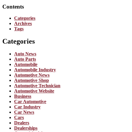
Contents
Categories
Archives
Tags
Categories
Auto News
Auto Parts
Automobile
Automobile Industry
Automotive News
Automotive Shop
Automotive Technician
Automotive Website
Business
Car Automotive
Car Industry
Car News
Cars
Dealers
Dealerships