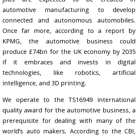
automotive manufacturing to develop
connected and autonomous automobiles.
Once far more, according to a report by
KPMG, the automotive business could
produce £74bn for the UK economy by 2035
if it embraces and invests in digital
technologies, like robotics, artificial
intelligence, and 3D printing.
We operate to the TS16949 international
quality award for the automotive business, a
prerequisite for dealing with many of the
world’s auto makers. According to the CBI,