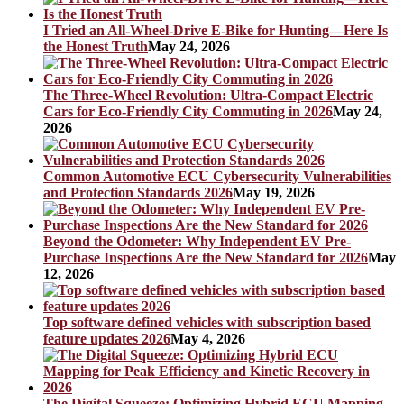
I Tried an All-Wheel-Drive E-Bike for Hunting—Here Is
the Honest Truth
May 24, 2026
The Three-Wheel Revolution: Ultra-Compact Electric
Cars for Eco-Friendly City Commuting in 2026
May 24,
2026
Common Automotive ECU Cybersecurity Vulnerabilities
and Protection Standards 2026
May 19, 2026
Beyond the Odometer: Why Independent EV Pre-
Purchase Inspections Are the New Standard for 2026
May
12, 2026
Top software defined vehicles with subscription based
feature updates 2026
May 4, 2026
The Digital Squeeze: Optimizing Hybrid ECU Mapping