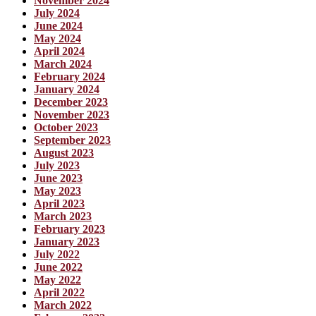
November 2024
July 2024
June 2024
May 2024
April 2024
March 2024
February 2024
January 2024
December 2023
November 2023
October 2023
September 2023
August 2023
July 2023
June 2023
May 2023
April 2023
March 2023
February 2023
January 2023
July 2022
June 2022
May 2022
April 2022
March 2022