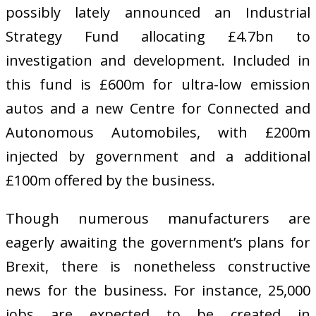
possibly lately announced an Industrial
Strategy Fund allocating £4.7bn to
investigation and development. Included in
this fund is £600m for ultra-low emission
autos and a new Centre for Connected and
Autonomous Automobiles, with £200m
injected by government and a additional
£100m offered by the business.
Though numerous manufacturers are
eagerly awaiting the government’s plans for
Brexit, there is nonetheless constructive
news for the business. For instance, 25,000
jobs are expected to be created in