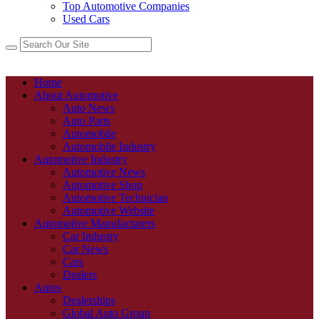
Top Automotive Companies
Used Cars
Home
About Automotive
Auto News
Auto Parts
Automobile
Automobile Industry
Automotive Industry
Automotive News
Automotive Shop
Automotive Technician
Automotive Website
Automotive Manufacturers
Car Industry
Car News
Cars
Dealers
Autos
Dealerships
Global Auto Group