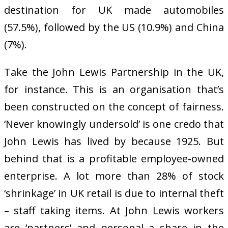
destination for UK made automobiles
(57.5%), followed by the US (10.9%) and China
(7%).
Take the John Lewis Partnership in the UK,
for instance. This is an organisation that’s
been constructed on the concept of fairness.
‘Never knowingly undersold’ is one credo that
John Lewis has lived by because 1925. But
behind that is a profitable employee-owned
enterprise. A lot more than 28% of stock
‘shrinkage’ in UK retail is due to internal theft
– staff taking items. At John Lewis workers
are ‘partners’ and personal a share in the