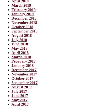
April 2019
March 2019
February 2019
January 2019
December 2018
November 2018
October 2018
September 2018
August 2018
July 2018
June 2018
May 2018
April 2018
March 2018
February 2018
January 2018
December 2017
November 2017
October 2017
September 2017
August 2017
July 2017
June 2017
May 2017
April 2017