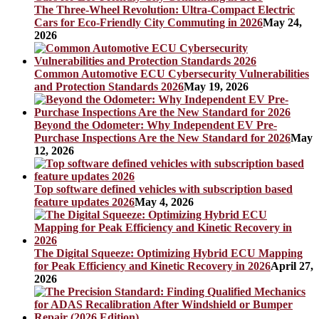
The Three-Wheel Revolution: Ultra-Compact Electric
Cars for Eco-Friendly City Commuting in 2026
May 24,
2026
Common Automotive ECU Cybersecurity Vulnerabilities
and Protection Standards 2026
May 19, 2026
Beyond the Odometer: Why Independent EV Pre-
Purchase Inspections Are the New Standard for 2026
May
12, 2026
Top software defined vehicles with subscription based
feature updates 2026
May 4, 2026
The Digital Squeeze: Optimizing Hybrid ECU Mapping
for Peak Efficiency and Kinetic Recovery in 2026
April 27,
2026