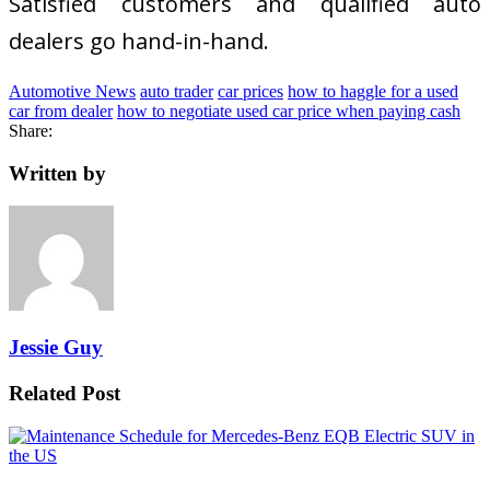
Satisfied customers and qualified auto
dealers go hand-in-hand.
Automotive News
auto trader
car prices
how to haggle for a used
car from dealer
how to negotiate used car price when paying cash
Share:
Written by
Jessie Guy
Related Post