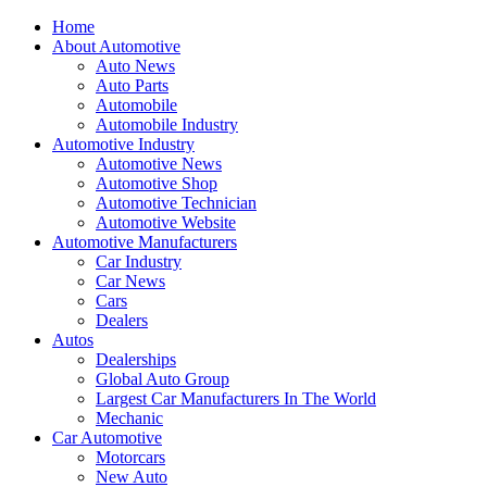
Home
About Automotive
Auto News
Auto Parts
Automobile
Automobile Industry
Automotive Industry
Automotive News
Automotive Shop
Automotive Technician
Automotive Website
Automotive Manufacturers
Car Industry
Car News
Cars
Dealers
Autos
Dealerships
Global Auto Group
Largest Car Manufacturers In The World
Mechanic
Car Automotive
Motorcars
New Auto