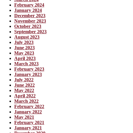
February 2024
January 2024
December 2023
November 2023
October 2023
September 2023
August 2023
July 2023
June 2023
May 2023
April 2023
March 2023
February 2023
January 2023
July 2022
June 2022
May 2022
April 2022
March 2022
February 2022
January 2022
May 2021
February 2021
January 2021