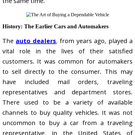
the same time.
History: The Earlier Cars and Automakers
The
auto dealers
,
from years ago, played a
vital role in the lives of their satisfied
customers. It was common for automakers
to sell directly to the consumer. This may
have included mail orders, traveling
representatives and department stores.
There used to be a variety of available
channels to buy quality vehicles. It was not
uncommon to buy a car from a traveling
representative, in the United States of