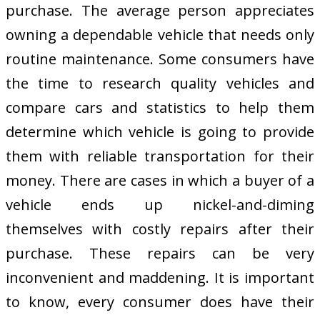
purchase. The average person appreciates
owning a dependable vehicle that needs only
routine maintenance. Some consumers have
the time to research quality vehicles and
compare cars and statistics to help them
determine which vehicle is going to provide
them with reliable transportation for their
money. There are cases in which a buyer of a
vehicle ends up nickel-and-diming
themselves with costly repairs after their
purchase. These repairs can be very
inconvenient and maddening. It is important
to know, every consumer does have their