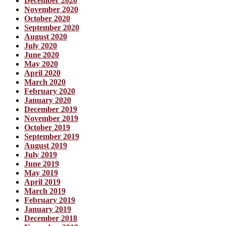
December 2020
November 2020
October 2020
September 2020
August 2020
July 2020
June 2020
May 2020
April 2020
March 2020
February 2020
January 2020
December 2019
November 2019
October 2019
September 2019
August 2019
July 2019
June 2019
May 2019
April 2019
March 2019
February 2019
January 2019
December 2018