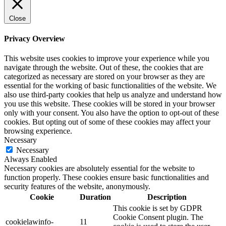
Close
Privacy Overview
This website uses cookies to improve your experience while you
navigate through the website. Out of these, the cookies that are
categorized as necessary are stored on your browser as they are
essential for the working of basic functionalities of the website. We
also use third-party cookies that help us analyze and understand how
you use this website. These cookies will be stored in your browser
only with your consent. You also have the option to opt-out of these
cookies. But opting out of some of these cookies may affect your
browsing experience.
Necessary
Necessary
Always Enabled
Necessary cookies are absolutely essential for the website to
function properly. These cookies ensure basic functionalities and
security features of the website, anonymously.
Cookie
Duration
Description
This cookie is set by GDPR
Cookie Consent plugin. The
cookielawinfo-
11