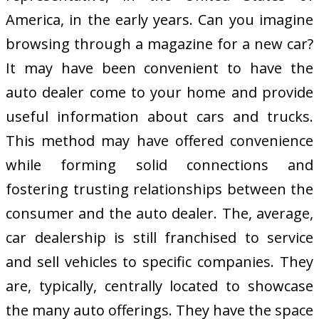
America, in the early years. Can you imagine
browsing through a magazine for a new car?
It may have been convenient to have the
auto dealer come to your home and provide
useful information about cars and trucks.
This method may have offered convenience
while forming solid connections and
fostering trusting relationships between the
consumer and the auto dealer. The, average,
car dealership is still franchised to service
and sell vehicles to specific companies. They
are, typically, centrally located to showcase
the many auto offerings. They have the space