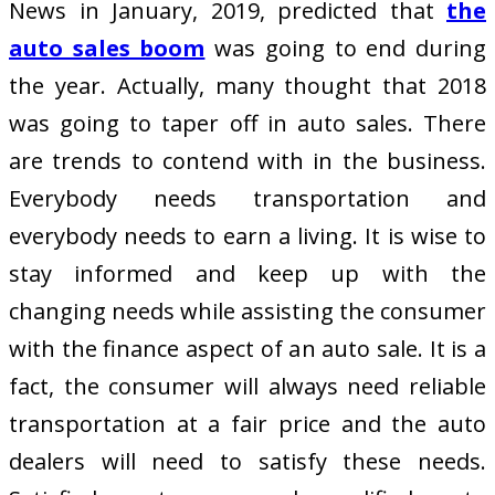
News in January, 2019, predicted that
the
auto sales boom
was going to end during
the year. Actually, many thought that 2018
was going to taper off in auto sales. There
are trends to contend with in the business.
Everybody needs transportation and
everybody needs to earn a living. It is wise to
stay informed and keep up with the
changing needs while assisting the consumer
with the finance aspect of an auto sale. It is a
fact, the consumer will always need reliable
transportation at a fair price and the auto
dealers will need to satisfy these needs.