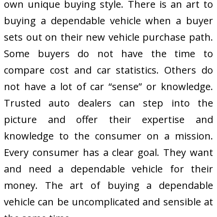
own unique buying style. There is an art to
buying a dependable vehicle when a buyer
sets out on their new vehicle purchase path.
Some buyers do not have the time to
compare cost and car statistics. Others do
not have a lot of car “sense” or knowledge.
Trusted auto dealers can step into the
picture and offer their expertise and
knowledge to the consumer on a mission.
Every consumer has a clear goal. They want
and need a dependable vehicle for their
money. The art of buying a dependable
vehicle can be uncomplicated and sensible at