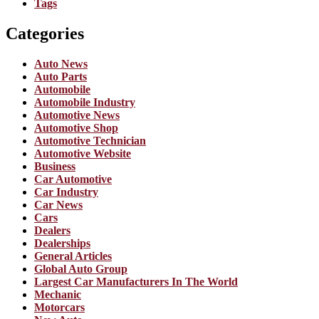
Tags
Categories
Auto News
Auto Parts
Automobile
Automobile Industry
Automotive News
Automotive Shop
Automotive Technician
Automotive Website
Business
Car Automotive
Car Industry
Car News
Cars
Dealers
Dealerships
General Articles
Global Auto Group
Largest Car Manufacturers In The World
Mechanic
Motorcars