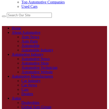
Top Automotive Companies
Used Cars
Home
About Automotive
Auto News
Auto Parts
Automobile
Automobile Industry
Automotive Industry
Automotive News
Automotive Shop
Automotive Technician
Automotive Website
Automotive Manufacturers
Car Industry
Car News
Cars
Dealers
Autos
Dealerships
Global Auto Group