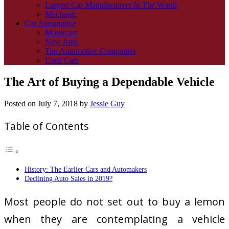
Largest Car Manufacturers In The World
Mechanic
Car Automotive
Motorcars
New Auto
Top Automotive Companies
Used Cars
The Art of Buying a Dependable Vehicle
Posted on
July 7, 2018
by
Jessie Guy
Table of Contents
History: The Earlier Cars and Automakers
Declining Auto Sales in 2019?
Most people do not set out to buy a lemon
when they are contemplating a vehicle