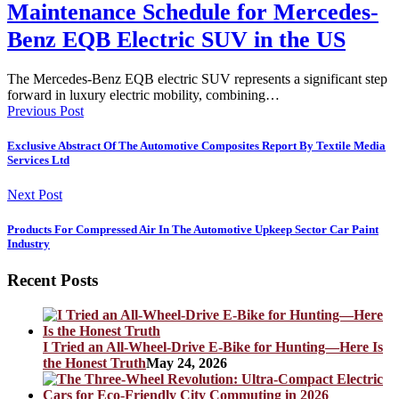
Maintenance Schedule for Mercedes-
Benz EQB Electric SUV in the US
The Mercedes-Benz EQB electric SUV represents a significant step
forward in luxury electric mobility, combining…
Previous Post
Exclusive Abstract Of The Automotive Composites Report By Textile Media
Services Ltd
Next Post
Products For Compressed Air In The Automotive Upkeep Sector Car Paint
Industry
Recent Posts
I Tried an All-Wheel-Drive E-Bike for Hunting—Here Is
the Honest Truth
May 24, 2026