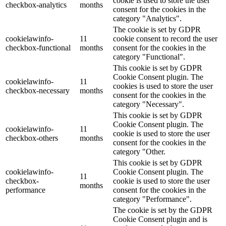
cookie is used to store the user
checkbox-analytics
months
consent for the cookies in the
category "Analytics".
The cookie is set by GDPR
cookielawinfo-
11
cookie consent to record the user
checkbox-functional
months
consent for the cookies in the
category "Functional".
This cookie is set by GDPR
Cookie Consent plugin. The
cookielawinfo-
11
cookies is used to store the user
checkbox-necessary
months
consent for the cookies in the
category "Necessary".
This cookie is set by GDPR
Cookie Consent plugin. The
cookielawinfo-
11
cookie is used to store the user
checkbox-others
months
consent for the cookies in the
category "Other.
This cookie is set by GDPR
cookielawinfo-
Cookie Consent plugin. The
11
checkbox-
cookie is used to store the user
months
performance
consent for the cookies in the
category "Performance".
The cookie is set by the GDPR
Cookie Consent plugin and is