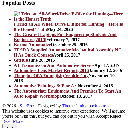
Popular Posts
I Tried an All-Wheel-Drive E-Bike for Hunting—Here Is
the Honest Truth
May 24, 2026
The Greatest Laptops For Engineering Students And
Engineers (2016)
February 7, 2017
Karma Automotive
December 25, 2016
TESDA Supplied Automotive Mechanical Assembly NC
II As Quick Courses
April 26, 2017
GitHub
June 26, 2016
A1 Transmission And Automotive Service
April 7, 2017
Automotive Lens Market Report, 2016
January 12, 2016
Thoughts Of A Young(ish) Vehicle Guy
November 10,
2016
Automotive Paintings & Fine Art
November 4, 2016
The Appropriate Equipment And Premises To Start An
Auto Repair Workshop
October 18, 2017
© 2026
·
SiteBox
· Designed by
Theme Junkie
back to top
This website uses cookies to improve your experience. We'll assume
you're ok with this, but you can opt-out if you wish.
Accept
Reject
Read More