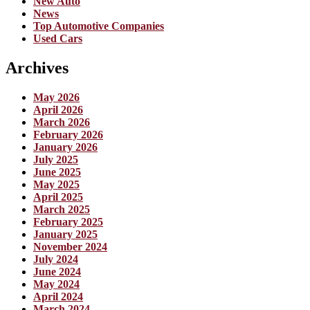
New Auto
News
Top Automotive Companies
Used Cars
Archives
May 2026
April 2026
March 2026
February 2026
January 2026
July 2025
June 2025
May 2025
April 2025
March 2025
February 2025
January 2025
November 2024
July 2024
June 2024
May 2024
April 2024
March 2024