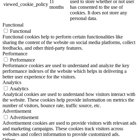
11
used to store whether or not user
viewed_cookie_policy
months
has consented to the use of
cookies. It does not store any
personal data.
Functional
Functional
Functional cookies help to perform certain functionalities like
sharing the content of the website on social media platforms, collect
feedbacks, and other third-party features.
Performance
Performance
Performance cookies are used to understand and analyze the key
performance indexes of the website which helps in delivering a
better user experience for the visitors.
Analytics
Analytics
Analytical cookies are used to understand how visitors interact with
the website. These cookies help provide information on metrics the
number of visitors, bounce rate, traffic source, etc.
Advertisement
Advertisement
Advertisement cookies are used to provide visitors with relevant ads
and marketing campaigns. These cookies track visitors across
websites and collect information to provide customized ads.
Others