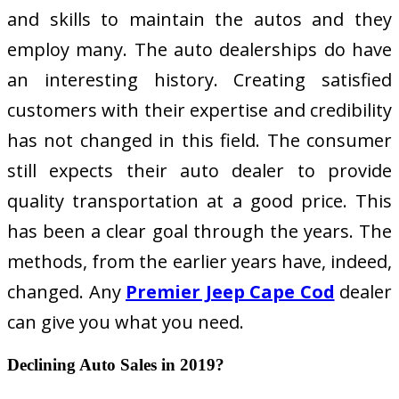
and skills to maintain the autos and they
employ many. The auto dealerships do have
an interesting history. Creating satisfied
customers with their expertise and credibility
has not changed in this field. The consumer
still expects their auto dealer to provide
quality transportation at a good price. This
has been a clear goal through the years. The
methods, from the earlier years have, indeed,
changed. Any
Premier Jeep Cape Cod
dealer
can give you what you need.
Declining Auto Sales in 2019?