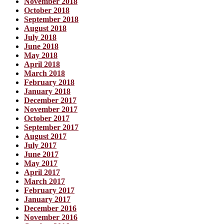
November 2018
October 2018
September 2018
August 2018
July 2018
June 2018
May 2018
April 2018
March 2018
February 2018
January 2018
December 2017
November 2017
October 2017
September 2017
August 2017
July 2017
June 2017
May 2017
April 2017
March 2017
February 2017
January 2017
December 2016
November 2016