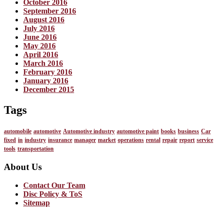
October 2016
September 2016
August 2016
July 2016
June 2016
May 2016
April 2016
March 2016
February 2016
January 2016
December 2015
Tags
automobile
automotive
Automotive industry
automotive paint
books
business
Car
fixed
in
industry
insurance
manager
market
operations
rental
repair
report
service
tools
transportation
About Us
Contact Our Team
Disc Policy & ToS
Sitemap