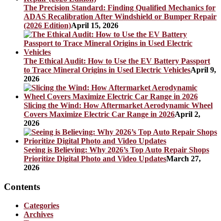
The Precision Standard: Finding Qualified Mechanics for
ADAS Recalibration After Windshield or Bumper Repair
(2026 Edition)
April 15, 2026
The Ethical Audit: How to Use the EV Battery Passport
to Trace Mineral Origins in Used Electric Vehicles
April 9,
2026
Slicing the Wind: How Aftermarket Aerodynamic Wheel
Covers Maximize Electric Car Range in 2026
April 2,
2026
Seeing is Believing: Why 2026’s Top Auto Repair Shops
Prioritize Digital Photo and Video Updates
March 27,
2026
Contents
Categories
Archives