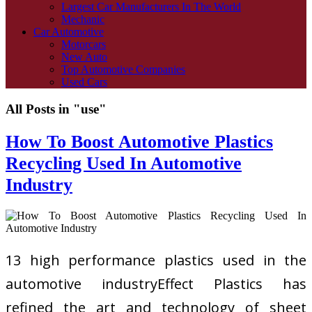
Largest Car Manufacturers In The World
Mechanic
Car Automotive
Motorcars
New Auto
Top Automotive Companies
Used Cars
All Posts in "use"
How To Boost Automotive Plastics
Recycling Used In Automotive
Industry
13 high performance plastics used in the
automotive industryEffect Plastics has
refined the art and technology of sheet