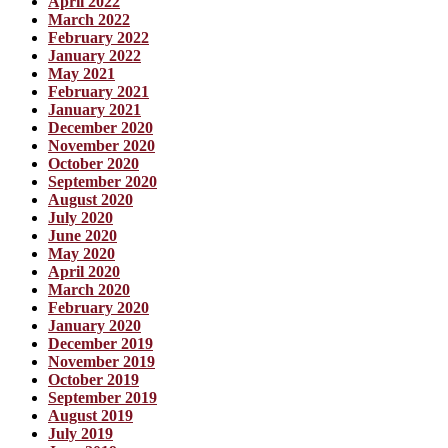
April 2022
March 2022
February 2022
January 2022
May 2021
February 2021
January 2021
December 2020
November 2020
October 2020
September 2020
August 2020
July 2020
June 2020
May 2020
April 2020
March 2020
February 2020
January 2020
December 2019
November 2019
October 2019
September 2019
August 2019
July 2019