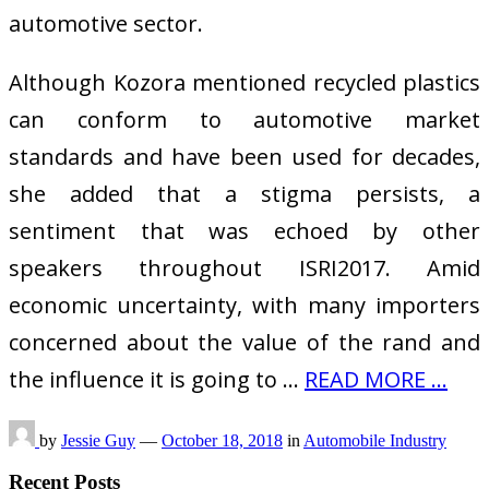
automotive sector.
Although Kozora mentioned recycled plastics
can conform to automotive market
standards and have been used for decades,
she added that a stigma persists, a
sentiment that was echoed by other
speakers throughout ISRI2017. Amid
economic uncertainty, with many importers
concerned about the value of the rand and
the influence it is going to …
READ MORE ...
by
Jessie Guy
—
October 18, 2018
in
Automobile Industry
Recent Posts