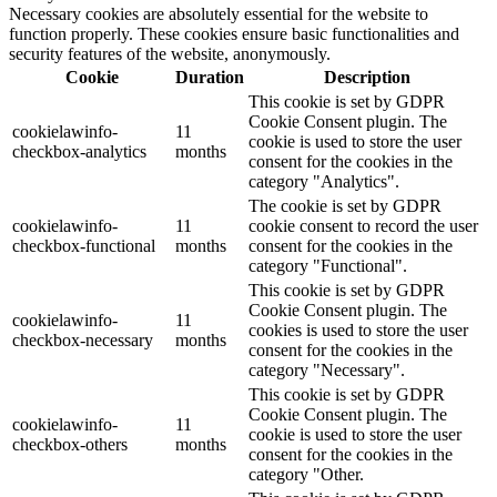
Necessary cookies are absolutely essential for the website to
function properly. These cookies ensure basic functionalities and
security features of the website, anonymously.
Cookie
Duration
Description
This cookie is set by GDPR
Cookie Consent plugin. The
cookielawinfo-
11
cookie is used to store the user
checkbox-analytics
months
consent for the cookies in the
category "Analytics".
The cookie is set by GDPR
cookielawinfo-
11
cookie consent to record the user
checkbox-functional
months
consent for the cookies in the
category "Functional".
This cookie is set by GDPR
Cookie Consent plugin. The
cookielawinfo-
11
cookies is used to store the user
checkbox-necessary
months
consent for the cookies in the
category "Necessary".
This cookie is set by GDPR
Cookie Consent plugin. The
cookielawinfo-
11
cookie is used to store the user
checkbox-others
months
consent for the cookies in the
category "Other.