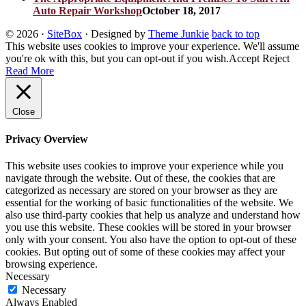
Auto Repair Workshop
October 18, 2017
© 2026
·
SiteBox
· Designed by
Theme Junkie
back to top
This website uses cookies to improve your experience. We'll assume
you're ok with this, but you can opt-out if you wish.
Accept
Reject
Read More
Close
Privacy Overview
This website uses cookies to improve your experience while you
navigate through the website. Out of these, the cookies that are
categorized as necessary are stored on your browser as they are
essential for the working of basic functionalities of the website. We
also use third-party cookies that help us analyze and understand how
you use this website. These cookies will be stored in your browser
only with your consent. You also have the option to opt-out of these
cookies. But opting out of some of these cookies may affect your
browsing experience.
Necessary
Necessary
Always Enabled