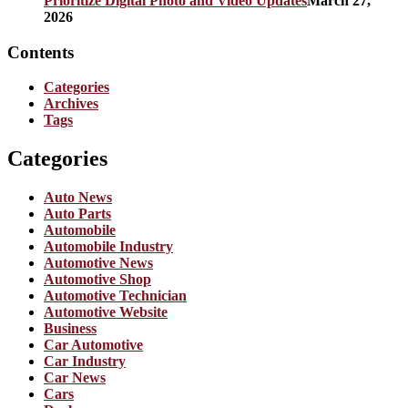
Prioritize Digital Photo and Video Updates
March 27,
2026
Contents
Categories
Archives
Tags
Categories
Auto News
Auto Parts
Automobile
Automobile Industry
Automotive News
Automotive Shop
Automotive Technician
Automotive Website
Business
Car Automotive
Car Industry
Car News
Cars