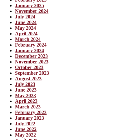
January 2025
November 2024
July 2024
June 2024
May 2024
April 2024
March 2024
February 2024
January 2024
December 2023
November 2023
October 2023
September 2023
August 2023
July 2023
June 2023
May 2023
April 2023
March 2023
February 2023
January 2023
July 2022
June 2022
May 2022