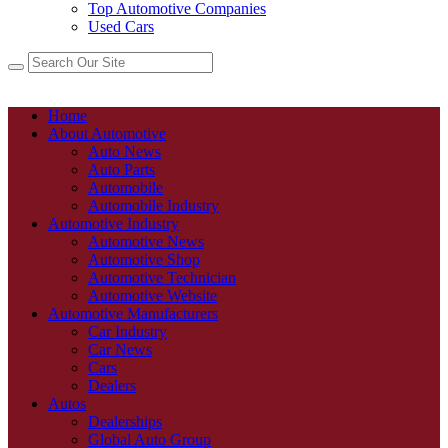
Top Automotive Companies
Used Cars
Home
About Automotive
Auto News
Auto Parts
Automobile
Automobile Industry
Automotive Industry
Automotive News
Automotive Shop
Automotive Technician
Automotive Website
Automotive Manufacturers
Car Industry
Car News
Cars
Dealers
Autos
Dealerships
Global Auto Group