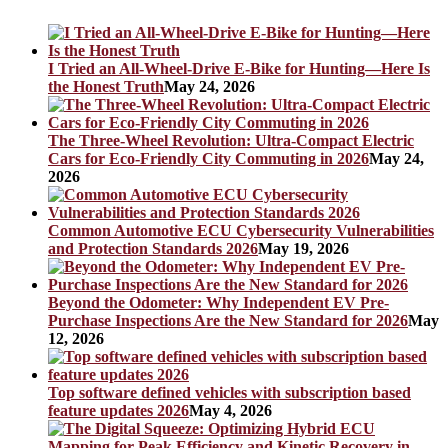
I Tried an All-Wheel-Drive E-Bike for Hunting—Here Is
the Honest Truth
May 24, 2026
The Three-Wheel Revolution: Ultra-Compact Electric
Cars for Eco-Friendly City Commuting in 2026
May 24,
2026
Common Automotive ECU Cybersecurity Vulnerabilities
and Protection Standards 2026
May 19, 2026
Beyond the Odometer: Why Independent EV Pre-
Purchase Inspections Are the New Standard for 2026
May
12, 2026
Top software defined vehicles with subscription based
feature updates 2026
May 4, 2026