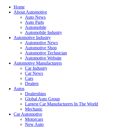
Home
About Automotive
Auto News
Auto Parts
Automobile
Automobile Industry
Automotive Industry
Automotive News
Automotive Shop
Automotive Technician
Automotive Website
Automotive Manufacturers
Car Industry
Car News
Cars
Dealers
Autos
Dealerships
Global Auto Group
Largest Car Manufacturers In The World
Mechanic
Car Automotive
Motorcars
New Auto