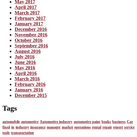
May 2017
April 2017
March 2017
February 2017
January 2017
December 2016
November 2016
October 2016
September 2016
August 2016
July 2016
June 2016
May 2016
April 2016
March 2016
February 2016
January 2016
December 2015
Tags
automobile
automotive
Automotive industry
automotive paint
books
business
Car
fixed
in
industry
insurance
manager
market
operations
rental
repair
report
service
tools
transportation