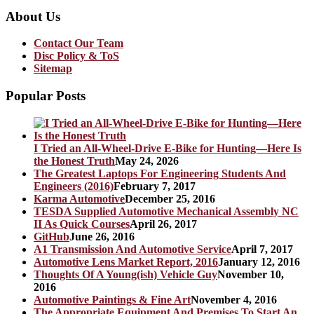
About Us
Contact Our Team
Disc Policy & ToS
Sitemap
Popular Posts
I Tried an All-Wheel-Drive E-Bike for Hunting—Here Is
the Honest Truth
May 24, 2026
The Greatest Laptops For Engineering Students And
Engineers (2016)
February 7, 2017
Karma Automotive
December 25, 2016
TESDA Supplied Automotive Mechanical Assembly NC
II As Quick Courses
April 26, 2017
GitHub
June 26, 2016
A1 Transmission And Automotive Service
April 7, 2017
Automotive Lens Market Report, 2016
January 12, 2016
Thoughts Of A Young(ish) Vehicle Guy
November 10,
2016
Automotive Paintings & Fine Art
November 4, 2016
The Appropriate Equipment And Premises To Start An