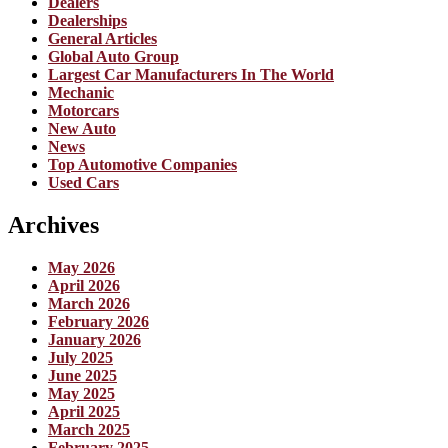
Dealers
Dealerships
General Articles
Global Auto Group
Largest Car Manufacturers In The World
Mechanic
Motorcars
New Auto
News
Top Automotive Companies
Used Cars
Archives
May 2026
April 2026
March 2026
February 2026
January 2026
July 2025
June 2025
May 2025
April 2025
March 2025
February 2025