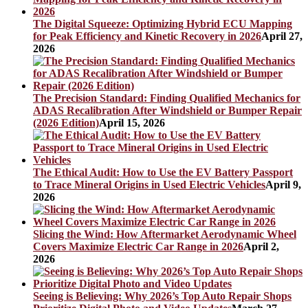
The Digital Squeeze: Optimizing Hybrid ECU Mapping
for Peak Efficiency and Kinetic Recovery in 2026
April 27,
2026
The Precision Standard: Finding Qualified Mechanics for
ADAS Recalibration After Windshield or Bumper Repair
(2026 Edition)
April 15, 2026
The Ethical Audit: How to Use the EV Battery Passport
to Trace Mineral Origins in Used Electric Vehicles
April 9,
2026
Slicing the Wind: How Aftermarket Aerodynamic Wheel
Covers Maximize Electric Car Range in 2026
April 2,
2026
Seeing is Believing: Why 2026’s Top Auto Repair Shops