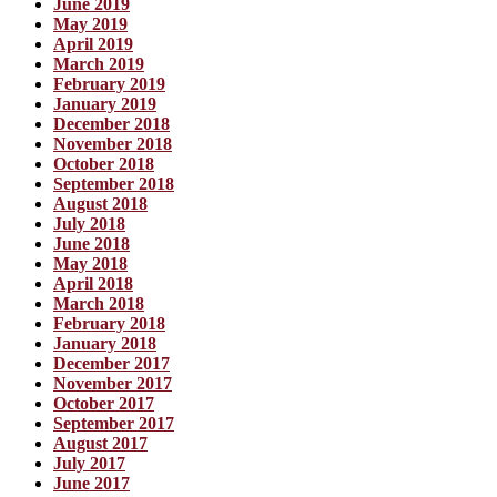
June 2019
May 2019
April 2019
March 2019
February 2019
January 2019
December 2018
November 2018
October 2018
September 2018
August 2018
July 2018
June 2018
May 2018
April 2018
March 2018
February 2018
January 2018
December 2017
November 2017
October 2017
September 2017
August 2017
July 2017
June 2017