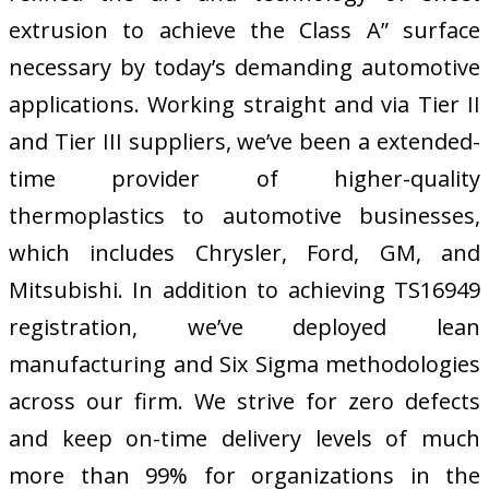
extrusion to achieve the Class A” surface
necessary by today’s demanding automotive
applications. Working straight and via Tier II
and Tier III suppliers, we’ve been a extended-
time provider of higher-quality
thermoplastics to automotive businesses,
which includes Chrysler, Ford, GM, and
Mitsubishi. In addition to achieving TS16949
registration, we’ve deployed lean
manufacturing and Six Sigma methodologies
across our firm. We strive for zero defects
and keep on-time delivery levels of much
more than 99% for organizations in the