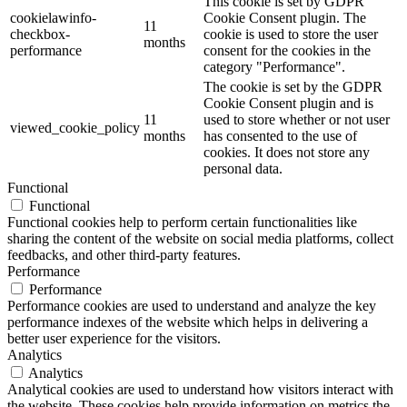
This cookie is set by GDPR
cookielawinfo-
Cookie Consent plugin. The
11
checkbox-
cookie is used to store the user
months
performance
consent for the cookies in the
category "Performance".
The cookie is set by the GDPR
Cookie Consent plugin and is
11
used to store whether or not user
viewed_cookie_policy
months
has consented to the use of
cookies. It does not store any
personal data.
Functional
Functional
Functional cookies help to perform certain functionalities like
sharing the content of the website on social media platforms, collect
feedbacks, and other third-party features.
Performance
Performance
Performance cookies are used to understand and analyze the key
performance indexes of the website which helps in delivering a
better user experience for the visitors.
Analytics
Analytics
Analytical cookies are used to understand how visitors interact with
the website. These cookies help provide information on metrics the