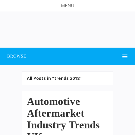
MENU
BROWSE
All Posts in "trends 2018"
Automotive
Aftermarket
Industry Trends