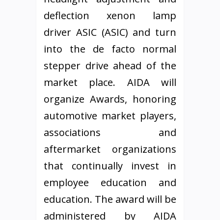
deflection xenon lamp
driver ASIC (ASIC) and turn
into the de facto normal
stepper drive ahead of the
market place. AIDA will
organize Awards, honoring
automotive market players,
associations and
aftermarket organizations
that continually invest in
employee education and
education. The award will be
administered by AIDA