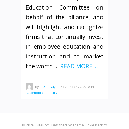
Education Committee on
behalf of the alliance, and
will highlight and recognize
firms that continually invest
in employee education and
instruction and to market
the worth …
READ MORE ...
by
Jessie Guy
—
November 27, 2018
in
Automobile Industry
© 2026
·
SiteBox
· Designed by
Theme Junkie
back to