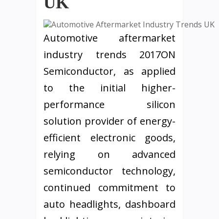
UK
Automotive aftermarket
industry trends 2017ON
Semiconductor, as applied
to the initial higher-
performance silicon
solution provider of energy-
efficient electronic goods,
relying on advanced
semiconductor technology,
continued commitment to
auto headlights, dashboard