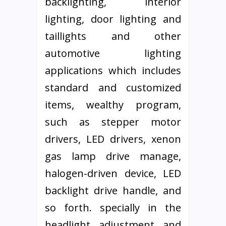
backlighting, interior
lighting, door lighting and
taillights and other
automotive lighting
applications which includes
standard and customized
items, wealthy program,
such as stepper motor
drivers, LED drivers, xenon
gas lamp drive manage,
halogen-driven device, LED
backlight drive handle, and
so forth. specially in the
headlight adjustment and