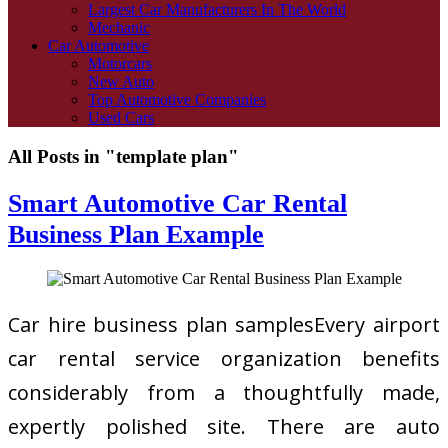
Largest Car Manufacturers In The World
Mechanic
Car Automotive
Motorcars
New Auto
Top Automotive Companies
Used Cars
All Posts in "template plan"
Smart Automotive Car Rental
Business Plan Example
Car hire business plan samplesEvery airport
car rental service organization benefits
considerably from a thoughtfully made,
expertly polished site. There are auto