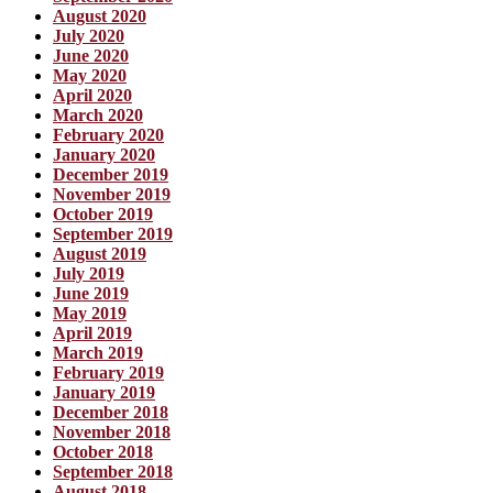
August 2020
July 2020
June 2020
May 2020
April 2020
March 2020
February 2020
January 2020
December 2019
November 2019
October 2019
September 2019
August 2019
July 2019
June 2019
May 2019
April 2019
March 2019
February 2019
January 2019
December 2018
November 2018
October 2018
September 2018
August 2018