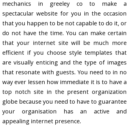
mechanics in greeley co to make a
spectacular website for you in the occasion
that you happen to be not capable to do it, or
do not have the time. You can make certain
that your internet site will be much more
efficient if you choose style templates that
are visually enticing and the type of images
that resonate with guests. You need to in no
way ever lessen how immediate it is to have a
top notch site in the present organization
globe because you need to have to guarantee
your organisation has an active and
appealing internet presence.