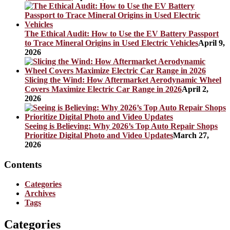
The Ethical Audit: How to Use the EV Battery Passport
to Trace Mineral Origins in Used Electric Vehicles
April 9,
2026
Slicing the Wind: How Aftermarket Aerodynamic Wheel
Covers Maximize Electric Car Range in 2026
April 2,
2026
Seeing is Believing: Why 2026’s Top Auto Repair Shops
Prioritize Digital Photo and Video Updates
March 27,
2026
Contents
Categories
Archives
Tags
Categories