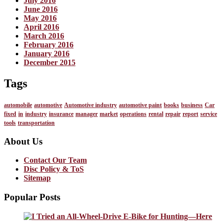
July 2016
June 2016
May 2016
April 2016
March 2016
February 2016
January 2016
December 2015
Tags
automobile
automotive
Automotive industry
automotive paint
books
business
Car
fixed
in
industry
insurance
manager
market
operations
rental
repair
report
service
tools
transportation
About Us
Contact Our Team
Disc Policy & ToS
Sitemap
Popular Posts