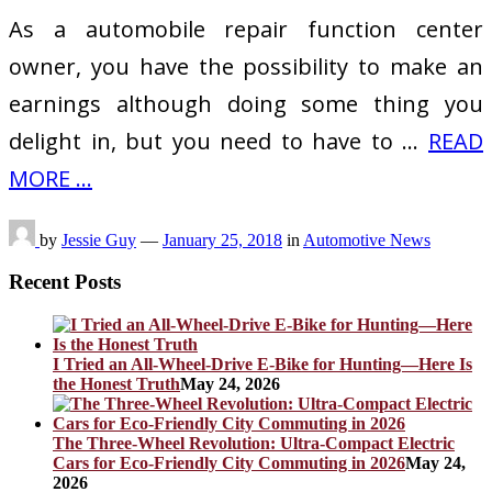
As a automobile repair function center
owner, you have the possibility to make an
earnings although doing some thing you
delight in, but you need to have to …
READ
MORE ...
by
Jessie Guy
—
January 25, 2018
in
Automotive News
Recent Posts
I Tried an All-Wheel-Drive E-Bike for Hunting—Here Is
the Honest Truth
May 24, 2026
The Three-Wheel Revolution: Ultra-Compact Electric
Cars for Eco-Friendly City Commuting in 2026
May 24,
2026