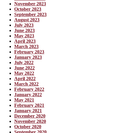
November 2023
October 2023
September 2023
August 2023
July 2023
June 2023
May 2023
April 2023
March 2023
February 2023
January 2023
July 2022
June 2022
May 2022
April 2022
March 2022
February 2022
January 2022
May 2021
February 2021
January 2021
December 2020
November 2020
October 2020
September 2020