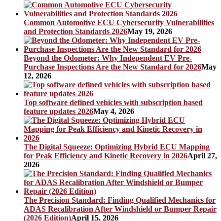
Common Automotive ECU Cybersecurity Vulnerabilities
and Protection Standards 2026
May 19, 2026
Beyond the Odometer: Why Independent EV Pre-
Purchase Inspections Are the New Standard for 2026
May
12, 2026
Top software defined vehicles with subscription based
feature updates 2026
May 4, 2026
The Digital Squeeze: Optimizing Hybrid ECU Mapping
for Peak Efficiency and Kinetic Recovery in 2026
April 27,
2026
The Precision Standard: Finding Qualified Mechanics for
ADAS Recalibration After Windshield or Bumper Repair
(2026 Edition)
April 15, 2026