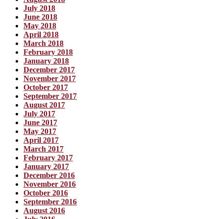
July 2018
June 2018
May 2018
April 2018
March 2018
February 2018
January 2018
December 2017
November 2017
October 2017
September 2017
August 2017
July 2017
June 2017
May 2017
April 2017
March 2017
February 2017
January 2017
December 2016
November 2016
October 2016
September 2016
August 2016