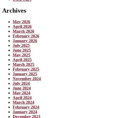
Archives
May 2026
April 2026
March 2026
February 2026
January 2026
July 2025
June 2025
May 2025
April 2025
March 2025
February 2025
January 2025
November 2024
July 2024
June 2024
May 2024
April 2024
March 2024
February 2024
January 2024
December 2023