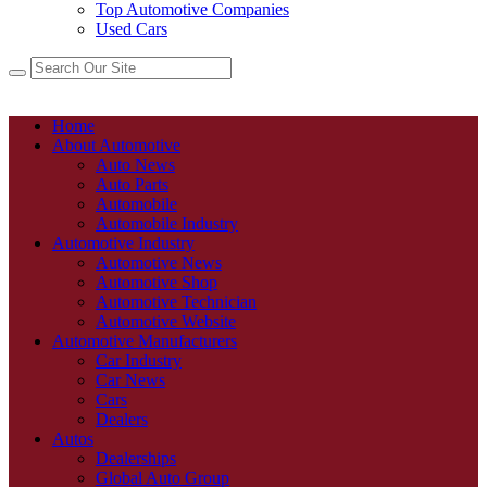
Top Automotive Companies
Used Cars
Home
About Automotive
Auto News
Auto Parts
Automobile
Automobile Industry
Automotive Industry
Automotive News
Automotive Shop
Automotive Technician
Automotive Website
Automotive Manufacturers
Car Industry
Car News
Cars
Dealers
Autos
Dealerships
Global Auto Group