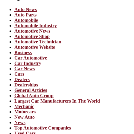
Auto News
Auto Parts
Automobile
Automobile Industry
Automotive News
Automotive Shop
Automotive Technician
Automotive Website
Business
Car Automotive
Car Industry
Car News
Cars
Dealers
Dealerships
General Articles
Global Auto Group
Largest Car Manufacturers In The World
Mechanic
Motorcars
New Auto
News
Top Automotive Companies
Used Cars