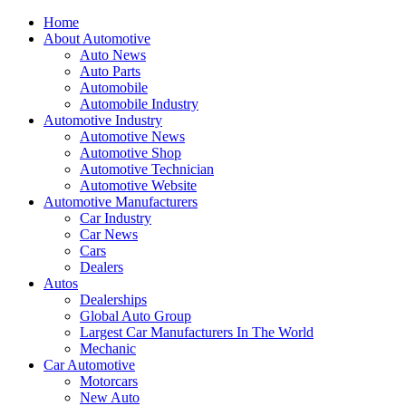
Home
About Automotive
Auto News
Auto Parts
Automobile
Automobile Industry
Automotive Industry
Automotive News
Automotive Shop
Automotive Technician
Automotive Website
Automotive Manufacturers
Car Industry
Car News
Cars
Dealers
Autos
Dealerships
Global Auto Group
Largest Car Manufacturers In The World
Mechanic
Car Automotive
Motorcars
New Auto