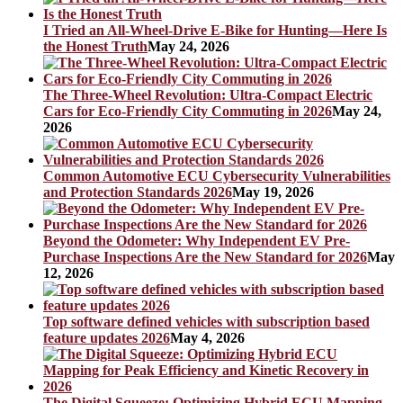
I Tried an All-Wheel-Drive E-Bike for Hunting—Here Is
the Honest Truth
May 24, 2026
The Three-Wheel Revolution: Ultra-Compact Electric
Cars for Eco-Friendly City Commuting in 2026
May 24,
2026
Common Automotive ECU Cybersecurity Vulnerabilities
and Protection Standards 2026
May 19, 2026
Beyond the Odometer: Why Independent EV Pre-
Purchase Inspections Are the New Standard for 2026
May
12, 2026
Top software defined vehicles with subscription based
feature updates 2026
May 4, 2026
The Digital Squeeze: Optimizing Hybrid ECU Mapping