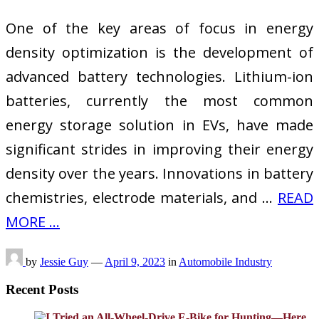
One of the key areas of focus in energy
density optimization is the development of
advanced battery technologies. Lithium-ion
batteries, currently the most common
energy storage solution in EVs, have made
significant strides in improving their energy
density over the years. Innovations in battery
chemistries, electrode materials, and …
READ
MORE ...
by
Jessie Guy
—
April 9, 2023
in
Automobile Industry
Recent Posts