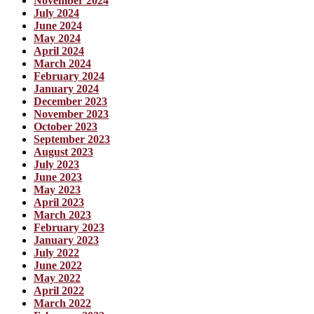
November 2024
July 2024
June 2024
May 2024
April 2024
March 2024
February 2024
January 2024
December 2023
November 2023
October 2023
September 2023
August 2023
July 2023
June 2023
May 2023
April 2023
March 2023
February 2023
January 2023
July 2022
June 2022
May 2022
April 2022
March 2022