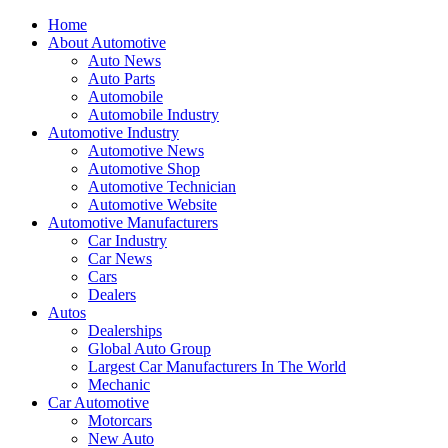
Home
About Automotive
Auto News
Auto Parts
Automobile
Automobile Industry
Automotive Industry
Automotive News
Automotive Shop
Automotive Technician
Automotive Website
Automotive Manufacturers
Car Industry
Car News
Cars
Dealers
Autos
Dealerships
Global Auto Group
Largest Car Manufacturers In The World
Mechanic
Car Automotive
Motorcars
New Auto