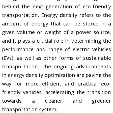
behind the next generation of eco-friendly
transportation. Energy density refers to the
amount of energy that can be stored in a
given volume or weight of a power source,
and it plays a crucial role in determining the
performance and range of electric vehicles
(EVs), as well as other forms of sustainable
transportation. The ongoing advancements
in energy density optimization are paving the
way for more efficient and practical eco-
friendly vehicles, accelerating the transition
towards a cleaner and greener
transportation system.