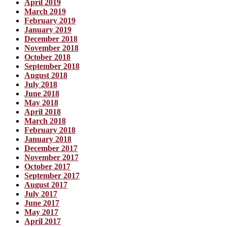
April 2019
March 2019
February 2019
January 2019
December 2018
November 2018
October 2018
September 2018
August 2018
July 2018
June 2018
May 2018
April 2018
March 2018
February 2018
January 2018
December 2017
November 2017
October 2017
September 2017
August 2017
July 2017
June 2017
May 2017
April 2017