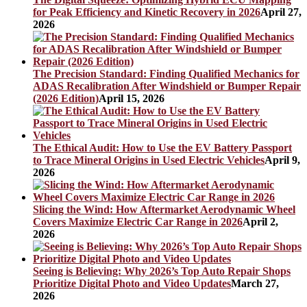
for Peak Efficiency and Kinetic Recovery in 2026
April 27,
2026
The Precision Standard: Finding Qualified Mechanics for
ADAS Recalibration After Windshield or Bumper Repair
(2026 Edition)
April 15, 2026
The Ethical Audit: How to Use the EV Battery Passport
to Trace Mineral Origins in Used Electric Vehicles
April 9,
2026
Slicing the Wind: How Aftermarket Aerodynamic Wheel
Covers Maximize Electric Car Range in 2026
April 2,
2026
Seeing is Believing: Why 2026’s Top Auto Repair Shops
Prioritize Digital Photo and Video Updates
March 27,
2026