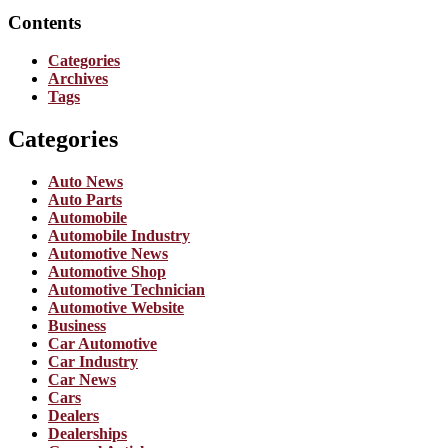
Contents
Categories
Archives
Tags
Categories
Auto News
Auto Parts
Automobile
Automobile Industry
Automotive News
Automotive Shop
Automotive Technician
Automotive Website
Business
Car Automotive
Car Industry
Car News
Cars
Dealers
Dealerships