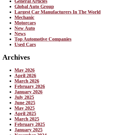
General Articles
Global Auto Group
Largest Car Manufacturers In The World
Mechanic
Motorcars
New Auto
News
Top Automotive Companies
Used Cars
Archives
May 2026
April 2026
March 2026
February 2026
January 2026
July 2025
June 2025
May 2025
April 2025
March 2025
February 2025
January 2025