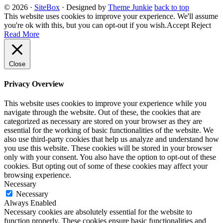
© 2026
·
SiteBox
· Designed by
Theme Junkie
back to top
This website uses cookies to improve your experience. We'll assume
you're ok with this, but you can opt-out if you wish.
Accept
Reject
Read More
Close
Privacy Overview
This website uses cookies to improve your experience while you
navigate through the website. Out of these, the cookies that are
categorized as necessary are stored on your browser as they are
essential for the working of basic functionalities of the website. We
also use third-party cookies that help us analyze and understand how
you use this website. These cookies will be stored in your browser
only with your consent. You also have the option to opt-out of these
cookies. But opting out of some of these cookies may affect your
browsing experience.
Necessary
Necessary
Always Enabled
Necessary cookies are absolutely essential for the website to
function properly. These cookies ensure basic functionalities and