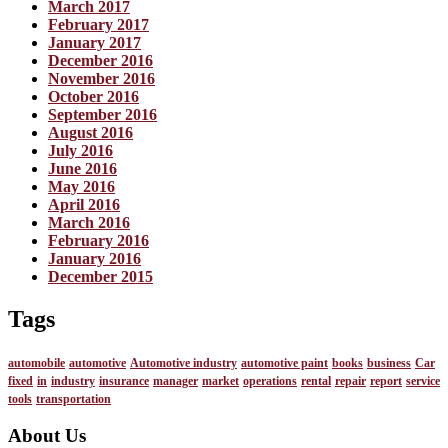
March 2017
February 2017
January 2017
December 2016
November 2016
October 2016
September 2016
August 2016
July 2016
June 2016
May 2016
April 2016
March 2016
February 2016
January 2016
December 2015
Tags
automobile
automotive
Automotive industry
automotive paint
books
business
Car
fixed
in
industry
insurance
manager
market
operations
rental
repair
report
service
tools
transportation
About Us