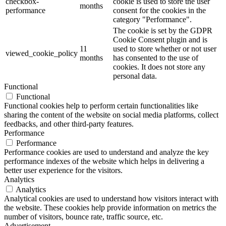
checkbox-
cookie is used to store the user
months
performance
consent for the cookies in the
category "Performance".
The cookie is set by the GDPR
Cookie Consent plugin and is
11
used to store whether or not user
viewed_cookie_policy
months
has consented to the use of
cookies. It does not store any
personal data.
Functional
Functional
Functional cookies help to perform certain functionalities like
sharing the content of the website on social media platforms, collect
feedbacks, and other third-party features.
Performance
Performance
Performance cookies are used to understand and analyze the key
performance indexes of the website which helps in delivering a
better user experience for the visitors.
Analytics
Analytics
Analytical cookies are used to understand how visitors interact with
the website. These cookies help provide information on metrics the
number of visitors, bounce rate, traffic source, etc.
Advertisement