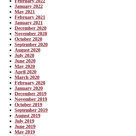
February 2022
January 2022
May 2021
February 2021
January 2021
December 2020
November 2020
October 2020
September 2020
August 2020
July 2020
June 2020
May 2020
April 2020
March 2020
February 2020
January 2020
December 2019
November 2019
October 2019
September 2019
August 2019
July 2019
June 2019
May 2019