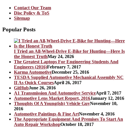
Contact Our Team
Disc Policy & ToS
Sitemap
Popular Posts
I Tried an All-Wheel-Drive E-Bike for Hunting—Here Is
the Honest Truth
May 24, 2026
The Greatest Laptops For Engineering Students And
Engineers (2016)
February 7, 2017
Karma Automotive
December 25, 2016
TESDA Supplied Automotive Mechanical Assembly NC
II As Quick Courses
April 26, 2017
GitHub
June 26, 2016
A1 Transmission And Automotive Service
April 7, 2017
Automotive Lens Market Report, 2016
January 12, 2016
Thoughts Of A Young(ish) Vehicle Guy
November 10,
2016
Automotive Paintings & Fine Art
November 4, 2016
The Appropriate Equipment And Premises To Start An
Auto Repair Workshop
October 18, 2017