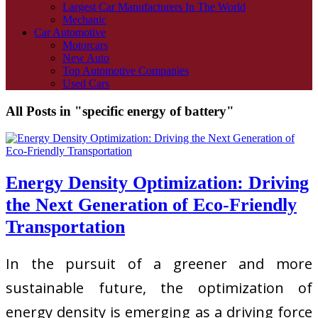
Largest Car Manufacturers In The World
Mechanic
Car Automotive
Motorcars
New Auto
Top Automotive Companies
Used Cars
All Posts in "specific energy of battery"
Energy Density Optimization: Driving
the Next Generation of Eco-Friendly
Transportation
In the pursuit of a greener and more
sustainable future, the optimization of
energy density is emerging as a driving force