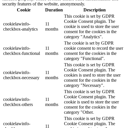
security features of the website, anonymously.
Cookie
Duration
Description
This cookie is set by GDPR
Cookie Consent plugin. The
cookielawinfo-
11
cookie is used to store the user
checkbox-analytics
months
consent for the cookies in the
category "Analytics".
The cookie is set by GDPR
cookielawinfo-
11
cookie consent to record the user
checkbox-functional
months
consent for the cookies in the
category "Functional".
This cookie is set by GDPR
Cookie Consent plugin. The
cookielawinfo-
11
cookies is used to store the user
checkbox-necessary
months
consent for the cookies in the
category "Necessary".
This cookie is set by GDPR
Cookie Consent plugin. The
cookielawinfo-
11
cookie is used to store the user
checkbox-others
months
consent for the cookies in the
category "Other.
This cookie is set by GDPR
cookielawinfo-
Cookie Consent plugin. The
11