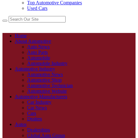
Top Automotive Companies
Used Cars
Home
About Automotive
Auto News
Auto Parts
Automobile
Automobile Industry
Automotive Industry
Automotive News
Automotive Shop
Automotive Technician
Automotive Website
Automotive Manufacturers
Car Industry
Car News
Cars
Dealers
Autos
Dealerships
Global Auto Group