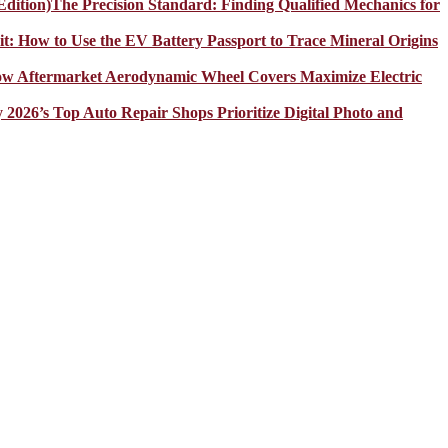
The Precision Standard: Finding Qualified Mechanics for
it: How to Use the EV Battery Passport to Trace Mineral Origins
How Aftermarket Aerodynamic Wheel Covers Maximize Electric
y 2026’s Top Auto Repair Shops Prioritize Digital Photo and