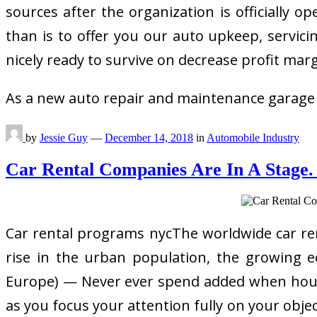
sources after the organization is officially
than is to offer you our auto upkeep, servici
nicely ready to survive on decrease profit marg
As a new auto repair and maintenance garage
by
Jessie Guy
—
December 14, 2018
in
Automobile Industry
Car Rental Companies Are In A Stage.
Car rental programs nycThe worldwide car re
rise in the urban population, the growing e
Europe) — Never ever spend added when househ
as you focus your attention fully on your obje