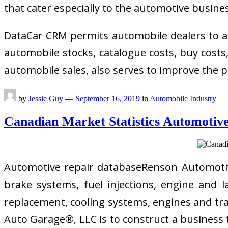
that cater especially to the automotive busine
DataCar CRM permits automobile dealers to an
automobile stocks, catalogue costs, buy cost
automobile sales, also serves to improve the p
by
Jessie Guy
—
September 16, 2019
in
Automobile Industry
Canadian Market Statistics Automotive
Automotive repair databaseRenson Automotive 
brake systems, fuel injections, engine and 
replacement, cooling systems, engines and tran
Auto Garage®, LLC is to construct a business th