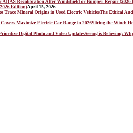
2026 Edition)
April 15, 2026
The Ethical Aud
Slicing the Wind: 
Seeing is Believing: Wh