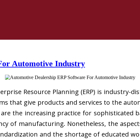
For Automotive Industry
rprise Resource Planning (ERP) is industry-dis
s that give products and services to the auto
are the increasing practice for sophisticated
cy of manufacturing. Nonetheless, the aspec
tandardization and the shortage of educated wo