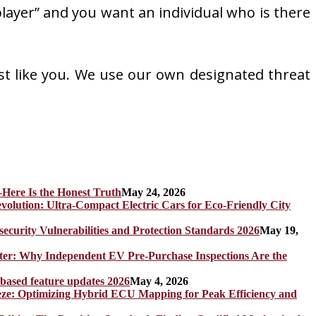
 player” and you want an individual who is there
st like you. We use our own designated threat
Here Is the Honest Truth
May 24, 2026
olution: Ultra-Compact Electric Cars for Eco-Friendly City
rity Vulnerabilities and Protection Standards 2026
May 19,
er: Why Independent EV Pre-Purchase Inspections Are the
 based feature updates 2026
May 4, 2026
eze: Optimizing Hybrid ECU Mapping for Peak Efficiency and