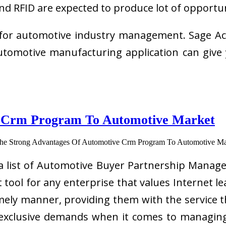
nd RFID are expected to produce lot of opportu
 for automotive industry management. Sage Acc
tomotive manufacturing application can give 
e Crm Program To Automotive Market
 a list of Automotive Buyer Partnership Man
 tool for any enterprise that values Internet 
imely manner, providing them with the service 
 exclusive demands when it comes to managing 