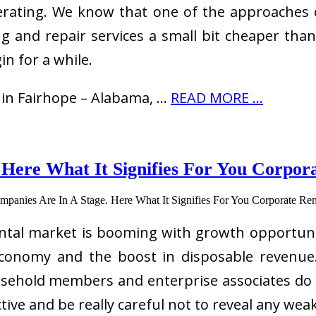
 operating. We know that one of the approaches
ng and repair services a small bit cheaper th
in for a while.
 in Fairhope – Alabama, …
READ MORE ...
 Here What It Signifies For You Corpor
ntal market is booming with growth opportuni
conomy and the boost in disposable revenue.
old members and enterprise associates do the
ctive and be really careful not to reveal any we