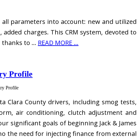
all parameters into account: new and utilized
s, added charges. This CRM system, devoted to
s thanks to …
READ MORE ...
y Profile
a Clara County drivers, including smog tests,
orm, air conditioning, clutch adjustment and
our significant goals of beginning Jack & James
 no the need for injecting finance from external