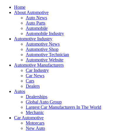
Home
About Automotive
Auto News
Auto Parts
Automobile
Automobile Industry
Automotive Industry
Automotive News
Automotive Shop
Automotive Technician
Automotive Website
Automotive Manufacturers
Car Industry
Car News
Cars
Dealers
Autos
Dealerships
Global Auto Group
Largest Car Manufacturers In The World
Mechanic
Car Automotive
Motorcars
New Auto