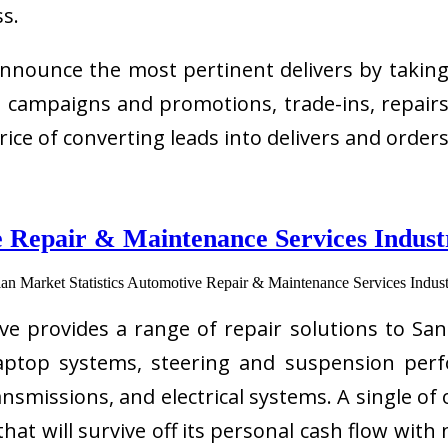
ss.
nounce the most pertinent delivers by taking 
s, campaigns and promotions, trade-ins, repair
rice of converting leads into delivers and order
 Repair & Maintenance Services Industr
provides a range of repair solutions to Sant
laptop systems, steering and suspension perf
smissions, and electrical systems. A single of 
at will survive off its personal cash flow with