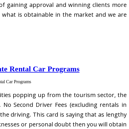
 of gaining approval and winning clients more
an what is obtainable in the market and we are
ate Rental Car Programs
ties popping up from the tourism sector, the
 No Second Driver Fees (excluding rentals in
 driving. This card is saying that as lengthy
aknesses or personal doubt then you will obtain