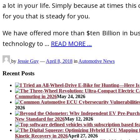
a lot in your life. Simply because at times thi
for you that is steady for you.
We have offered more than $ten Billion in bu
technology to …
READ MORE ...
by
Jessie Guy
—
April 8, 2018
in
Automotive News
Recent Posts
Commuting in 2026
May 24, 2026
2026
New Standard for 2026
May 12, 2026
Kinetic Recovery in 2026
April 27, 2026