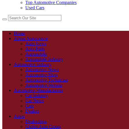
Top Automotive Companies
Used Cars
Home
About Automotive
Auto News
Auto Parts
Automobile
Automobile Industry
Automotive Industry
Automotive News
Automotive Shop
Automotive Technician
Automotive Website
Automotive Manufacturers
Car Industry
Car News
Cars
Dealers
Autos
Dealerships
Global Auto Group