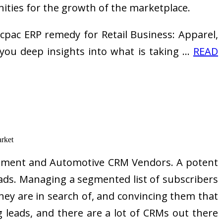
nities for the growth of the marketplace.
pac ERP remedy for Retail Business: Apparel,
you deep insights into what is taking …
READ
agement and Automotive CRM Vendors. A potent
leads. Managing a segmented list of subscribers
they are in search of, and convincing them that
leads, and there are a lot of CRMs out there