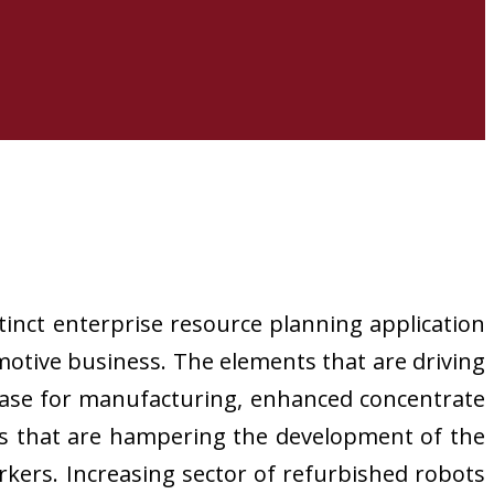
tinct enterprise resource planning application
motive business. The elements that are driving
 base for manufacturing, enhanced concentrate
ts that are hampering the development of the
rkers. Increasing sector of refurbished robots