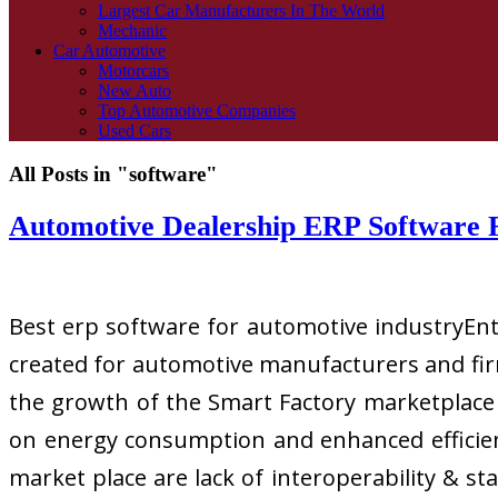
Largest Car Manufacturers In The World
Mechanic
Car Automotive
Motorcars
New Auto
Top Automotive Companies
Used Cars
All Posts in "software"
Automotive Dealership ERP Software 
Best erp software for automotive industryEnte
created for automotive manufacturers and firm
the growth of the Smart Factory marketplace 
on energy consumption and enhanced efficien
market place are lack of interoperability & s