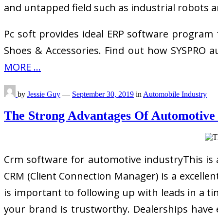
and untapped field such as industrial robots a
Pc soft provides ideal ERP software program
Shoes & Accessories. Find out how SYSPRO au
MORE ...
by
Jessie Guy
—
September 30, 2019
in
Automobile Industry
The Strong Advantages Of Automotiv
Crm software for automotive industryThis is
CRM (Client Connection Manager) is a excellent
is important to following up with leads in a t
your brand is trustworthy. Dealerships have