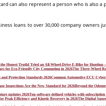
s card can also represent a person who is also a
siness loans to over 30,000 company owners ju
I Tried an All-Wheel-Drive E-Bike for Hunting—
The Three-Wheel Rev
Common Automotive ECU Cybersecu
Beyond the Odomet
Top software defined vehicles with subscription
The Digital Sque