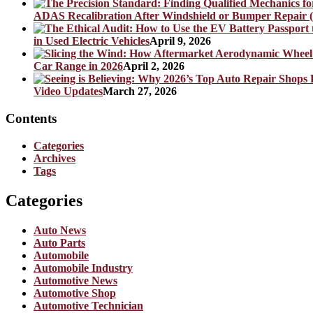
ADAS Recalibration After Windshield or Bumper Repair (
in Used Electric Vehicles
April 9, 2026
Car Range in 2026
April 2, 2026
Video Updates
March 27, 2026
Contents
Categories
Archives
Tags
Categories
Auto News
Auto Parts
Automobile
Automobile Industry
Automotive News
Automotive Shop
Automotive Technician