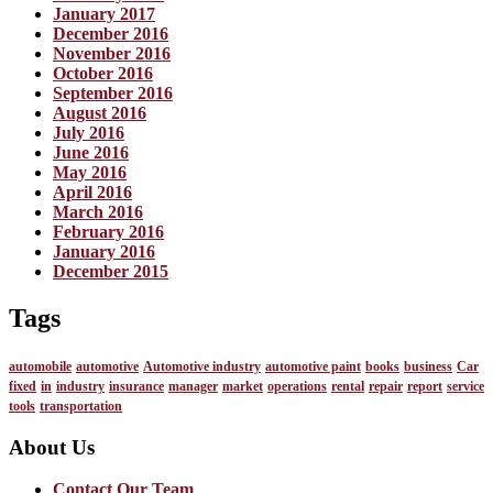
January 2017
December 2016
November 2016
October 2016
September 2016
August 2016
July 2016
June 2016
May 2016
April 2016
March 2016
February 2016
January 2016
December 2015
Tags
automobile
automotive
Automotive industry
automotive paint
books
business
Car
fixed
in
industry
insurance
manager
market
operations
rental
repair
report
service
tools
transportation
About Us
Contact Our Team