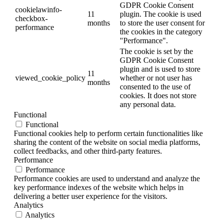
GDPR Cookie Consent
cookielawinfo-
11
plugin. The cookie is used
checkbox-
months
to store the user consent for
performance
the cookies in the category
"Performance".
The cookie is set by the
GDPR Cookie Consent
plugin and is used to store
11
viewed_cookie_policy
whether or not user has
months
consented to the use of
cookies. It does not store
any personal data.
Functional
Functional
Functional cookies help to perform certain functionalities like
sharing the content of the website on social media platforms,
collect feedbacks, and other third-party features.
Performance
Performance
Performance cookies are used to understand and analyze the
key performance indexes of the website which helps in
delivering a better user experience for the visitors.
Analytics
Analytics