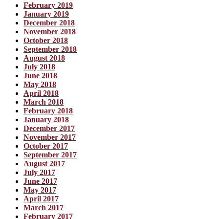
February 2019
January 2019
December 2018
November 2018
October 2018
September 2018
August 2018
July 2018
June 2018
May 2018
April 2018
March 2018
February 2018
January 2018
December 2017
November 2017
October 2017
September 2017
August 2017
July 2017
June 2017
May 2017
April 2017
March 2017
February 2017