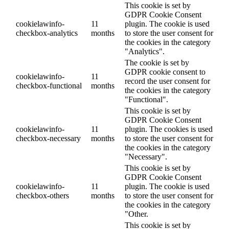
This cookie is set by
GDPR Cookie Consent
cookielawinfo-
11
plugin. The cookie is used
checkbox-analytics
months
to store the user consent for
the cookies in the category
"Analytics".
The cookie is set by
GDPR cookie consent to
cookielawinfo-
11
record the user consent for
checkbox-functional
months
the cookies in the category
"Functional".
This cookie is set by
GDPR Cookie Consent
cookielawinfo-
11
plugin. The cookies is used
checkbox-necessary
months
to store the user consent for
the cookies in the category
"Necessary".
This cookie is set by
GDPR Cookie Consent
cookielawinfo-
11
plugin. The cookie is used
checkbox-others
months
to store the user consent for
the cookies in the category
"Other.
This cookie is set by