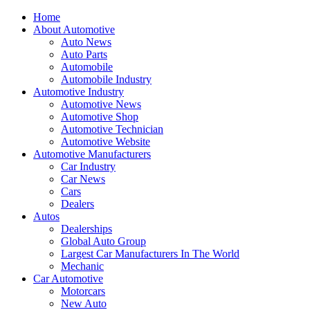
Home
About Automotive
Auto News
Auto Parts
Automobile
Automobile Industry
Automotive Industry
Automotive News
Automotive Shop
Automotive Technician
Automotive Website
Automotive Manufacturers
Car Industry
Car News
Cars
Dealers
Autos
Dealerships
Global Auto Group
Largest Car Manufacturers In The World
Mechanic
Car Automotive
Motorcars
New Auto