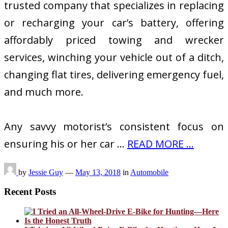
trusted company that specializes in replacing
or recharging your car’s battery, offering
affordably priced towing and wrecker
services, winching your vehicle out of a ditch,
changing flat tires, delivering emergency fuel,
and much more.
Any savvy motorist’s consistent focus on
ensuring his or her car …
READ MORE ...
by
Jessie Guy
—
May 13, 2018
in
Automobile
Recent Posts