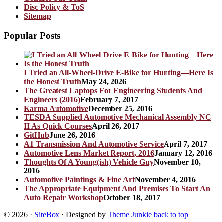
Disc Policy & ToS
Sitemap
Popular Posts
I Tried an All-Wheel-Drive E-Bike for Hunting—Here Is
the Honest Truth
May 24, 2026
The Greatest Laptops For Engineering Students And
Engineers (2016)
February 7, 2017
Karma Automotive
December 25, 2016
TESDA Supplied Automotive Mechanical Assembly NC
II As Quick Courses
April 26, 2017
GitHub
June 26, 2016
A1 Transmission And Automotive Service
April 7, 2017
Automotive Lens Market Report, 2016
January 12, 2016
Thoughts Of A Young(ish) Vehicle Guy
November 10,
2016
Automotive Paintings & Fine Art
November 4, 2016
The Appropriate Equipment And Premises To Start An
Auto Repair Workshop
October 18, 2017
© 2026
·
SiteBox
· Designed by
Theme Junkie
back to top