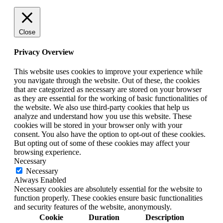
Close
Privacy Overview
This website uses cookies to improve your experience while
you navigate through the website. Out of these, the cookies
that are categorized as necessary are stored on your browser
as they are essential for the working of basic functionalities of
the website. We also use third-party cookies that help us
analyze and understand how you use this website. These
cookies will be stored in your browser only with your
consent. You also have the option to opt-out of these cookies.
But opting out of some of these cookies may affect your
browsing experience.
Necessary
Necessary
Always Enabled
Necessary cookies are absolutely essential for the website to
function properly. These cookies ensure basic functionalities
and security features of the website, anonymously.
Cookie
Duration
Description