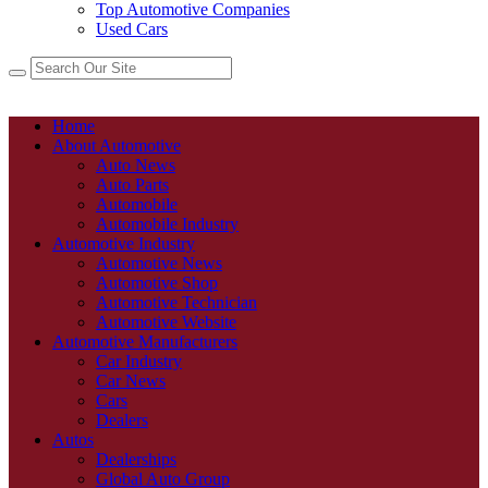
Top Automotive Companies
Used Cars
Home
About Automotive
Auto News
Auto Parts
Automobile
Automobile Industry
Automotive Industry
Automotive News
Automotive Shop
Automotive Technician
Automotive Website
Automotive Manufacturers
Car Industry
Car News
Cars
Dealers
Autos
Dealerships
Global Auto Group