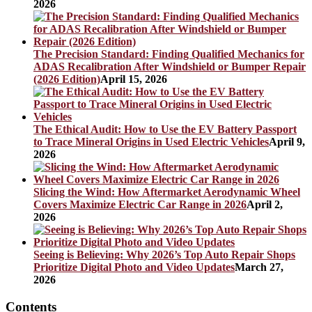
2026
The Precision Standard: Finding Qualified Mechanics for
ADAS Recalibration After Windshield or Bumper Repair
(2026 Edition)
April 15, 2026
The Ethical Audit: How to Use the EV Battery Passport
to Trace Mineral Origins in Used Electric Vehicles
April 9,
2026
Slicing the Wind: How Aftermarket Aerodynamic Wheel
Covers Maximize Electric Car Range in 2026
April 2,
2026
Seeing is Believing: Why 2026’s Top Auto Repair Shops
Prioritize Digital Photo and Video Updates
March 27,
2026
Contents