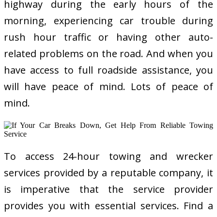
highway during the early hours of the
morning, experiencing car trouble during
rush hour traffic or having other auto-
related problems on the road. And when you
have access to full roadside assistance, you
will have peace of mind. Lots of peace of
mind.
To access 24-hour towing and wrecker
services provided by a reputable company, it
is imperative that the service provider
provides you with essential services. Find a