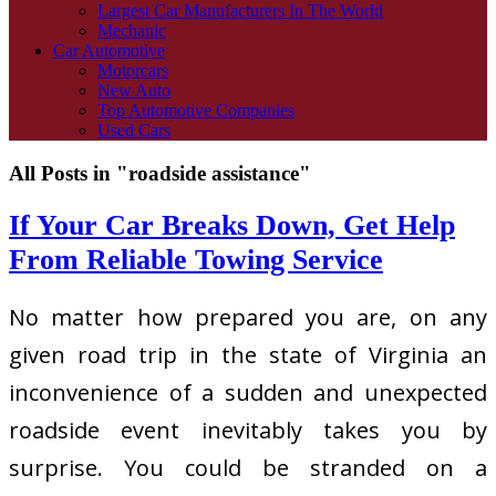
Largest Car Manufacturers In The World
Mechanic
Car Automotive
Motorcars
New Auto
Top Automotive Companies
Used Cars
All Posts in "roadside assistance"
If Your Car Breaks Down, Get Help
From Reliable Towing Service
No matter how prepared you are, on any
given road trip in the state of Virginia an
inconvenience of a sudden and unexpected
roadside event inevitably takes you by
surprise. You could be stranded on a