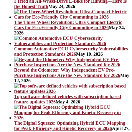
I Tried an All-Wheel-Drive E-Bike for Hunting—Here Is
the Honest Truth
May 24, 2026
The Three-Wheel Revolution: Ultra-Compact Electric
Cars for Eco-Friendly City Commuting in 2026
May 24,
2026
Common Automotive ECU Cybersecurity Vulnerabilities
and Protection Standards 2026
May 19, 2026
Beyond the Odometer: Why Independent EV Pre-
Purchase Inspections Are the New Standard for 2026
May
12, 2026
Top software defined vehicles with subscription based
feature updates 2026
May 4, 2026
The Digital Squeeze: Optimizing Hybrid ECU Mapping
for Peak Efficiency and Kinetic Recovery in 2026
April 27,