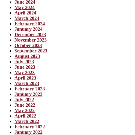
June 2024
May 2024
April 2024
March 2024
February 2024
January 2024
December 2023
November 2023
October 2023
September 2023
August 2023
July 2023
June 2023
May 2023
April 2023
March 2023
February 2023
January 2023
July 2022
June 2022
May 2022
April 2022
March 2022
February 2022
January 2022