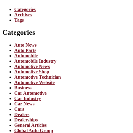
Categories
Archives
Tags
Categories
Auto News
Auto Parts
Automobile
Automobile Industry
Automotive News
Automotive Shop
Automotive Technician
Automotive Website
Business
Car Automotive
Car Industry
Car News
Cars
Dealers
Dealerships
General Articles
Global Auto Group