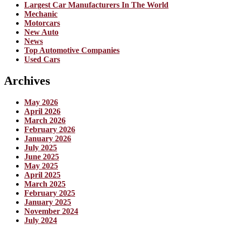
Largest Car Manufacturers In The World
Mechanic
Motorcars
New Auto
News
Top Automotive Companies
Used Cars
Archives
May 2026
April 2026
March 2026
February 2026
January 2026
July 2025
June 2025
May 2025
April 2025
March 2025
February 2025
January 2025
November 2024
July 2024