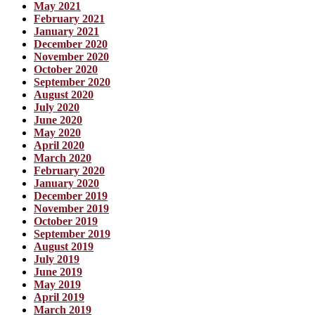
May 2021
February 2021
January 2021
December 2020
November 2020
October 2020
September 2020
August 2020
July 2020
June 2020
May 2020
April 2020
March 2020
February 2020
January 2020
December 2019
November 2019
October 2019
September 2019
August 2019
July 2019
June 2019
May 2019
April 2019
March 2019