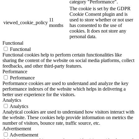
category "Performance".
The cookie is set by the GDPR
Cookie Consent plugin and is
11
used to store whether or not user
viewed_cookie_policy
months
has consented to the use of
cookies. It does not store any
personal data.
Functional
Functional
Functional cookies help to perform certain functionalities like
sharing the content of the website on social media platforms, collect
feedbacks, and other third-party features.
Performance
Performance
Performance cookies are used to understand and analyze the key
performance indexes of the website which helps in delivering a
better user experience for the visitors.
Analytics
Analytics
Analytical cookies are used to understand how visitors interact with
the website. These cookies help provide information on metrics the
number of visitors, bounce rate, traffic source, etc.
Advertisement
Advertisement