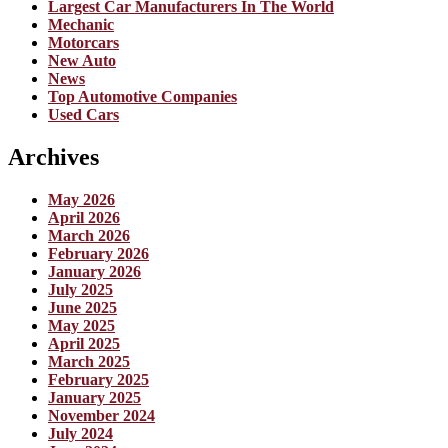
Largest Car Manufacturers In The World
Mechanic
Motorcars
New Auto
News
Top Automotive Companies
Used Cars
Archives
May 2026
April 2026
March 2026
February 2026
January 2026
July 2025
June 2025
May 2025
April 2025
March 2025
February 2025
January 2025
November 2024
July 2024