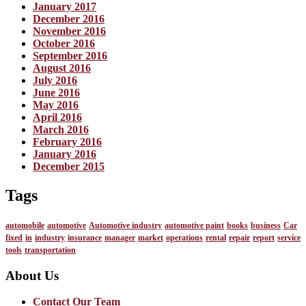
January 2017
December 2016
November 2016
October 2016
September 2016
August 2016
July 2016
June 2016
May 2016
April 2016
March 2016
February 2016
January 2016
December 2015
Tags
automobile
automotive
Automotive industry
automotive paint
books
business
Car
fixed
in
industry
insurance
manager
market
operations
rental
repair
report
service
tools
transportation
About Us
Contact Our Team