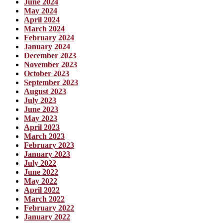
June 2024
May 2024
April 2024
March 2024
February 2024
January 2024
December 2023
November 2023
October 2023
September 2023
August 2023
July 2023
June 2023
May 2023
April 2023
March 2023
February 2023
January 2023
July 2022
June 2022
May 2022
April 2022
March 2022
February 2022
January 2022