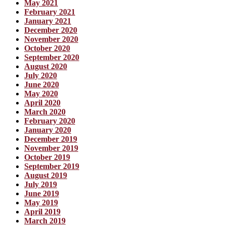
May 2021
February 2021
January 2021
December 2020
November 2020
October 2020
September 2020
August 2020
July 2020
June 2020
May 2020
April 2020
March 2020
February 2020
January 2020
December 2019
November 2019
October 2019
September 2019
August 2019
July 2019
June 2019
May 2019
April 2019
March 2019