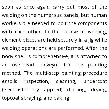
soon as once again carry out most of the
welding on the numerous panels, but human
workers are needed to bolt the components
with each other. In the course of welding,
element pieces are held securely in a jig while
welding operations are performed. After the
body shell is comprehensive, it is attached to
an overhead conveyor for the painting
method. The multi-step painting procedure
entails inspection, cleaning, undercoat
(electrostatically applied) dipping, drying,
topcoat spraying, and baking.