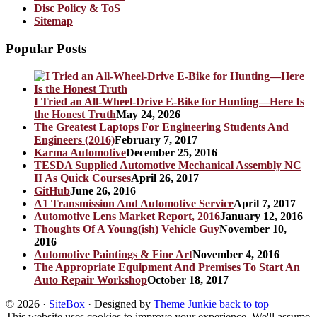
Disc Policy & ToS
Sitemap
Popular Posts
I Tried an All-Wheel-Drive E-Bike for Hunting—Here Is
the Honest Truth
May 24, 2026
The Greatest Laptops For Engineering Students And
Engineers (2016)
February 7, 2017
Karma Automotive
December 25, 2016
TESDA Supplied Automotive Mechanical Assembly NC
II As Quick Courses
April 26, 2017
GitHub
June 26, 2016
A1 Transmission And Automotive Service
April 7, 2017
Automotive Lens Market Report, 2016
January 12, 2016
Thoughts Of A Young(ish) Vehicle Guy
November 10,
2016
Automotive Paintings & Fine Art
November 4, 2016
The Appropriate Equipment And Premises To Start An
Auto Repair Workshop
October 18, 2017
© 2026
·
SiteBox
· Designed by
Theme Junkie
back to top
This website uses cookies to improve your experience. We'll assume