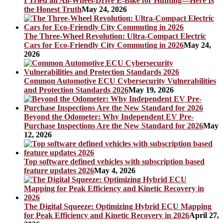
I Tried an All-Wheel-Drive E-Bike for Hunting—Here Is
the Honest Truth
May 24, 2026
The Three-Wheel Revolution: Ultra-Compact Electric
Cars for Eco-Friendly City Commuting in 2026
May 24,
2026
Common Automotive ECU Cybersecurity Vulnerabilities
and Protection Standards 2026
May 19, 2026
Beyond the Odometer: Why Independent EV Pre-
Purchase Inspections Are the New Standard for 2026
May
12, 2026
Top software defined vehicles with subscription based
feature updates 2026
May 4, 2026
The Digital Squeeze: Optimizing Hybrid ECU Mapping
for Peak Efficiency and Kinetic Recovery in 2026
April 27,