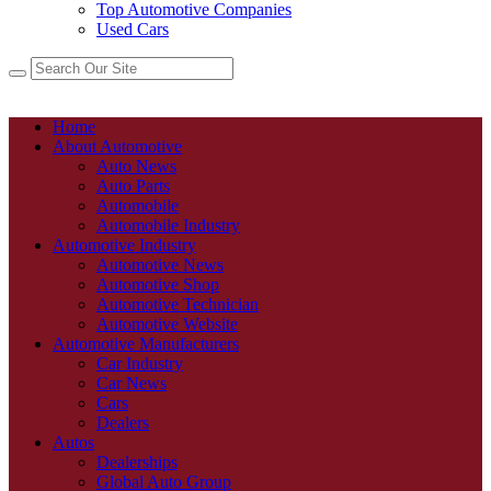
Top Automotive Companies
Used Cars
Home
About Automotive
Auto News
Auto Parts
Automobile
Automobile Industry
Automotive Industry
Automotive News
Automotive Shop
Automotive Technician
Automotive Website
Automotive Manufacturers
Car Industry
Car News
Cars
Dealers
Autos
Dealerships
Global Auto Group