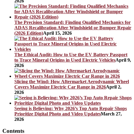
2026
The Precision Standard: Finding Qualified Mechanics for
ADAS Recalibration After Windshield or Bumper Repair
(2026 Edition)
April 15, 2026
The Ethical Audit: How to Use the EV Battery Passport
to Trace Mineral Origins in Used Electric Vehicles
April 9,
2026
Slicing the Wind: How Aftermarket Aerodynamic Wheel
Covers Maximize Electric Car Range in 2026
April 2,
2026
Seeing is Believing: Why 2026’s Top Auto Repair Shops
Prioritize Digital Photo and Video Updates
March 27,
2026
Contents