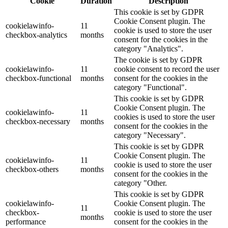
Cookie
Duration
Description
This cookie is set by GDPR
Cookie Consent plugin. The
cookielawinfo-
11
cookie is used to store the user
checkbox-analytics
months
consent for the cookies in the
category "Analytics".
The cookie is set by GDPR
cookielawinfo-
11
cookie consent to record the user
checkbox-functional
months
consent for the cookies in the
category "Functional".
This cookie is set by GDPR
Cookie Consent plugin. The
cookielawinfo-
11
cookies is used to store the user
checkbox-necessary
months
consent for the cookies in the
category "Necessary".
This cookie is set by GDPR
Cookie Consent plugin. The
cookielawinfo-
11
cookie is used to store the user
checkbox-others
months
consent for the cookies in the
category "Other.
This cookie is set by GDPR
cookielawinfo-
Cookie Consent plugin. The
11
checkbox-
cookie is used to store the user
months
performance
consent for the cookies in the