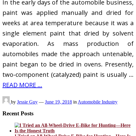
In the early days of the automobile business,
paint was applied manually and dried for
weeks at area temperature because it was a
single element paint that dried by solvent
evaporation. As mass production of
automobiles made the approach untenable,
paint began to be dried in ovens. Presently,
two-component (catalyzed) paint is usually …
READ MORE ...
by
Jessie Guy
—
June 19, 2018
in
Automobile Industry
Recent Posts