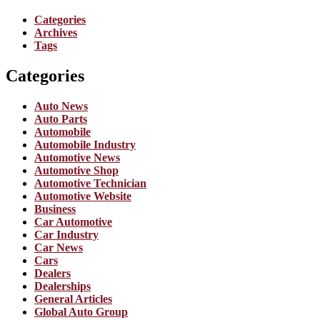
Categories
Archives
Tags
Categories
Auto News
Auto Parts
Automobile
Automobile Industry
Automotive News
Automotive Shop
Automotive Technician
Automotive Website
Business
Car Automotive
Car Industry
Car News
Cars
Dealers
Dealerships
General Articles
Global Auto Group