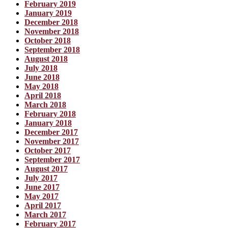
February 2019
January 2019
December 2018
November 2018
October 2018
September 2018
August 2018
July 2018
June 2018
May 2018
April 2018
March 2018
February 2018
January 2018
December 2017
November 2017
October 2017
September 2017
August 2017
July 2017
June 2017
May 2017
April 2017
March 2017
February 2017