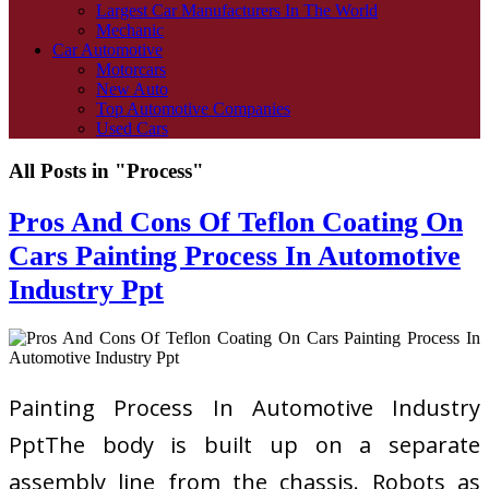
Largest Car Manufacturers In The World
Mechanic
Car Automotive
Motorcars
New Auto
Top Automotive Companies
Used Cars
All Posts in "Process"
Pros And Cons Of Teflon Coating On
Cars Painting Process In Automotive
Industry Ppt
Painting Process In Automotive Industry
PptThe body is built up on a separate
assembly line from the chassis. Robots as