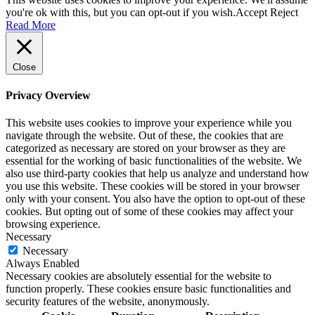
you're ok with this, but you can opt-out if you wish.
Accept
Reject
Read More
Close
Privacy Overview
This website uses cookies to improve your experience while you
navigate through the website. Out of these, the cookies that are
categorized as necessary are stored on your browser as they are
essential for the working of basic functionalities of the website. We
also use third-party cookies that help us analyze and understand how
you use this website. These cookies will be stored in your browser
only with your consent. You also have the option to opt-out of these
cookies. But opting out of some of these cookies may affect your
browsing experience.
Necessary
Necessary
Always Enabled
Necessary cookies are absolutely essential for the website to
function properly. These cookies ensure basic functionalities and
security features of the website, anonymously.