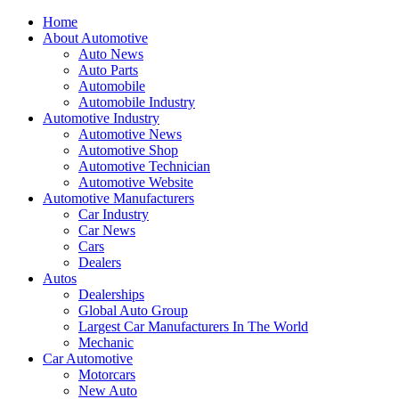
Home
About Automotive
Auto News
Auto Parts
Automobile
Automobile Industry
Automotive Industry
Automotive News
Automotive Shop
Automotive Technician
Automotive Website
Automotive Manufacturers
Car Industry
Car News
Cars
Dealers
Autos
Dealerships
Global Auto Group
Largest Car Manufacturers In The World
Mechanic
Car Automotive
Motorcars
New Auto