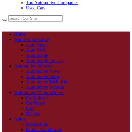
Top Automotive Companies
Used Cars
Home
About Automotive
Auto News
Auto Parts
Automobile
Automobile Industry
Automotive Industry
Automotive News
Automotive Shop
Automotive Technician
Automotive Website
Automotive Manufacturers
Car Industry
Car News
Cars
Dealers
Autos
Dealerships
Global Auto Group