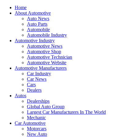
Home
About Automotive
Auto News
Auto Parts
Automobile
Automobile Industry
Automotive Industry
Automotive News
Automotive Shop
Automotive Technician
Automotive Website
Automotive Manufacturers
Car Industry
Car News
Cars
Dealers
Autos
Dealerships
Global Auto Group
Largest Car Manufacturers In The World
Mechanic
Car Automotive
Motorcars
New Auto