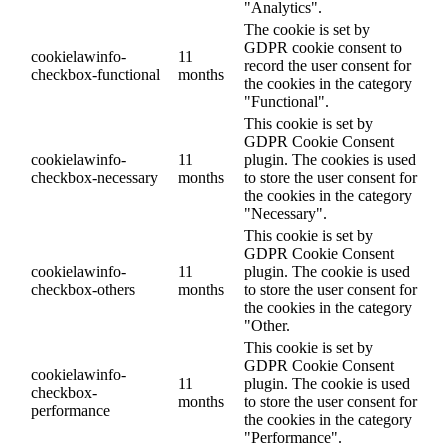
"Analytics".
The cookie is set by
GDPR cookie consent to
cookielawinfo-
11
record the user consent for
checkbox-functional
months
the cookies in the category
"Functional".
This cookie is set by
GDPR Cookie Consent
cookielawinfo-
11
plugin. The cookies is used
checkbox-necessary
months
to store the user consent for
the cookies in the category
"Necessary".
This cookie is set by
GDPR Cookie Consent
cookielawinfo-
11
plugin. The cookie is used
checkbox-others
months
to store the user consent for
the cookies in the category
"Other.
This cookie is set by
GDPR Cookie Consent
cookielawinfo-
11
plugin. The cookie is used
checkbox-
months
to store the user consent for
performance
the cookies in the category
"Performance".