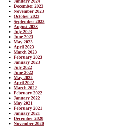
January 2024
December 2023
November 2023
October 2023
September 2023
August 2023
July 2023
June 2023
May 2023
April 2023
March 2023
February 2023
January 2023
July 2022
June 2022
May 2022
April 2022
March 2022
February 2022
January 2022
May 2021
February 2021
January 2021
December 2020
November 2020