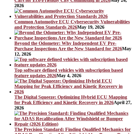
Cars for Eco-Friendly City Commuting in 2026
May 24,
2026
Common Automotive ECU Cybersecurity Vulnerabilities
and Protection Standards 2026
May 19, 2026
Beyond the Odometer: Why Independent EV Pre-
Purchase Inspections Are the New Standard for 2026
May
12, 2026
Top software defined vehicles with subscription based
feature updates 2026
May 4, 2026
The Digital Squeeze: Optimizing Hybrid ECU Mapping
for Peak Efficiency and Kinetic Recovery in 2026
April 27,
2026
The Precision Standard: Finding Qualified Mechanics for