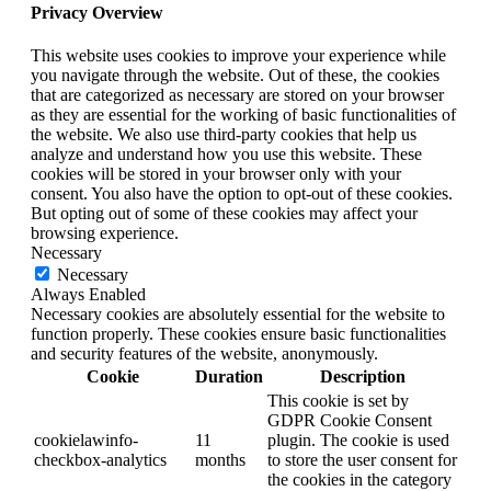
Privacy Overview
This website uses cookies to improve your experience while
you navigate through the website. Out of these, the cookies
that are categorized as necessary are stored on your browser
as they are essential for the working of basic functionalities of
the website. We also use third-party cookies that help us
analyze and understand how you use this website. These
cookies will be stored in your browser only with your
consent. You also have the option to opt-out of these cookies.
But opting out of some of these cookies may affect your
browsing experience.
Necessary
Necessary
Always Enabled
Necessary cookies are absolutely essential for the website to
function properly. These cookies ensure basic functionalities
and security features of the website, anonymously.
Cookie
Duration
Description
This cookie is set by
GDPR Cookie Consent
cookielawinfo-
11
plugin. The cookie is used
checkbox-analytics
months
to store the user consent for
the cookies in the category