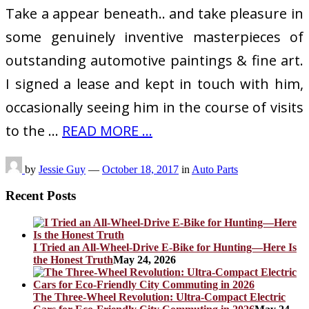
Take a appear beneath.. and take pleasure in
some genuinely inventive masterpieces of
outstanding automotive paintings & fine art.
I signed a lease and kept in touch with him,
occasionally seeing him in the course of visits
to the …
READ MORE ...
by
Jessie Guy
—
October 18, 2017
in
Auto Parts
Recent Posts
I Tried an All-Wheel-Drive E-Bike for Hunting—Here Is
the Honest Truth
May 24, 2026
The Three-Wheel Revolution: Ultra-Compact Electric