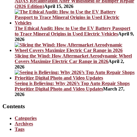
ADAS Recalibration After Windshield or Bumper Repair
(2026 Edition)
April 15, 2026
The Ethical Audit: How to Use the EV Battery Passport
to Trace Mineral Origins in Used Electric Vehicles
April 9,
2026
Slicing the Wind: How Aftermarket Aerodynamic Wheel
Covers Maximize Electric Car Range in 2026
April 2,
2026
Seeing is Believing: Why 2026’s Top Auto Repair Shops
Prioritize Digital Photo and Video Updates
March 27,
2026
Contents
Categories
Archives
Tags