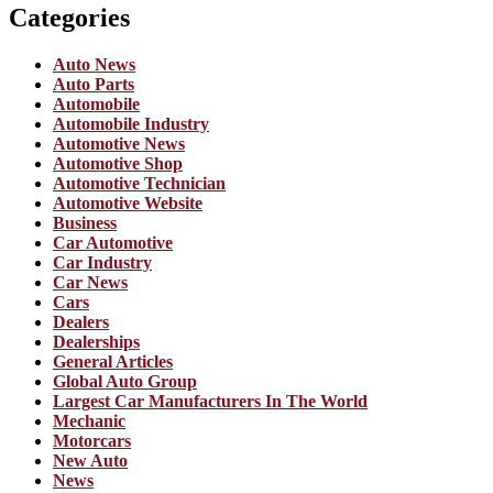
Categories
Auto News
Auto Parts
Automobile
Automobile Industry
Automotive News
Automotive Shop
Automotive Technician
Automotive Website
Business
Car Automotive
Car Industry
Car News
Cars
Dealers
Dealerships
General Articles
Global Auto Group
Largest Car Manufacturers In The World
Mechanic
Motorcars
New Auto
News