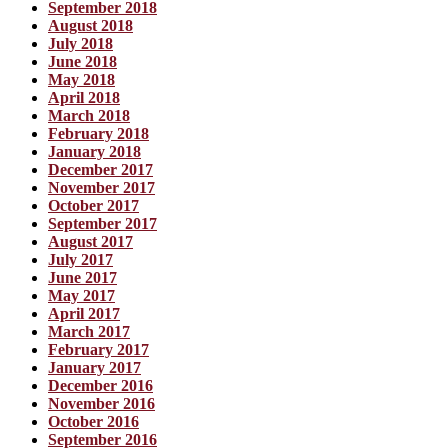
September 2018
August 2018
July 2018
June 2018
May 2018
April 2018
March 2018
February 2018
January 2018
December 2017
November 2017
October 2017
September 2017
August 2017
July 2017
June 2017
May 2017
April 2017
March 2017
February 2017
January 2017
December 2016
November 2016
October 2016
September 2016