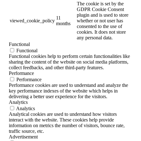
The cookie is set by the
GDPR Cookie Consent
plugin and is used to store
11
viewed_cookie_policy
whether or not user has
months
consented to the use of
cookies. It does not store
any personal data.
Functional
Functional
Functional cookies help to perform certain functionalities like
sharing the content of the website on social media platforms,
collect feedbacks, and other third-party features.
Performance
Performance
Performance cookies are used to understand and analyze the
key performance indexes of the website which helps in
delivering a better user experience for the visitors.
Analytics
Analytics
Analytical cookies are used to understand how visitors
interact with the website. These cookies help provide
information on metrics the number of visitors, bounce rate,
traffic source, etc.
Advertisement