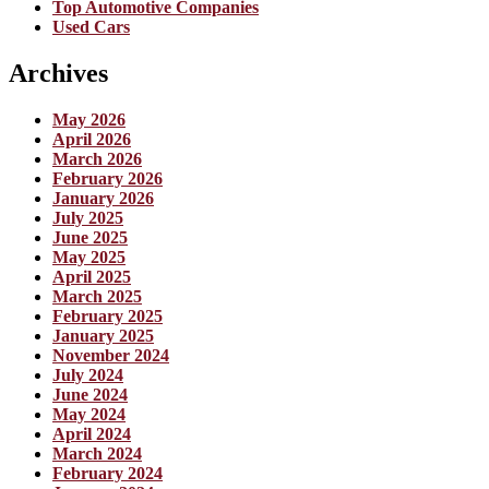
Top Automotive Companies
Used Cars
Archives
May 2026
April 2026
March 2026
February 2026
January 2026
July 2025
June 2025
May 2025
April 2025
March 2025
February 2025
January 2025
November 2024
July 2024
June 2024
May 2024
April 2024
March 2024
February 2024