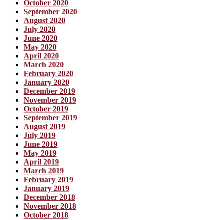
October 2020
September 2020
August 2020
July 2020
June 2020
May 2020
April 2020
March 2020
February 2020
January 2020
December 2019
November 2019
October 2019
September 2019
August 2019
July 2019
June 2019
May 2019
April 2019
March 2019
February 2019
January 2019
December 2018
November 2018
October 2018