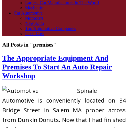
Largest Car Manufacturers In The World
Mechanic
Car Automotive
Motorcars
New Auto
Top Automotive Companies
Used Cars
All Posts in "premises"
The Appropriate Equipment And
Premises To Start An Auto Repair
Workshop
Spinale
Automotive is conveniently located on 34
Bridge Street in Salem MA proper across
from Dunkin Donuts. Now that I had finished