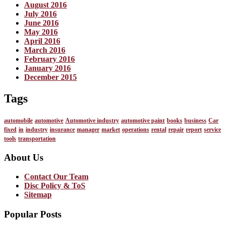
August 2016
July 2016
June 2016
May 2016
April 2016
March 2016
February 2016
January 2016
December 2015
Tags
automobile
automotive
Automotive industry
automotive paint
books
business
Car
fixed
in
industry
insurance
manager
market
operations
rental
repair
report
service
tools
transportation
About Us
Contact Our Team
Disc Policy & ToS
Sitemap
Popular Posts