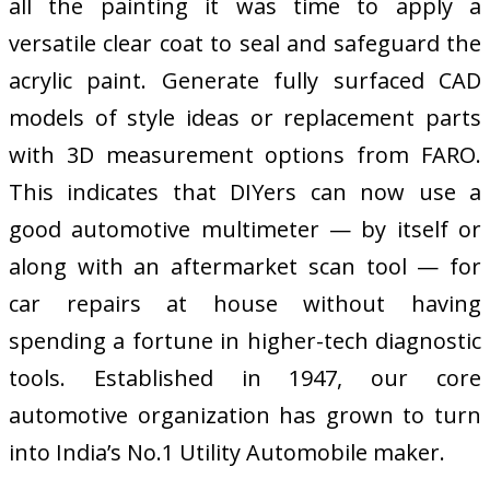
all the painting it was time to apply a
versatile clear coat to seal and safeguard the
acrylic paint. Generate fully surfaced CAD
models of style ideas or replacement parts
with 3D measurement options from FARO.
This indicates that DIYers can now use a
good automotive multimeter — by itself or
along with an aftermarket scan tool — for
car repairs at house without having
spending a fortune in higher-tech diagnostic
tools. Established in 1947, our core
automotive organization has grown to turn
into India’s No.1 Utility Automobile maker.