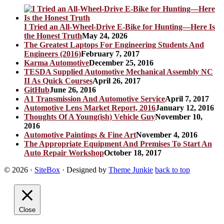
I Tried an All-Wheel-Drive E-Bike for Hunting—Here Is
the Honest Truth
May 24, 2026
The Greatest Laptops For Engineering Students And
Engineers (2016)
February 7, 2017
Karma Automotive
December 25, 2016
TESDA Supplied Automotive Mechanical Assembly NC
II As Quick Courses
April 26, 2017
GitHub
June 26, 2016
A1 Transmission And Automotive Service
April 7, 2017
Automotive Lens Market Report, 2016
January 12, 2016
Thoughts Of A Young(ish) Vehicle Guy
November 10,
2016
Automotive Paintings & Fine Art
November 4, 2016
The Appropriate Equipment And Premises To Start An
Auto Repair Workshop
October 18, 2017
© 2026
·
SiteBox
· Designed by
Theme Junkie
back to top
Close