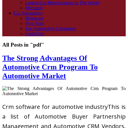
Largest Car Manufacturers In The World
Mechanic
Car Automotive
Motorcars
New Auto
Top Automotive Companies
Used Cars
All Posts in "pdf"
The Strong Advantages Of
Automotive Crm Program To
Automotive Market
Crm software for automotive industryThis is
a list of Automotive Buyer Partnership
Management and Automotive CRM Vendors.