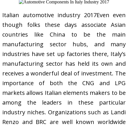
Italian automotive industry 2017Even even
though folks these days associate Asian
countries like China to be the main
manufacturing sector hubs, and many
industries have set up factories there, Italy’s
manufacturing sector has held its own and
receives a wonderful deal of investment. The
importance of both the CNG and LPG
markets allows Italian elements makers to be
among the leaders in these particular
industry niches. Organizations such as Landi
Renzo and BRC are well known worldwide