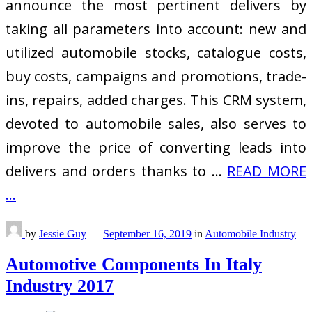
announce the most pertinent delivers by
taking all parameters into account: new and
utilized automobile stocks, catalogue costs,
buy costs, campaigns and promotions, trade-
ins, repairs, added charges. This CRM system,
devoted to automobile sales, also serves to
improve the price of converting leads into
delivers and orders thanks to …
READ MORE
...
by
Jessie Guy
—
September 16, 2019
in
Automobile Industry
Automotive Components In Italy
Industry 2017