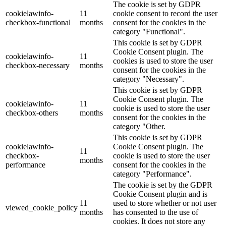
The cookie is set by GDPR
cookielawinfo-
11
cookie consent to record the user
checkbox-functional
months
consent for the cookies in the
category "Functional".
This cookie is set by GDPR
Cookie Consent plugin. The
cookielawinfo-
11
cookies is used to store the user
checkbox-necessary
months
consent for the cookies in the
category "Necessary".
This cookie is set by GDPR
Cookie Consent plugin. The
cookielawinfo-
11
cookie is used to store the user
checkbox-others
months
consent for the cookies in the
category "Other.
This cookie is set by GDPR
cookielawinfo-
Cookie Consent plugin. The
11
checkbox-
cookie is used to store the user
months
performance
consent for the cookies in the
category "Performance".
The cookie is set by the GDPR
Cookie Consent plugin and is
11
used to store whether or not user
viewed_cookie_policy
months
has consented to the use of
cookies. It does not store any