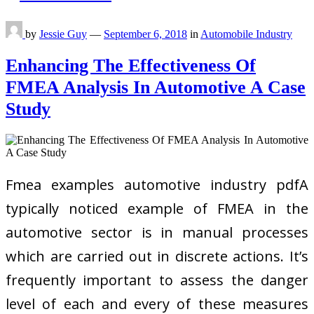
by
Jessie Guy
—
September 6, 2018
in
Automobile Industry
Enhancing The Effectiveness Of
FMEA Analysis In Automotive A Case
Study
Fmea examples automotive industry pdfA
typically noticed example of FMEA in the
automotive sector is in manual processes
which are carried out in discrete actions. It’s
frequently important to assess the danger
level of each and every of these measures