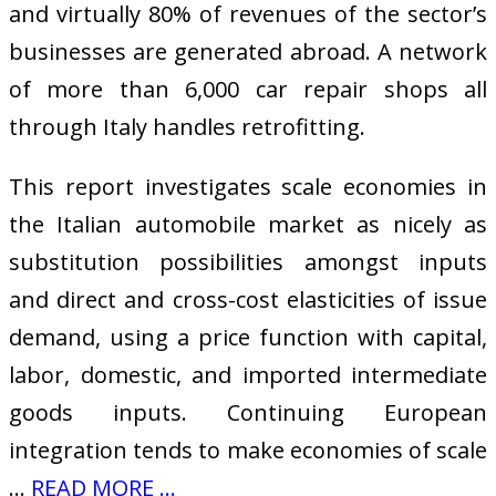
and virtually 80% of revenues of the sector’s
businesses are generated abroad. A network
of more than 6,000 car repair shops all
through Italy handles retrofitting.
This report investigates scale economies in
the Italian automobile market as nicely as
substitution possibilities amongst inputs
and direct and cross-cost elasticities of issue
demand, using a price function with capital,
labor, domestic, and imported intermediate
goods inputs. Continuing European
integration tends to make economies of scale
…
READ MORE ...