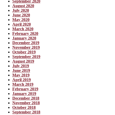
September 2020
August 2020
July 2020
June 2020
May 2020
April 2020
March 2020
February 2020
January 2020
December 2019
November 2019
October 2019
September 2019
August 2019
July 2019
June 2019
May 2019
April 2019
March 2019
February 2019
January 2019
December 2018
November 2018
October 2018
September 2018