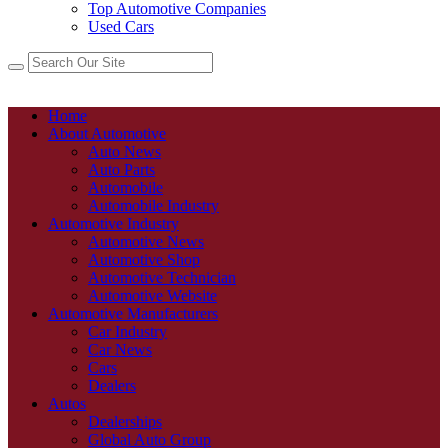
Top Automotive Companies
Used Cars
Home
About Automotive
Auto News
Auto Parts
Automobile
Automobile Industry
Automotive Industry
Automotive News
Automotive Shop
Automotive Technician
Automotive Website
Automotive Manufacturers
Car Industry
Car News
Cars
Dealers
Autos
Dealerships
Global Auto Group