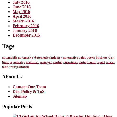
July 2016
June 2016
May 2016
April 2016
March 2016
February 2016
January 2016
December 2015
Tags
automobile
automotive
Automotive industry
automotive paint
books
business
Car
fixed
in
industry
insurance
manager
market
operations
rental
repair
report
service
tools
transportation
About Us
Contact Our Team
Disc Policy & ToS
Sitemap
Popular Posts