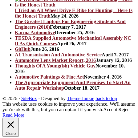
I Tried an All-Wheel-Drive E-Bike for Hunting—Here Is
the Honest Truth
May 24, 2026
The Greatest Laptops For Engineering Students And
Engineers (2016)
February 7, 2017
Karma Automotive
December 25, 2016
TESDA Supplied Automotive Mechanical Assembly NC
II As Quick Courses
April 26, 2017
GitHub
June 26, 2016
A1 Transmission And Automotive Service
April 7, 2017
Automotive Lens Market Report, 2016
January 12, 2016
Thoughts Of A Young(ish) Vehicle Guy
November 10,
2016
Automotive Paintings & Fine Art
November 4, 2016
The Appropriate Equipment And Premises To Start An
Auto Repair Workshop
October 18, 2017
© 2026
·
SiteBox
· Designed by
Theme Junkie
back to top
This website uses cookies to improve your experience. We'll assume
you're ok with this, but you can opt-out if you wish.
Accept
Reject
Read More
Close