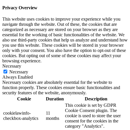
Privacy Overview
This website uses cookies to improve your experience while you
navigate through the website. Out of these, the cookies that are
categorized as necessary are stored on your browser as they are
essential for the working of basic functionalities of the website. We
also use third-party cookies that help us analyze and understand how
you use this website. These cookies will be stored in your browser
only with your consent. You also have the option to opt-out of these
cookies. But opting out of some of these cookies may affect your
browsing experience.
Necessary
Necessary
Always Enabled
Necessary cookies are absolutely essential for the website to
function properly. These cookies ensure basic functionalities and
security features of the website, anonymously.
Cookie
Duration
Description
This cookie is set by GDPR
Cookie Consent plugin. The
cookielawinfo-
11
cookie is used to store the user
checkbox-analytics
months
consent for the cookies in the
category "Analytics".