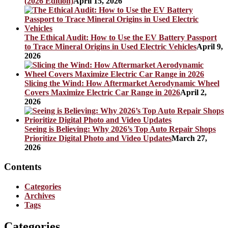
(2026 Edition)
April 15, 2026
The Ethical Audit: How to Use the EV Battery Passport
to Trace Mineral Origins in Used Electric Vehicles
April 9,
2026
Slicing the Wind: How Aftermarket Aerodynamic Wheel
Covers Maximize Electric Car Range in 2026
April 2,
2026
Seeing is Believing: Why 2026’s Top Auto Repair Shops
Prioritize Digital Photo and Video Updates
March 27,
2026
Contents
Categories
Archives
Tags
Categories