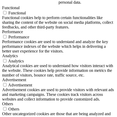
personal data.
Functional
Functional
Functional cookies help to perform certain functionalities like
sharing the content of the website on social media platforms, collect
feedbacks, and other third-party features.
Performance
Performance
Performance cookies are used to understand and analyze the key
performance indexes of the website which helps in delivering a
better user experience for the visitors.
Analytics
Analytics
Analytical cookies are used to understand how visitors interact with
the website. These cookies help provide information on metrics the
number of visitors, bounce rate, traffic source, etc.
Advertisement
Advertisement
Advertisement cookies are used to provide visitors with relevant ads
and marketing campaigns. These cookies track visitors across
websites and collect information to provide customized ads.
Others
Others
Other uncategorized cookies are those that are being analyzed and