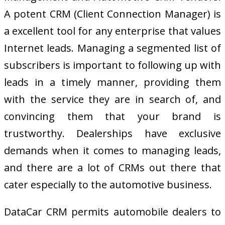
A potent CRM (Client Connection Manager) is
a excellent tool for any enterprise that values
Internet leads. Managing a segmented list of
subscribers is important to following up with
leads in a timely manner, providing them
with the service they are in search of, and
convincing them that your brand is
trustworthy. Dealerships have exclusive
demands when it comes to managing leads,
and there are a lot of CRMs out there that
cater especially to the automotive business.
DataCar CRM permits automobile dealers to