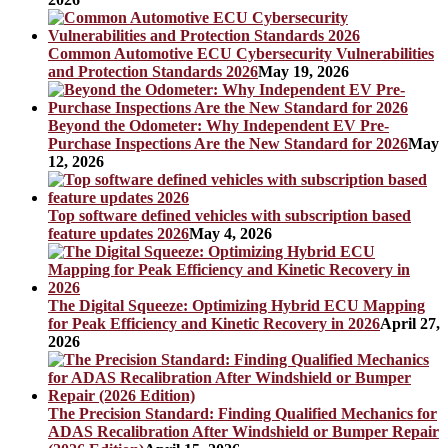
Common Automotive ECU Cybersecurity Vulnerabilities
and Protection Standards 2026
May 19, 2026
Beyond the Odometer: Why Independent EV Pre-
Purchase Inspections Are the New Standard for 2026
May
12, 2026
Top software defined vehicles with subscription based
feature updates 2026
May 4, 2026
The Digital Squeeze: Optimizing Hybrid ECU Mapping
for Peak Efficiency and Kinetic Recovery in 2026
April 27,
2026
The Precision Standard: Finding Qualified Mechanics for
ADAS Recalibration After Windshield or Bumper Repair