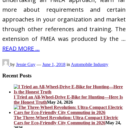
more about requirements and certain
approaches in your organization and market
through other references and training. The
extension of FMEA was produced by the …
READ MORE ...
by
Jessie Guy
—
June 1, 2018
in
Automobile Industry
Recent Posts
I Tried an All-Wheel-Drive E-Bike for Hunting—Here Is
the Honest Truth
May 24, 2026
The Three-Wheel Revolution: Ultra-Compact Electric
Cars for Eco-Friendly City Commuting in 2026
May 24,
2026