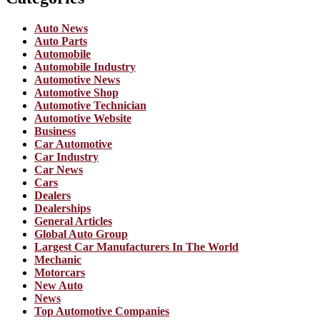
Auto News
Auto Parts
Automobile
Automobile Industry
Automotive News
Automotive Shop
Automotive Technician
Automotive Website
Business
Car Automotive
Car Industry
Car News
Cars
Dealers
Dealerships
General Articles
Global Auto Group
Largest Car Manufacturers In The World
Mechanic
Motorcars
New Auto
News
Top Automotive Companies