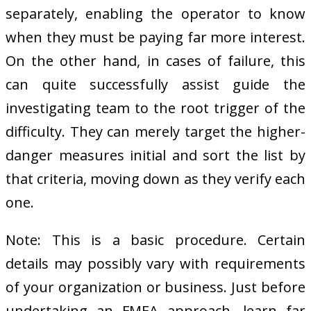
separately, enabling the operator to know
when they must be paying far more interest.
On the other hand, in cases of failure, this
can quite successfully assist guide the
investigating team to the root trigger of the
difficulty. They can merely target the higher-
danger measures initial and sort the list by
that criteria, moving down as they verify each
one.
Note: This is a basic procedure. Certain
details may possibly vary with requirements
of your organization or business. Just before
undertaking an FMEA approach, learn far