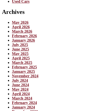
Used Cars
Archives
May 2026
April 2026
March 2026
February 2026
January 2026
July 2025
June 2025
May 2025
April 2025
March 2025
February 2025
January 2025
November 2024
July 2024
June 2024
May 2024
April 2024
March 2024
February 2024
January 2024