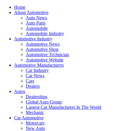
Home
About Automotive
Auto News
Auto Parts
Automobile
Automobile Industry
Automotive Industry
Automotive News
Automotive Shop
Automotive Technician
Automotive Website
Automotive Manufacturers
Car Industry
Car News
Cars
Dealers
Autos
Dealerships
Global Auto Group
Largest Car Manufacturers In The World
Mechanic
Car Automotive
Motorcars
New Auto