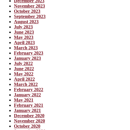
December 2023
November 2023
October 2023
September 2023
August 2023
July 2023
June 2023
May 2023
April 2023
March 2023
February 2023
January 2023
July 2022
June 2022
May 2022
April 2022
March 2022
February 2022
January 2022
May 2021
February 2021
January 2021
December 2020
November 2020
October 2020