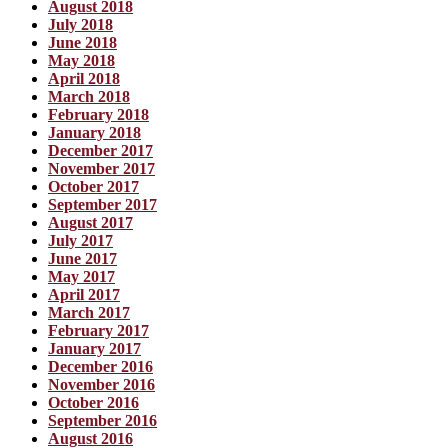
August 2018
July 2018
June 2018
May 2018
April 2018
March 2018
February 2018
January 2018
December 2017
November 2017
October 2017
September 2017
August 2017
July 2017
June 2017
May 2017
April 2017
March 2017
February 2017
January 2017
December 2016
November 2016
October 2016
September 2016
August 2016