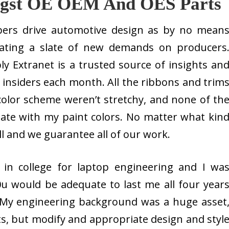
ngst OE OEM And OES Parts
ers drive automotive design as by no mean
creating a slate of new demands on producers
 Extranet is a trusted source of insights an
 insiders each month. All the ribbons and trim
color scheme weren’t stretchy, and none of th
ate with my paint colors. No matter what kin
ll and we guarantee all of our work.
 in college for laptop engineering and I wa
60u would be adequate to last me all four year
 My engineering background was a huge asset
ts, but modify and appropriate design and styl