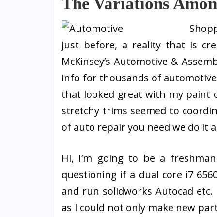
The Variations Amo
Shopp
just before, a reality that is 
McKinsey’s Automotive & Assembly
info for thousands of automotive
that looked great with my paint 
stretchy trims seemed to coordin
of auto repair you need we do it a
Hi, I’m going to be a freshman
questioning if a dual core i7 65
and run solidworks Autocad etc.
as I could not only make new par