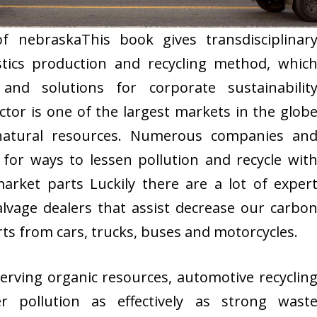
of nebraskaThis book gives transdisciplinar
stics production and recycling method, whic
and solutions for corporate sustainabilit
or is one of the largest markets in the glob
natural resources. Numerous companies an
for ways to lessen pollution and recycle wit
rket parts Luckily there are a lot of exper
lvage dealers that assist decrease our carbo
rts from cars, trucks, buses and motorcycles.
serving organic resources, automotive recyclin
r pollution as effectively as strong wast