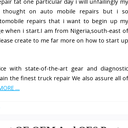
air tat one particular day i will unfailingly m
 thought on auto mobile repairs but i s
utomobile repairs that i want to begin up m
ge when i start.I am from Nigeria,south-east o
llease create to me far more on how to start u
ce with state-of-the-art gear and diagnosti
in the finest truck repair We also assure all o
ORE ...
y