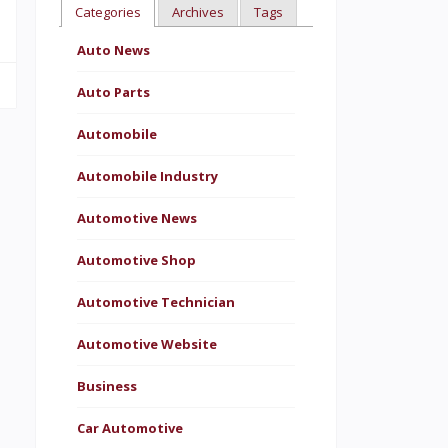
Categories
Archives
Tags
Auto News
Auto Parts
Automobile
Automobile Industry
Automotive News
Automotive Shop
Automotive Technician
Automotive Website
Business
Car Automotive