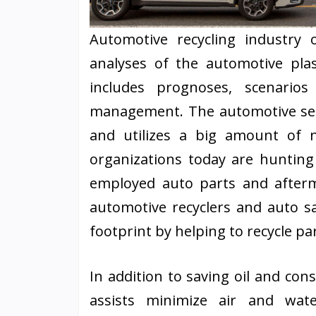
Automotive recycling industry 
analyses of the automotive pla
includes prognoses, scenarios 
management. The automotive sect
and utilizes a big amount of 
organizations today are hunting 
employed auto parts and afterma
automotive recyclers and auto sa
footprint by helping to recycle pa
In addition to saving oil and con
assists minimize air and wate