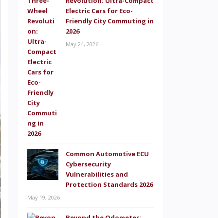
Revolution: Ultra-Compact
Electric Cars for Eco-
Friendly City Commuting in
2026
May 24, 2026
Common Automotive ECU
Cybersecurity
Vulnerabilities and
Protection Standards 2026
May 19, 2026
Beyond the Odometer: