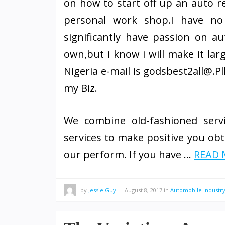
on how to start off up an auto rep
personal work shop.I have no
significantly have passion on a
own,but i know i will make it lar
Nigeria e-mail is godsbest2all@.P
my Biz.
We combine old-fashioned servi
services to make positive you obta
our perform. If you have …
READ M
by
Jessie Guy
—
August 8, 2017
in
Automobile Industr