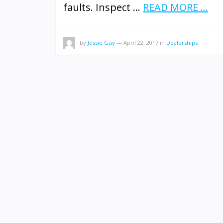
faults. Inspect …
READ MORE ...
by
Jessie Guy
—
April 22, 2017
in
Dealerships