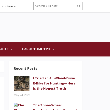
tomotive
AUTOS
CAR AUTOMOTIVE
Recent Posts
I Tried an All-Wheel-Drive
E-Bike for Hunting—Here
Is the Honest Truth
May 24, 2026
The Three-Wheel