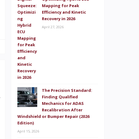
s
Mapping for Peak
Efficiency and Kinetic
s
Recovery in 2026
April 27, 2026
The Precision Standard:
Finding Qualified
y
Mechanics for ADAS
s
Recalibration After
Windshield or Bumper Repair (2026
e
Edition)
g
April 15, 2026