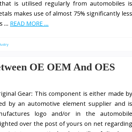
at is utilised regularly from automobiles i
etals makes use of almost 75% significantly les
ds …
READ MORE ...
dustry
 between OE OEM And OES
riginal Gear: This component is either made b
ted by an automotive element supplier and i
nufactures logo and/or in the automobil
lighted over the post of yours on net regardin