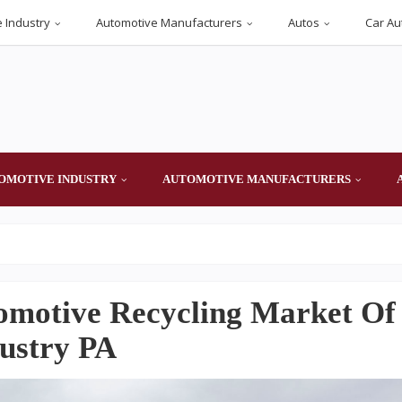
 Industry
Automotive Manufacturers
Autos
Car Au
OMOTIVE INDUSTRY
AUTOMOTIVE MANUFACTURERS
omotive Recycling Market Of
dustry PA