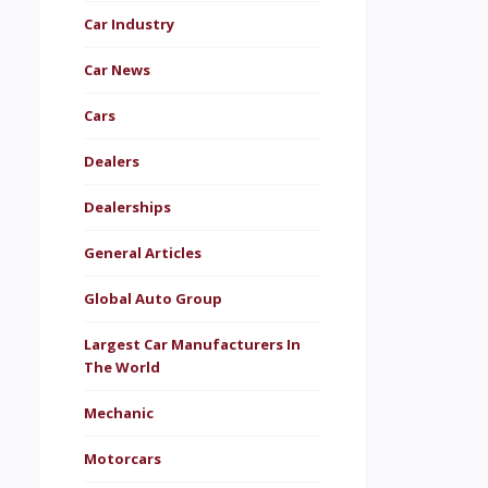
Car Industry
Car News
Cars
Dealers
Dealerships
General Articles
Global Auto Group
Largest Car Manufacturers In
The World
Mechanic
Motorcars