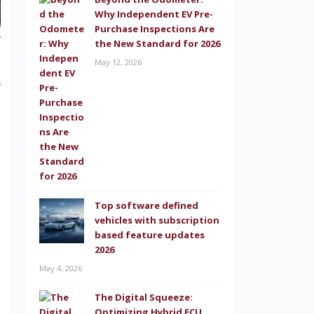
Why Independent EV Pre-
Purchase Inspections Are
y
the New Standard for 2026
h
May 12, 2026
y
e
d
h
t
n
Top software defined
vehicles with subscription
based feature updates
2026
May 4, 2026
g
e
The Digital Squeeze:
Optimizing Hybrid ECU