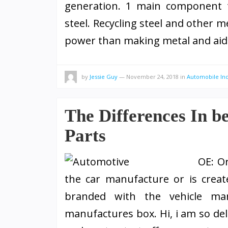
generation. 1 main component th
steel. Recycling steel and other m
power than making metal and ai
by
Jessie Guy
—
November 24, 2018
in
Automobile In
The Differences In
Parts
OE: O
the car manufacture or is crea
branded with the vehicle ma
manufactures box. Hi, i am so de