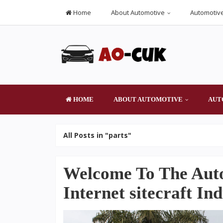
Home
About Automotive
Automotive
HOME
ABOUT AUTOMOTIVE
AUT
All Posts in "parts"
Welcome To The Aut
Internet sitecraft In