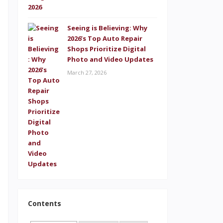
s
Seeing is Believing: Why
2026’s Top Auto Repair
.
Shops Prioritize Digital
Photo and Video Updates
d
March 27, 2026
s
e
d
s
s
,
Contents
e