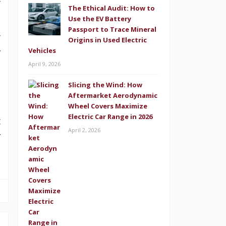
y
The Ethical Audit: How to
o
Use the EV Battery
Passport to Trace Mineral
y
Origins in Used Electric
Vehicles
f
April 9, 2026
p
Slicing the Wind: How
Aftermarket Aerodynamic
Wheel Covers Maximize
Electric Car Range in 2026
c
April 2, 2026
f