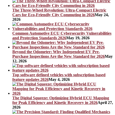
The Three-Wheel Revolution: Ultra-Compact Electric
Cars for Eco-Friendly City Commuting in 2026
May 24,
2026
Common Automotive ECU Cybersecurity Vulnerabilities
and Protection Standards 2026
May 19, 2026
Beyond the Odometer: Why Independent EV Pre-
Purchase Inspections Are the New Standard for 2026
May
12, 2026
Top software defined vehicles with subscription based
feature updates 2026
May 4, 2026
The Digital Squeeze: Optimizing Hybrid ECU Mapping
for Peak Efficiency and Kinetic Recovery in 2026
April 27,
2026