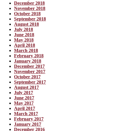
December 2018
November 2018
October 2018
September 2018
August 2018
July 2018
June 2018
May 2018
April 2018
March 2018
February 2018
January 2018
December 2017
November 2017
October 2017
September 2017
August 2017
July 2017
June 2017
May 2017
April 2017
March 2017
February 2017
January 2017
December 2016