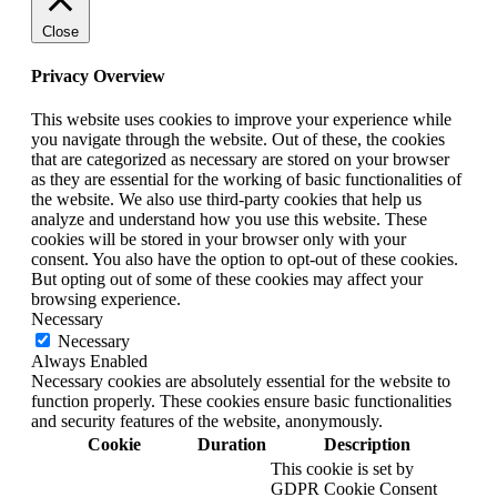
Close
Privacy Overview
This website uses cookies to improve your experience while
you navigate through the website. Out of these, the cookies
that are categorized as necessary are stored on your browser
as they are essential for the working of basic functionalities of
the website. We also use third-party cookies that help us
analyze and understand how you use this website. These
cookies will be stored in your browser only with your
consent. You also have the option to opt-out of these cookies.
But opting out of some of these cookies may affect your
browsing experience.
Necessary
Necessary
Always Enabled
Necessary cookies are absolutely essential for the website to
function properly. These cookies ensure basic functionalities
and security features of the website, anonymously.
Cookie
Duration
Description
This cookie is set by
GDPR Cookie Consent