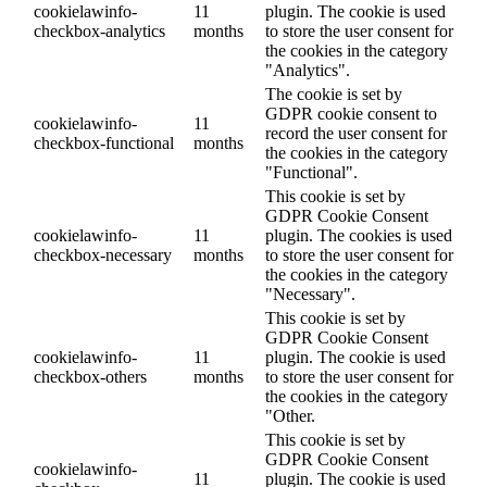
cookielawinfo-
11
plugin. The cookie is used
checkbox-analytics
months
to store the user consent for
the cookies in the category
"Analytics".
The cookie is set by
GDPR cookie consent to
cookielawinfo-
11
record the user consent for
checkbox-functional
months
the cookies in the category
"Functional".
This cookie is set by
GDPR Cookie Consent
cookielawinfo-
11
plugin. The cookies is used
checkbox-necessary
months
to store the user consent for
the cookies in the category
"Necessary".
This cookie is set by
GDPR Cookie Consent
cookielawinfo-
11
plugin. The cookie is used
checkbox-others
months
to store the user consent for
the cookies in the category
"Other.
This cookie is set by
GDPR Cookie Consent
cookielawinfo-
11
plugin. The cookie is used