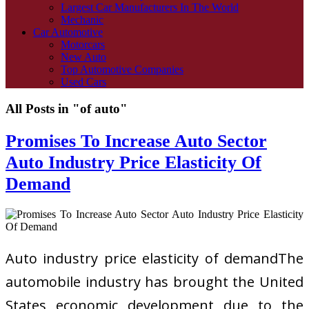
Largest Car Manufacturers In The World
Mechanic
Car Automotive
Motorcars
New Auto
Top Automotive Companies
Used Cars
All Posts in "of auto"
Promises To Increase Auto Sector
Auto Industry Price Elasticity Of
Demand
Auto industry price elasticity of demandThe
automobile industry has brought the United
States economic development due to the