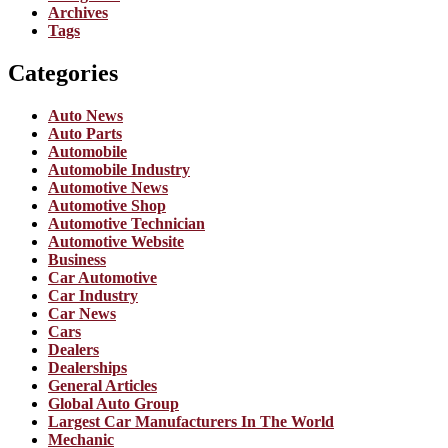
Archives
Tags
Categories
Auto News
Auto Parts
Automobile
Automobile Industry
Automotive News
Automotive Shop
Automotive Technician
Automotive Website
Business
Car Automotive
Car Industry
Car News
Cars
Dealers
Dealerships
General Articles
Global Auto Group
Largest Car Manufacturers In The World
Mechanic