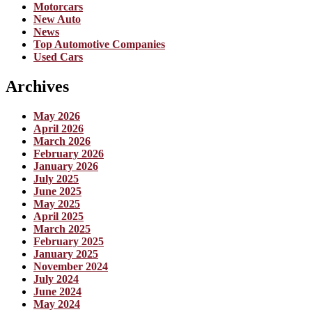
Motorcars
New Auto
News
Top Automotive Companies
Used Cars
Archives
May 2026
April 2026
March 2026
February 2026
January 2026
July 2025
June 2025
May 2025
April 2025
March 2025
February 2025
January 2025
November 2024
July 2024
June 2024
May 2024