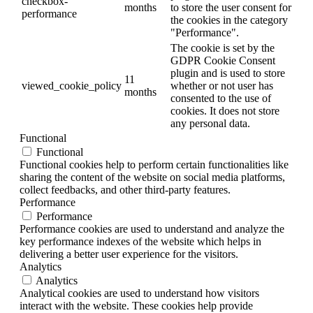
checkbox-
months
to store the user consent for
performance
the cookies in the category
"Performance".
The cookie is set by the
GDPR Cookie Consent
plugin and is used to store
11
viewed_cookie_policy
whether or not user has
months
consented to the use of
cookies. It does not store
any personal data.
Functional
Functional
Functional cookies help to perform certain functionalities like
sharing the content of the website on social media platforms,
collect feedbacks, and other third-party features.
Performance
Performance
Performance cookies are used to understand and analyze the
key performance indexes of the website which helps in
delivering a better user experience for the visitors.
Analytics
Analytics
Analytical cookies are used to understand how visitors
interact with the website. These cookies help provide