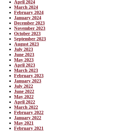
April 2024
March 2024
February 2024
January 2024
December 2023
November 2023
October 2023
September 2023
August 2023
July 2023
June 2023
May 2023
April 2023
March 2023
February 2023
January 2023
July 2022
June 2022
May 2022
April 2022
March 2022
February 2022
January 2022
May 2021
February 2021