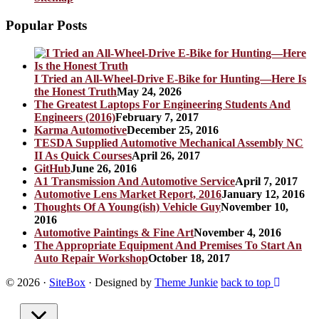
Popular Posts
I Tried an All-Wheel-Drive E-Bike for Hunting—Here Is
the Honest Truth
May 24, 2026
The Greatest Laptops For Engineering Students And
Engineers (2016)
February 7, 2017
Karma Automotive
December 25, 2016
TESDA Supplied Automotive Mechanical Assembly NC
II As Quick Courses
April 26, 2017
GitHub
June 26, 2016
A1 Transmission And Automotive Service
April 7, 2017
Automotive Lens Market Report, 2016
January 12, 2016
Thoughts Of A Young(ish) Vehicle Guy
November 10,
2016
Automotive Paintings & Fine Art
November 4, 2016
The Appropriate Equipment And Premises To Start An
Auto Repair Workshop
October 18, 2017
© 2026
·
SiteBox
· Designed by
Theme Junkie
back to top