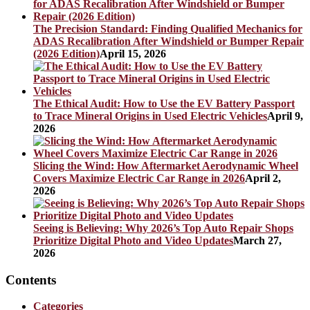
The Precision Standard: Finding Qualified Mechanics for
ADAS Recalibration After Windshield or Bumper Repair
(2026 Edition)
April 15, 2026
The Ethical Audit: How to Use the EV Battery Passport
to Trace Mineral Origins in Used Electric Vehicles
April 9,
2026
Slicing the Wind: How Aftermarket Aerodynamic Wheel
Covers Maximize Electric Car Range in 2026
April 2,
2026
Seeing is Believing: Why 2026’s Top Auto Repair Shops
Prioritize Digital Photo and Video Updates
March 27,
2026
Contents
Categories