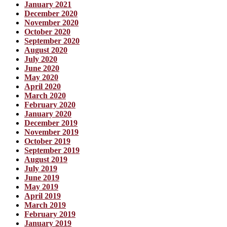
January 2021
December 2020
November 2020
October 2020
September 2020
August 2020
July 2020
June 2020
May 2020
April 2020
March 2020
February 2020
January 2020
December 2019
November 2019
October 2019
September 2019
August 2019
July 2019
June 2019
May 2019
April 2019
March 2019
February 2019
January 2019