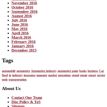
November 2016
October 2016
September 2016
August 2016
July 2016
June 2016
May 2016
April 2016
March 2016
February 2016
January 2016
December 2015
Tags
automobile
automotive
Automotive industry
automotive paint
books
business
Car
fixed
in
industry
insurance
manager
market
operations
rental
repair
report
service
tools
transportation
About Us
Contact Our Team
Disc Policy & ToS
Sitemap