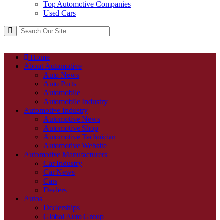
Top Automotive Companies
Used Cars
Home
About Automotive
Auto News
Auto Parts
Automobile
Automobile Industry
Automotive Industry
Automotive News
Automotive Shop
Automotive Technician
Automotive Website
Automotive Manufacturers
Car Industry
Car News
Cars
Dealers
Autos
Dealerships
Global Auto Group