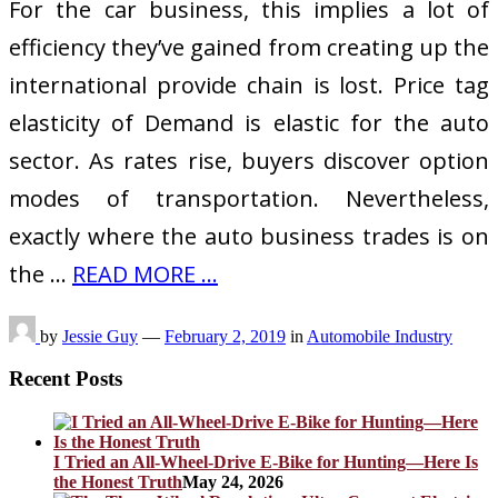
For the car business, this implies a lot of
efficiency they’ve gained from creating up the
international provide chain is lost. Price tag
elasticity of Demand is elastic for the auto
sector. As rates rise, buyers discover option
modes of transportation. Nevertheless,
exactly where the auto business trades is on
the …
READ MORE ...
by
Jessie Guy
—
February 2, 2019
in
Automobile Industry
Recent Posts
I Tried an All-Wheel-Drive E-Bike for Hunting—Here Is
the Honest Truth
May 24, 2026