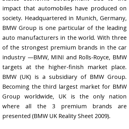
impact that automobiles have produced on
society. Headquartered in Munich, Germany,
BMW Group is one particular of the leading
auto manufacturers in the world. With three
of the strongest premium brands in the car
industry —BMW, MINI and Rolls-Royce, BMW
targets at the higher-finish market place.
BMW (UK) is a subsidiary of BMW Group.
Becoming the third largest market for BMW
Group worldwide, UK is the only nation
where all the 3 premium brands are
presented (BMW UK Reality Sheet 2009).