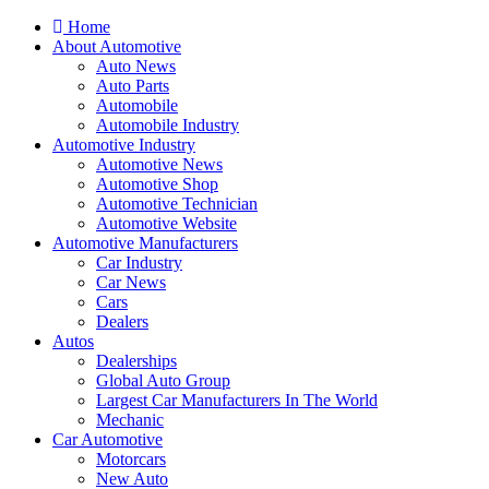
Home
About Automotive
Auto News
Auto Parts
Automobile
Automobile Industry
Automotive Industry
Automotive News
Automotive Shop
Automotive Technician
Automotive Website
Automotive Manufacturers
Car Industry
Car News
Cars
Dealers
Autos
Dealerships
Global Auto Group
Largest Car Manufacturers In The World
Mechanic
Car Automotive
Motorcars
New Auto