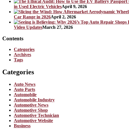
in Used Electric Vehicles
April 9, 2026
Car Range in 2026
April 2, 2026
Video Updates
March 27, 2026
Contents
Categories
Archives
Tags
Categories
Auto News
Auto Parts
Automobile
Automobile Industry
Automotive News
Automotive Shop
Automotive Technician
Automotive Website
Business