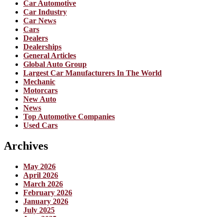
Car Automotive
Car Industry
Car News
Cars
Dealers
Dealerships
General Articles
Global Auto Group
Largest Car Manufacturers In The World
Mechanic
Motorcars
New Auto
News
Top Automotive Companies
Used Cars
Archives
May 2026
April 2026
March 2026
February 2026
January 2026
July 2025