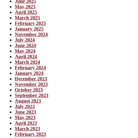
June 2025
May 2025
April 2025
March 2025
February 2025
January 2025
November 2024
July 2024
June 2024
May 2024
April 2024
March 2024
February 2024
January 2024
December 2023
November 2023
October 2023
September 2023
August 2023
July 2023
June 2023
May 2023
April 2023
March 2023
February 2023