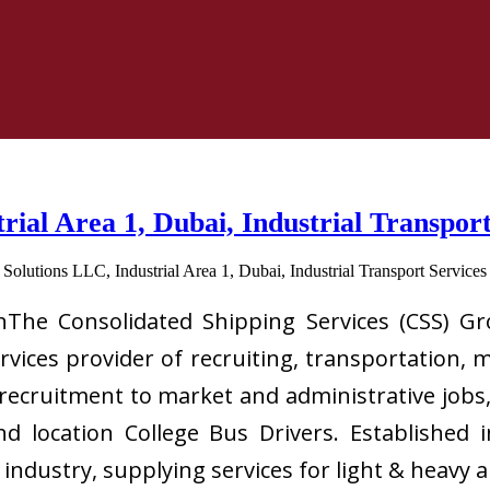
trial Area 1, Dubai, Industrial Transpo
inThe Consolidated Shipping Services (CSS) Gro
ervices provider of recruiting, transportation, 
 recruitment to market and administrative jobs,
and location College Bus Drivers. Established
g industry, supplying services for light & hea