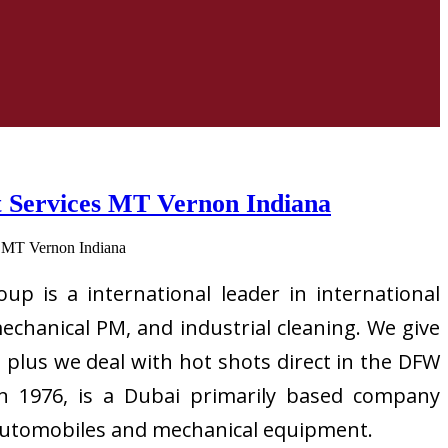
rt Services MT Vernon Indiana
up is a international leader in international
mechanical PM, and industrial cleaning. We give
 plus we deal with hot shots direct in the DFW
 in 1976, is a Dubai primarily based company
vy automobiles and mechanical equipment.