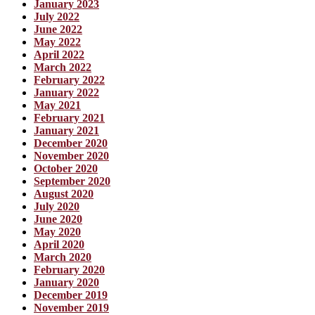
January 2023
July 2022
June 2022
May 2022
April 2022
March 2022
February 2022
January 2022
May 2021
February 2021
January 2021
December 2020
November 2020
October 2020
September 2020
August 2020
July 2020
June 2020
May 2020
April 2020
March 2020
February 2020
January 2020
December 2019
November 2019