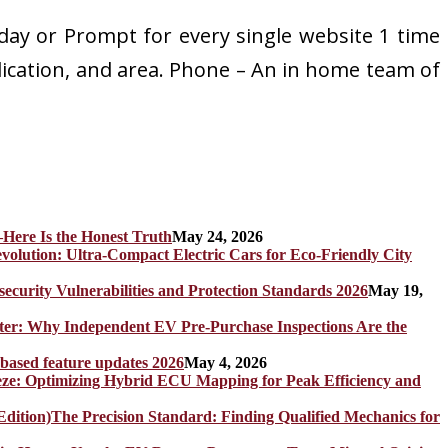
 day or Prompt for every single website 1 time
plication, and area. Phone – An in home team of
Here Is the Honest Truth
May 24, 2026
olution: Ultra-Compact Electric Cars for Eco-Friendly City
rity Vulnerabilities and Protection Standards 2026
May 19,
er: Why Independent EV Pre-Purchase Inspections Are the
 based feature updates 2026
May 4, 2026
eze: Optimizing Hybrid ECU Mapping for Peak Efficiency and
The Precision Standard: Finding Qualified Mechanics for