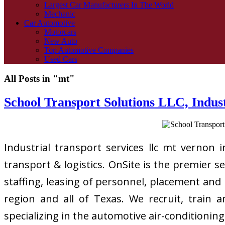
Largest Car Manufacturers In The World
Mechanic
Car Automotive
Motorcars
New Auto
Top Automotive Companies
Used Cars
All Posts in "mt"
School Transport Solutions LLC, Indus
Industrial transport services llc mt vernon 
transport & logistics. OnSite is the premier s
staffing, leasing of personnel, placement and
region and all of Texas. We recruit, train 
specializing in the automotive air-conditionin