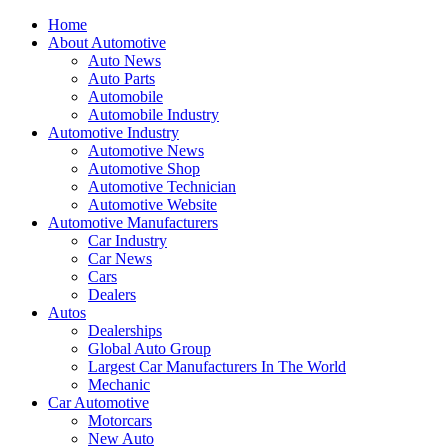
Home
About Automotive
Auto News
Auto Parts
Automobile
Automobile Industry
Automotive Industry
Automotive News
Automotive Shop
Automotive Technician
Automotive Website
Automotive Manufacturers
Car Industry
Car News
Cars
Dealers
Autos
Dealerships
Global Auto Group
Largest Car Manufacturers In The World
Mechanic
Car Automotive
Motorcars
New Auto