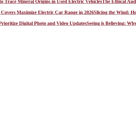
The Ethical Aud
Slicing the Wind: 
Seeing is Believing: Wh