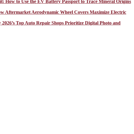
it: How to Use the EV Battery Passport to Trace Mineral Origins
How Aftermarket Aerodynamic Wheel Covers Maximize Electric
y 2026’s Top Auto Repair Shops Prioritize Digital Photo and