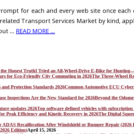
 Prompt for each and every web site once each
-related Transport Services Market by kind, ap
 out …
READ MORE ...
I Tried an All-Wheel-Drive E-Bike for Hunting—
The Three-Wheel Rev
Common Automotive ECU Cybersecu
Beyond the Odomet
Top software defined vehicles with subscription
The Digital Sque
2026 Edition)
April 15, 2026