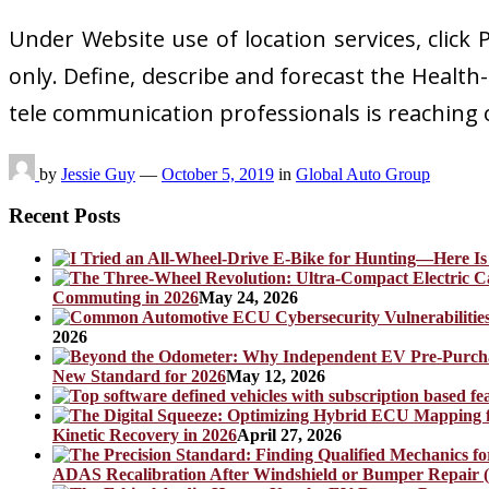
Under Website use of location services, click
only. Define, describe and forecast the Health
tele communication professionals is reaching
by
Jessie Guy
—
October 5, 2019
in
Global Auto Group
Recent Posts
Commuting in 2026
May 24, 2026
2026
New Standard for 2026
May 12, 2026
Kinetic Recovery in 2026
April 27, 2026
ADAS Recalibration After Windshield or Bumper Repair (