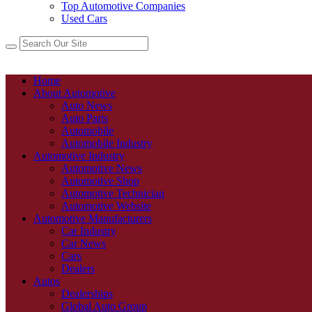
Top Automotive Companies
Used Cars
Home
About Automotive
Auto News
Auto Parts
Automobile
Automobile Industry
Automotive Industry
Automotive News
Automotive Shop
Automotive Technician
Automotive Website
Automotive Manufacturers
Car Industry
Car News
Cars
Dealers
Autos
Dealerships
Global Auto Group