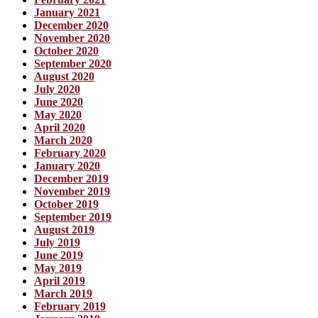
January 2021
December 2020
November 2020
October 2020
September 2020
August 2020
July 2020
June 2020
May 2020
April 2020
March 2020
February 2020
January 2020
December 2019
November 2019
October 2019
September 2019
August 2019
July 2019
June 2019
May 2019
April 2019
March 2019
February 2019