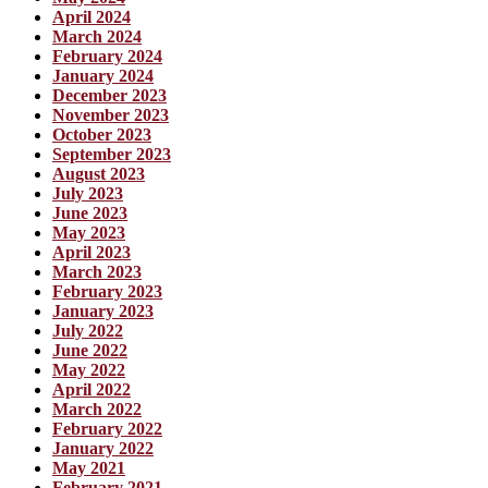
April 2024
March 2024
February 2024
January 2024
December 2023
November 2023
October 2023
September 2023
August 2023
July 2023
June 2023
May 2023
April 2023
March 2023
February 2023
January 2023
July 2022
June 2022
May 2022
April 2022
March 2022
February 2022
January 2022
May 2021
February 2021