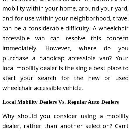
mobility within your home, around your yard,
and for use within your neighborhood, travel
can be a considerable difficulty. A wheelchair
accessible van can resolve this concern
immediately. However, where do you
purchase a handicap accessible van? Your
local mobility dealer is the single best place to
start your search for the new or used
wheelchair accessible vehicle.
Local Mobility Dealers Vs. Regular Auto Dealers
Why should you consider using a mobility
dealer, rather than another selection? Can’t