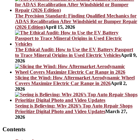
The Precision Standard: Finding Qualified Mechanics for
ADAS Recalibration After Windshield or Bumper Repair
(2026 Edition)
April 15, 2026
The Ethical Audit: How to Use the EV Battery Passport
to Trace Mineral Origins in Used Electric Vehicles
April 9,
2026
Slicing the Wind: How Aftermarket Aerodynamic Wheel
Covers Maximize Electric Car Range in 2026
April 2,
2026
Seeing is Believing: Why 2026’s Top Auto Repair Shops
Prioritize Digital Photo and Video Updates
March 27,
2026
Contents