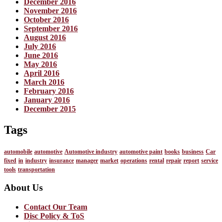
December 2016
November 2016
October 2016
September 2016
August 2016
July 2016
June 2016
May 2016
April 2016
March 2016
February 2016
January 2016
December 2015
Tags
automobile
automotive
Automotive industry
automotive paint
books
business
Car
fixed
in
industry
insurance
manager
market
operations
rental
repair
report
service
tools
transportation
About Us
Contact Our Team
Disc Policy & ToS