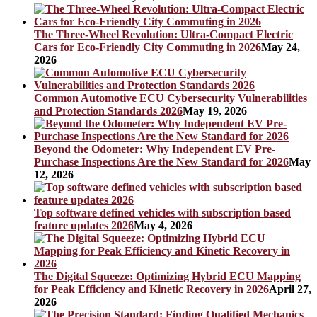
The Three-Wheel Revolution: Ultra-Compact Electric
Cars for Eco-Friendly City Commuting in 2026
May 24,
2026
Common Automotive ECU Cybersecurity Vulnerabilities
and Protection Standards 2026
May 19, 2026
Beyond the Odometer: Why Independent EV Pre-
Purchase Inspections Are the New Standard for 2026
May
12, 2026
Top software defined vehicles with subscription based
feature updates 2026
May 4, 2026
The Digital Squeeze: Optimizing Hybrid ECU Mapping
for Peak Efficiency and Kinetic Recovery in 2026
April 27,
2026