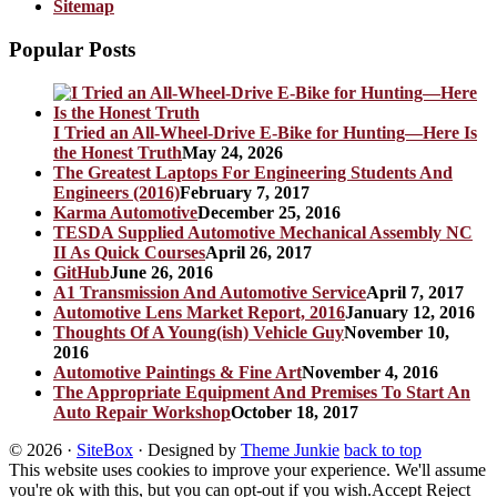
Sitemap
Popular Posts
I Tried an All-Wheel-Drive E-Bike for Hunting—Here Is
the Honest Truth
May 24, 2026
The Greatest Laptops For Engineering Students And
Engineers (2016)
February 7, 2017
Karma Automotive
December 25, 2016
TESDA Supplied Automotive Mechanical Assembly NC
II As Quick Courses
April 26, 2017
GitHub
June 26, 2016
A1 Transmission And Automotive Service
April 7, 2017
Automotive Lens Market Report, 2016
January 12, 2016
Thoughts Of A Young(ish) Vehicle Guy
November 10,
2016
Automotive Paintings & Fine Art
November 4, 2016
The Appropriate Equipment And Premises To Start An
Auto Repair Workshop
October 18, 2017
© 2026
·
SiteBox
· Designed by
Theme Junkie
back to top
This website uses cookies to improve your experience. We'll assume
you're ok with this, but you can opt-out if you wish.
Accept
Reject