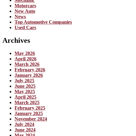
Mechanic
Motorcars
New Auto
News
Top Automotive Companies
Used Cars
Archives
May 2026
April 2026
March 2026
February 2026
January 2026
July 2025
June 2025
May 2025
April 2025
March 2025
February 2025
January 2025
November 2024
July 2024
June 2024
May 2024