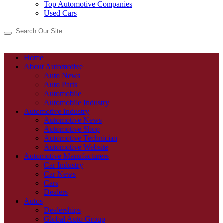
Top Automotive Companies
Used Cars
Home
About Automotive
Auto News
Auto Parts
Automobile
Automobile Industry
Automotive Industry
Automotive News
Automotive Shop
Automotive Technician
Automotive Website
Automotive Manufacturers
Car Industry
Car News
Cars
Dealers
Autos
Dealerships
Global Auto Group