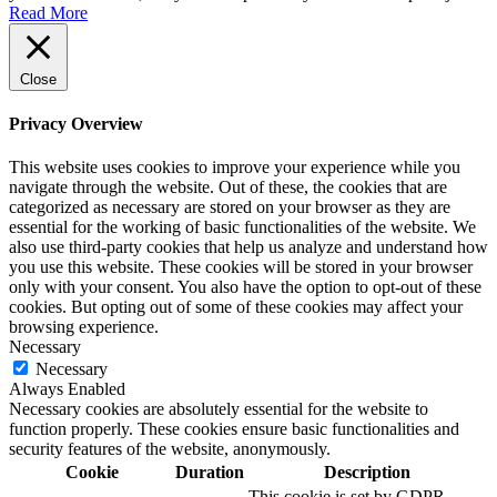
Read More
Close
Privacy Overview
This website uses cookies to improve your experience while you
navigate through the website. Out of these, the cookies that are
categorized as necessary are stored on your browser as they are
essential for the working of basic functionalities of the website. We
also use third-party cookies that help us analyze and understand how
you use this website. These cookies will be stored in your browser
only with your consent. You also have the option to opt-out of these
cookies. But opting out of some of these cookies may affect your
browsing experience.
Necessary
Necessary
Always Enabled
Necessary cookies are absolutely essential for the website to
function properly. These cookies ensure basic functionalities and
security features of the website, anonymously.
Cookie
Duration
Description
This cookie is set by GDPR