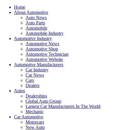
Home
About Automotive
Auto News
Auto Parts
Automobile
Automobile Industry
Automotive Industry
Automotive News
Automotive Shop
Automotive Technician
Automotive Website
Automotive Manufacturers
Car Industry
Car News
Cars
Dealers
Autos
Dealerships
Global Auto Group
Largest Car Manufacturers In The World
Mechanic
Car Automotive
Motorcars
New Auto