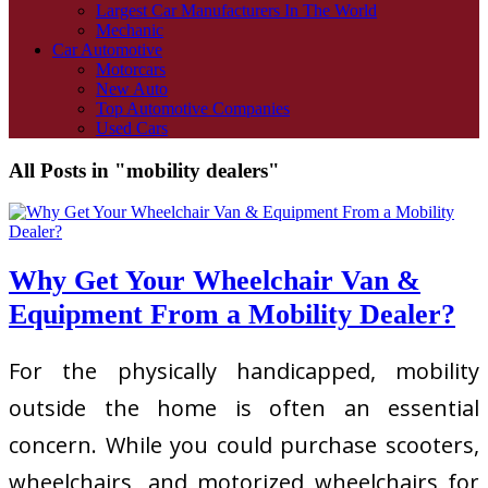
Largest Car Manufacturers In The World
Mechanic
Car Automotive
Motorcars
New Auto
Top Automotive Companies
Used Cars
All Posts in "mobility dealers"
Why Get Your Wheelchair Van &
Equipment From a Mobility Dealer?
For the physically handicapped, mobility
outside the home is often an essential
concern. While you could purchase scooters,
wheelchairs, and motorized wheelchairs for