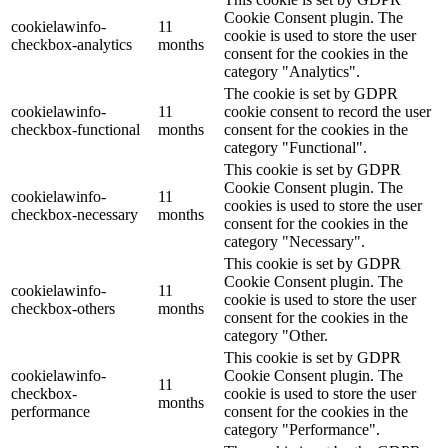
Cookie Consent plugin. The
cookielawinfo-
11
cookie is used to store the user
checkbox-analytics
months
consent for the cookies in the
category "Analytics".
The cookie is set by GDPR
cookielawinfo-
11
cookie consent to record the user
checkbox-functional
months
consent for the cookies in the
category "Functional".
This cookie is set by GDPR
Cookie Consent plugin. The
cookielawinfo-
11
cookies is used to store the user
checkbox-necessary
months
consent for the cookies in the
category "Necessary".
This cookie is set by GDPR
Cookie Consent plugin. The
cookielawinfo-
11
cookie is used to store the user
checkbox-others
months
consent for the cookies in the
category "Other.
This cookie is set by GDPR
cookielawinfo-
Cookie Consent plugin. The
11
checkbox-
cookie is used to store the user
months
performance
consent for the cookies in the
category "Performance".