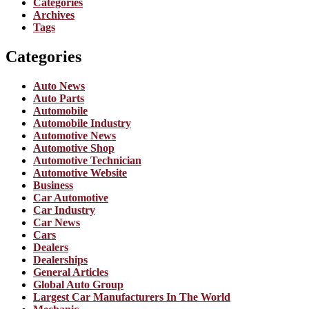
Categories
Archives
Tags
Categories
Auto News
Auto Parts
Automobile
Automobile Industry
Automotive News
Automotive Shop
Automotive Technician
Automotive Website
Business
Car Automotive
Car Industry
Car News
Cars
Dealers
Dealerships
General Articles
Global Auto Group
Largest Car Manufacturers In The World