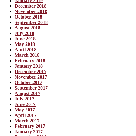
January 2019
December 2018
November 2018
October 2018
September 2018
August 2018
July 2018
June 2018
May 2018
April 2018
March 2018
February 2018
January 2018
December 2017
November 2017
October 2017
September 2017
August 2017
July 2017
June 2017
May 2017
April 2017
March 2017
February 2017
January 2017