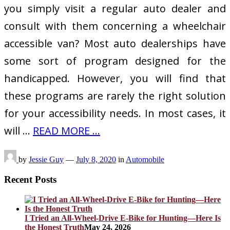
you simply visit a regular auto dealer and
consult with them concerning a wheelchair
accessible van? Most auto dealerships have
some sort of program designed for the
handicapped. However, you will find that
these programs are rarely the right solution
for your accessibility needs. In most cases, it
will …
READ MORE ...
by
Jessie Guy
—
July 8, 2020
in
Automobile
Recent Posts
I Tried an All-Wheel-Drive E-Bike for Hunting—Here Is
the Honest Truth
May 24, 2026