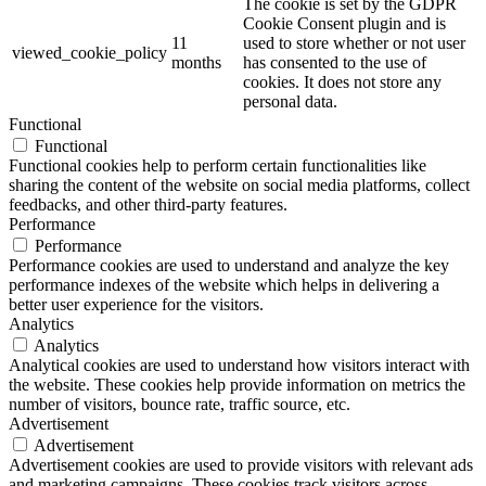
The cookie is set by the GDPR
Cookie Consent plugin and is
11
used to store whether or not user
viewed_cookie_policy
months
has consented to the use of
cookies. It does not store any
personal data.
Functional
Functional
Functional cookies help to perform certain functionalities like
sharing the content of the website on social media platforms, collect
feedbacks, and other third-party features.
Performance
Performance
Performance cookies are used to understand and analyze the key
performance indexes of the website which helps in delivering a
better user experience for the visitors.
Analytics
Analytics
Analytical cookies are used to understand how visitors interact with
the website. These cookies help provide information on metrics the
number of visitors, bounce rate, traffic source, etc.
Advertisement
Advertisement
Advertisement cookies are used to provide visitors with relevant ads
and marketing campaigns. These cookies track visitors across