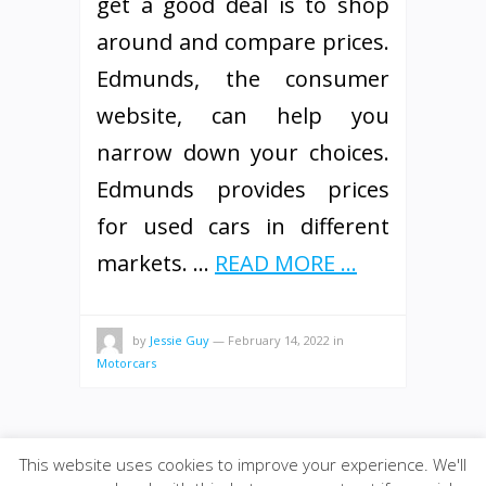
get a good deal is to shop
around and compare prices.
Edmunds, the consumer
website, can help you
narrow down your choices.
Edmunds provides prices
for used cars in different
markets. …
READ MORE ...
by
Jessie Guy
—
February 14, 2022
in
Motorcars
This website uses cookies to improve your experience. We'll
© 2026
·
SiteBox
· Designed by
Theme Junkie
back to