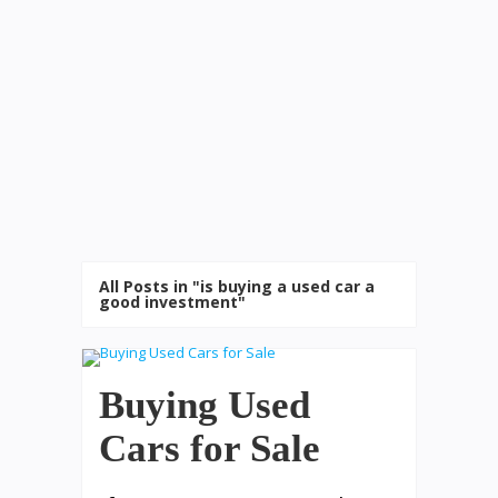
All Posts in "is buying a used car a
good investment"
Buying Used
Cars for Sale