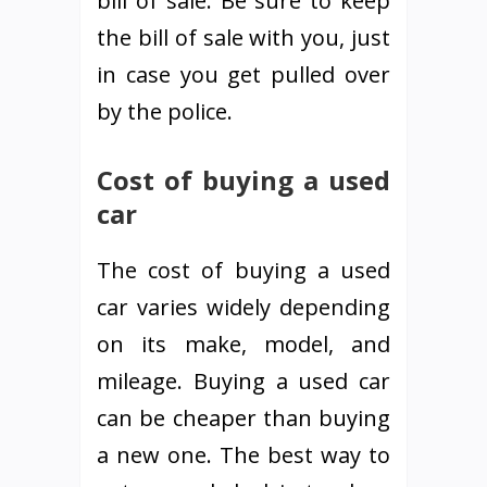
bill of sale. Be sure to keep
the bill of sale with you, just
in case you get pulled over
by the police.
Cost of buying a used
car
The cost of buying a used
car varies widely depending
on its make, model, and
mileage. Buying a used car
can be cheaper than buying
a new one. The best way to