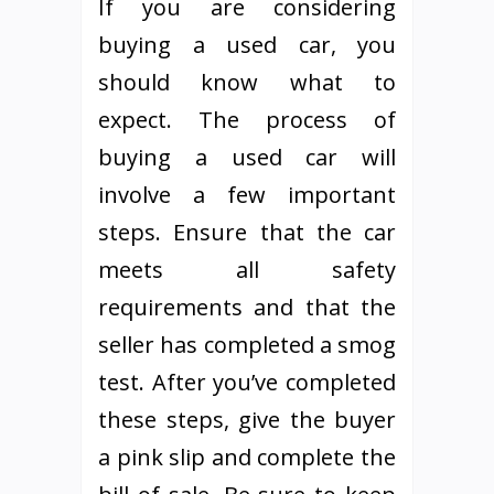
If you are considering
buying a used car, you
should know what to
expect. The process of
buying a used car will
involve a few important
steps. Ensure that the car
meets all safety
requirements and that the
seller has completed a smog
test. After you’ve completed
these steps, give the buyer
a pink slip and complete the