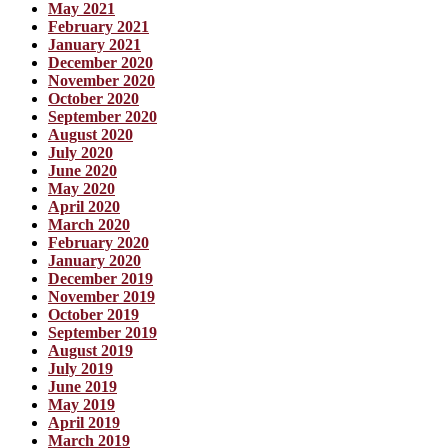
May 2021
February 2021
January 2021
December 2020
November 2020
October 2020
September 2020
August 2020
July 2020
June 2020
May 2020
April 2020
March 2020
February 2020
January 2020
December 2019
November 2019
October 2019
September 2019
August 2019
July 2019
June 2019
May 2019
April 2019
March 2019