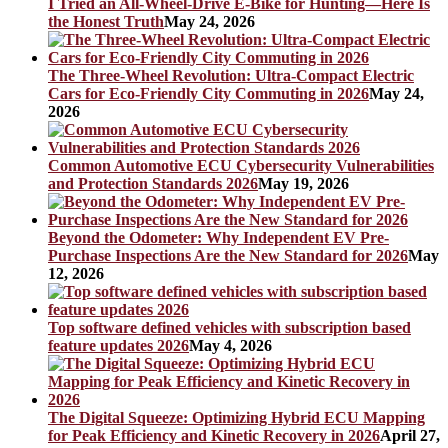
I Tried an All-Wheel-Drive E-Bike for Hunting—Here Is
the Honest Truth
May 24, 2026
The Three-Wheel Revolution: Ultra-Compact Electric
Cars for Eco-Friendly City Commuting in 2026
May 24,
2026
Common Automotive ECU Cybersecurity Vulnerabilities
and Protection Standards 2026
May 19, 2026
Beyond the Odometer: Why Independent EV Pre-
Purchase Inspections Are the New Standard for 2026
May
12, 2026
Top software defined vehicles with subscription based
feature updates 2026
May 4, 2026
The Digital Squeeze: Optimizing Hybrid ECU Mapping
for Peak Efficiency and Kinetic Recovery in 2026
April 27,