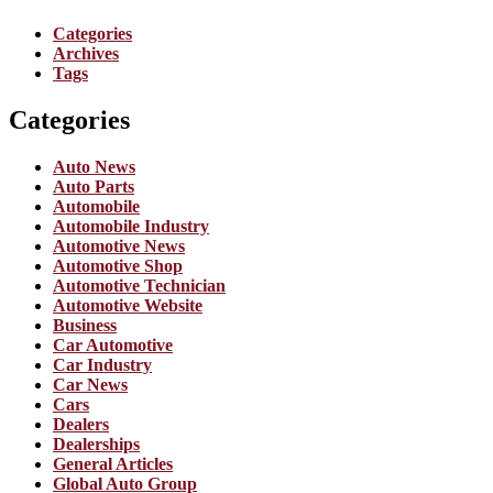
Categories
Archives
Tags
Categories
Auto News
Auto Parts
Automobile
Automobile Industry
Automotive News
Automotive Shop
Automotive Technician
Automotive Website
Business
Car Automotive
Car Industry
Car News
Cars
Dealers
Dealerships
General Articles
Global Auto Group