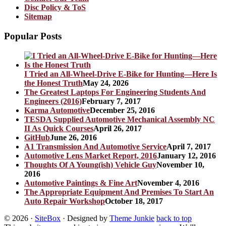
Disc Policy & ToS
Sitemap
Popular Posts
I Tried an All-Wheel-Drive E-Bike for Hunting—Here Is
the Honest Truth
May 24, 2026
The Greatest Laptops For Engineering Students And
Engineers (2016)
February 7, 2017
Karma Automotive
December 25, 2016
TESDA Supplied Automotive Mechanical Assembly NC
II As Quick Courses
April 26, 2017
GitHub
June 26, 2016
A1 Transmission And Automotive Service
April 7, 2017
Automotive Lens Market Report, 2016
January 12, 2016
Thoughts Of A Young(ish) Vehicle Guy
November 10,
2016
Automotive Paintings & Fine Art
November 4, 2016
The Appropriate Equipment And Premises To Start An
Auto Repair Workshop
October 18, 2017
© 2026
·
SiteBox
· Designed by
Theme Junkie
back to top