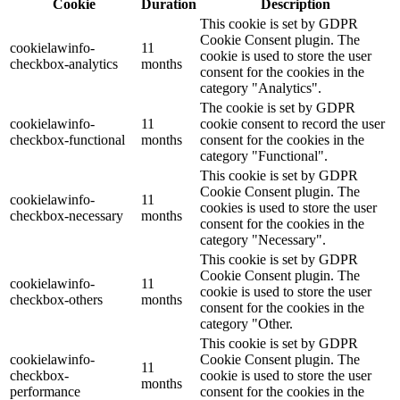
Cookie
Duration
Description
This cookie is set by GDPR
Cookie Consent plugin. The
cookielawinfo-
11
cookie is used to store the user
checkbox-analytics
months
consent for the cookies in the
category "Analytics".
The cookie is set by GDPR
cookielawinfo-
11
cookie consent to record the user
checkbox-functional
months
consent for the cookies in the
category "Functional".
This cookie is set by GDPR
Cookie Consent plugin. The
cookielawinfo-
11
cookies is used to store the user
checkbox-necessary
months
consent for the cookies in the
category "Necessary".
This cookie is set by GDPR
Cookie Consent plugin. The
cookielawinfo-
11
cookie is used to store the user
checkbox-others
months
consent for the cookies in the
category "Other.
This cookie is set by GDPR
cookielawinfo-
Cookie Consent plugin. The
11
checkbox-
cookie is used to store the user
months
performance
consent for the cookies in the