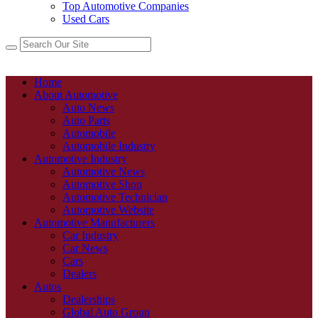
Top Automotive Companies
Used Cars
Home
About Automotive
Auto News
Auto Parts
Automobile
Automobile Industry
Automotive Industry
Automotive News
Automotive Shop
Automotive Technician
Automotive Website
Automotive Manufacturers
Car Industry
Car News
Cars
Dealers
Autos
Dealerships
Global Auto Group