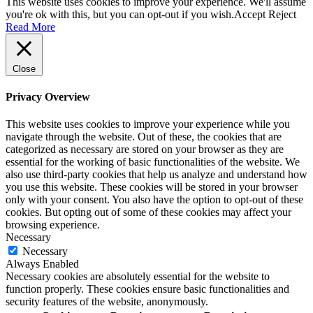
This website uses cookies to improve your experience. We'll assume
you're ok with this, but you can opt-out if you wish.
Accept
Reject
Read More
Close
Privacy Overview
This website uses cookies to improve your experience while you
navigate through the website. Out of these, the cookies that are
categorized as necessary are stored on your browser as they are
essential for the working of basic functionalities of the website. We
also use third-party cookies that help us analyze and understand how
you use this website. These cookies will be stored in your browser
only with your consent. You also have the option to opt-out of these
cookies. But opting out of some of these cookies may affect your
browsing experience.
Necessary
Necessary
Always Enabled
Necessary cookies are absolutely essential for the website to
function properly. These cookies ensure basic functionalities and
security features of the website, anonymously.