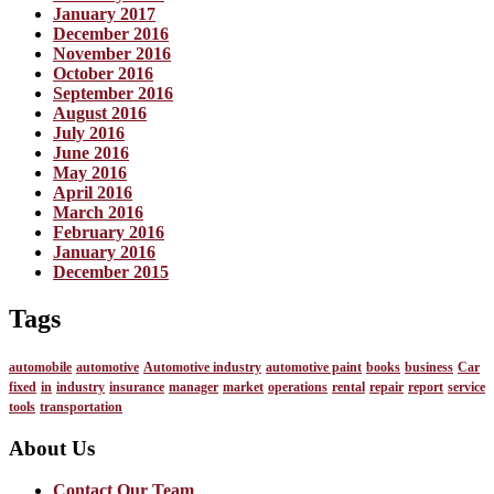
January 2017
December 2016
November 2016
October 2016
September 2016
August 2016
July 2016
June 2016
May 2016
April 2016
March 2016
February 2016
January 2016
December 2015
Tags
automobile
automotive
Automotive industry
automotive paint
books
business
Car
fixed
in
industry
insurance
manager
market
operations
rental
repair
report
service
tools
transportation
About Us
Contact Our Team