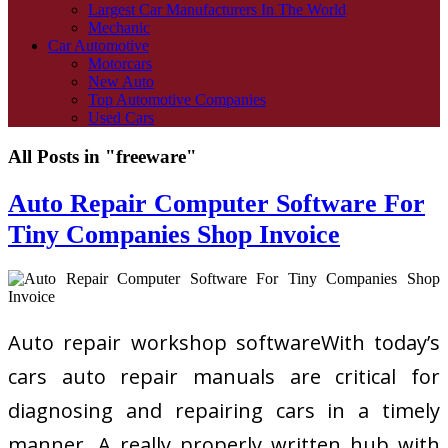
Largest Car Manufacturers In The World
Mechanic
Car Automotive
Motorcars
New Auto
Top Automotive Companies
Used Cars
All Posts in "freeware"
Auto Repair Computer Software For
Tiny Companies Shop Invoice
Auto repair workshop softwareWith today’s
cars auto repair manuals are critical for
diagnosing and repairing cars in a timely
manner. A really properly written hub with