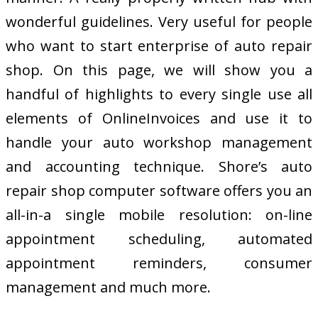
wonderful guidelines. Very useful for people
who want to start enterprise of auto repair
shop. On this page, we will show you a
handful of highlights to every single use all
elements of OnlineInvoices and use it to
handle your auto workshop management
and accounting technique. Shore’s auto
repair shop computer software offers you an
all-in-a single mobile resolution: on-line
appointment scheduling, automated
appointment reminders, consumer
management and much more.