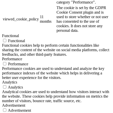
category "Performance".
The cookie is set by the GDPR
Cookie Consent plugin and is
11
used to store whether or not user
viewed_cookie_policy
months
has consented to the use of
cookies. It does not store any
personal data.
Functional
Functional
Functional cookies help to perform certain functionalities like
sharing the content of the website on social media platforms, collect
feedbacks, and other third-party features.
Performance
Performance
Performance cookies are used to understand and analyze the key
performance indexes of the website which helps in delivering a
better user experience for the visitors.
Analytics
Analytics
Analytical cookies are used to understand how visitors interact with
the website. These cookies help provide information on metrics the
number of visitors, bounce rate, traffic source, etc.
Advertisement
Advertisement