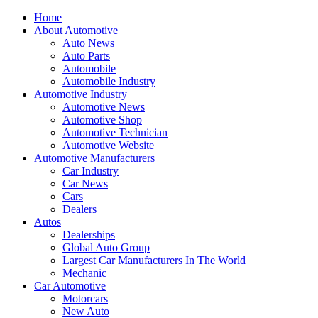
Home
About Automotive
Auto News
Auto Parts
Automobile
Automobile Industry
Automotive Industry
Automotive News
Automotive Shop
Automotive Technician
Automotive Website
Automotive Manufacturers
Car Industry
Car News
Cars
Dealers
Autos
Dealerships
Global Auto Group
Largest Car Manufacturers In The World
Mechanic
Car Automotive
Motorcars
New Auto