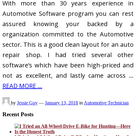
With more than 30 years experience in
Automotive Software program you can rest
assured knowing your backed by a
organization committed to the Automotive
sector. This is a good clean layout for an auto
repair shop. I had tried several other
software’s which have been high-priced and
not as excellent, and lastly came across …
READ MORE ...
by
Jessie Guy
—
January 13, 2018
in
Automotive Technician
Recent Posts