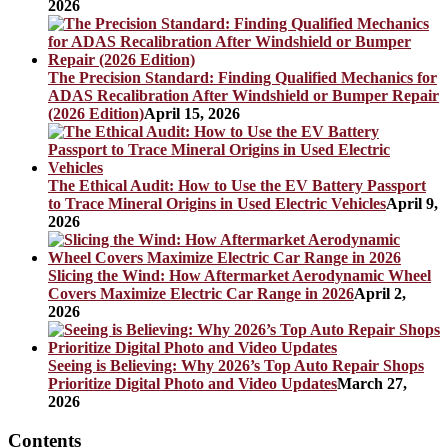
2026
The Precision Standard: Finding Qualified Mechanics for
ADAS Recalibration After Windshield or Bumper Repair
(2026 Edition)
April 15, 2026
The Ethical Audit: How to Use the EV Battery Passport
to Trace Mineral Origins in Used Electric Vehicles
April 9,
2026
Slicing the Wind: How Aftermarket Aerodynamic Wheel
Covers Maximize Electric Car Range in 2026
April 2,
2026
Seeing is Believing: Why 2026’s Top Auto Repair Shops
Prioritize Digital Photo and Video Updates
March 27,
2026
Contents