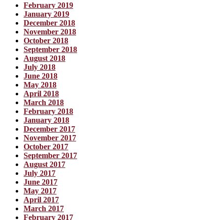
February 2019
January 2019
December 2018
November 2018
October 2018
September 2018
August 2018
July 2018
June 2018
May 2018
April 2018
March 2018
February 2018
January 2018
December 2017
November 2017
October 2017
September 2017
August 2017
July 2017
June 2017
May 2017
April 2017
March 2017
February 2017