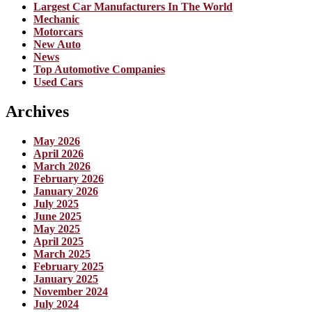
Largest Car Manufacturers In The World
Mechanic
Motorcars
New Auto
News
Top Automotive Companies
Used Cars
Archives
May 2026
April 2026
March 2026
February 2026
January 2026
July 2025
June 2025
May 2025
April 2025
March 2025
February 2025
January 2025
November 2024
July 2024