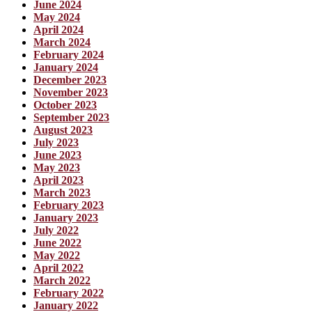
June 2024
May 2024
April 2024
March 2024
February 2024
January 2024
December 2023
November 2023
October 2023
September 2023
August 2023
July 2023
June 2023
May 2023
April 2023
March 2023
February 2023
January 2023
July 2022
June 2022
May 2022
April 2022
March 2022
February 2022
January 2022