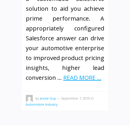
solution to aid you achieve
prime performance. A
appropriately configured
Salesforce answer can drive
your automotive enterprise
to improved product pricing
insights, higher lead
conversion …
READ MORE ...
by
Jessie Guy
—
September 7, 2019
in
Automobile Industry