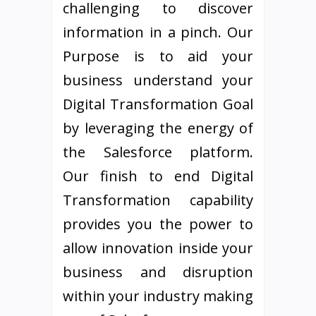
challenging to discover
information in a pinch. Our
Purpose is to aid your
business understand your
Digital Transformation Goal
by leveraging the energy of
the Salesforce platform.
Our finish to end Digital
Transformation capability
provides you the power to
allow innovation inside your
business and disruption
within your industry making