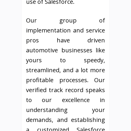
use of Salesforce.
Our group of
implementation and service
pros have driven
automotive businesses like
yours to speedy,
streamlined, and a lot more
profitable processes. Our
verified track record speaks
to our excellence in
understanding your
demands, and establishing
a customized Salesforce