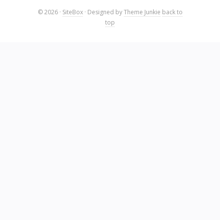
© 2026
·
SiteBox
· Designed by
Theme Junkie
back to
top