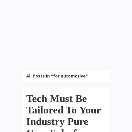
All Posts in "for automotive"
Tech Must Be
Tailored To Your
Industry Pure