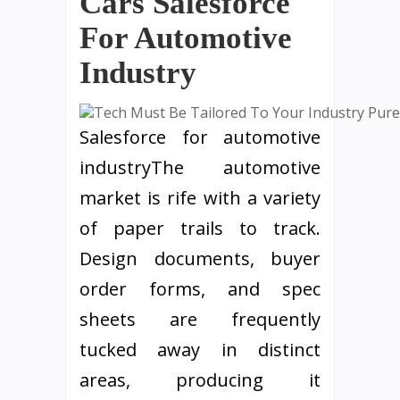
Cars Salesforce
For Automotive
Industry
Salesforce for automotive
industryThe automotive
market is rife with a variety
of paper trails to track.
Design documents, buyer
order forms, and spec
sheets are frequently
tucked away in distinct
areas, producing it