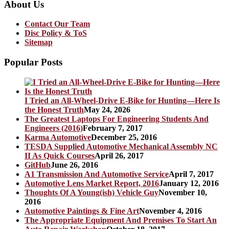
About Us
Contact Our Team
Disc Policy & ToS
Sitemap
Popular Posts
I Tried an All-Wheel-Drive E-Bike for Hunting—Here Is
the Honest Truth
May 24, 2026
The Greatest Laptops For Engineering Students And
Engineers (2016)
February 7, 2017
Karma Automotive
December 25, 2016
TESDA Supplied Automotive Mechanical Assembly NC
II As Quick Courses
April 26, 2017
GitHub
June 26, 2016
A1 Transmission And Automotive Service
April 7, 2017
Automotive Lens Market Report, 2016
January 12, 2016
Thoughts Of A Young(ish) Vehicle Guy
November 10,
2016
Automotive Paintings & Fine Art
November 4, 2016
The Appropriate Equipment And Premises To Start An