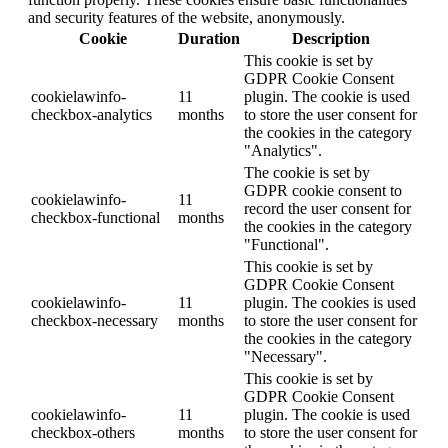
and security features of the website, anonymously.
Cookie
Duration
Description
This cookie is set by
GDPR Cookie Consent
cookielawinfo-
11
plugin. The cookie is used
checkbox-analytics
months
to store the user consent for
the cookies in the category
"Analytics".
The cookie is set by
GDPR cookie consent to
cookielawinfo-
11
record the user consent for
checkbox-functional
months
the cookies in the category
"Functional".
This cookie is set by
GDPR Cookie Consent
cookielawinfo-
11
plugin. The cookies is used
checkbox-necessary
months
to store the user consent for
the cookies in the category
"Necessary".
This cookie is set by
GDPR Cookie Consent
cookielawinfo-
11
plugin. The cookie is used
checkbox-others
months
to store the user consent for