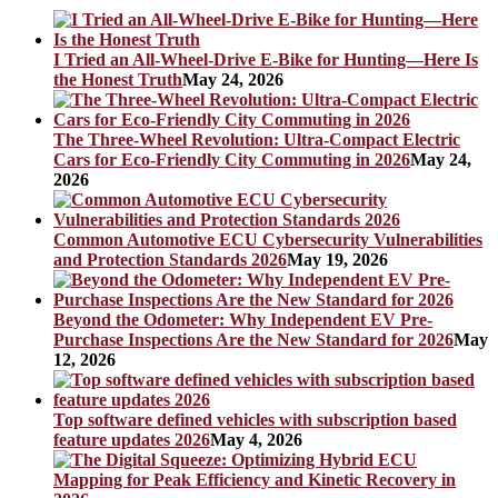
I Tried an All-Wheel-Drive E-Bike for Hunting—Here Is
the Honest Truth
May 24, 2026
The Three-Wheel Revolution: Ultra-Compact Electric
Cars for Eco-Friendly City Commuting in 2026
May 24,
2026
Common Automotive ECU Cybersecurity Vulnerabilities
and Protection Standards 2026
May 19, 2026
Beyond the Odometer: Why Independent EV Pre-
Purchase Inspections Are the New Standard for 2026
May
12, 2026
Top software defined vehicles with subscription based
feature updates 2026
May 4, 2026