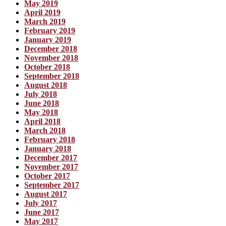
May 2019
April 2019
March 2019
February 2019
January 2019
December 2018
November 2018
October 2018
September 2018
August 2018
July 2018
June 2018
May 2018
April 2018
March 2018
February 2018
January 2018
December 2017
November 2017
October 2017
September 2017
August 2017
July 2017
June 2017
May 2017