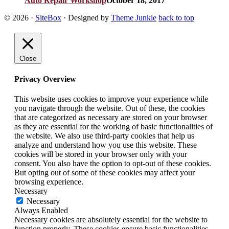
Auto Repair Workshop
October 18, 2017
© 2026
·
SiteBox
· Designed by
Theme Junkie
back to top
Close
Privacy Overview
This website uses cookies to improve your experience while
you navigate through the website. Out of these, the cookies
that are categorized as necessary are stored on your browser
as they are essential for the working of basic functionalities of
the website. We also use third-party cookies that help us
analyze and understand how you use this website. These
cookies will be stored in your browser only with your
consent. You also have the option to opt-out of these cookies.
But opting out of some of these cookies may affect your
browsing experience.
Necessary
Necessary
Always Enabled
Necessary cookies are absolutely essential for the website to
function properly. These cookies ensure basic functionalities