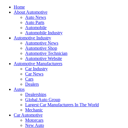
Home
About Automotive
Auto News
Auto Parts
Automobile
Automobile Industry
Automotive Industry
Automotive News
Automotive Shop
Automotive Technician
Automotive Website
Automotive Manufacturers
Car Industry
Car News
Cars
Dealers
Autos
Dealerships
Global Auto Group
Largest Car Manufacturers In The World
Mechanic
Car Automotive
Motorcars
New Auto