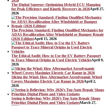
The Digital Squeeze: Optimizing Hybrid ECU Mapping
for Peak Efficiency and Kinetic Recovery in 2026
April 27,
2026
The Precision Standard: Finding Qualified Mechanics for
ADAS Recalibration After Windshield or Bumper Repair
(2026 Edition)
April 15, 2026
The Ethical Audit: How to Use the EV Battery Passport
to Trace Mineral Origins in Used Electric Vehicles
April 9,
2026
Slicing the Wind: How Aftermarket Aerodynamic Wheel
Covers Maximize Electric Car Range in 2026
April 2,
2026
Seeing is Believing: Why 2026’s Top Auto Repair Shops
Prioritize Digital Photo and Video Updates
March 27,