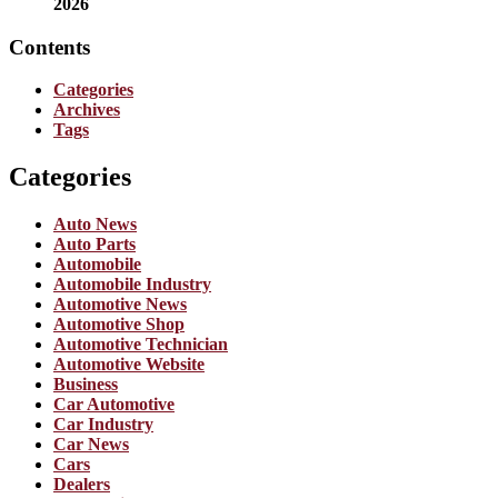
2026
Contents
Categories
Archives
Tags
Categories
Auto News
Auto Parts
Automobile
Automobile Industry
Automotive News
Automotive Shop
Automotive Technician
Automotive Website
Business
Car Automotive
Car Industry
Car News
Cars
Dealers