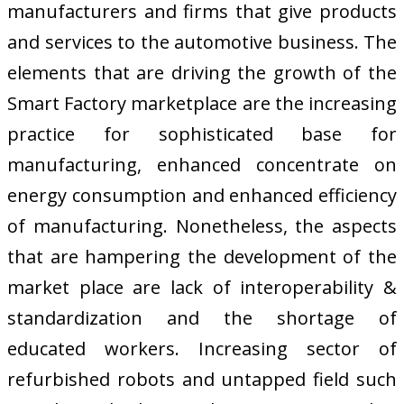
manufacturers and firms that give products
and services to the automotive business. The
elements that are driving the growth of the
Smart Factory marketplace are the increasing
practice for sophisticated base for
manufacturing, enhanced concentrate on
energy consumption and enhanced efficiency
of manufacturing. Nonetheless, the aspects
that are hampering the development of the
market place are lack of interoperability &
standardization and the shortage of
educated workers. Increasing sector of
refurbished robots and untapped field such