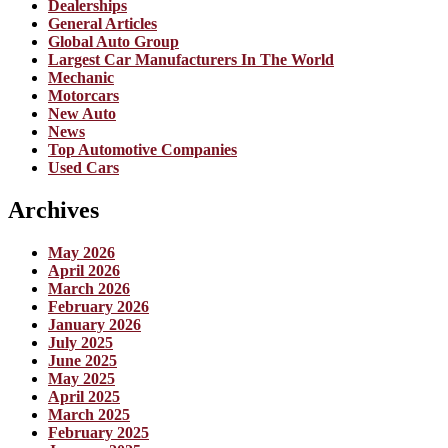
Dealerships
General Articles
Global Auto Group
Largest Car Manufacturers In The World
Mechanic
Motorcars
New Auto
News
Top Automotive Companies
Used Cars
Archives
May 2026
April 2026
March 2026
February 2026
January 2026
July 2025
June 2025
May 2025
April 2025
March 2025
February 2025