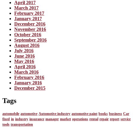
April 2017
March 2017
February 2017
January 2017
December 2016
November 2016
October 2016
September 2016
August 2016
July 2016
June 2016
May 2016
April 2016
March 2016
February 2016
January 2016
December 2015
Tags
automobile
automotive
Automotive industry
automotive paint
books
business
Car
fixed
in
industry
insurance
manager
market
operations
rental
repair
report
service
tools
transportation