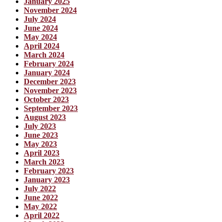
January 2025
November 2024
July 2024
June 2024
May 2024
April 2024
March 2024
February 2024
January 2024
December 2023
November 2023
October 2023
September 2023
August 2023
July 2023
June 2023
May 2023
April 2023
March 2023
February 2023
January 2023
July 2022
June 2022
May 2022
April 2022