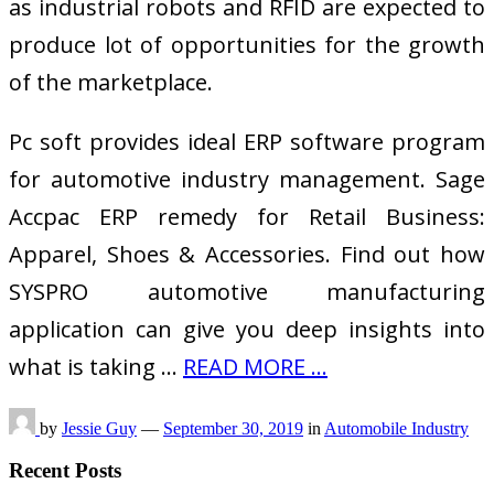
as industrial robots and RFID are expected to
produce lot of opportunities for the growth
of the marketplace.
Pc soft provides ideal ERP software program
for automotive industry management. Sage
Accpac ERP remedy for Retail Business:
Apparel, Shoes & Accessories. Find out how
SYSPRO automotive manufacturing
application can give you deep insights into
what is taking …
READ MORE ...
by
Jessie Guy
—
September 30, 2019
in
Automobile Industry
Recent Posts