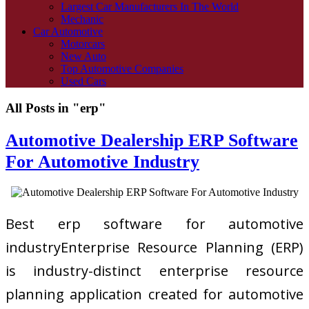
Largest Car Manufacturers In The World
Mechanic
Car Automotive
Motorcars
New Auto
Top Automotive Companies
Used Cars
All Posts in "erp"
Automotive Dealership ERP Software
For Automotive Industry
Best erp software for automotive
industryEnterprise Resource Planning (ERP)
is industry-distinct enterprise resource
planning application created for automotive