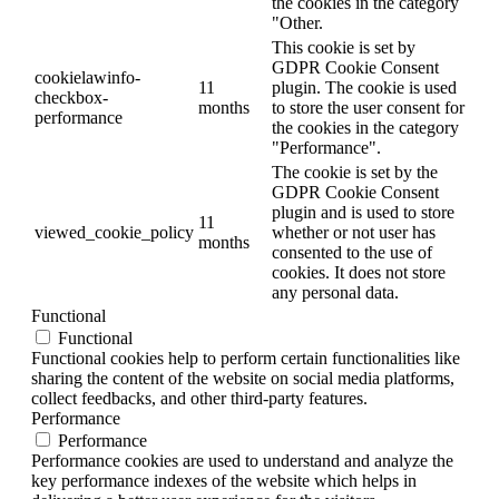
the cookies in the category
"Other.
This cookie is set by
GDPR Cookie Consent
cookielawinfo-
11
plugin. The cookie is used
checkbox-
months
to store the user consent for
performance
the cookies in the category
"Performance".
The cookie is set by the
GDPR Cookie Consent
plugin and is used to store
11
viewed_cookie_policy
whether or not user has
months
consented to the use of
cookies. It does not store
any personal data.
Functional
Functional
Functional cookies help to perform certain functionalities like
sharing the content of the website on social media platforms,
collect feedbacks, and other third-party features.
Performance
Performance
Performance cookies are used to understand and analyze the
key performance indexes of the website which helps in