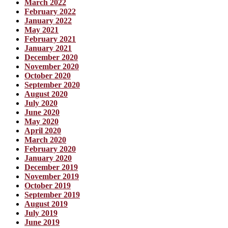
March 2022
February 2022
January 2022
May 2021
February 2021
January 2021
December 2020
November 2020
October 2020
September 2020
August 2020
July 2020
June 2020
May 2020
April 2020
March 2020
February 2020
January 2020
December 2019
November 2019
October 2019
September 2019
August 2019
July 2019
June 2019