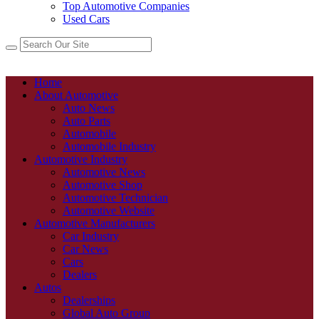
Top Automotive Companies
Used Cars
Home
About Automotive
Auto News
Auto Parts
Automobile
Automobile Industry
Automotive Industry
Automotive News
Automotive Shop
Automotive Technician
Automotive Website
Automotive Manufacturers
Car Industry
Car News
Cars
Dealers
Autos
Dealerships
Global Auto Group