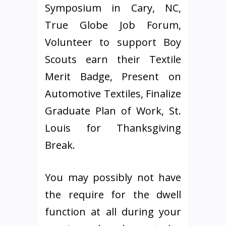
Symposium in Cary, NC,
True Globe Job Forum,
Volunteer to support Boy
Scouts earn their Textile
Merit Badge, Present on
Automotive Textiles, Finalize
Graduate Plan of Work, St.
Louis for Thanksgiving
Break.
You may possibly not have
the require for the dwell
function at all during your