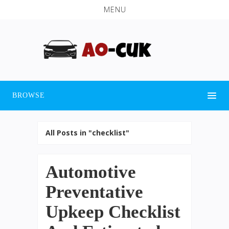
MENU
BROWSE
All Posts in "checklist"
Automotive
Preventative
Upkeep Checklist