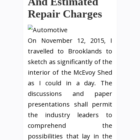
And Estimated
Repair Charges
On November 12, 2015, I
travelled to Brooklands to
sketch as significantly of the
interior of the McEvoy Shed
as I could in a day. The
discussions and paper
presentations shall permit
the industry leaders to
comprehend the
possibilities that lay in the