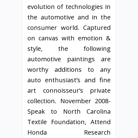
evolution of technologies in
the automotive and in the
consumer world. Captured
on canvas with emotion &
style, the following
automotive paintings are
worthy additions to any
auto enthusiast’s and fine
art connoisseur’s private
collection. November 2008-
Speak to North Carolina
Textile Foundation, Attend
Honda Research