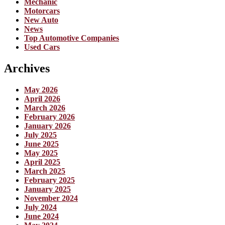
Mechanic
Motorcars
New Auto
News
Top Automotive Companies
Used Cars
Archives
May 2026
April 2026
March 2026
February 2026
January 2026
July 2025
June 2025
May 2025
April 2025
March 2025
February 2025
January 2025
November 2024
July 2024
June 2024