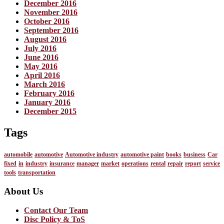
December 2016
November 2016
October 2016
September 2016
August 2016
July 2016
June 2016
May 2016
April 2016
March 2016
February 2016
January 2016
December 2015
Tags
automobile
automotive
Automotive industry
automotive paint
books
business
Car
fixed
in
industry
insurance
manager
market
operations
rental
repair
report
service
tools
transportation
About Us
Contact Our Team
Disc Policy & ToS