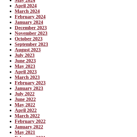
May 2024
April 2024
March 2024
February 2024
January 2024
December 2023
November 2023
October 2023
September 2023
August 2023
July 2023
June 2023
May 2023
April 2023
March 2023
February 2023
January 2023
July 2022
June 2022
May 2022
April 2022
March 2022
February 2022
January 2022
May 2021