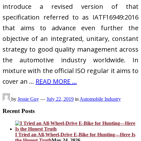
introduce a revised version of that
specification referred to as IATF16949:2016
that aims to advance even further the
objective of an integrated, unitary, constant
strategy to good quality management across
the automotive industry worldwide. In
mixture with the official ISO regular it aims to
cover an …
READ MORE ...
by
Jessie Guy
—
July 22, 2019
in
Automobile Industry
Recent Posts
I Tried an All-Wheel-Drive E-Bike for Hunting—Here Is
the Honest Truth
May 24, 2026