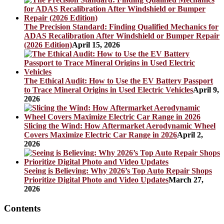
The Precision Standard: Finding Qualified Mechanics for
ADAS Recalibration After Windshield or Bumper Repair
(2026 Edition)
April 15, 2026
The Ethical Audit: How to Use the EV Battery Passport
to Trace Mineral Origins in Used Electric Vehicles
April 9,
2026
Slicing the Wind: How Aftermarket Aerodynamic Wheel
Covers Maximize Electric Car Range in 2026
April 2,
2026
Seeing is Believing: Why 2026’s Top Auto Repair Shops
Prioritize Digital Photo and Video Updates
March 27,
2026
Contents