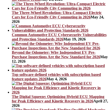
The Three-Wheel Revolution: Ultra-Compact Electric
Cars for Eco-Friendly City Commuting in 2026
May 24,
2026
Common Automotive ECU Cybersecurity Vulnerabilities
and Protection Standards 2026
May 19, 2026
Beyond the Odometer: Why Independent EV Pre-
Purchase Inspections Are the New Standard for 2026
May
12, 2026
Top software defined vehicles with subscription based
feature updates 2026
May 4, 2026
The Digital Squeeze: Optimizing Hybrid ECU Mapping
for Peak Efficiency and Kinetic Recovery in 2026
April 27,
2026