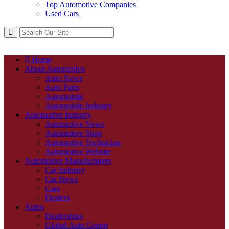
Top Automotive Companies
Used Cars
Home
About Automotive
Auto News
Auto Parts
Automobile
Automobile Industry
Automotive Industry
Automotive News
Automotive Shop
Automotive Technician
Automotive Website
Automotive Manufacturers
Car Industry
Car News
Cars
Dealers
Autos
Dealerships
Global Auto Group