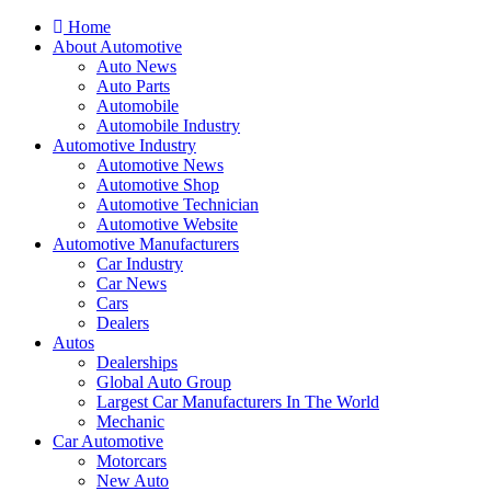
Home
About Automotive
Auto News
Auto Parts
Automobile
Automobile Industry
Automotive Industry
Automotive News
Automotive Shop
Automotive Technician
Automotive Website
Automotive Manufacturers
Car Industry
Car News
Cars
Dealers
Autos
Dealerships
Global Auto Group
Largest Car Manufacturers In The World
Mechanic
Car Automotive
Motorcars
New Auto