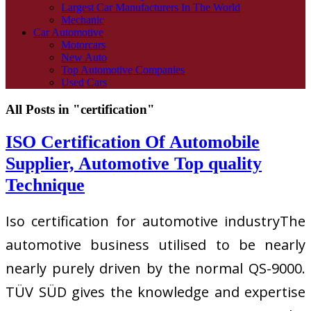
Largest Car Manufacturers In The World
Mechanic
Car Automotive
Motorcars
New Auto
Top Automotive Companies
Used Cars
All Posts in "certification"
ISO Certification Of Automobile
Supplier, Automotive Top quality
Technique
Iso certification for automotive industryThe
automotive business utilised to be nearly
nearly purely driven by the normal QS-9000.
TÜV SÜD gives the knowledge and expertise