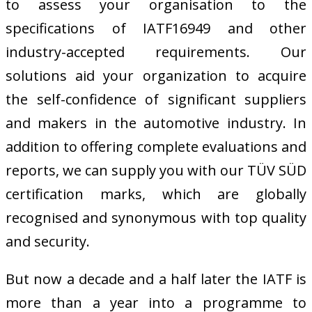
to assess your organisation to the
specifications of IATF16949 and other
industry-accepted requirements. Our
solutions aid your organization to acquire
the self-confidence of significant suppliers
and makers in the automotive industry. In
addition to offering complete evaluations and
reports, we can supply you with our TÜV SÜD
certification marks, which are globally
recognised and synonymous with top quality
and security.
But now a decade and a half later the IATF is
more than a year into a programme to