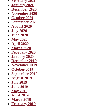
February 2021
January 2021
December 2020
November 2020
October 2020
September 2020
August 2020
July 2020
June 2020
May 2020
April 2020
March 2020
February 2020
January 2020
December 2019
November 2019
October 2019
September 2019
August 2019
July 2019
June 2019
May 2019
April 2019
March 2019
February 2019