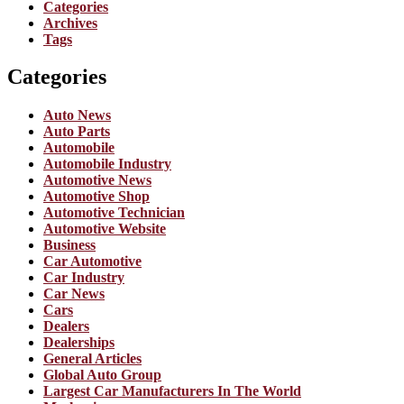
Categories
Archives
Tags
Categories
Auto News
Auto Parts
Automobile
Automobile Industry
Automotive News
Automotive Shop
Automotive Technician
Automotive Website
Business
Car Automotive
Car Industry
Car News
Cars
Dealers
Dealerships
General Articles
Global Auto Group
Largest Car Manufacturers In The World