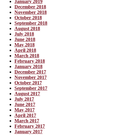
January 2019
December 2018
November 2018
October 2018
September 2018
August 2018
July 2018
June 2018
May 2018
April 2018
March 2018
February 2018
January 2018
December 2017
November 2017
October 2017
September 2017
August 2017
July 2017
June 2017
May 2017
April 2017
March 2017
February 2017
January 2017