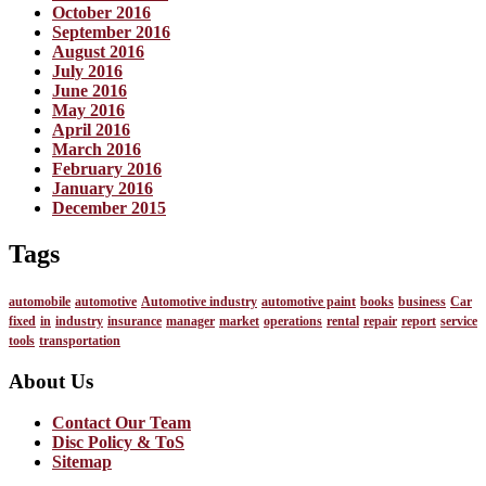
October 2016
September 2016
August 2016
July 2016
June 2016
May 2016
April 2016
March 2016
February 2016
January 2016
December 2015
Tags
automobile
automotive
Automotive industry
automotive paint
books
business
Car
fixed
in
industry
insurance
manager
market
operations
rental
repair
report
service
tools
transportation
About Us
Contact Our Team
Disc Policy & ToS
Sitemap