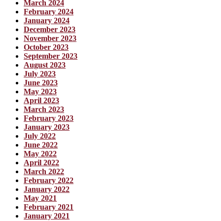
March 2024
February 2024
January 2024
December 2023
November 2023
October 2023
September 2023
August 2023
July 2023
June 2023
May 2023
April 2023
March 2023
February 2023
January 2023
July 2022
June 2022
May 2022
April 2022
March 2022
February 2022
January 2022
May 2021
February 2021
January 2021