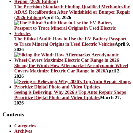
The Precision Standard: Finding Qualified Mechanics for
ADAS Recalibration After Windshield or Bumper Repair
(2026 Edition)
April 15, 2026
The Ethical Audit: How to Use the EV Battery Passport
to Trace Mineral Origins in Used Electric Vehicles
April 9,
2026
Slicing the Wind: How Aftermarket Aerodynamic Wheel
Covers Maximize Electric Car Range in 2026
April 2,
2026
Seeing is Believing: Why 2026’s Top Auto Repair Shops
Prioritize Digital Photo and Video Updates
March 27,
2026
Contents
Categories
Archives