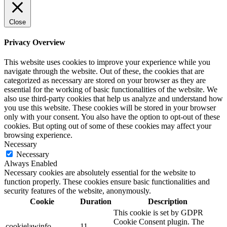
Close
Privacy Overview
This website uses cookies to improve your experience while you
navigate through the website. Out of these, the cookies that are
categorized as necessary are stored on your browser as they are
essential for the working of basic functionalities of the website. We
also use third-party cookies that help us analyze and understand how
you use this website. These cookies will be stored in your browser
only with your consent. You also have the option to opt-out of these
cookies. But opting out of some of these cookies may affect your
browsing experience.
Necessary
Necessary
Always Enabled
Necessary cookies are absolutely essential for the website to
function properly. These cookies ensure basic functionalities and
security features of the website, anonymously.
Cookie
Duration
Description
This cookie is set by GDPR
Cookie Consent plugin. The
cookielawinfo-
11