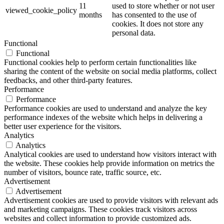
11
used to store whether or not user
viewed_cookie_policy
months
has consented to the use of
cookies. It does not store any
personal data.
Functional
Functional
Functional cookies help to perform certain functionalities like
sharing the content of the website on social media platforms, collect
feedbacks, and other third-party features.
Performance
Performance
Performance cookies are used to understand and analyze the key
performance indexes of the website which helps in delivering a
better user experience for the visitors.
Analytics
Analytics
Analytical cookies are used to understand how visitors interact with
the website. These cookies help provide information on metrics the
number of visitors, bounce rate, traffic source, etc.
Advertisement
Advertisement
Advertisement cookies are used to provide visitors with relevant ads
and marketing campaigns. These cookies track visitors across
websites and collect information to provide customized ads.