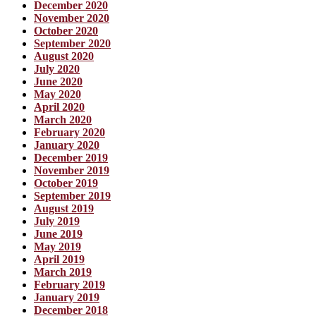
December 2020
November 2020
October 2020
September 2020
August 2020
July 2020
June 2020
May 2020
April 2020
March 2020
February 2020
January 2020
December 2019
November 2019
October 2019
September 2019
August 2019
July 2019
June 2019
May 2019
April 2019
March 2019
February 2019
January 2019
December 2018