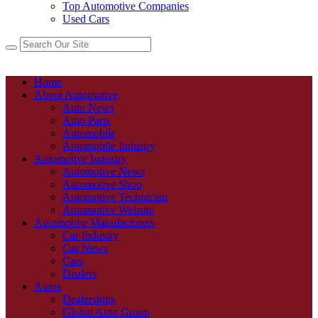
Top Automotive Companies
Used Cars
Home
About Automotive
Auto News
Auto Parts
Automobile
Automobile Industry
Automotive Industry
Automotive News
Automotive Shop
Automotive Technician
Automotive Website
Automotive Manufacturers
Car Industry
Car News
Cars
Dealers
Autos
Dealerships
Global Auto Group