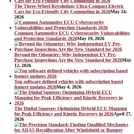
The Three-Wheel Revolution: Ultra-Compact Electric
Cars for Eco-Friendly City Commuting in 2026
May 24,
2026
Common Automotive ECU Cybersecurity Vulnerabilities
and Protection Standards 2026
May 19, 2026
Beyond the Odometer: Why Independent EV Pre-
Purchase Inspections Are the New Standard for 2026
May
12, 2026
Top software defined vehicles with subscription based
feature updates 2026
May 4, 2026
The Digital Squeeze: Optimizing Hybrid ECU Mapping
for Peak Efficiency and Kinetic Recovery in 2026
April 27,
2026