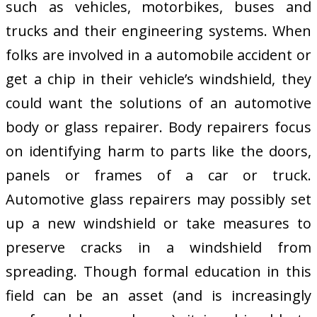
such as vehicles, motorbikes, buses and
trucks and their engineering systems. When
folks are involved in a automobile accident or
get a chip in their vehicle’s windshield, they
could want the solutions of an automotive
body or glass repairer. Body repairers focus
on identifying harm to parts like the doors,
panels or frames of a car or truck.
Automotive glass repairers may possibly set
up a new windshield or take measures to
preserve cracks in a windshield from
spreading. Though formal education in this
field can be an asset (and is increasingly