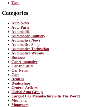
Tags
Categories
Auto News
Auto Parts
Automobile
Automobile Industry
Automotive News
Automotive Shop
Automotive Technician
Automotive Website
Business
Car Automotive
Car Industry
Car News
Cars
Dealers
Dealerships
General Articles
Global Auto Group
Largest Car Manufacturers In The World
Mechanic
Motorcars