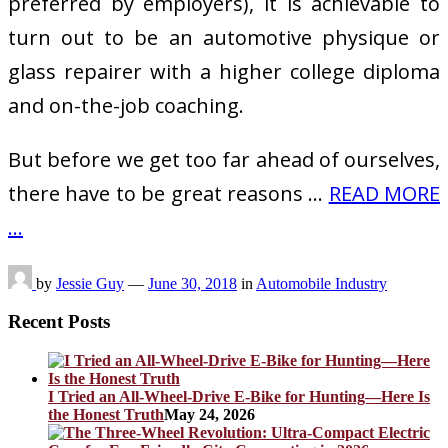
preferred by employers), it is achievable to
turn out to be an automotive physique or
glass repairer with a higher college diploma
and on-the-job coaching.
But before we get too far ahead of ourselves,
there have to be great reasons …
READ MORE
...
by
Jessie Guy
—
June 30, 2018
in
Automobile Industry
Recent Posts
I Tried an All-Wheel-Drive E-Bike for Hunting—Here Is
the Honest Truth
May 24, 2026