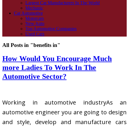
Largest Car Manufacturers In The World
Mechanic
Car Automotive
Motorcars
New Auto
Top Automotive Companies
Used Cars
All Posts in "benefits in"
How Would You Encourage Much
more Ladies To Work In The
Automotive Sector?
Working in automotive industryAs an
automotive engineer you are going to design
and style, develop and manufacture cars