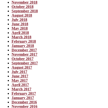
November 2018
October 2018
September 2018
August 2018
July 2018
June 2018
May 2018
April 2018
March 2018
February 2018
January 2018
December 2017
November 2017
October 2017
September 2017
August 2017
July 2017
June 2017
May 2017
April 2017
March 2017
February 2017
January 2017
December 2016
November 2016