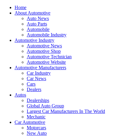
Home
About Automotive
Auto News
Auto Parts
Automobile
Automobile Industry
Automotive Industry
Automotive News
Automotive Shop
Automotive Technician
Automotive Website
Automotive Manufacturers
Car Industry
Car News
Cars
Dealers
Autos
Dealerships
Global Auto Group
Largest Car Manufacturers In The World
Mechanic
Car Automotive
Motorcars
New Auto