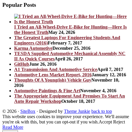
Popular Posts
I Tried an All-Wheel-Drive E-Bike for Hunting—Here Is
the Honest Truth
May 24, 2026
The Greatest Laptops For Engineering Students And
Engineers (2016)
February 7, 2017
Karma Automotive
December 25, 2016
TESDA Supplied Automotive Mechanical Assembly NC
II As Quick Courses
April 26, 2017
GitHub
June 26, 2016
A1 Transmission And Automotive Service
April 7, 2017
Automotive Lens Market Report, 2016
January 12, 2016
Thoughts Of A Young(ish) Vehicle Guy
November 10,
2016
Automotive Paintings & Fine Art
November 4, 2016
The Appropriate Equipment And Premises To Start An
Auto Repair Workshop
October 18, 2017
© 2026
·
SiteBox
· Designed by
Theme Junkie
back to top
This website uses cookies to improve your experience. We'll assume
you're ok with this, but you can opt-out if you wish.
Accept
Reject
Read More