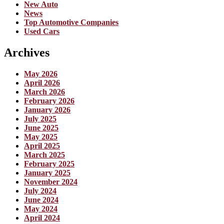
New Auto
News
Top Automotive Companies
Used Cars
Archives
May 2026
April 2026
March 2026
February 2026
January 2026
July 2025
June 2025
May 2025
April 2025
March 2025
February 2025
January 2025
November 2024
July 2024
June 2024
May 2024
April 2024