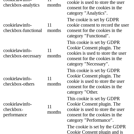
cookie is used to store the user
checkbox-analytics
months
consent for the cookies in the
category "Analytics".
The cookie is set by GDPR
cookielawinfo-
11
cookie consent to record the user
checkbox-functional
months
consent for the cookies in the
category "Functional".
This cookie is set by GDPR
Cookie Consent plugin. The
cookielawinfo-
11
cookies is used to store the user
checkbox-necessary
months
consent for the cookies in the
category "Necessary".
This cookie is set by GDPR
Cookie Consent plugin. The
cookielawinfo-
11
cookie is used to store the user
checkbox-others
months
consent for the cookies in the
category "Other.
This cookie is set by GDPR
cookielawinfo-
Cookie Consent plugin. The
11
checkbox-
cookie is used to store the user
months
performance
consent for the cookies in the
category "Performance".
The cookie is set by the GDPR
Cookie Consent plugin and is