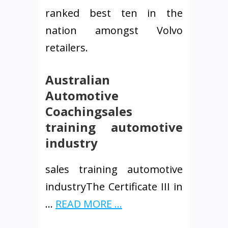
ranked best ten in the
nation amongst Volvo
retailers.
Australian
Automotive
Coachingsales
training automotive
industry
sales training automotive
industryThe Certificate III in
…
READ MORE ...