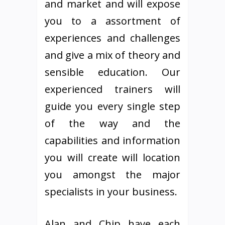
and market and will expose
you to a assortment of
experiences and challenges
and give a mix of theory and
sensible education. Our
experienced trainers will
guide you every single step
of the way and the
capabilities and information
you will create will location
you amongst the major
specialists in your business.
Alan and Chip have each