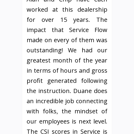
worked at this dealership
for over 15 years. The
impact that Service Flow
made on every of them was
outstanding! We had our
greatest month of the year
in terms of hours and gross
profit generated following
the instruction. Duane does
an incredible job connecting
with folks, the mindset of
our employees is next level.
The CSI scores in Service is