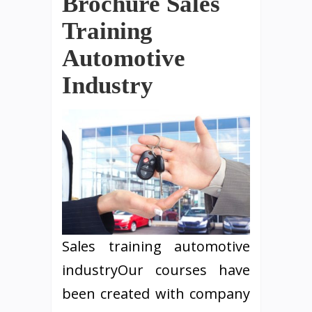
Brochure Sales
Training
Automotive
Industry
Sales training automotive
industryOur courses have
been created with company