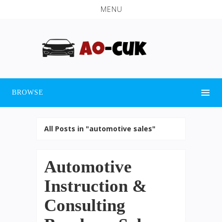
MENU
BROWSE
All Posts in "automotive sales"
Automotive
Instruction &
Consulting