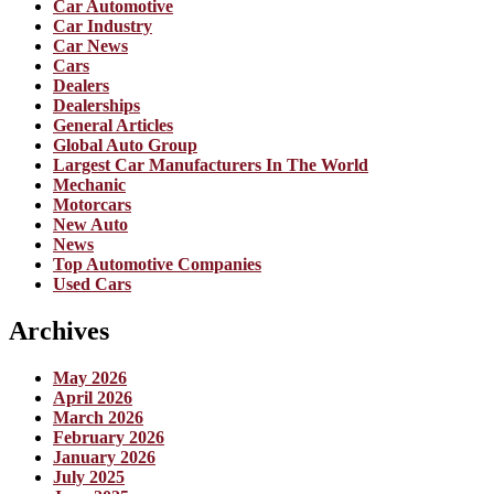
Car Automotive
Car Industry
Car News
Cars
Dealers
Dealerships
General Articles
Global Auto Group
Largest Car Manufacturers In The World
Mechanic
Motorcars
New Auto
News
Top Automotive Companies
Used Cars
Archives
May 2026
April 2026
March 2026
February 2026
January 2026
July 2025