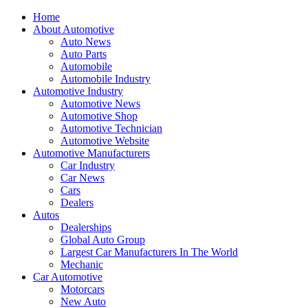
Home
About Automotive
Auto News
Auto Parts
Automobile
Automobile Industry
Automotive Industry
Automotive News
Automotive Shop
Automotive Technician
Automotive Website
Automotive Manufacturers
Car Industry
Car News
Cars
Dealers
Autos
Dealerships
Global Auto Group
Largest Car Manufacturers In The World
Mechanic
Car Automotive
Motorcars
New Auto