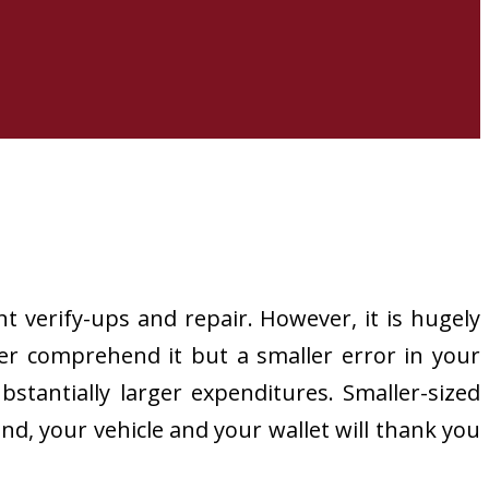
t verify-ups and repair. However, it is hugely
er comprehend it but a smaller error in your
bstantially larger expenditures. Smaller-sized
nd, your vehicle and your wallet will thank you