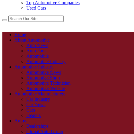
Top Automotive Companies
Used Cars
Home
About Automotive
Auto News
Auto Parts
Automobile
Automobile Industry
Automotive Industry
Automotive News
Automotive Shop
Automotive Technician
Automotive Website
Automotive Manufacturers
Car Industry
Car News
Cars
Dealers
Autos
Dealerships
Global Auto Group