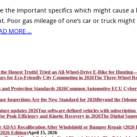
re the important specifics which might cause a
 Poor gas mileage of one’s car or truck might b
AD MORE ...
I Tried an All-Wheel-Drive E-Bike for Hunting—
The Three-Wheel Rev
Common Automotive ECU Cybersecu
Beyond the Odomet
Top software defined vehicles with subscription
The Digital Sque
2026 Edition)
April 15, 2026