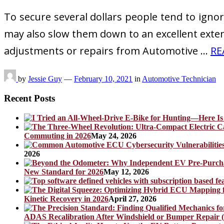
To secure several dollars people tend to igno
may also slow them down to an excellent extent.
adjustments or repairs from Automotive …
RE
by
Jessie Guy
—
February 10, 2021
in
Automotive Technician
Recent Posts
Commuting in 2026
May 24, 2026
2026
New Standard for 2026
May 12, 2026
Kinetic Recovery in 2026
April 27, 2026
ADAS Recalibration After Windshield or Bumper Repair (