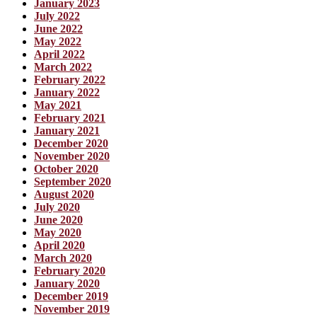
January 2023
July 2022
June 2022
May 2022
April 2022
March 2022
February 2022
January 2022
May 2021
February 2021
January 2021
December 2020
November 2020
October 2020
September 2020
August 2020
July 2020
June 2020
May 2020
April 2020
March 2020
February 2020
January 2020
December 2019
November 2019