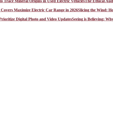
The Ethical Aud
Slicing the Wind: 
Seeing is Believing: Wh