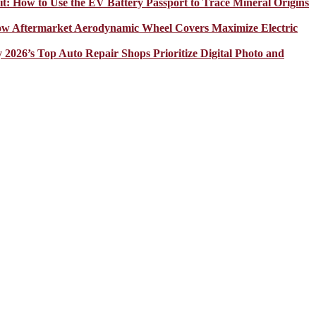
it: How to Use the EV Battery Passport to Trace Mineral Origins
How Aftermarket Aerodynamic Wheel Covers Maximize Electric
y 2026’s Top Auto Repair Shops Prioritize Digital Photo and