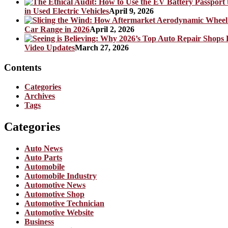
in Used Electric Vehicles
April 9, 2026
Car Range in 2026
April 2, 2026
Video Updates
March 27, 2026
Contents
Categories
Archives
Tags
Categories
Auto News
Auto Parts
Automobile
Automobile Industry
Automotive News
Automotive Shop
Automotive Technician
Automotive Website
Business