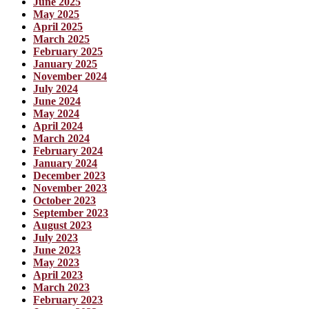
June 2025
May 2025
April 2025
March 2025
February 2025
January 2025
November 2024
July 2024
June 2024
May 2024
April 2024
March 2024
February 2024
January 2024
December 2023
November 2023
October 2023
September 2023
August 2023
July 2023
June 2023
May 2023
April 2023
March 2023
February 2023