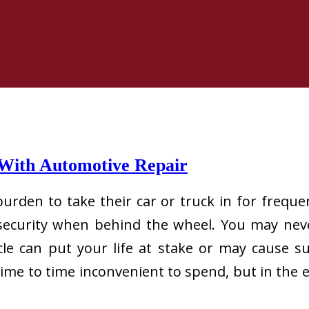
 With Automotive Repair
rden to take their car or truck in for frequen
r security when behind the wheel. You may nev
le can put your life at stake or may cause su
me to time inconvenient to spend, but in the e