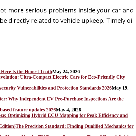
 lot more serious problems inside your car and
e directly related to vehicle upkeep. Timely oil
Here Is the Honest Truth
May 24, 2026
olution: Ultra-Compact Electric Cars for Eco-Friendly City
rity Vulnerabilities and Protection Standards 2026
May 19,
er: Why Independent EV Pre-Purchase Inspections Are the
 based feature updates 2026
May 4, 2026
eze: Optimizing Hybrid ECU Mapping for Peak Efficiency and
The Precision Standard: Finding Qualified Mechanics for