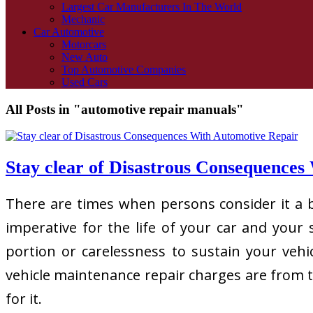
Largest Car Manufacturers In The World
Mechanic
Car Automotive
Motorcars
New Auto
Top Automotive Companies
Used Cars
All Posts in "automotive repair manuals"
Stay clear of Disastrous Consequences
There are times when persons consider it a bu
imperative for the life of your car and you
portion or carelessness to sustain your vehic
vehicle maintenance repair charges are from ti
for it.