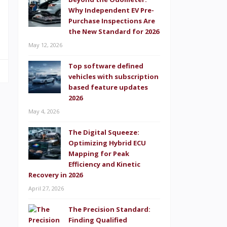
e
Why Independent EV Pre-
,
Purchase Inspections Are
the New Standard for 2026
May 12, 2026
Top software defined
vehicles with subscription
based feature updates
2026
May 4, 2026
The Digital Squeeze:
Optimizing Hybrid ECU
Mapping for Peak
Efficiency and Kinetic
Recovery in 2026
April 27, 2026
The Precision Standard:
Finding Qualified