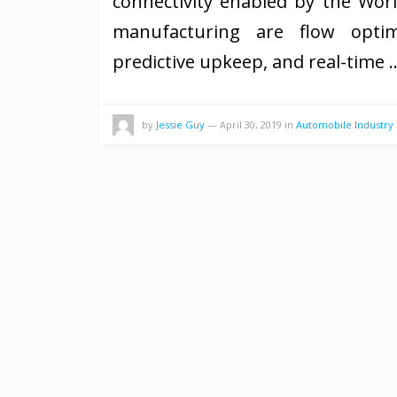
connectivity enabled by the Worl
manufacturing are flow optimi
predictive upkeep, and real-time
by
Jessie Guy
—
April 30, 2019
in
Automobile Industry