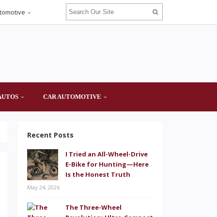
tomotive
AUTOS
CAR AUTOMOTIVE
Recent Posts
I Tried an All-Wheel-Drive
E-Bike for Hunting—Here
Is the Honest Truth
May 24, 2026
The Three-Wheel