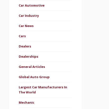
Car Automotive
Car Industry
Car News
Cars
Dealers
Dealerships
General Articles
Global Auto Group
Largest Car Manufacturers In
The World
Mechanic