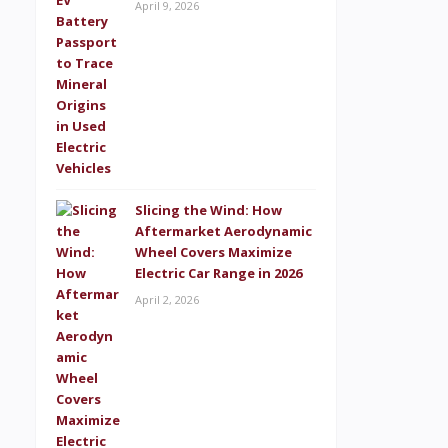
April 9, 2026
Slicing the Wind: How
Aftermarket Aerodynamic
Wheel Covers Maximize
Electric Car Range in 2026
April 2, 2026