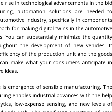
e rise in technological advancements in the bi
uring, automation solutions are needed t
automotive industry, specifically in component
oach for making digital twins in the automotiv
ds: You can substantially minimize the quantit
ughout the development of new vehicles. I
efficiency of the production unit and the good
 can make what your consumers anticipate i
e ideas.
e is emergence of sensible manufacturing. Th
uring enables industrial advances with the hel
ytics, low-expense sensing, and new levels o