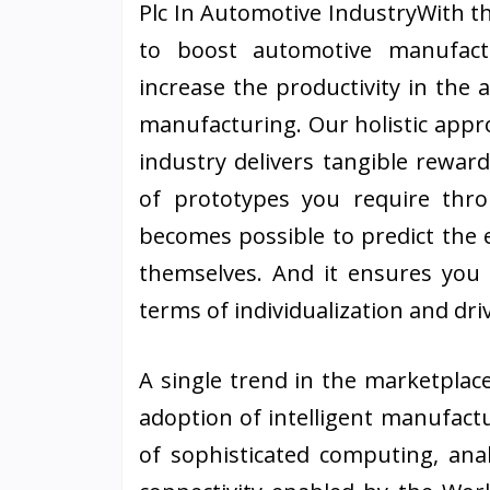
Plc In Automotive IndustryWith th
to boost automotive manufact
increase the productivity in the 
manufacturing. Our holistic appr
industry delivers tangible rewar
of prototypes you require thro
becomes possible to predict the 
themselves. And it ensures you
terms of individualization and driv
A single trend in the marketplac
adoption of intelligent manufact
of sophisticated computing, anal