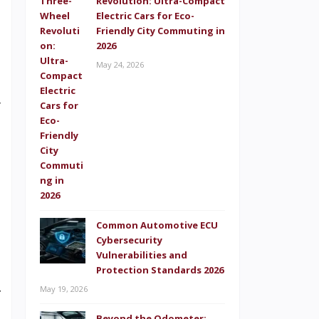
Revolution: Ultra-Compact
d
Electric Cars for Eco-
o
Friendly City Commuting in
2026
s
May 24, 2026
e
y
t
s
n
Common Automotive ECU
Cybersecurity
e
Vulnerabilities and
p
Protection Standards 2026
May 19, 2026
f
Beyond the Odometer: