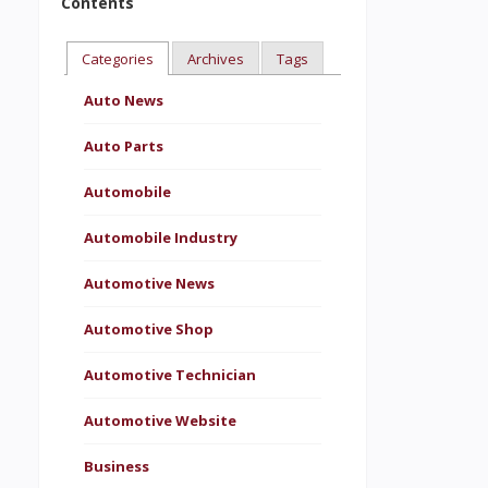
Contents
Categories
Archives
Tags
Auto News
Auto Parts
Automobile
Automobile Industry
Automotive News
Automotive Shop
Automotive Technician
Automotive Website
Business