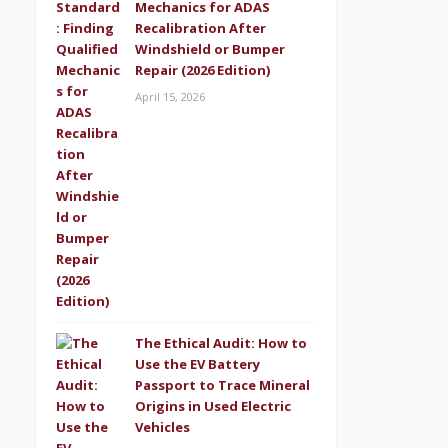
Mechanics for ADAS
Recalibration After
Windshield or Bumper
Repair (2026 Edition)
April 15, 2026
The Ethical Audit: How to
Use the EV Battery
Passport to Trace Mineral
Origins in Used Electric
Vehicles