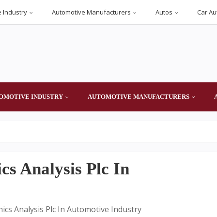
 Industry
Automotive Manufacturers
Autos
Car Au
OMOTIVE INDUSTRY
AUTOMOTIVE MANUFACTURERS
cs Analysis Plc In