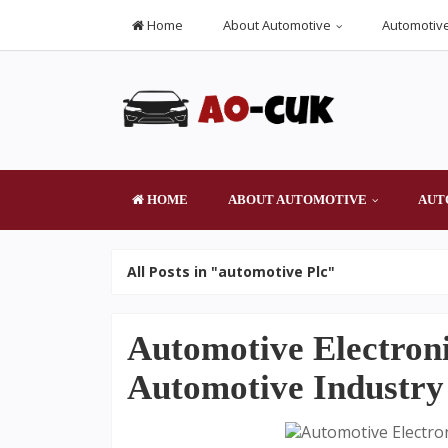
Home
About Automotive
Automotive
HOME
ABOUT AUTOMOTIVE
AUT
All Posts in "automotive Plc"
Automotive Electroni
Automotive Industry