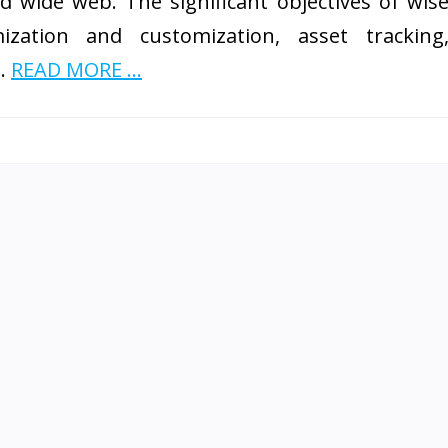
d wide web. The significant objectives of wis
zation and customization, asset tracking
 …
READ MORE ...