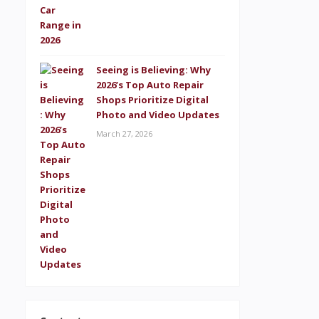
Seeing is Believing: Why
2026’s Top Auto Repair
Shops Prioritize Digital
Photo and Video Updates
March 27, 2026