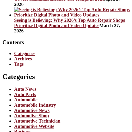
2026
Seeing is Believing: Why 2026’s Top Auto Repair Shops
Prioritize Digital Photo and Video Updates
March 27,
2026
Contents
Categories
Archives
Tags
Categories
Auto News
Auto Parts
Automobile
Automobile Industry
Automotive News
Automotive Shop
Automotive Technician
Automotive Website
Business