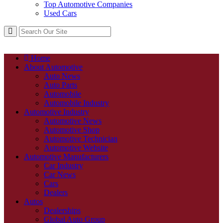
Top Automotive Companies
Used Cars
Home
About Automotive
Auto News
Auto Parts
Automobile
Automobile Industry
Automotive Industry
Automotive News
Automotive Shop
Automotive Technician
Automotive Website
Automotive Manufacturers
Car Industry
Car News
Cars
Dealers
Autos
Dealerships
Global Auto Group