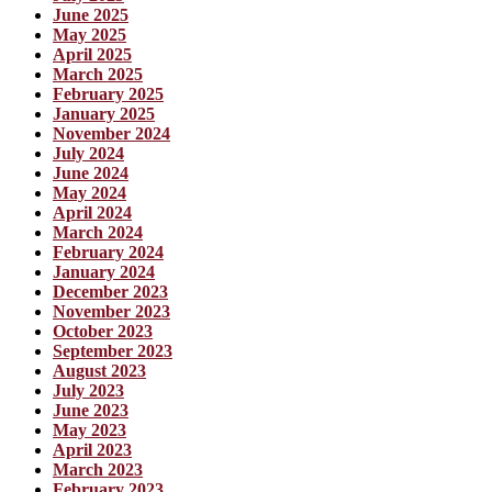
June 2025
May 2025
April 2025
March 2025
February 2025
January 2025
November 2024
July 2024
June 2024
May 2024
April 2024
March 2024
February 2024
January 2024
December 2023
November 2023
October 2023
September 2023
August 2023
July 2023
June 2023
May 2023
April 2023
March 2023
February 2023