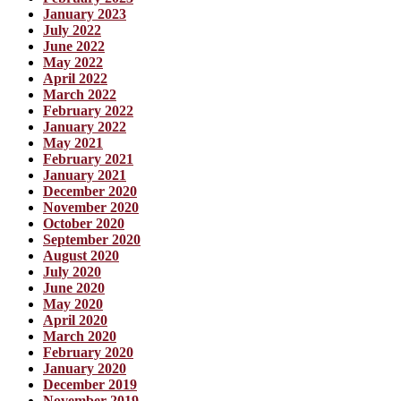
January 2023
July 2022
June 2022
May 2022
April 2022
March 2022
February 2022
January 2022
May 2021
February 2021
January 2021
December 2020
November 2020
October 2020
September 2020
August 2020
July 2020
June 2020
May 2020
April 2020
March 2020
February 2020
January 2020
December 2019
November 2019