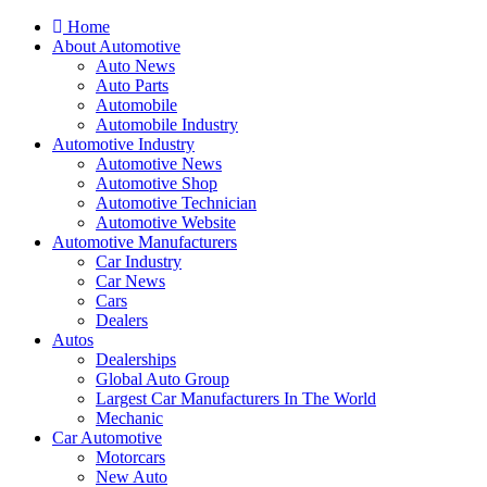
Home
About Automotive
Auto News
Auto Parts
Automobile
Automobile Industry
Automotive Industry
Automotive News
Automotive Shop
Automotive Technician
Automotive Website
Automotive Manufacturers
Car Industry
Car News
Cars
Dealers
Autos
Dealerships
Global Auto Group
Largest Car Manufacturers In The World
Mechanic
Car Automotive
Motorcars
New Auto