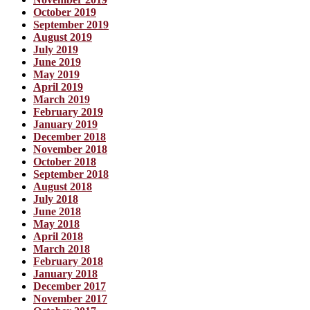
October 2019
September 2019
August 2019
July 2019
June 2019
May 2019
April 2019
March 2019
February 2019
January 2019
December 2018
November 2018
October 2018
September 2018
August 2018
July 2018
June 2018
May 2018
April 2018
March 2018
February 2018
January 2018
December 2017
November 2017