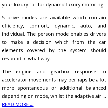
your luxury car for dynamic luxury motoring.
5 drive modes are available which contain
efficiency, comfort, dynamic, auto, and
individual. The person mode enables drivers
to make a decision which from the car
elements covered by the system should
respond in what way.
The engine and gearbox response to
accelerator movements may perhaps be a lot
more spontaneous or additional balanced
depending on mode, whilst the adaptive air …
READ MORE ...