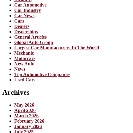
Car Automotive
Car Industry
Car News
Cars
Dealers
Dealerships
General Articles
Global Auto Group
Largest Car Manufacturers In The World
Mechanic
Motorcars
New Auto
News
Top Automotive Companies
Used Cars
Archives
May 2026
April 2026
March 2026
February 2026
January 2026
July 2025