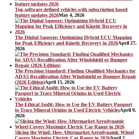
Top software defined vehicles with subscription based
feature updates 2026
May 4, 2026
The Digital Squeeze: Optimizing Hybrid ECU Mapping
for Peak Efficiency and Kinetic Recovery in 2026
April 27,
2026
The Precision Standard: Finding Qualified Mechanics for
ADAS Recalibration After Windshield or Bumper Repair
(2026 Edition)
April 15, 2026
The Ethical Audit: How to Use the EV Battery Passport
to Trace Mineral Origins in Used Electric Vehicles
April 9,
2026
Slicing the Wind: How Aftermarket Aerodynamic Wheel
Covers Maximize Electric Car Range in 2026
April 2,