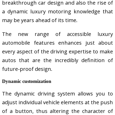
breakthrough car design and also the rise of
a dynamic luxury motoring knowledge that
may be years ahead of its time.
The new range of accessible luxury
automobile features enhances just about
every aspect of the driving expertise to make
autos that are the incredibly definition of
future-proof design.
Dynamic customization
The dynamic driving system allows you to
adjust individual vehicle elements at the push
of a button, thus altering the character of