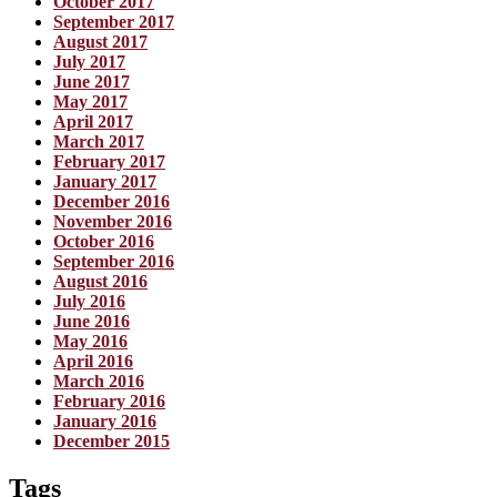
October 2017
September 2017
August 2017
July 2017
June 2017
May 2017
April 2017
March 2017
February 2017
January 2017
December 2016
November 2016
October 2016
September 2016
August 2016
July 2016
June 2016
May 2016
April 2016
March 2016
February 2016
January 2016
December 2015
Tags