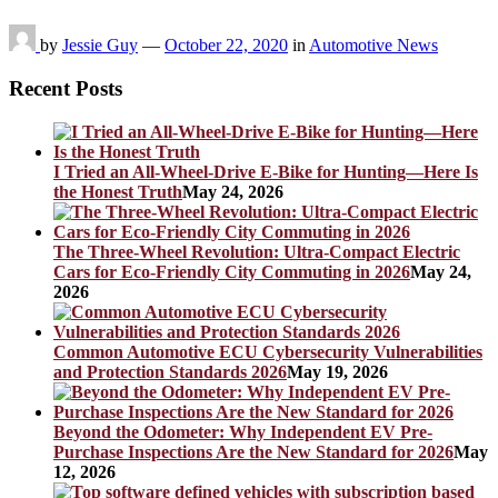
by
Jessie Guy
—
October 22, 2020
in
Automotive News
Recent Posts
I Tried an All-Wheel-Drive E-Bike for Hunting—Here Is
the Honest Truth
May 24, 2026
The Three-Wheel Revolution: Ultra-Compact Electric
Cars for Eco-Friendly City Commuting in 2026
May 24,
2026
Common Automotive ECU Cybersecurity Vulnerabilities
and Protection Standards 2026
May 19, 2026
Beyond the Odometer: Why Independent EV Pre-
Purchase Inspections Are the New Standard for 2026
May
12, 2026