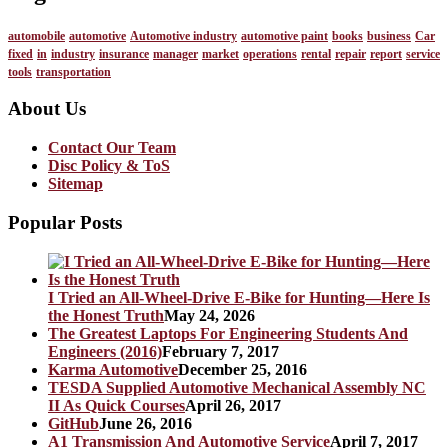
automobile
automotive
Automotive industry
automotive paint
books
business
Car
fixed
in
industry
insurance
manager
market
operations
rental
repair
report
service
tools
transportation
About Us
Contact Our Team
Disc Policy & ToS
Sitemap
Popular Posts
I Tried an All-Wheel-Drive E-Bike for Hunting—Here Is
the Honest Truth
May 24, 2026
The Greatest Laptops For Engineering Students And
Engineers (2016)
February 7, 2017
Karma Automotive
December 25, 2016
TESDA Supplied Automotive Mechanical Assembly NC
II As Quick Courses
April 26, 2017
GitHub
June 26, 2016
A1 Transmission And Automotive Service
April 7, 2017