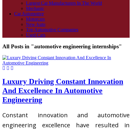
Largest Car Manufacturers In The World
Mechanic
Car Automotive
Motorcars
New Auto
Top Automotive Companies
Used Cars
All Posts in "automotive engineering internships"
Luxury Driving Constant Innovation
And Excellence In Automotive
Engineering
Constant innovation and automotive
engineering excellence have resulted in