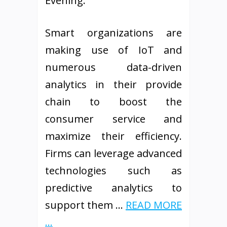
Evening.
Smart organizations are
making use of IoT and
numerous data-driven
analytics in their provide
chain to boost the
consumer service and
maximize their efficiency.
Firms can leverage advanced
technologies such as
predictive analytics to
support them …
READ MORE
...