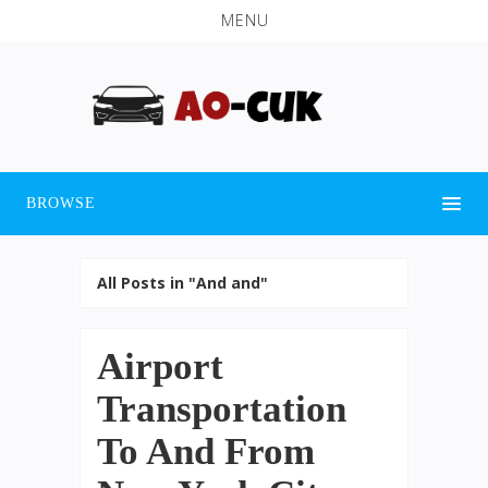
MENU
BROWSE
All Posts in "And and"
Airport
Transportation
To And From