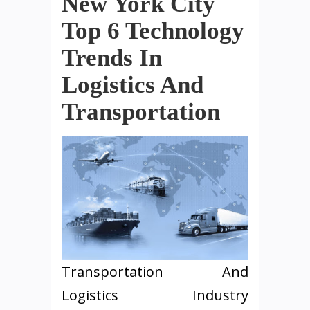
New York City
Top 6 Technology
Trends In
Logistics And
Transportation
Transportation And
Logistics Industry