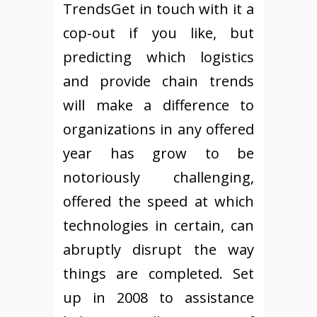
TrendsGet in touch with it a
cop-out if you like, but
predicting which logistics
and provide chain trends
will make a difference to
organizations in any offered
year has grow to be
notoriously challenging,
offered the speed at which
technologies in certain, can
abruptly disrupt the way
things are completed. Set
up in 2008 to assistance