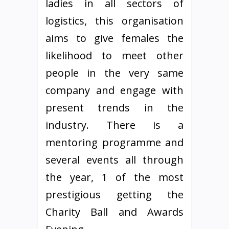
ladies in all sectors of
logistics, this organisation
aims to give females the
likelihood to meet other
people in the very same
company and engage with
present trends in the
industry. There is a
mentoring programme and
several events all through
the year, 1 of the most
prestigious getting the
Charity Ball and Awards