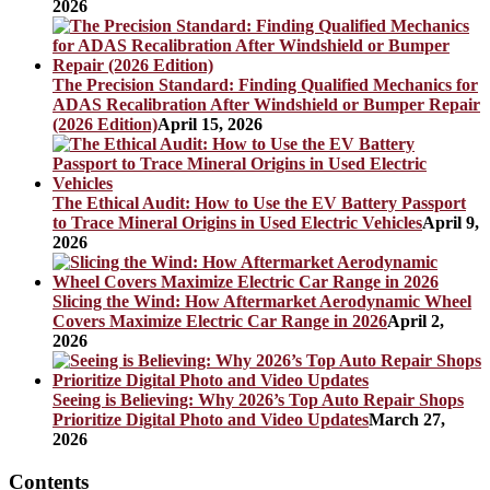
2026
The Precision Standard: Finding Qualified Mechanics for
ADAS Recalibration After Windshield or Bumper Repair
(2026 Edition)
April 15, 2026
The Ethical Audit: How to Use the EV Battery Passport
to Trace Mineral Origins in Used Electric Vehicles
April 9,
2026
Slicing the Wind: How Aftermarket Aerodynamic Wheel
Covers Maximize Electric Car Range in 2026
April 2,
2026
Seeing is Believing: Why 2026’s Top Auto Repair Shops
Prioritize Digital Photo and Video Updates
March 27,
2026
Contents