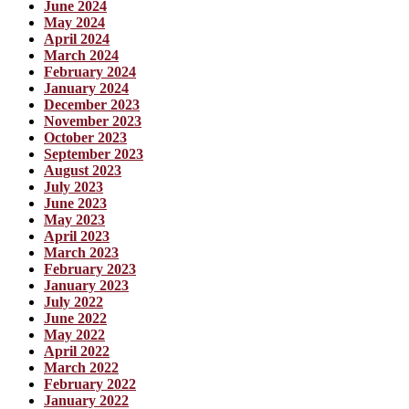
June 2024
May 2024
April 2024
March 2024
February 2024
January 2024
December 2023
November 2023
October 2023
September 2023
August 2023
July 2023
June 2023
May 2023
April 2023
March 2023
February 2023
January 2023
July 2022
June 2022
May 2022
April 2022
March 2022
February 2022
January 2022