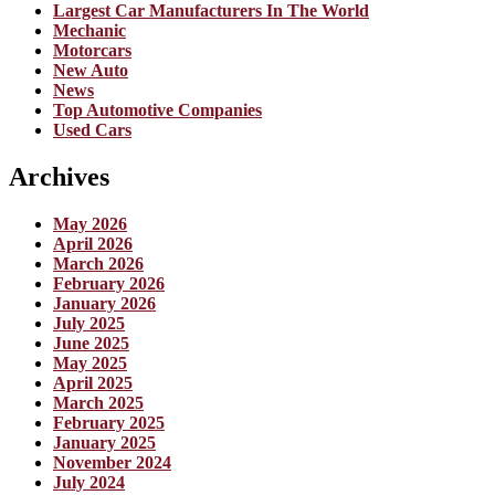
Largest Car Manufacturers In The World
Mechanic
Motorcars
New Auto
News
Top Automotive Companies
Used Cars
Archives
May 2026
April 2026
March 2026
February 2026
January 2026
July 2025
June 2025
May 2025
April 2025
March 2025
February 2025
January 2025
November 2024
July 2024