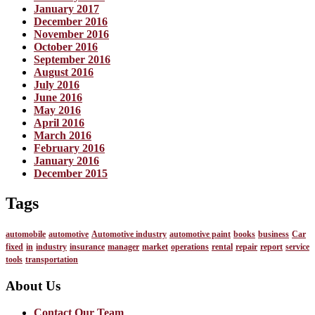
January 2017
December 2016
November 2016
October 2016
September 2016
August 2016
July 2016
June 2016
May 2016
April 2016
March 2016
February 2016
January 2016
December 2015
Tags
automobile
automotive
Automotive industry
automotive paint
books
business
Car
fixed
in
industry
insurance
manager
market
operations
rental
repair
report
service
tools
transportation
About Us
Contact Our Team