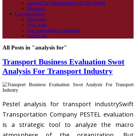
Largest Car Manufacturers In The World
Mechanic
Car Automotive
Motorcars
New Auto
Top Automotive Companies
Used Cars
All Posts in "analysis for"
Transport Business Evaluation Swot
Analysis For Transport Industry
Pestel analysis for transport industrySwift
Transportation Company PESTEL evaluation
is a strategic tool to analyze the macro
atmosphere of the organization. But