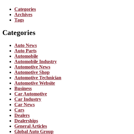
Categories
Archives
Tags
Categories
Auto News
Auto Parts
Automobile
Automobile Industry
Automotive News
Automotive Shop
Automotive Technician
Automotive Website
Business
Car Automotive
Car Industry
Car News
Cars
Dealers
Dealerships
General Articles
Global Auto Group