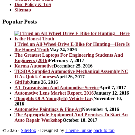
Disc Policy & ToS
Sitemap
Popular Posts
I Tried an All-Wheel-Drive E-Bike for Hunting—Here Is
the Honest Truth
May 24, 2026
The Greatest Laptops For Engineering Students And
Engineers (2016)
February 7, 2017
Karma Automotive
December 25, 2016
TESDA Supplied Automotive Mechanical Assembly NC
II As Quick Courses
April 26, 2017
GitHub
June 26, 2016
A1 Transmission And Automotive Service
April 7, 2017
Automotive Lens Market Report, 2016
January 12, 2016
Thoughts Of A Young(ish) Vehicle Guy
November 10,
2016
Automotive Paintings & Fine Art
November 4, 2016
The Appropriate Equipment And Premises To Start An
Auto Repair Workshop
October 18, 2017
© 2026
·
SiteBox
· Designed by
Theme Junkie
back to top