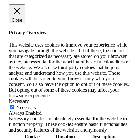
Close
Privacy Overview
This website uses cookies to improve your experience while
you navigate through the website. Out of these, the cookies
that are categorized as necessary are stored on your browser
as they are essential for the working of basic functionalities of
the website. We also use third-party cookies that help us
analyze and understand how you use this website. These
cookies will be stored in your browser only with your
consent. You also have the option to opt-out of these cookies.
But opting out of some of these cookies may affect your
browsing experience.
Necessary
Necessary
Always Enabled
Necessary cookies are absolutely essential for the website to
function properly. These cookies ensure basic functionalities
and security features of the website, anonymously.
Cookie
Duration
Description