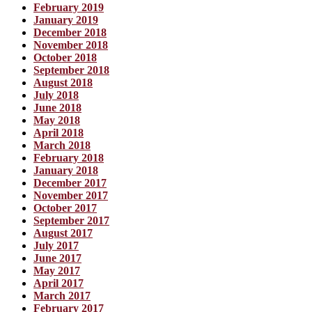
February 2019
January 2019
December 2018
November 2018
October 2018
September 2018
August 2018
July 2018
June 2018
May 2018
April 2018
March 2018
February 2018
January 2018
December 2017
November 2017
October 2017
September 2017
August 2017
July 2017
June 2017
May 2017
April 2017
March 2017
February 2017