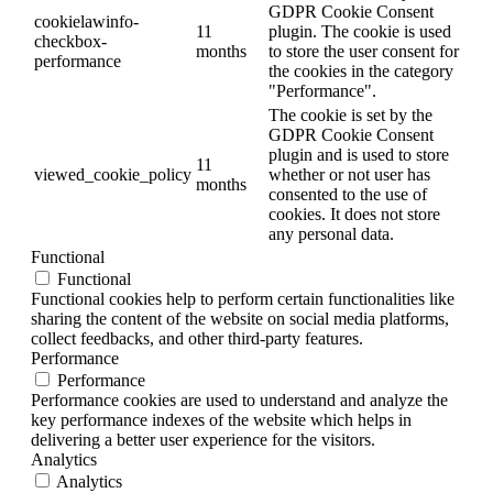
GDPR Cookie Consent
cookielawinfo-
11
plugin. The cookie is used
checkbox-
months
to store the user consent for
performance
the cookies in the category
"Performance".
The cookie is set by the
GDPR Cookie Consent
plugin and is used to store
11
viewed_cookie_policy
whether or not user has
months
consented to the use of
cookies. It does not store
any personal data.
Functional
Functional
Functional cookies help to perform certain functionalities like
sharing the content of the website on social media platforms,
collect feedbacks, and other third-party features.
Performance
Performance
Performance cookies are used to understand and analyze the
key performance indexes of the website which helps in
delivering a better user experience for the visitors.
Analytics
Analytics