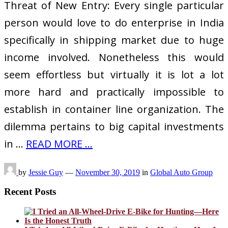
Threat of New Entry: Every single particular
person would love to do enterprise in India
specifically in shipping market due to huge
income involved. Nonetheless this would
seem effortless but virtually it is lot a lot
more hard and practically impossible to
establish in container line organization. The
dilemma pertains to big capital investments
in …
READ MORE ...
by
Jessie Guy
—
November 30, 2019
in
Global Auto Group
Recent Posts