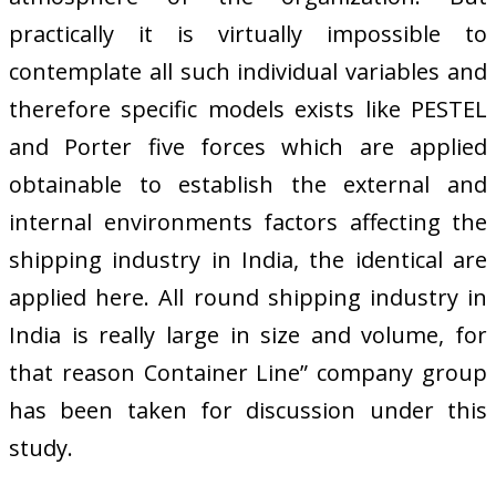
practically it is virtually impossible to
contemplate all such individual variables and
therefore specific models exists like PESTEL
and Porter five forces which are applied
obtainable to establish the external and
internal environments factors affecting the
shipping industry in India, the identical are
applied here. All round shipping industry in
India is really large in size and volume, for
that reason Container Line” company group
has been taken for discussion under this
study.