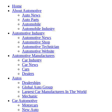
Home
About Automotive
Auto News
Auto Parts
Automobile
Automobile Industry
Automotive Industry
Automotive News
Automotive Shop
Automotive Technician
Automotive Website
Automotive Manufacturers
Car Industry
Car News
Cars
Dealers
Autos
Dealerships
Global Auto Group
Largest Car Manufacturers In The World
Mechanic
Car Automotive
Motorcars
New Auto