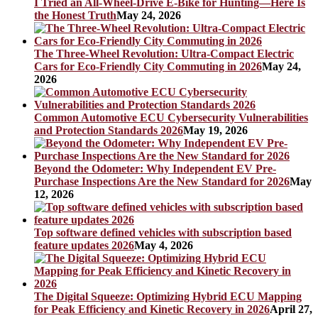
I Tried an All-Wheel-Drive E-Bike for Hunting—Here Is
the Honest Truth
May 24, 2026
The Three-Wheel Revolution: Ultra-Compact Electric
Cars for Eco-Friendly City Commuting in 2026
May 24,
2026
Common Automotive ECU Cybersecurity Vulnerabilities
and Protection Standards 2026
May 19, 2026
Beyond the Odometer: Why Independent EV Pre-
Purchase Inspections Are the New Standard for 2026
May
12, 2026
Top software defined vehicles with subscription based
feature updates 2026
May 4, 2026
The Digital Squeeze: Optimizing Hybrid ECU Mapping
for Peak Efficiency and Kinetic Recovery in 2026
April 27,