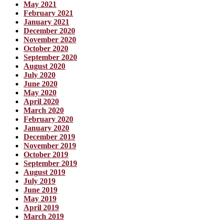
May 2021
February 2021
January 2021
December 2020
November 2020
October 2020
September 2020
August 2020
July 2020
June 2020
May 2020
April 2020
March 2020
February 2020
January 2020
December 2019
November 2019
October 2019
September 2019
August 2019
July 2019
June 2019
May 2019
April 2019
March 2019