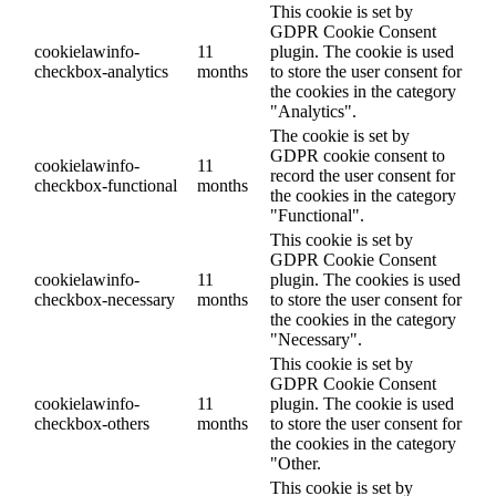
This cookie is set by
GDPR Cookie Consent
cookielawinfo-
11
plugin. The cookie is used
checkbox-analytics
months
to store the user consent for
the cookies in the category
"Analytics".
The cookie is set by
GDPR cookie consent to
cookielawinfo-
11
record the user consent for
checkbox-functional
months
the cookies in the category
"Functional".
This cookie is set by
GDPR Cookie Consent
cookielawinfo-
11
plugin. The cookies is used
checkbox-necessary
months
to store the user consent for
the cookies in the category
"Necessary".
This cookie is set by
GDPR Cookie Consent
cookielawinfo-
11
plugin. The cookie is used
checkbox-others
months
to store the user consent for
the cookies in the category
"Other.
This cookie is set by