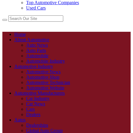
Top Automotive Companies
Used Cars
Home
About Automotive
Auto News
Auto Parts
Automobile
Automobile Industry
Automotive Industry
Automotive News
Automotive Shop
Automotive Technician
Automotive Website
Automotive Manufacturers
Car Industry
Car News
Cars
Dealers
Autos
Dealerships
Global Auto Group