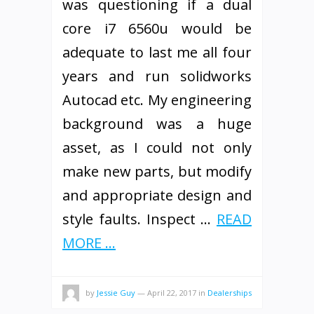
was questioning if a dual
core i7 6560u would be
adequate to last me all four
years and run solidworks
Autocad etc. My engineering
background was a huge
asset, as I could not only
make new parts, but modify
and appropriate design and
style faults. Inspect …
READ
MORE ...
by
Jessie Guy
—
April 22, 2017
in
Dealerships