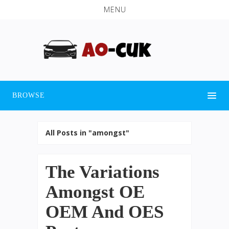
MENU
BROWSE
All Posts in "amongst"
The Variations
Amongst OE
OEM And OES