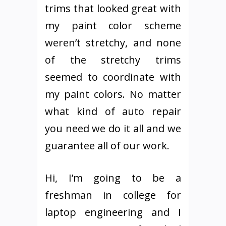
trims that looked great with
my paint color scheme
weren’t stretchy, and none
of the stretchy trims
seemed to coordinate with
my paint colors. No matter
what kind of auto repair
you need we do it all and we
guarantee all of our work.
Hi, I’m going to be a
freshman in college for
laptop engineering and I