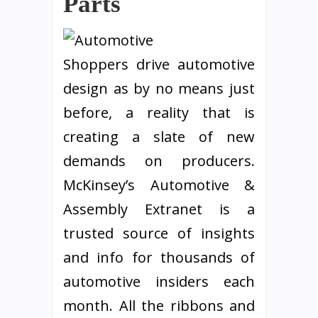
Parts
Shoppers drive automotive
design as by no means just
before, a reality that is
creating a slate of new
demands on producers.
McKinsey’s Automotive &
Assembly Extranet is a
trusted source of insights
and info for thousands of
automotive insiders each
month. All the ribbons and