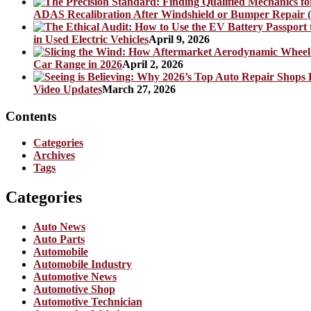
ADAS Recalibration After Windshield or Bumper Repair (
in Used Electric Vehicles
April 9, 2026
Car Range in 2026
April 2, 2026
Video Updates
March 27, 2026
Contents
Categories
Archives
Tags
Categories
Auto News
Auto Parts
Automobile
Automobile Industry
Automotive News
Automotive Shop
Automotive Technician