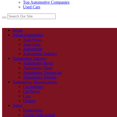
Top Automotive Companies
Used Cars
Home
About Automotive
Auto News
Auto Parts
Automobile
Automobile Industry
Automotive Industry
Automotive News
Automotive Shop
Automotive Technician
Automotive Website
Automotive Manufacturers
Car Industry
Car News
Cars
Dealers
Autos
Dealerships
Global Auto Group