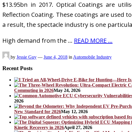
$13.95bn in 2017. Optical Coatings are utilis
Reflection Coating. These coatings are used to 
a result, the spectacle industry is one particul
High demand from the …
READ MORE ...
by
Jessie Guy
—
June 4, 2018
in
Automobile Industry
Recent Posts
Commuting in 2026
May 24, 2026
2026
New Standard for 2026
May 12, 2026
Kinetic Recovery in 2026
April 27, 2026