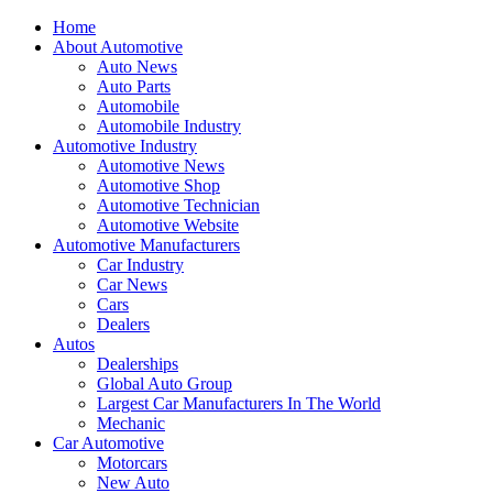
Home
About Automotive
Auto News
Auto Parts
Automobile
Automobile Industry
Automotive Industry
Automotive News
Automotive Shop
Automotive Technician
Automotive Website
Automotive Manufacturers
Car Industry
Car News
Cars
Dealers
Autos
Dealerships
Global Auto Group
Largest Car Manufacturers In The World
Mechanic
Car Automotive
Motorcars
New Auto