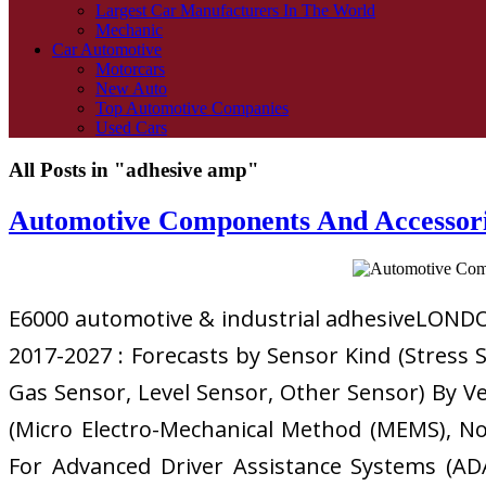
Largest Car Manufacturers In The World
Mechanic
Car Automotive
Motorcars
New Auto
Top Automotive Companies
Used Cars
All Posts in "adhesive amp"
Automotive Components And Accessori
E6000 automotive & industrial adhesiveLONDON
2017-2027 : Forecasts by Sensor Kind (Stress
Gas Sensor, Level Sensor, Other Sensor) By Ve
(Micro Electro-Mechanical Method (MEMS), N
For Advanced Driver Assistance Systems (ADA