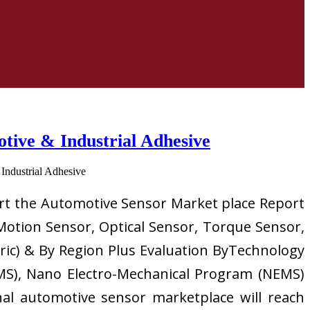
ive & Industrial Adhesive
ort the Automotive Sensor Market place Report
Motion Sensor, Optical Sensor, Torque Sensor,
tric) & By Region Plus Evaluation ByTechnology
MS), Nano Electro-Mechanical Program (NEMS)
nal automotive sensor marketplace will reach