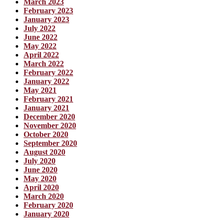
March 2023
February 2023
January 2023
July 2022
June 2022
May 2022
April 2022
March 2022
February 2022
January 2022
May 2021
February 2021
January 2021
December 2020
November 2020
October 2020
September 2020
August 2020
July 2020
June 2020
May 2020
April 2020
March 2020
February 2020
January 2020