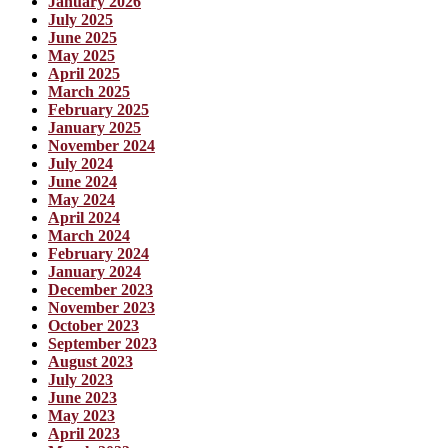
January 2026
July 2025
June 2025
May 2025
April 2025
March 2025
February 2025
January 2025
November 2024
July 2024
June 2024
May 2024
April 2024
March 2024
February 2024
January 2024
December 2023
November 2023
October 2023
September 2023
August 2023
July 2023
June 2023
May 2023
April 2023