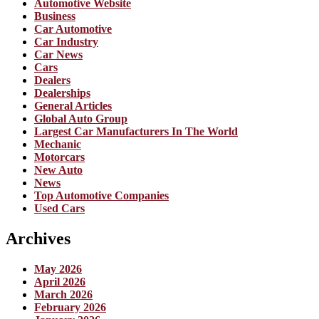
Automotive Website
Business
Car Automotive
Car Industry
Car News
Cars
Dealers
Dealerships
General Articles
Global Auto Group
Largest Car Manufacturers In The World
Mechanic
Motorcars
New Auto
News
Top Automotive Companies
Used Cars
Archives
May 2026
April 2026
March 2026
February 2026