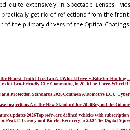
ed quite extensively in Spectacle Lenses. Most
practically get rid of reflections from the fron
ar of the primary drivers of the Optical Coating
I Tried an All-Wheel-Drive E-Bike for Hunting—
The Three-Wheel Rev
Common Automotive ECU Cybersecu
Beyond the Odomet
Top software defined vehicles with subscription
The Digital Sque