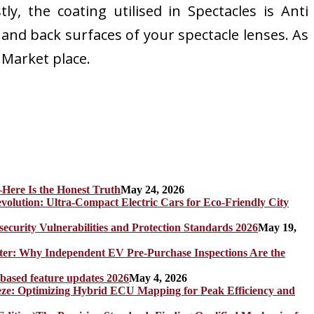
ly, the coating utilised in Spectacles is Anti
t and back surfaces of your spectacle lenses. As
s Market place.
Here Is the Honest Truth
May 24, 2026
olution: Ultra-Compact Electric Cars for Eco-Friendly City
rity Vulnerabilities and Protection Standards 2026
May 19,
er: Why Independent EV Pre-Purchase Inspections Are the
 based feature updates 2026
May 4, 2026
eze: Optimizing Hybrid ECU Mapping for Peak Efficiency and