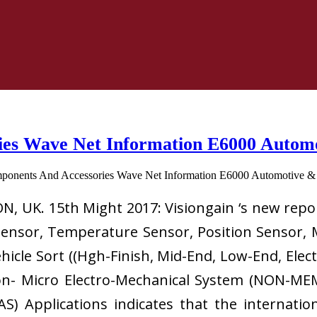
es Wave Net Information E6000 Automot
, UK. 15th Might 2017: Visiongain ‘s new rep
 Sensor, Temperature Sensor, Position Sensor, 
hicle Sort ((Hgh-Finish, Mid-End, Low-End, Elec
on- Micro Electro-Mechanical System (NON-ME
S) Applications indicates that the internatio