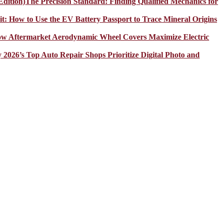
The Precision Standard: Finding Qualified Mechanics for
it: How to Use the EV Battery Passport to Trace Mineral Origins
How Aftermarket Aerodynamic Wheel Covers Maximize Electric
y 2026’s Top Auto Repair Shops Prioritize Digital Photo and