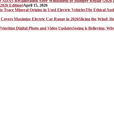
2026 Edition)
April 15, 2026
The Ethical Aud
Slicing the Wind: 
Seeing is Believing: Wh