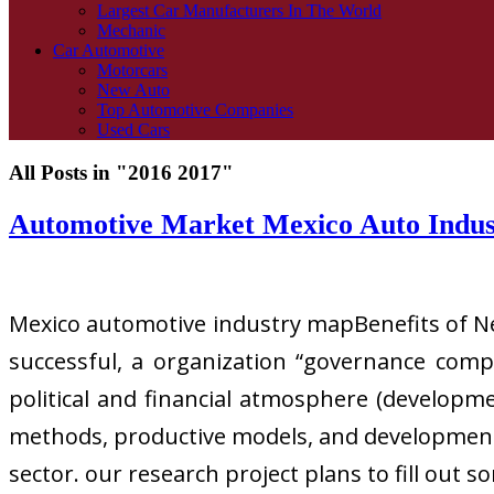
Largest Car Manufacturers In The World
Mechanic
Car Automotive
Motorcars
New Auto
Top Automotive Companies
Used Cars
All Posts in "2016 2017"
Automotive Market Mexico Auto Indu
Mexico automotive industry mapBenefits of Nea
successful, a organization “governance comp
political and financial atmosphere (developme
methods, productive models, and development 
sector. our research project plans to fill out 