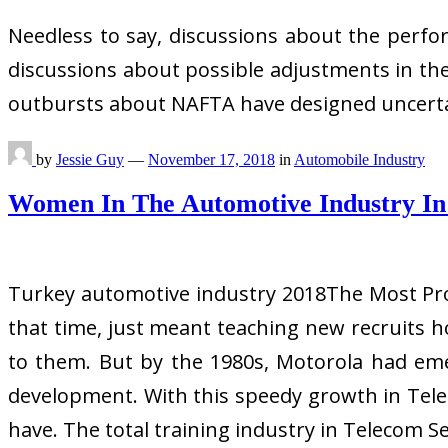
Needless to say, discussions about the perfo
discussions about possible adjustments in the
outbursts about NAFTA have designed uncertain
by
Jessie Guy
—
November 17, 2018
in
Automobile Industry
Women In The Automotive Industry In
Turkey automotive industry 2018The Most Prof
that time, just meant teaching new recruits
to them. But by the 1980s, Motorola had eme
development. With this speedy growth in Teleco
have. The total training industry in Telecom Se