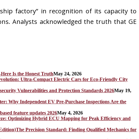
hip factory” in recognition of its capacity to
ons. Analysts acknowledged the truth that GE
Here Is the Honest Truth
May 24, 2026
olution: Ultra-Compact Electric Cars for Eco-Friendly City
rity Vulnerabilities and Protection Standards 2026
May 19,
er: Why Independent EV Pre-Purchase Inspections Are the
 based feature updates 2026
May 4, 2026
eze: Optimizing Hybrid ECU Mapping for Peak Efficiency and
The Precision Standard: Finding Qualified Mechanics for