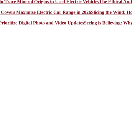
The Ethical Aud
Slicing the Wind: 
Seeing is Believing: Wh