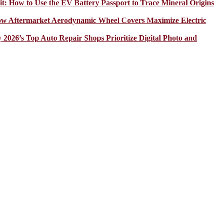
it: How to Use the EV Battery Passport to Trace Mineral Origins
How Aftermarket Aerodynamic Wheel Covers Maximize Electric
y 2026’s Top Auto Repair Shops Prioritize Digital Photo and