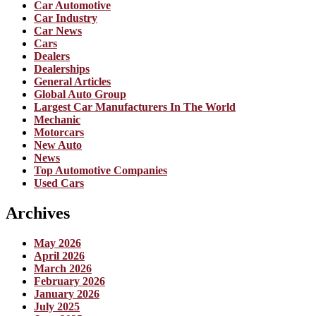
Car Automotive
Car Industry
Car News
Cars
Dealers
Dealerships
General Articles
Global Auto Group
Largest Car Manufacturers In The World
Mechanic
Motorcars
New Auto
News
Top Automotive Companies
Used Cars
Archives
May 2026
April 2026
March 2026
February 2026
January 2026
July 2025