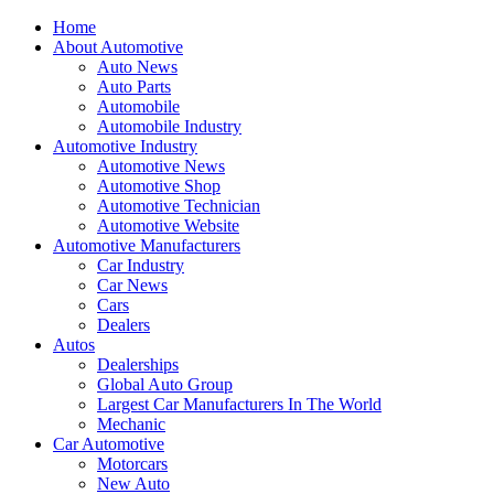
Home
About Automotive
Auto News
Auto Parts
Automobile
Automobile Industry
Automotive Industry
Automotive News
Automotive Shop
Automotive Technician
Automotive Website
Automotive Manufacturers
Car Industry
Car News
Cars
Dealers
Autos
Dealerships
Global Auto Group
Largest Car Manufacturers In The World
Mechanic
Car Automotive
Motorcars
New Auto