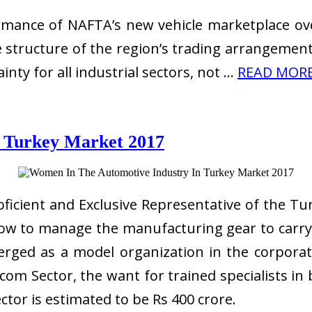
rmance of NAFTA’s new vehicle marketplace over
 structure of the region’s trading arrangements
ty for all industrial sectors, not …
READ MORE 
 Turkey Market 2017
icient and Exclusive Representative of the Tur
 how to manage the manufacturing gear to car
rged as a model organization in the corporat
m Sector, the want for trained specialists in 
ctor is estimated to be Rs 400 crore.