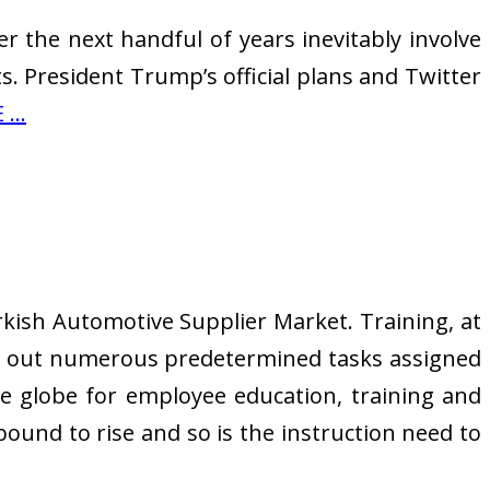
 the next handful of years inevitably involve
. President Trump’s official plans and Twitter
...
kish Automotive Supplier Market. Training, at
ry out numerous predetermined tasks assigned
e globe for employee education, training and
bound to rise and so is the instruction need to