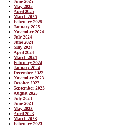
June 2025
May 2025
April 2025
March 2025
February 2025
January 2025
November 2024
July 2024
June 2024
May 2024
April 2024
March 2024
February 2024
January 2024
December 2023
November 2023
October 2023
September 2023
August 2023
July 2023
June 2023
May 2023
April 2023
March 2023
February 2023