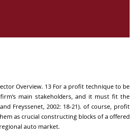
ctor Overview. 13 For a profit technique to be
irm’s main stakeholders, and it must fit the
nd Freyssenet, 2002: 18-21). of course, profit
m as crucial constructing blocks of a offered
 regional auto market.