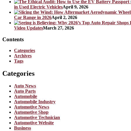
in Used Electric Vehicles
April 9, 2026
Car Range in 2026
April 2, 2026
Video Updates
March 27, 2026
Contents
Categories
Archives
Tags
Categories
Auto News
Auto Parts
Automobile
Automobile Industry
Automotive News
Automotive Shop
Automotive Technician
Automotive Website
Business