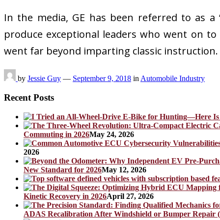
In the media, GE has been referred to as a “c
produce exceptional leaders who went on to 
went far beyond imparting classic instruction. 
by
Jessie Guy
—
September 9, 2018
in
Automobile Industry
Recent Posts
Commuting in 2026
May 24, 2026
2026
New Standard for 2026
May 12, 2026
Kinetic Recovery in 2026
April 27, 2026
ADAS Recalibration After Windshield or Bumper Repair (