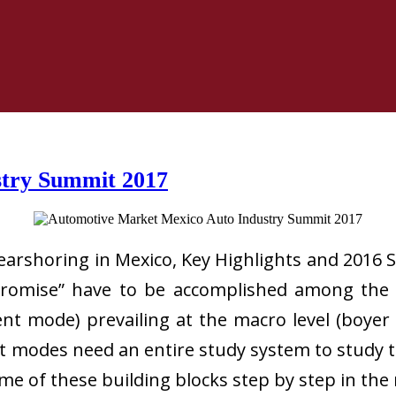
stry Summit 2017
rshoring in Mexico, Key Highlights and 2016 Se
romise” have to be accomplished among the f
nt mode) prevailing at the macro level (boyer a
modes need an entire study system to study the
some of these building blocks step by step in the