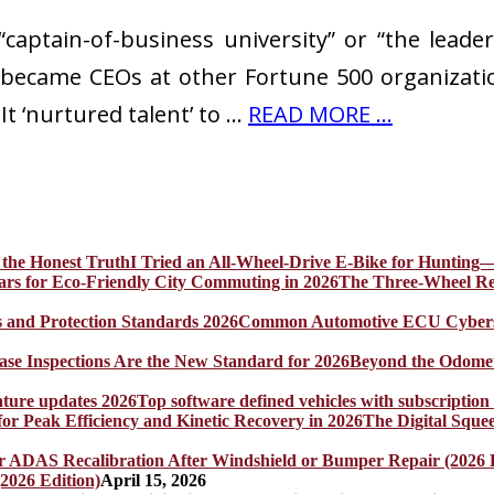
aptain-of-business university” or “the leaders
became CEOs at other Fortune 500 organizati
It ‘nurtured talent’ to …
READ MORE ...
I Tried an All-Wheel-Drive E-Bike for Hunting—
The Three-Wheel Rev
Common Automotive ECU Cybersecu
Beyond the Odomet
Top software defined vehicles with subscription
The Digital Sque
2026 Edition)
April 15, 2026