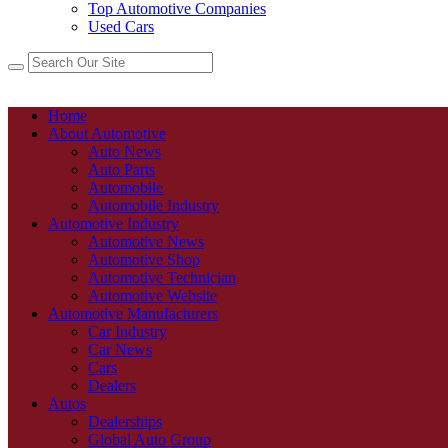
Top Automotive Companies
Used Cars
Home
About Automotive
Auto News
Auto Parts
Automobile
Automobile Industry
Automotive Industry
Automotive News
Automotive Shop
Automotive Technician
Automotive Website
Automotive Manufacturers
Car Industry
Car News
Cars
Dealers
Autos
Dealerships
Global Auto Group