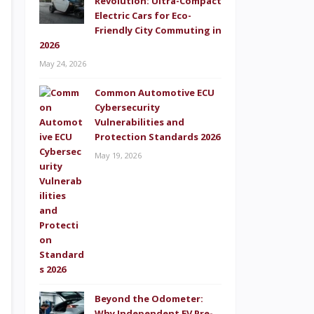
Revolution: Ultra-Compact
Electric Cars for Eco-
Friendly City Commuting in
2026
May 24, 2026
Common Automotive ECU
Cybersecurity
Vulnerabilities and
Protection Standards 2026
May 19, 2026
Beyond the Odometer:
Why Independent EV Pre-