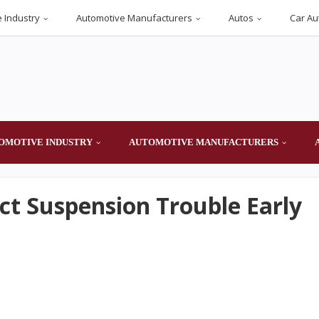
 Industry
Automotive Manufacturers
Autos
Car Au
OMOTIVE INDUSTRY
AUTOMOTIVE MANUFACTURERS
ct Suspension Trouble Early