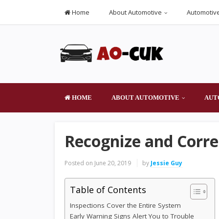
Home
About Automotive
Automotive
HOME
ABOUT AUTOMOTIVE
AUT
Recognize and Corre
Posted on
June 20, 2019
by
Jessie Guy
Table of Contents
Inspections Cover the Entire System
Early Warning Signs Alert You to Trouble