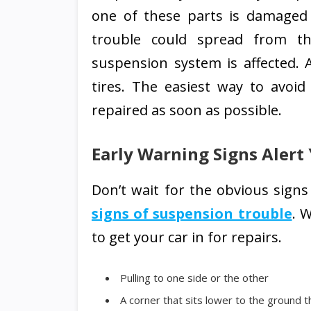
one of these parts is damaged
trouble could spread from tha
suspension system is affected. 
tires. The easiest way to avoi
repaired as soon as possible.
Early Warning Signs Alert
Don’t wait for the obvious sign
signs of suspension trouble
. 
to get your car in for repairs.
Pulling to one side or the other
A corner that sits lower to the ground 