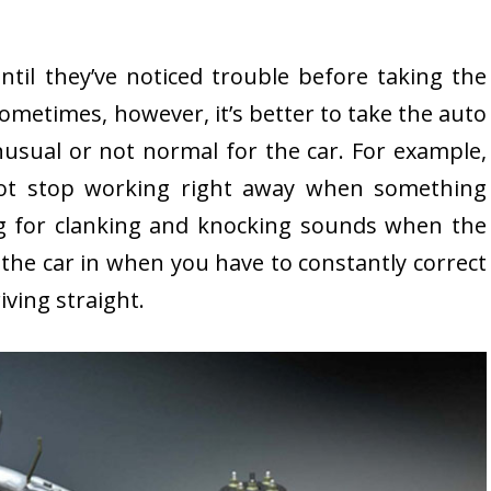
il they’ve noticed trouble before taking the
Sometimes, however, it’s better to take the auto
usual or not normal for the car. For example,
t stop working right away when something
g for clanking and knocking sounds when the
e the car in when you have to constantly correct
iving straight.