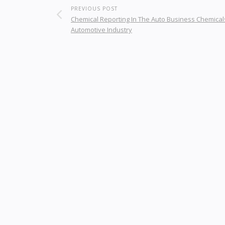
PREVIOUS POST
Chemical Reporting In The Auto Business Chemical
Automotive Industry