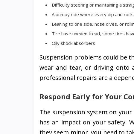
Difficulty steering or maintaining a straig
A bumpy ride where every dip and rock 
Leaning to one side, nose dives, or rolli
Tire have uneven tread, some tires hav
Oily shock absorbers
Suspension problems could be the
wear and tear, or driving onto 
professional repairs are a depend
Respond Early for Your Co
The suspension system on your ca
has an impact on your safety. W
they seem minor, you need to tak