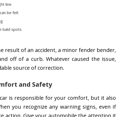
ht line
can be felt
ng
e bald spots
 result of an accident, a minor fender bender,
and off of a curb. Whatever caused the issue,
able source of correction.
mfort and Safety
r is responsible for your comfort, but it also
hen you recognize any warning signs, even if
e action. Give your automobile the attention it