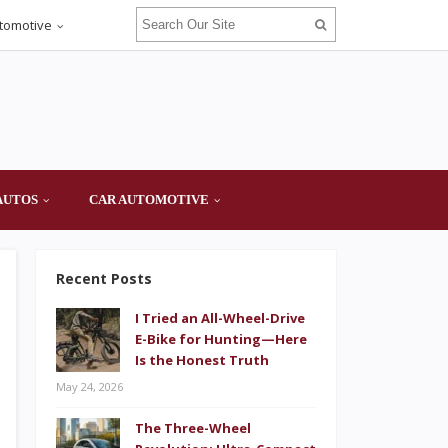
tomotive
AUTOS
CAR AUTOMOTIVE
Recent Posts
I Tried an All-Wheel-Drive
E-Bike for Hunting—Here
Is the Honest Truth
May 24, 2026
The Three-Wheel