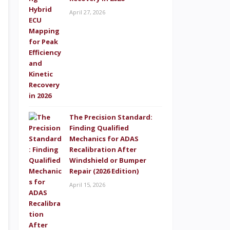
April 27, 2026
The Precision Standard:
Finding Qualified
Mechanics for ADAS
Recalibration After
Windshield or Bumper
Repair (2026 Edition)
April 15, 2026