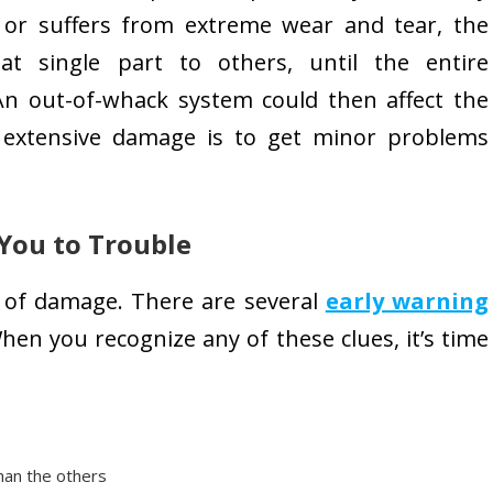
 or suffers from extreme wear and tear, the
t single part to others, until the entire
An out-of-whack system could then affect the
d extensive damage is to get minor problems
 You to Trouble
s of damage. There are several
early warning
When you recognize any of these clues, it’s time
than the others