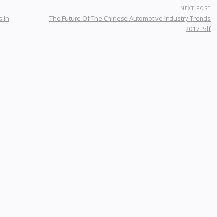
NEXT POST
s In
The Future Of The Chinese Automotive Industry Trends
2017 Pdf