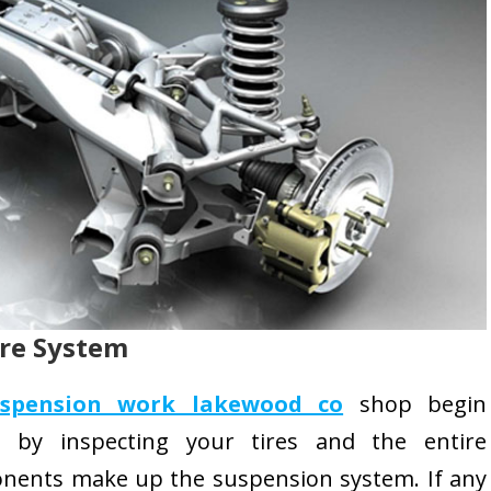
ire System
uspension work lakewood co
shop begin
rt by inspecting your tires and the entire
nents make up the suspension system. If any