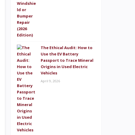
The Ethical Audit: How to
Use the EV Battery
Passport to Trace Mineral
Origins in Used Electric
Vehicles
April 9, 2026