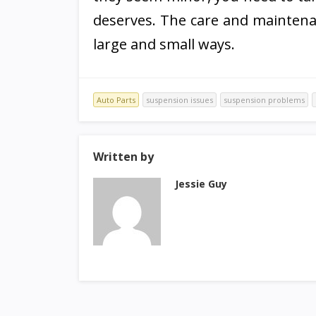
deserves. The care and maintenan
large and small ways.
Auto Parts
suspension issues
suspension problems
Written by
Jessie Guy