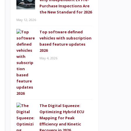
Purchase Inspections Are
the New Standard for 2026
May 12, 2026
Top software defined
vehicles with subscription
based feature updates
2026
May 4, 2026
The Digital Squeeze:
Optimizing Hybrid ECU
Mapping for Peak
Efficiency and Kinetic
Recovery in 2026