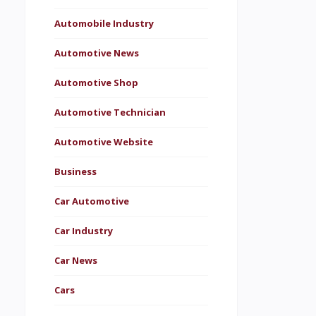
Automobile Industry
Automotive News
Automotive Shop
Automotive Technician
Automotive Website
Business
Car Automotive
Car Industry
Car News
Cars