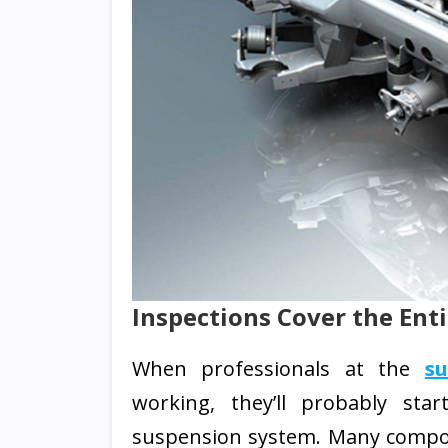
Inspections Cover the Ent
When professionals at the
s
working, they’ll probably sta
suspension system. Many compo