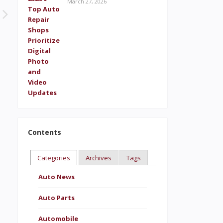
March 27, 2026
Contents
Categories
Archives
Tags
Auto News
Auto Parts
Automobile