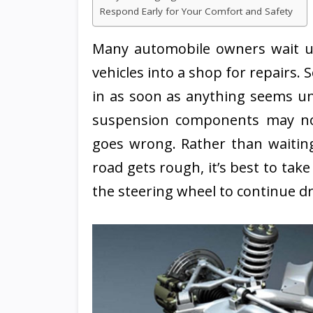
Respond Early for Your Comfort and Safety
Many automobile owners wait unt
vehicles into a shop for repairs. 
in as soon as anything seems un
suspension components may no
goes wrong. Rather than waitin
road gets rough, it’s best to tak
the steering wheel to continue dr