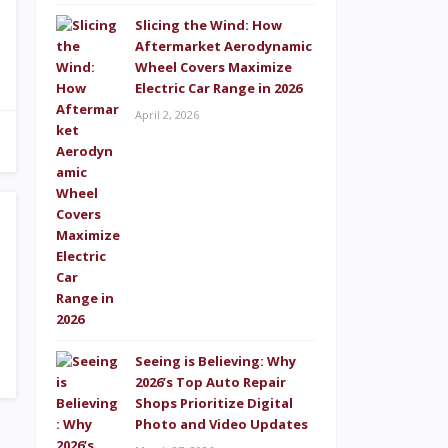
Slicing the Wind: How
Aftermarket Aerodynamic
Wheel Covers Maximize
Electric Car Range in 2026
April 2, 2026
Seeing is Believing: Why
2026’s Top Auto Repair
Shops Prioritize Digital
Photo and Video Updates