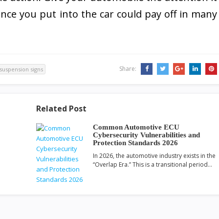
ce you put into the car could pay off in many
Share:
suspension signs
Related Post
Common Automotive ECU
Cybersecurity Vulnerabilities and
Protection Standards 2026
In 2026, the automotive industry exists in the
“Overlap Era.” This is a transitional period…