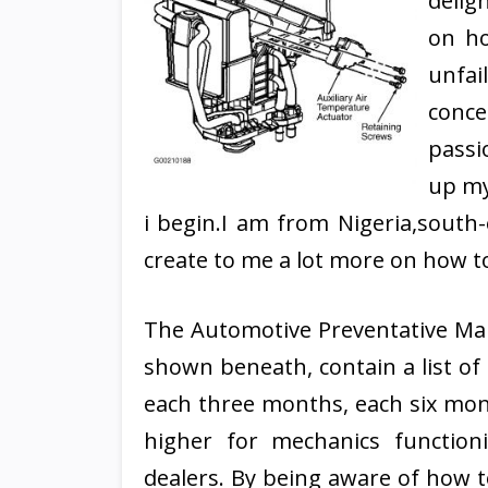
delig
on ho
unfai
conce
passi
up my
i begin.I am from Nigeria,south-
create to me a lot more on how to
The Automotive Preventative Mai
shown beneath, contain a list o
each three months, each six mont
higher for mechanics functio
dealers. By being aware of how t