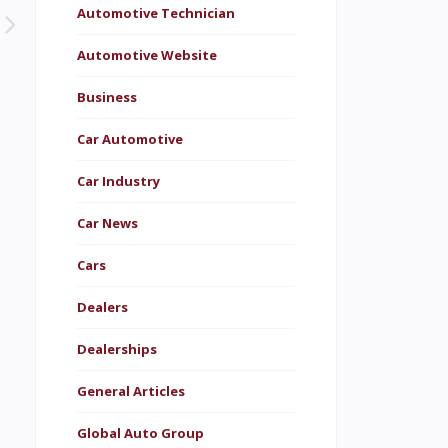
Automotive Technician
Automotive Website
Business
Car Automotive
Car Industry
Car News
Cars
Dealers
Dealerships
General Articles
Global Auto Group