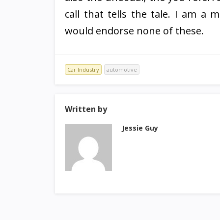
call that tells the tale. I am a
would endorse none of these.
Car Industry
automotive
Written by
Jessie Guy