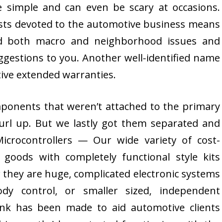
 simple and can even be scary at occasions.
ists devoted to the automotive business means
nd both macro and neighborhood issues and
ggestions to you. Another well-identified name
ve extended warranties.
ponents that weren’t attached to the primary
curl up. But we lastly got them separated and
icrocontrollers — Our wide variety of cost-
y goods with completely functional style kits
 they are huge, complicated electronic systems
dy control, or smaller sized, independent
ink has been made to aid automotive clients