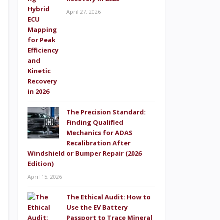
April 27, 2026
The Precision Standard:
Finding Qualified
Mechanics for ADAS
Recalibration After
Windshield or Bumper Repair (2026
Edition)
April 15, 2026
The Ethical Audit: How to
Use the EV Battery
Passport to Trace Mineral