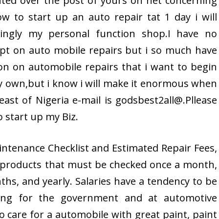
hted over the post of yours on net concerning
w to start up an auto repair tat 1 day i will
lingly my personal function shop.I have no
pt on auto mobile repairs but i so much have
on on automobile repairs that i want to begin
 own,but i know i will make it enormous when
east of Nigeria e-mail is godsbest2all@.Pllease
 start up my Biz.
ntenance Checklist and Estimated Repair Fees,
f products that must be checked once a month,
hs, and yearly. Salaries have a tendency to be
ning for the government and at automotive
o care for a automobile with great paint, paint