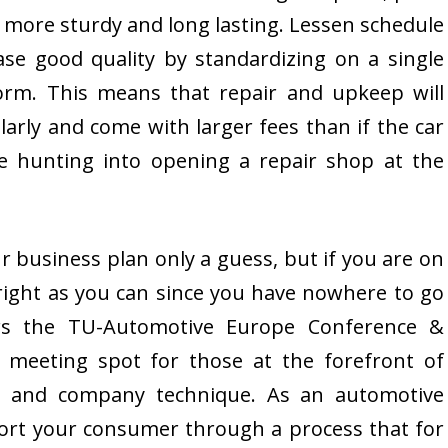
t more sturdy and long lasting. Lessen schedule
ase good quality by standardizing on a single
form. This means that repair and upkeep will
larly and come with larger fees than if the car
 hunting into opening a repair shop at the
ur business plan only a guess, but if you are on
as right as you can since you have nowhere to go
rs the TU-Automotive Europe Conference &
l meeting spot for those at the forefront of
on and company technique. As an automotive
port your consumer through a process that for