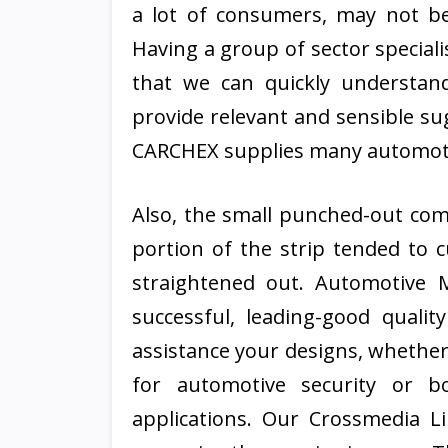
a lot of consumers, may not be
Having a group of sector special
that we can quickly understa
provide relevant and sensible su
CARCHEX supplies many automoti
Also, the small punched-out com
portion of the strip tended to 
straightened out. Automotive M
successful, leading-good qualit
assistance your designs, whether
for automotive security or bo
applications. Our Crossmedia L