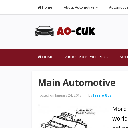
Home
About Automotive
Automotive
HOME
ABOUT AUTOMOTIVE
AUT
Main Automotive
Posted on
January 24, 2017
by
Jessie Guy
More 
world