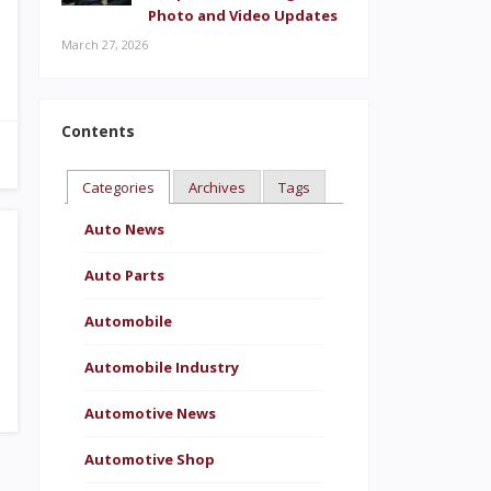
Photo and Video Updates
March 27, 2026
Contents
Categories
Archives
Tags
Auto News
Auto Parts
Automobile
Automobile Industry
Automotive News
Automotive Shop