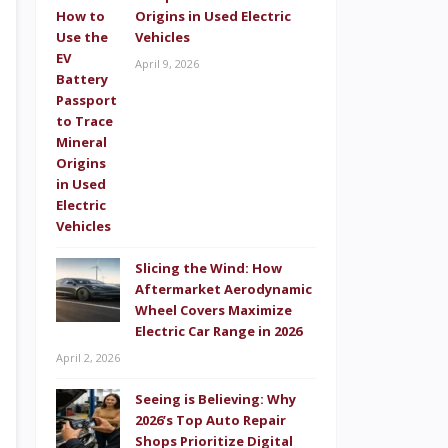
Origins in Used Electric
Vehicles
April 9, 2026
Slicing the Wind: How
Aftermarket Aerodynamic
Wheel Covers Maximize
Electric Car Range in 2026
April 2, 2026
Seeing is Believing: Why
2026’s Top Auto Repair
Shops Prioritize Digital