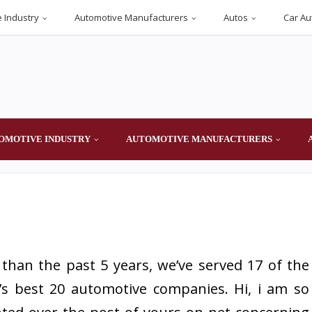
 Industry
Automotive Manufacturers
Autos
Car Au
OMOTIVE INDUSTRY
AUTOMOTIVE MANUFACTURERS
than the past 5 years, we’ve served 17 of the
’s best 20 automotive companies. Hi, i am so