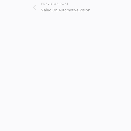
PREVIOUS POST
Valeo On Automotive Vision