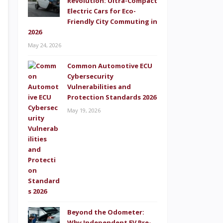
Revolution: Ultra-Compact
Electric Cars for Eco-
Friendly City Commuting in
2026
May 24, 2026
Common Automotive ECU
Cybersecurity
Vulnerabilities and
Protection Standards 2026
May 19, 2026
Beyond the Odometer:
Why Independent EV Pre-