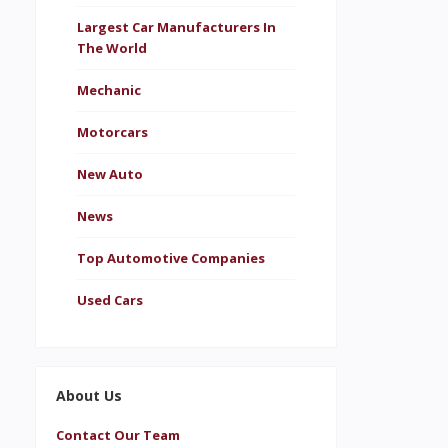
Largest Car Manufacturers In
The World
Mechanic
Motorcars
New Auto
News
Top Automotive Companies
Used Cars
About Us
Contact Our Team