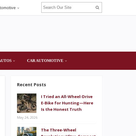
tomotive
AUTOS
CAR AUTOMOTIVE
Recent Posts
I Tried an All-Wheel-Drive
E-Bike for Hunting—Here
Is the Honest Truth
May 24, 2026
The Three-Wheel