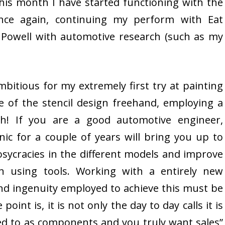
his month I have started functioning with the
once again, continuing my perform with Eat
Powell with automotive research (such as my
mbitious for my extremely first try at painting
e of the stencil design freehand, employing a
h! If you are a good automotive engineer,
ic for a couple of years will bring you up to
sycracies in the different models and improve
n using tools. Working with a entirely new
nd ingenuity employed to achieve this must be
oint is, it is not only the day to day calls it is
ed to as components and you truly want sales”