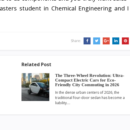
 masters student in Chemical Engineering and I
Share:
Related Post
The Three-Wheel Revolution: Ultra-
Compact Electric Cars for Eco-
Friendly City Commuting in 2026
In the dense urban centers of 2026, the
traditional four-door sedan has become a
liability.…