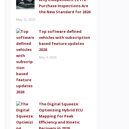
Purchase Inspections Are
the New Standard for 2026
May 12, 2026
Top software defined
vehicles with subscription
based feature updates
2026
May 4, 2026
The Digital Squeeze:
Optimizing Hybrid ECU
Mapping for Peak
Efficiency and Kinetic
Recovery in 2026