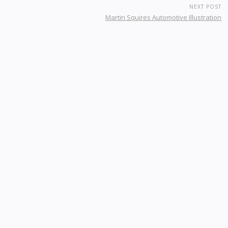
NEXT POST
Martin Squires Automotive Illustration