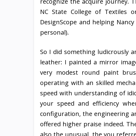
recognize the acquire journey. T
NC State College of Textiles 
DesignScope and helping Nancy 
personal).
So I did something ludicrously a
leather: I painted a mirror imag
very modest round paint brus
operating with an skilled mechan
speed with understanding of idio
your speed and efficiency whe
configuration, the engineering a
offered higher praise indeed. The p
also the unusual, the you referr