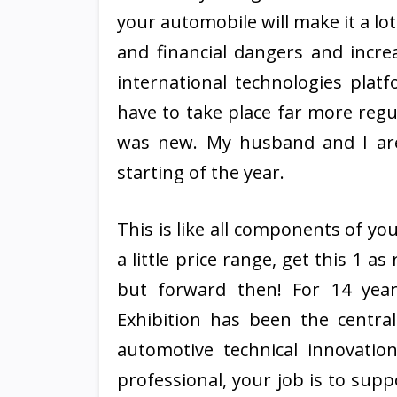
your automobile will make it a lo
and financial dangers and incre
international technologies plat
have to take place far more regu
was new. My husband and I are
starting of the year.
This is like all components of yo
a little price range, get this 1 
but forward then! For 14 yea
Exhibition has been the centra
automotive technical innovati
professional, your job is to sup