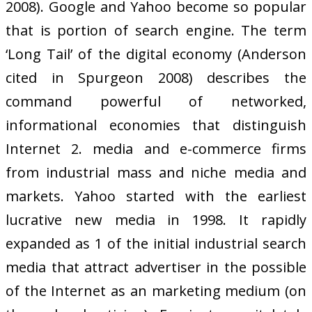
2008). Google and Yahoo become so popular
that is portion of search engine. The term
‘Long Tail’ of the digital economy (Anderson
cited in Spurgeon 2008) describes the
command powerful of networked,
informational economies that distinguish
Internet 2. media and e-commerce firms
from industrial mass and niche media and
markets. Yahoo started with the earliest
lucrative new media in 1998. It rapidly
expanded as 1 of the initial industrial search
media that attract advertiser in the possible
of the Internet as an marketing medium (on