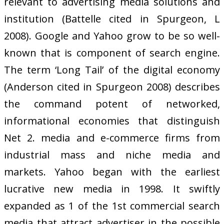
relevant to advertising media solutions and
institution (Battelle cited in Spurgeon, L
2008). Google and Yahoo grow to be so well-
known that is component of search engine.
The term ‘Long Tail’ of the digital economy
(Anderson cited in Spurgeon 2008) describes
the command potent of networked,
informational economies that distinguish
Net 2. media and e-commerce firms from
industrial mass and niche media and
markets. Yahoo began with the earliest
lucrative new media in 1998. It swiftly
expanded as 1 of the 1st commercial search
media that attract advertiser in the possible