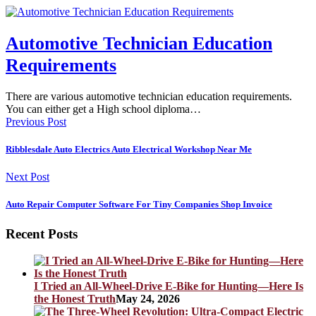
Automotive Technician Education
Requirements
There are various automotive technician education requirements.
You can either get a High school diploma…
Previous Post
Ribblesdale Auto Electrics Auto Electrical Workshop Near Me
Next Post
Auto Repair Computer Software For Tiny Companies Shop Invoice
Recent Posts
I Tried an All-Wheel-Drive E-Bike for Hunting—Here Is
the Honest Truth
May 24, 2026