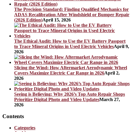
The Precision Standard: Finding Qualified Mechanics for
ADAS Recalibration After Windshield or Bumper Repair
(2026 Edition)
April 15, 2026
The Ethical Audit: How to Use the EV Battery Passport
to Trace Mineral Origins in Used Electric Vehicles
April 9,
2026
Slicing the Wind: How Aftermarket Aerodynamic Wheel
Covers Maximize Electric Car Range in 2026
April 2,
2026
Seeing is Believing: Why 2026’s Top Auto Repair Shops
Prioritize Digital Photo and Video Updates
March 27,
2026
Contents
Categories