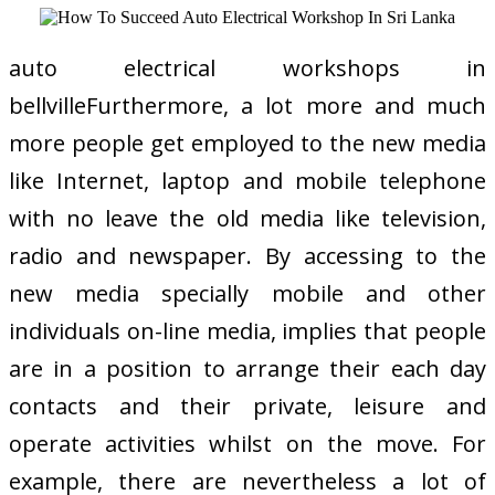
auto electrical workshops in
bellvilleFurthermore, a lot more and much
more people get employed to the new media
like Internet, laptop and mobile telephone
with no leave the old media like television,
radio and newspaper. By accessing to the
new media specially mobile and other
individuals on-line media, implies that people
are in a position to arrange their each day
contacts and their private, leisure and
operate activities whilst on the move. For
example, there are nevertheless a lot of