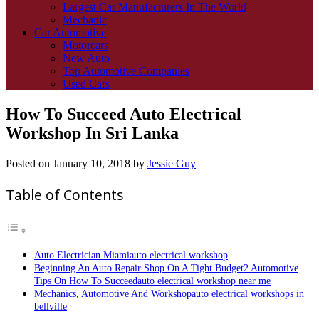
Largest Car Manufacturers In The World
Mechanic
Car Automotive
Motorcars
New Auto
Top Automotive Companies
Used Cars
How To Succeed Auto Electrical
Workshop In Sri Lanka
Posted on
January 10, 2018
by
Jessie Guy
Table of Contents
Auto Electrician Miamiauto electrical workshop
Beginning An Auto Repair Shop On A Tight Budget2 Automotive
Tips On How To Succeedauto electrical workshop near me
Mechanics, Automotive And Workshopauto electrical workshops in
bellville