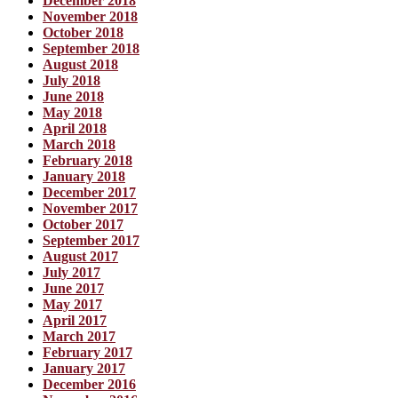
December 2018
November 2018
October 2018
September 2018
August 2018
July 2018
June 2018
May 2018
April 2018
March 2018
February 2018
January 2018
December 2017
November 2017
October 2017
September 2017
August 2017
July 2017
June 2017
May 2017
April 2017
March 2017
February 2017
January 2017
December 2016