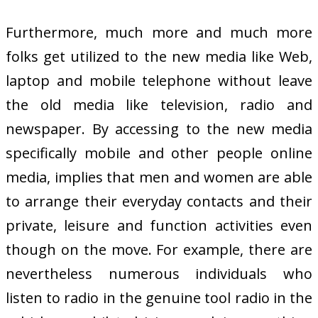
Furthermore, much more and much more
folks get utilized to the new media like Web,
laptop and mobile telephone without leave
the old media like television, radio and
newspaper. By accessing to the new media
specifically mobile and other people online
media, implies that men and women are able
to arrange their everyday contacts and their
private, leisure and function activities even
though on the move. For example, there are
nevertheless numerous individuals who
listen to radio in the genuine tool radio in the