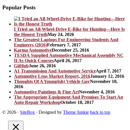
Popular Posts
I Tried an All-Wheel-Drive E-Bike for Hunting—Here Is
the Honest Truth
May 24, 2026
The Greatest Laptops For Engineering Students And
Engineers (2016)
February 7, 2017
Karma Automotive
December 25, 2016
TESDA Supplied Automotive Mechanical Assembly NC
II As Quick Courses
April 26, 2017
GitHub
June 26, 2016
A1 Transmission And Automotive Service
April 7, 2017
Automotive Lens Market Report, 2016
January 12, 2016
Thoughts Of A Young(ish) Vehicle Guy
November 10,
2016
Automotive Paintings & Fine Art
November 4, 2016
The Appropriate Equipment And Premises To Start An
Auto Repair Workshop
October 18, 2017
© 2026
·
SiteBox
· Designed by
Theme Junkie
back to top