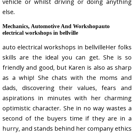
vehicle or whilst driving or doing anything
else.
Mechanics, Automotive And Workshopauto
electrical workshops in bellville
auto electrical workshops in bellvilleHer folks
skills are the ideal you can get. She is so
friendly and good, but Karen is also as sharp
as a whip! She chats with the moms and
dads, discovering their values, fears and
aspirations in minutes with her charming
optimistic character. She in no way wastes a
second of the buyers time if they are in a
hurry, and stands behind her company ethics