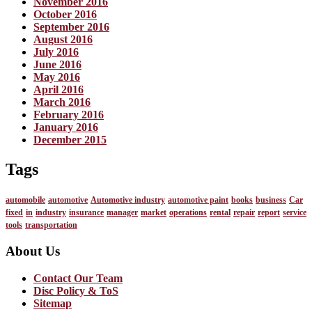
November 2016
October 2016
September 2016
August 2016
July 2016
June 2016
May 2016
April 2016
March 2016
February 2016
January 2016
December 2015
Tags
automobile
automotive
Automotive industry
automotive paint
books
business
Car
fixed
in
industry
insurance
manager
market
operations
rental
repair
report
service
tools
transportation
About Us
Contact Our Team
Disc Policy & ToS
Sitemap