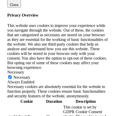
Close
Privacy Overview
This website uses cookies to improve your experience while
you navigate through the website. Out of these, the cookies
that are categorized as necessary are stored on your browser
as they are essential for the working of basic functionalities of
the website. We also use third-party cookies that help us
analyze and understand how you use this website. These
cookies will be stored in your browser only with your
consent. You also have the option to opt-out of these cookies.
But opting out of some of these cookies may affect your
browsing experience.
Necessary
Necessary
Always Enabled
Necessary cookies are absolutely essential for the website to
function properly. These cookies ensure basic functionalities
and security features of the website, anonymously.
Cookie
Duration
Description
This cookie is set by
GDPR Cookie Consent