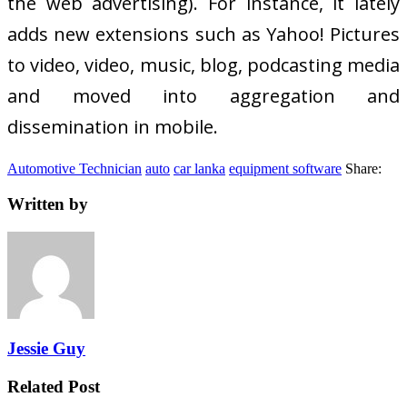
the web advertising). For instance, it lately
adds new extensions such as Yahoo! Pictures
to video, video, music, blog, podcasting media
and moved into aggregation and
dissemination in mobile.
Automotive Technician
auto
car lanka
equipment software
Share:
Written by
Jessie Guy
Related Post