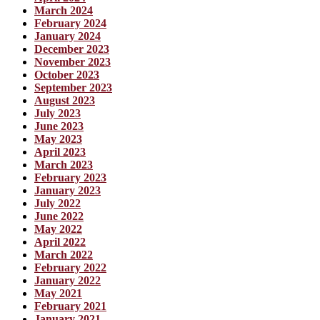
March 2024
February 2024
January 2024
December 2023
November 2023
October 2023
September 2023
August 2023
July 2023
June 2023
May 2023
April 2023
March 2023
February 2023
January 2023
July 2022
June 2022
May 2022
April 2022
March 2022
February 2022
January 2022
May 2021
February 2021
January 2021