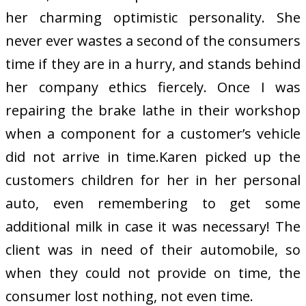
her charming optimistic personality. She
never ever wastes a second of the consumers
time if they are in a hurry, and stands behind
her company ethics fiercely. Once I was
repairing the brake lathe in their workshop
when a component for a customer’s vehicle
did not arrive in time.Karen picked up the
customers children for her in her personal
auto, even remembering to get some
additional milk in case it was necessary! The
client was in need of their automobile, so
when they could not provide on time, the
consumer lost nothing, not even time.