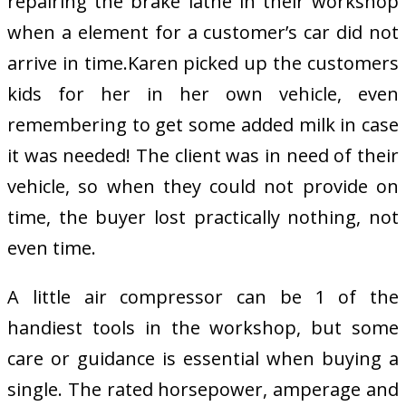
repairing the brake lathe in their workshop
when a element for a customer’s car did not
arrive in time.Karen picked up the customers
kids for her in her own vehicle, even
remembering to get some added milk in case
it was needed! The client was in need of their
vehicle, so when they could not provide on
time, the buyer lost practically nothing, not
even time.
A little air compressor can be 1 of the
handiest tools in the workshop, but some
care or guidance is essential when buying a
single. The rated horsepower, amperage and