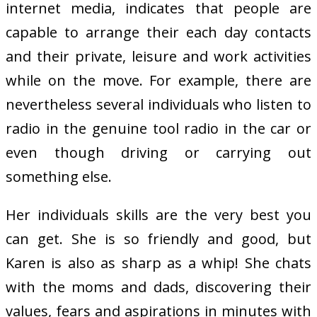
internet media, indicates that people are
capable to arrange their each day contacts
and their private, leisure and work activities
while on the move. For example, there are
nevertheless several individuals who listen to
radio in the genuine tool radio in the car or
even though driving or carrying out
something else.
Her individuals skills are the very best you
can get. She is so friendly and good, but
Karen is also as sharp as a whip! She chats
with the moms and dads, discovering their
values, fears and aspirations in minutes with