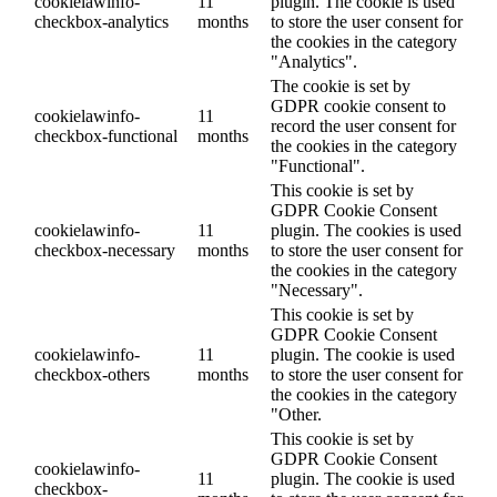
cookielawinfo-
11
plugin. The cookie is used
checkbox-analytics
months
to store the user consent for
the cookies in the category
"Analytics".
The cookie is set by
GDPR cookie consent to
cookielawinfo-
11
record the user consent for
checkbox-functional
months
the cookies in the category
"Functional".
This cookie is set by
GDPR Cookie Consent
cookielawinfo-
11
plugin. The cookies is used
checkbox-necessary
months
to store the user consent for
the cookies in the category
"Necessary".
This cookie is set by
GDPR Cookie Consent
cookielawinfo-
11
plugin. The cookie is used
checkbox-others
months
to store the user consent for
the cookies in the category
"Other.
This cookie is set by
GDPR Cookie Consent
cookielawinfo-
11
plugin. The cookie is used
checkbox-