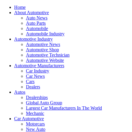
Home
About Automotive
Auto News
Auto Parts
Automobile
Automobile Industry
Automotive Industry
Automotive News
Automotive Shop
Automotive Technician
Automotive Website
Automotive Manufacturers
Car Industry
Car News
Cars
Dealers
Autos
Dealerships
Global Auto Group
Largest Car Manufacturers In The World
Mechanic
Car Automotive
Motorcars
New Auto