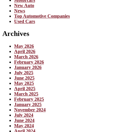
Motorcars
New Auto
News
Top Automotive Companies
Used Cars
Archives
May 2026
April 2026
March 2026
February 2026
January 2026
July 2025
June 2025
May 2025
April 2025
March 2025
February 2025
January 2025
November 2024
July 2024
June 2024
May 2024
April 2024