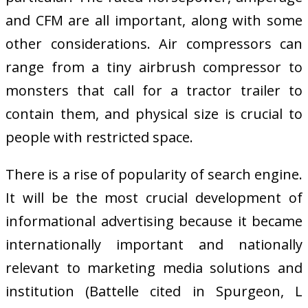
and CFM are all important, along with some
other considerations. Air compressors can
range from a tiny airbrush compressor to
monsters that call for a tractor trailer to
contain them, and physical size is crucial to
people with restricted space.
There is a rise of popularity of search engine.
It will be the most crucial development of
informational advertising because it became
internationally important and nationally
relevant to marketing media solutions and
institution (Battelle cited in Spurgeon, L