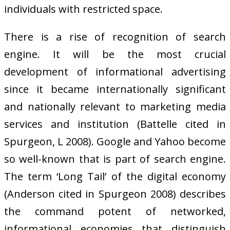
individuals with restricted space.
There is a rise of recognition of search
engine. It will be the most crucial
development of informational advertising
since it became internationally significant
and nationally relevant to marketing media
services and institution (Battelle cited in
Spurgeon, L 2008). Google and Yahoo become
so well-known that is part of search engine.
The term ‘Long Tail’ of the digital economy
(Anderson cited in Spurgeon 2008) describes
the command potent of networked,
informational economies that distinguish