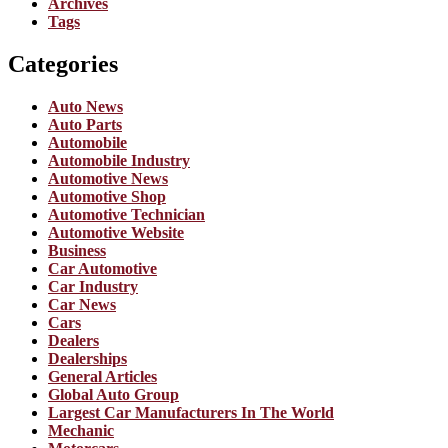
Archives
Tags
Categories
Auto News
Auto Parts
Automobile
Automobile Industry
Automotive News
Automotive Shop
Automotive Technician
Automotive Website
Business
Car Automotive
Car Industry
Car News
Cars
Dealers
Dealerships
General Articles
Global Auto Group
Largest Car Manufacturers In The World
Mechanic