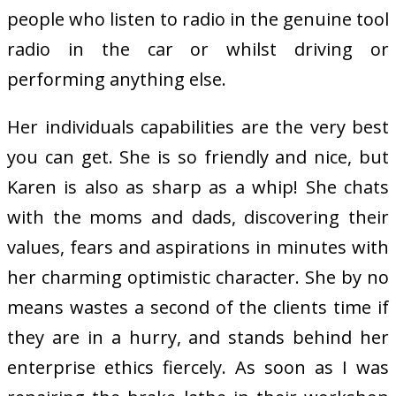
people who listen to radio in the genuine tool
radio in the car or whilst driving or
performing anything else.
Her individuals capabilities are the very best
you can get. She is so friendly and nice, but
Karen is also as sharp as a whip! She chats
with the moms and dads, discovering their
values, fears and aspirations in minutes with
her charming optimistic character. She by no
means wastes a second of the clients time if
they are in a hurry, and stands behind her
enterprise ethics fiercely. As soon as I was