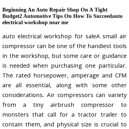
Beginning An Auto Repair Shop On A Tight
Budget2 Automotive Tips On How To Succeedauto
electrical workshop near me
auto electrical workshop for saleA small air
compressor can be one of the handiest tools
in the workshop, but some care or guidance
is needed when purchasing one particular.
The rated horsepower, amperage and CFM
are all essential, along with some other
considerations. Air compressors can variety
from a tiny airbrush compressor to
monsters that call for a tractor trailer to
contain them, and physical size is crucial to