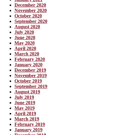
December 2020
November 2020
October 2020
September 2020
August 2020
July 2020
June 2020
May 2020
April 2020
March 2020
February 2020
January 2020
December 2019
November 2019
October 2019
September 2019
August 2019
July 2019
June 2019
May 2019
April 2019
March 2019
February 2019
January 2019