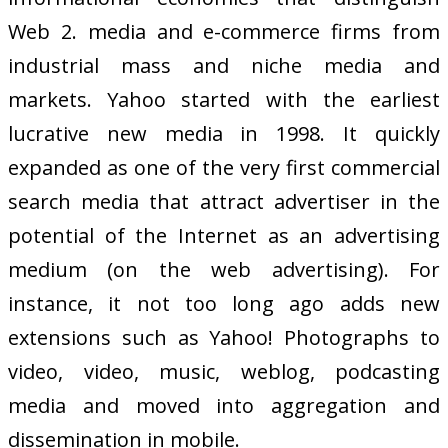
Web 2. media and e-commerce firms from
industrial mass and niche media and
markets. Yahoo started with the earliest
lucrative new media in 1998. It quickly
expanded as one of the very first commercial
search media that attract advertiser in the
potential of the Internet as an advertising
medium (on the web advertising). For
instance, it not too long ago adds new
extensions such as Yahoo! Photographs to
video, video, music, weblog, podcasting
media and moved into aggregation and
dissemination in mobile.