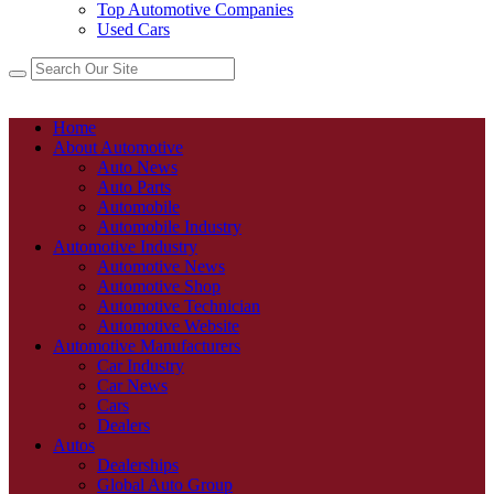
Top Automotive Companies
Used Cars
Home
About Automotive
Auto News
Auto Parts
Automobile
Automobile Industry
Automotive Industry
Automotive News
Automotive Shop
Automotive Technician
Automotive Website
Automotive Manufacturers
Car Industry
Car News
Cars
Dealers
Autos
Dealerships
Global Auto Group