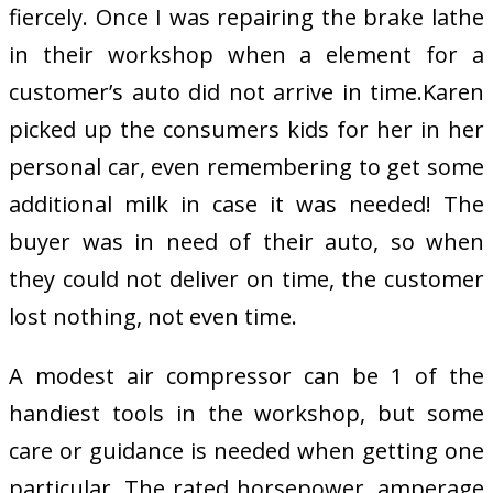
fiercely. Once I was repairing the brake lathe
in their workshop when a element for a
customer’s auto did not arrive in time.Karen
picked up the consumers kids for her in her
personal car, even remembering to get some
additional milk in case it was needed! The
buyer was in need of their auto, so when
they could not deliver on time, the customer
lost nothing, not even time.
A modest air compressor can be 1 of the
handiest tools in the workshop, but some
care or guidance is needed when getting one
particular. The rated horsepower, amperage