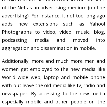
of the Net as an advertising medium (on-line
advertising). For instance, it not too long ago
adds new extensions such as Yahoo!
Photographs to video, video, music, blog,
podcasting media and moved into
aggregation and dissemination in mobile.
Additionally, more and much more men and
women get employed to the new media like
World wide web, laptop and mobile phone
with out leave the old media like tv, radio and
newspaper. By accessing to the new media
especially mobile and other people on the