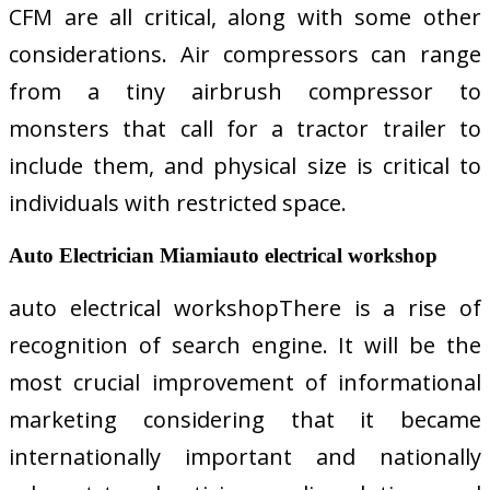
CFM are all critical, along with some other
considerations. Air compressors can range
from a tiny airbrush compressor to
monsters that call for a tractor trailer to
include them, and physical size is critical to
individuals with restricted space.
Auto Electrician Miamiauto electrical workshop
auto electrical workshopThere is a rise of
recognition of search engine. It will be the
most crucial improvement of informational
marketing considering that it became
internationally important and nationally