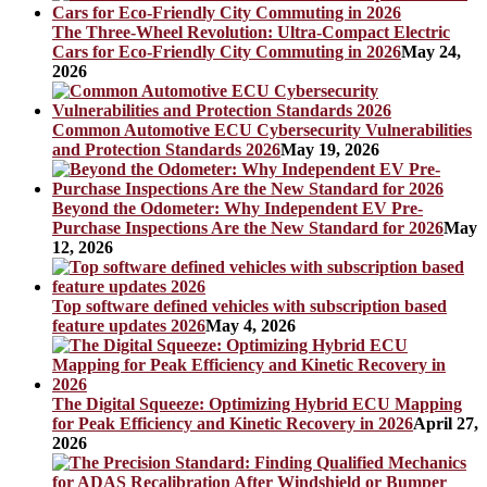
The Three-Wheel Revolution: Ultra-Compact Electric
Cars for Eco-Friendly City Commuting in 2026
May 24,
2026
Common Automotive ECU Cybersecurity Vulnerabilities
and Protection Standards 2026
May 19, 2026
Beyond the Odometer: Why Independent EV Pre-
Purchase Inspections Are the New Standard for 2026
May
12, 2026
Top software defined vehicles with subscription based
feature updates 2026
May 4, 2026
The Digital Squeeze: Optimizing Hybrid ECU Mapping
for Peak Efficiency and Kinetic Recovery in 2026
April 27,
2026