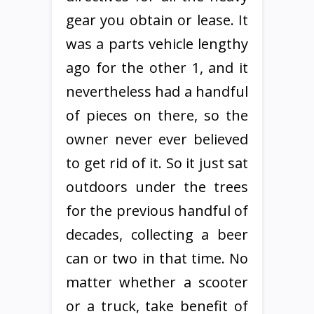
gear you obtain or lease. It
was a parts vehicle lengthy
ago for the other 1, and it
nevertheless had a handful
of pieces on there, so the
owner never ever believed
to get rid of it. So it just sat
outdoors under the trees
for the previous handful of
decades, collecting a beer
can or two in that time. No
matter whether a scooter
or a truck, take benefit of