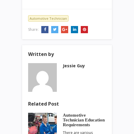
Automotive Technician
Share:
Written by
Jessie Guy
Related Post
Automotive
Technician Education
Requirements
There are various