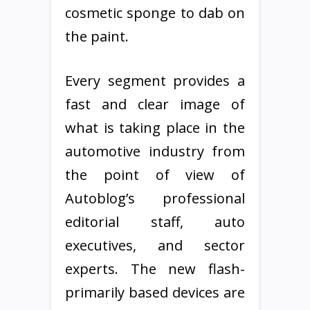
cosmetic sponge to dab on
the paint.
Every segment provides a
fast and clear image of
what is taking place in the
automotive industry from
the point of view of
Autoblog’s professional
editorial staff, auto
executives, and sector
experts. The new flash-
primarily based devices are