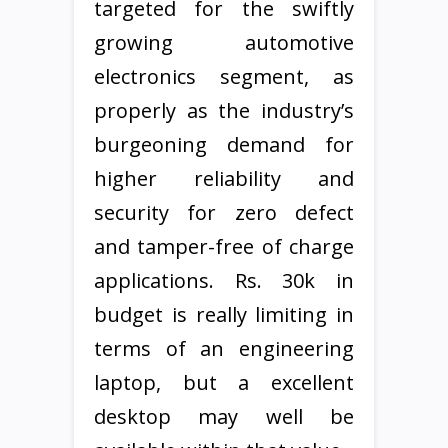
targeted for the swiftly
growing automotive
electronics segment, as
properly as the industry’s
burgeoning demand for
higher reliability and
security for zero defect
and tamper-free of charge
applications. Rs. 30k in
budget is really limiting in
terms of an engineering
laptop, but a excellent
desktop may well be