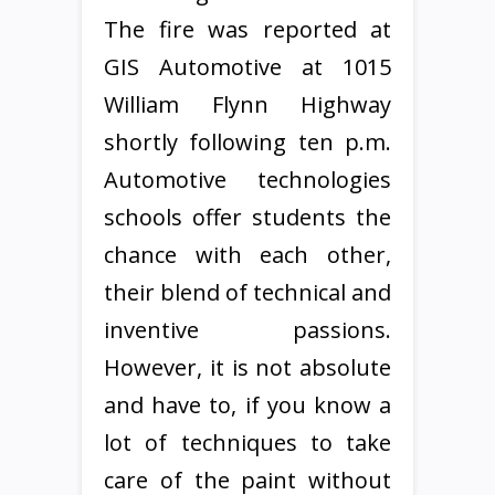
The fire was reported at
GIS Automotive at 1015
William Flynn Highway
shortly following ten p.m.
Automotive technologies
schools offer students the
chance with each other,
their blend of technical and
inventive passions.
However, it is not absolute
and have to, if you know a
lot of techniques to take
care of the paint without