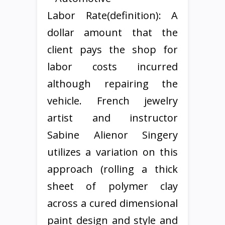
Labor Rate(definition): A
dollar amount that the
client pays the shop for
labor costs incurred
although repairing the
vehicle. French jewelry
artist and instructor
Sabine Alienor Singery
utilizes a variation on this
approach (rolling a thick
sheet of polymer clay
across a cured dimensional
paint design and style and