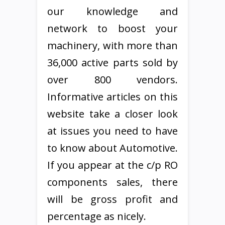
our knowledge and
network to boost your
machinery, with more than
36,000 active parts sold by
over 800 vendors.
Informative articles on this
website take a closer look
at issues you need to have
to know about Automotive.
If you appear at the c/p RO
components sales, there
will be gross profit and
percentage as nicely.