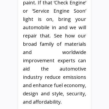
paint. If that ‘Check Engine’
or ‘Service Engine Soon’
light is on, bring your
automobile in and we will
repair that. See how our
broad family of materials
and worldwide
improvement experts can
aid the automotive
industry reduce emissions
and enhance fuel economy,
design and style, security,
and affordability.