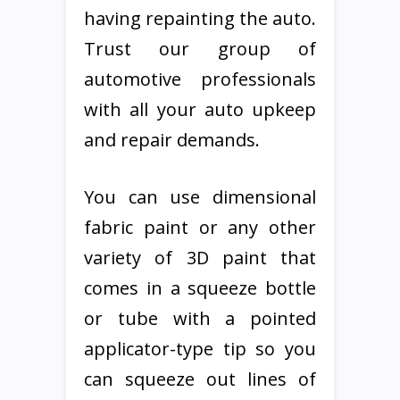
having repainting the auto.
Trust our group of
automotive professionals
with all your auto upkeep
and repair demands.
You can use dimensional
fabric paint or any other
variety of 3D paint that
comes in a squeeze bottle
or tube with a pointed
applicator-type tip so you
can squeeze out lines of