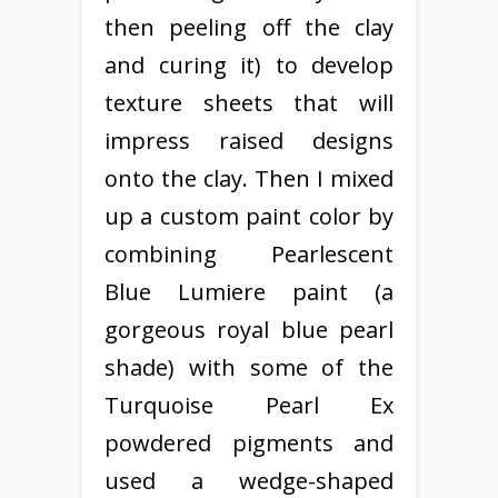
then peeling off the clay
and curing it) to develop
texture sheets that will
impress raised designs
onto the clay. Then I mixed
up a custom paint color by
combining Pearlescent
Blue Lumiere paint (a
gorgeous royal blue pearl
shade) with some of the
Turquoise Pearl Ex
powdered pigments and
used a wedge-shaped