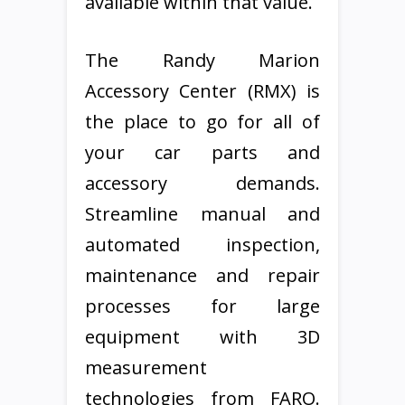
available within that value.
The Randy Marion
Accessory Center (RMX) is
the place to go for all of
your car parts and
accessory demands.
Streamline manual and
automated inspection,
maintenance and repair
processes for large
equipment with 3D
measurement
technologies from FARO.