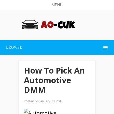
MENU
BROWSE
How To Pick An
Automotive
DMM
Posted on
January 30, 2016