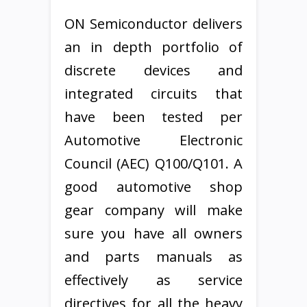
ON Semiconductor delivers
an in depth portfolio of
discrete devices and
integrated circuits that
have been tested per
Automotive Electronic
Council (AEC) Q100/Q101. A
good automotive shop
gear company will make
sure you have all owners
and parts manuals as
effectively as service
directives for all the heavy