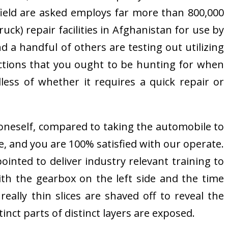
 field are asked employs far more than 800,000
ck) repair facilities in Afghanistan for use by
 a handful of others are testing out utilizing
ctions that you ought to be hunting for when
ess of whether it requires a quick repair or
 oneself, compared to taking the automobile to
e, and you are 100% satisfied with our operate.
ointed to deliver industry relevant training to
ith the gearbox on the left side and the time
eally thin slices are shaved off to reveal the
tinct parts of distinct layers are exposed.