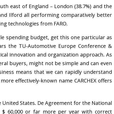
outh east of England – London (38.7%) and the
nd Ilford all performing comparatively better
ning technologies from FARO.
ttle spending budget, get this one particular as
ears the TU-Automotive Europe Conference &
nical innovation and organization approach. As
veral buyers, might not be simple and can even
business means that we can rapidly understand
e more effectively-known name CARCHEX offers
he United States. De Agreement for the National
n $ 60,000 or far more per year with correct