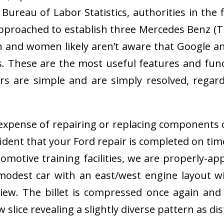
ureau of Labor Statistics, authorities in the
pproached to establish three Mercedes Benz (Tru
 and women likely aren’t aware that Google and
. These are the most useful features and fun
s are simple and are simply resolved, regardl
l expense of repairing or replacing components
ident that your Ford repair is completed on tim
motive training facilities, we are properly-app
 modest car with an east/west engine layout w
iew. The billet is compressed once again and r
slice revealing a slightly diverse pattern as dis