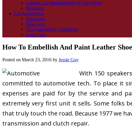
Largest Car Manufacturers In The World
Mechanic
Car Automotive
Motorcars
New Auto
Top Automotive Companies
Used Cars
How To Embellish And Paint Leather Shoe
Posted on
March 23, 2016
by
Jessie Guy
With 150 speakers
committed to automotive tech. To place it simp
expenses are paid for by the service and pa
extremely very first unit it sells. Some folks 
that truly touch the road. Because 1977 we ha
transmission and clutch repair.