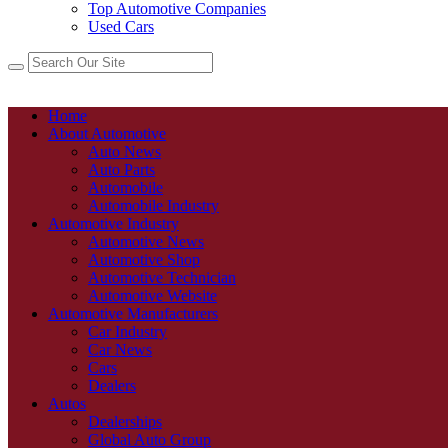
Top Automotive Companies
Used Cars
Home
About Automotive
Auto News
Auto Parts
Automobile
Automobile Industry
Automotive Industry
Automotive News
Automotive Shop
Automotive Technician
Automotive Website
Automotive Manufacturers
Car Industry
Car News
Cars
Dealers
Autos
Dealerships
Global Auto Group