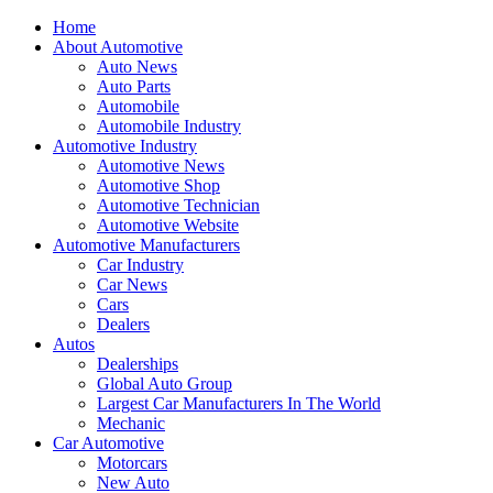
Home
About Automotive
Auto News
Auto Parts
Automobile
Automobile Industry
Automotive Industry
Automotive News
Automotive Shop
Automotive Technician
Automotive Website
Automotive Manufacturers
Car Industry
Car News
Cars
Dealers
Autos
Dealerships
Global Auto Group
Largest Car Manufacturers In The World
Mechanic
Car Automotive
Motorcars
New Auto