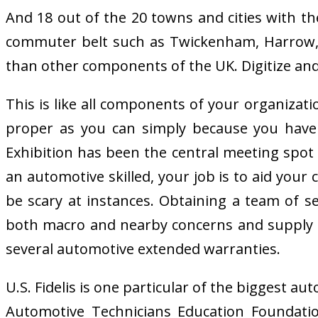
And 18 out of the 20 towns and cities with t
commuter belt such as Twickenham, Harrow, Da
than other components of the UK. Digitize an
This is like all components of your organizatio
proper as you can simply because you have
Exhibition has been the central meeting spot 
an automotive skilled, your job is to aid you
be scary at instances. Obtaining a team of s
both macro and nearby concerns and supply r
several automotive extended warranties.
U.S. Fidelis is one particular of the biggest 
Automotive Technicians Education Foundation