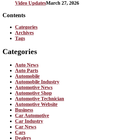
Video Updates
March 27, 2026
Contents
Categories
Archives
Tags
Categories
Auto News
Auto Parts
Automobile
Automobile Industry
Automotive News
Automotive Shop
Automotive Technician
Automotive Website
Business
Car Automotive
Car Industry
Car News
Cars
Dealers