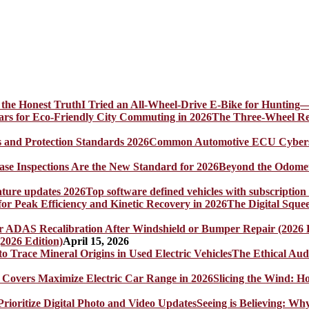
I Tried an All-Wheel-Drive E-Bike for Hunting—
The Three-Wheel Rev
Common Automotive ECU Cybersecu
Beyond the Odomet
Top software defined vehicles with subscription
The Digital Sque
2026 Edition)
April 15, 2026
The Ethical Aud
Slicing the Wind: 
Seeing is Believing: Wh