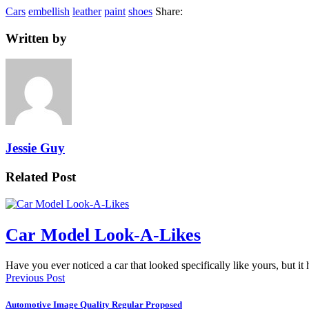
Cars
embellish
leather
paint
shoes
Share:
Written by
Jessie Guy
Related Post
Car Model Look-A-Likes
Have you ever noticed a car that looked specifically like yours, but i
Previous Post
Automotive Image Quality Regular Proposed