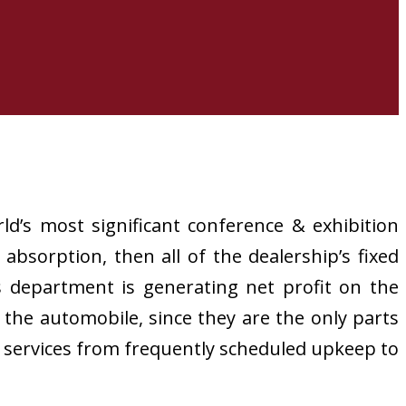
ld’s most significant conference & exhibition
 absorption, then all of the dealership’s fixed
s department is generating net profit on the
of the automobile, since they are the only parts
r services from frequently scheduled upkeep to