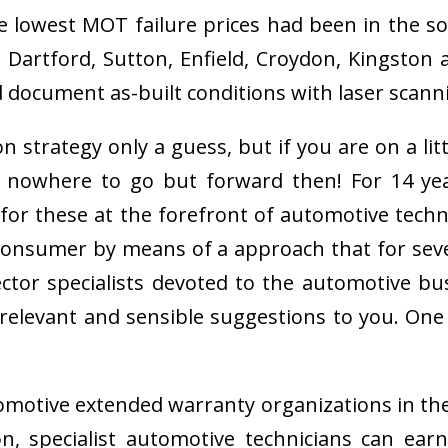
he lowest MOT failure prices had been in the s
rtford, Sutton, Enfield, Croydon, Kingston a
d document as-built conditions with laser scan
n strategy only a guess, but if you are on a li
 nowhere to go but forward then! For 14 y
for these at the forefront of automotive tech
r consumer by means of a approach that for se
ector specialists devoted to the automotive 
elevant and sensible suggestions to you. On
automotive extended warranty organizations in t
, specialist automotive technicians can ear