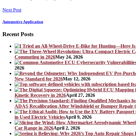
Next Post
Automotive Application
Recent Posts
Commuting in 2026
May 24, 2026
2026
New Standard for 2026
May 12, 2026
Kinetic Recovery in 2026
April 27, 2026
ADAS Recalibration After Windshield or Bumper Repair (
in Used Electric Vehicles
April 9, 2026
Car Range in 2026
April 2, 2026