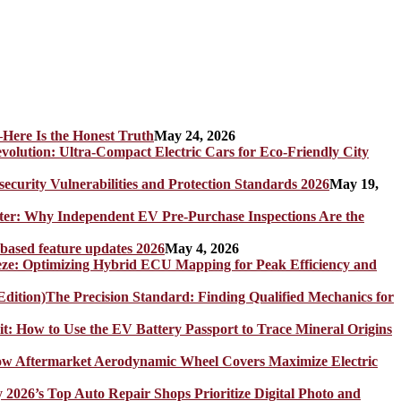
Here Is the Honest Truth
May 24, 2026
olution: Ultra-Compact Electric Cars for Eco-Friendly City
rity Vulnerabilities and Protection Standards 2026
May 19,
er: Why Independent EV Pre-Purchase Inspections Are the
 based feature updates 2026
May 4, 2026
eze: Optimizing Hybrid ECU Mapping for Peak Efficiency and
The Precision Standard: Finding Qualified Mechanics for
it: How to Use the EV Battery Passport to Trace Mineral Origins
How Aftermarket Aerodynamic Wheel Covers Maximize Electric
y 2026’s Top Auto Repair Shops Prioritize Digital Photo and