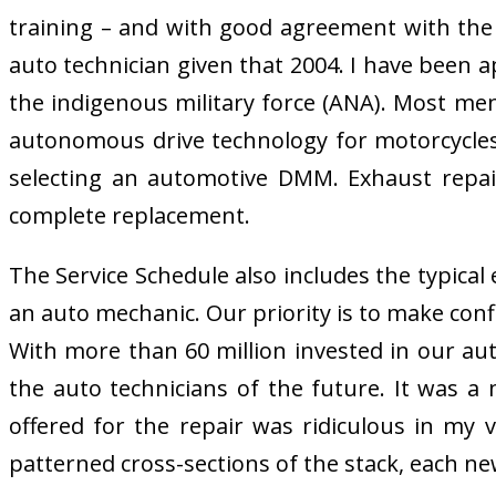
training – and with good agreement with the B
auto technician given that 2004. I have been a
the indigenous military force (ANA). Most men
autonomous drive technology for motorcycles
selecting an automotive DMM. Exhaust repair
complete replacement.
The Service Schedule also includes the typica
an auto mechanic. Our priority is to make conf
With more than 60 million invested in our auto
the auto technicians of the future. It was a
offered for the repair was ridiculous in my v
patterned cross-sections of the stack, each new 