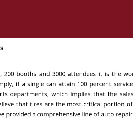
s
, 200 booths and 3000 attendees it is the wor
ly, if a single can attain 100 percent service
rts departments, which implies that the sale
believe that tires are the most critical portion 
ve provided a comprehensive line of auto repai