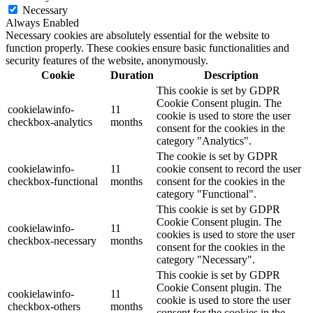
Necessary
Always Enabled
Necessary cookies are absolutely essential for the website to
function properly. These cookies ensure basic functionalities and
security features of the website, anonymously.
Cookie
Duration
Description
This cookie is set by GDPR
Cookie Consent plugin. The
cookielawinfo-
11
cookie is used to store the user
checkbox-analytics
months
consent for the cookies in the
category "Analytics".
The cookie is set by GDPR
cookielawinfo-
11
cookie consent to record the user
checkbox-functional
months
consent for the cookies in the
category "Functional".
This cookie is set by GDPR
Cookie Consent plugin. The
cookielawinfo-
11
cookies is used to store the user
checkbox-necessary
months
consent for the cookies in the
category "Necessary".
This cookie is set by GDPR
Cookie Consent plugin. The
cookielawinfo-
11
cookie is used to store the user
checkbox-others
months
consent for the cookies in the