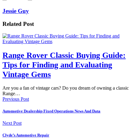
Jessie Guy
Related Post
Range Rover Classic Buying Guide:
Tips for Finding and Evaluating
Vintage Gems
Are you a fan of vintage cars? Do you dream of owning a classic
Range…
Previous Post
Automotive Dealership Fixed Operations News And Data
Next Post
Clyde’s Automotive Repair