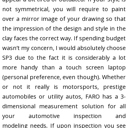
not symmetrical, you will require to paint
over a mirror image of your drawing so that
the impression of the design and style in the
clay faces the correct way. If spending budget
wasn’t my concern, I would absolutely choose
SP3 due to the fact it is considerably a lot
more handy than a touch screen laptop
(personal preference, even though). Whether
or not it really is motorsports, prestige
automobiles or utility autos, FARO has a 3-
dimensional measurement solution for all
your automotive inspection and
modeling needs. If upon inspection you see