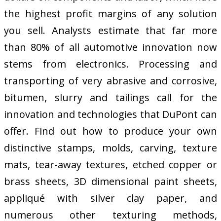
the highest profit margins of any solution
you sell. Analysts estimate that far more
than 80% of all automotive innovation now
stems from electronics. Processing and
transporting of very abrasive and corrosive,
bitumen, slurry and tailings call for the
innovation and technologies that DuPont can
offer. Find out how to produce your own
distinctive stamps, molds, carving, texture
mats, tear-away textures, etched copper or
brass sheets, 3D dimensional paint sheets,
appliqué with silver clay paper, and
numerous other texturing methods,