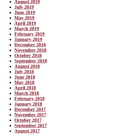
August 2019
July 2019
June 2019
May 2019
April 2019
March 2019
February 2019
January 2019
December 2018
November 2018
October 2018
September 2018
August 2018
July 2018
June 2018
May 2018
April 2018
March 2018
February 2018
January 2018
December 2017
November 2017
October 2017
September 2017
August 2017