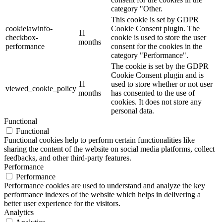
category "Other.
This cookie is set by GDPR
cookielawinfo-
Cookie Consent plugin. The
11
checkbox-
cookie is used to store the user
months
performance
consent for the cookies in the
category "Performance".
The cookie is set by the GDPR
Cookie Consent plugin and is
11
used to store whether or not user
viewed_cookie_policy
months
has consented to the use of
cookies. It does not store any
personal data.
Functional
Functional
Functional cookies help to perform certain functionalities like
sharing the content of the website on social media platforms, collect
feedbacks, and other third-party features.
Performance
Performance
Performance cookies are used to understand and analyze the key
performance indexes of the website which helps in delivering a
better user experience for the visitors.
Analytics