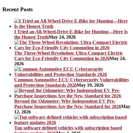
Recent Posts
I Tried an All-Wheel-Drive E-Bike for Hunting—Here Is
the Honest Truth
May 24, 2026
The Three-Wheel Revolution: Ultra-Compact Electric
Cars for Eco-Friendly City Commuting in 2026
May 24,
2026
Common Automotive ECU Cybersecurity Vulnerabilities
and Protection Standards 2026
May 19, 2026
Beyond the Odometer: Why Independent EV Pre-
Purchase Inspections Are the New Standard for 2026
May
12, 2026
Top software defined vehicles with subscription based