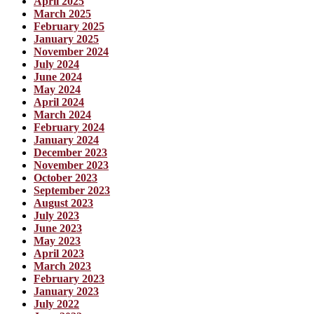
April 2025
March 2025
February 2025
January 2025
November 2024
July 2024
June 2024
May 2024
April 2024
March 2024
February 2024
January 2024
December 2023
November 2023
October 2023
September 2023
August 2023
July 2023
June 2023
May 2023
April 2023
March 2023
February 2023
January 2023
July 2022