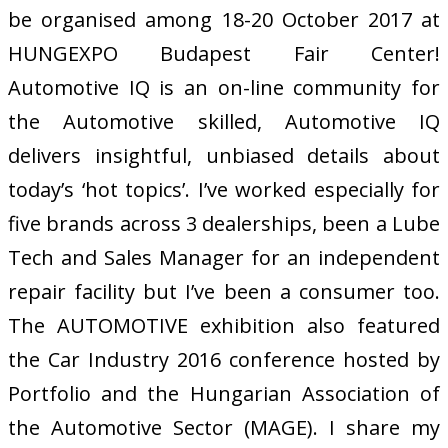
be organised among 18-20 October 2017 at
HUNGEXPO Budapest Fair Center!
Automotive IQ is an on-line community for
the Automotive skilled, Automotive IQ
delivers insightful, unbiased details about
today’s ‘hot topics’. I’ve worked especially for
five brands across 3 dealerships, been a Lube
Tech and Sales Manager for an independent
repair facility but I’ve been a consumer too.
The AUTOMOTIVE exhibition also featured
the Car Industry 2016 conference hosted by
Portfolio and the Hungarian Association of
the Automotive Sector (MAGE). I share my