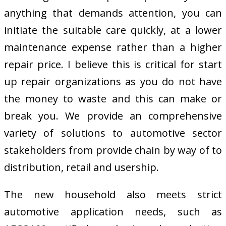
anything that demands attention, you can
initiate the suitable care quickly, at a lower
maintenance expense rather than a higher
repair price. I believe this is critical for start
up repair organizations as you do not have
the money to waste and this can make or
break you. We provide an comprehensive
variety of solutions to automotive sector
stakeholders from provide chain by way of to
distribution, retail and usership.
The new household also meets strict
automotive application needs, such as