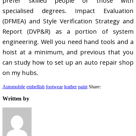
prefer skilled people or those with
specialised degrees. Impact Evaluation
(DFMEA) and Style Verification Strategy and
Report (DVP&R) as a portion of system
engineering. Well you need hand tools and a
hoist at a minimum, and previous that you
can study how to set up an auto repair shop
on my hubs.
Automobile
embellish
footwear
leather
paint
Share:
Written by