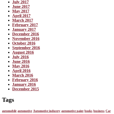
July 2017
June 2017
May 2017
April 2017
March 2017
February 2017
January 2017
December 2016
November 2016
October 2016
September 2016
August 2016
July 2016
June 2016
May 2016
April 2016
March 2016
February 2016
January 2016
December 2015
Tags
automobile
automotive
Automotive industry
automotive paint
books
business
Car