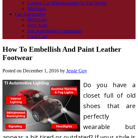
Largest Car Manufacturers In The World
Mechanic
Car Automotive
Motorcars
New Auto
Top Automotive Companies
Used Cars
How To Embellish And Paint Leather
Footwear
Posted on
December 1, 2016
by
Jessie Guy
Do you have a
closet full of old
shoes that are
perfectly
wearable but
appear a bit tired or outdated? If your style is