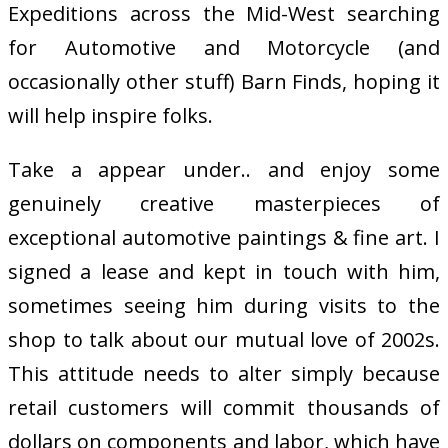
Expeditions across the Mid-West searching
for Automotive and Motorcycle (and
occasionally other stuff) Barn Finds, hoping it
will help inspire folks.
Take a appear under.. and enjoy some
genuinely creative masterpieces of
exceptional automotive paintings & fine art. I
signed a lease and kept in touch with him,
sometimes seeing him during visits to the
shop to talk about our mutual love of 2002s.
This attitude needs to alter simply because
retail customers will commit thousands of
dollars on components and labor, which have