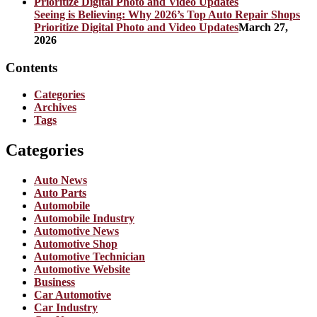
Seeing is Believing: Why 2026’s Top Auto Repair Shops
Prioritize Digital Photo and Video Updates
March 27,
2026
Contents
Categories
Archives
Tags
Categories
Auto News
Auto Parts
Automobile
Automobile Industry
Automotive News
Automotive Shop
Automotive Technician
Automotive Website
Business
Car Automotive
Car Industry