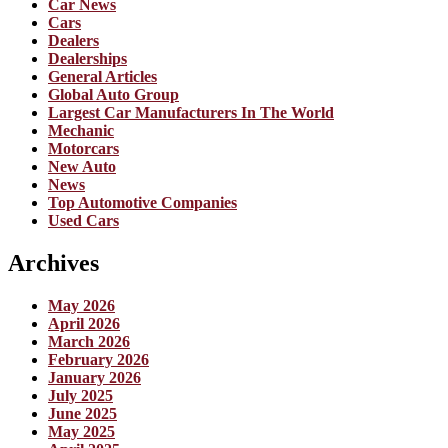
Car News
Cars
Dealers
Dealerships
General Articles
Global Auto Group
Largest Car Manufacturers In The World
Mechanic
Motorcars
New Auto
News
Top Automotive Companies
Used Cars
Archives
May 2026
April 2026
March 2026
February 2026
January 2026
July 2025
June 2025
May 2025