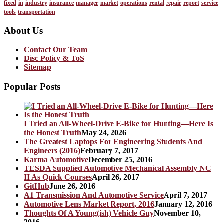
fixed
in
industry
insurance
manager
market
operations
rental
repair
report
service
tools
transportation
About Us
Contact Our Team
Disc Policy & ToS
Sitemap
Popular Posts
I Tried an All-Wheel-Drive E-Bike for Hunting—Here Is
the Honest Truth
May 24, 2026
The Greatest Laptops For Engineering Students And
Engineers (2016)
February 7, 2017
Karma Automotive
December 25, 2016
TESDA Supplied Automotive Mechanical Assembly NC
II As Quick Courses
April 26, 2017
GitHub
June 26, 2016
A1 Transmission And Automotive Service
April 7, 2017
Automotive Lens Market Report, 2016
January 12, 2016
Thoughts Of A Young(ish) Vehicle Guy
November 10,
2016