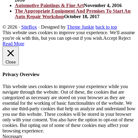
Automotive Paintings & Fine Art
November 4, 2016
The Appropriate Equipment And Premises To Start An
Auto Repair Workshop
October 18, 2017
© 2026
·
SiteBox
· Designed by
Theme Junkie
back to top
This website uses cookies to improve your experience. We'll assume
you're ok with this, but you can opt-out if you wish.
Accept
Reject
Read More
Close
Privacy Overview
This website uses cookies to improve your experience while you
navigate through the website. Out of these, the cookies that are
categorized as necessary are stored on your browser as they are
essential for the working of basic functionalities of the website. We
also use third-party cookies that help us analyze and understand how
you use this website. These cookies will be stored in your browser
only with your consent. You also have the option to opt-out of these
cookies. But opting out of some of these cookies may affect your
browsing experience.
Necessary