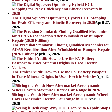
feature updates 2026
May 4, 2026
The Digital Squeeze: Optimizing Hybrid ECU Mapping
for Peak Efficiency and Kinetic Recovery in 2026
April 27,
2026
The Precision Standard: Finding Qualified Mechanics for
ADAS Recalibration After Windshield or Bumper Repair
(2026 Edition)
April 15, 2026
The Ethical Audit: How to Use the EV Battery Passport
to Trace Mineral Origins in Used Electric Vehicles
April 9,
2026
Slicing the Wind: How Aftermarket Aerodynamic Wheel
Covers Maximize Electric Car Range in 2026
April 2,
2026