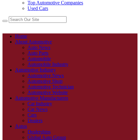
Top Automotive Companies
Used Cars
Home
About Automotive
Auto News
Auto Parts
Automobile
Automobile Industry
Automotive Industry
Automotive News
Automotive Shop
Automotive Technician
Automotive Website
Automotive Manufacturers
Car Industry
Car News
Cars
Dealers
Autos
Dealerships
Global Auto Group