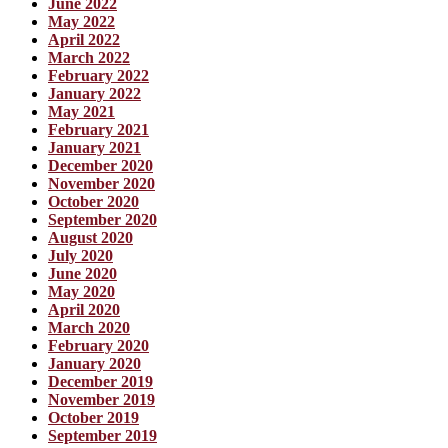
June 2022
May 2022
April 2022
March 2022
February 2022
January 2022
May 2021
February 2021
January 2021
December 2020
November 2020
October 2020
September 2020
August 2020
July 2020
June 2020
May 2020
April 2020
March 2020
February 2020
January 2020
December 2019
November 2019
October 2019
September 2019