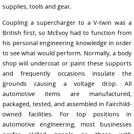
supplies, tools and gear.
Coupling a supercharger to a V-twin was a
British first, so McEvoy had to function from
his personal engineering knowledge in order
to see what would perform. Normally, a body
shop will undercoat or paint these supports
and frequently occasions insulate the
grounds causing a voltage drop. All
automotive items are manufactured,
packaged, tested, and assembled in Fairchild-
owned facilities. For top positions in
automotive engineering, most businesses