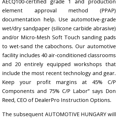
AECQ100-certified grade 1 and production
element approval method (PPAP)
documentation help. Use automotive-grade
wet/dry sandpaper (silicone carbide abrasive)
and/or Micro-Mesh Soft Touch sanding pads
to wet-sand the cabochons. Our automotive
facility includes 40 air-conditioned classrooms
and 20 entirely equipped workshops that
include the most recent technology and gear.
Keep your profit margins at 45% C/P
Components and 75% C/P Labor” says Don
Reed, CEO of DealerPro Instruction Options.
The subsequent AUTOMOTIVE HUNGARY will