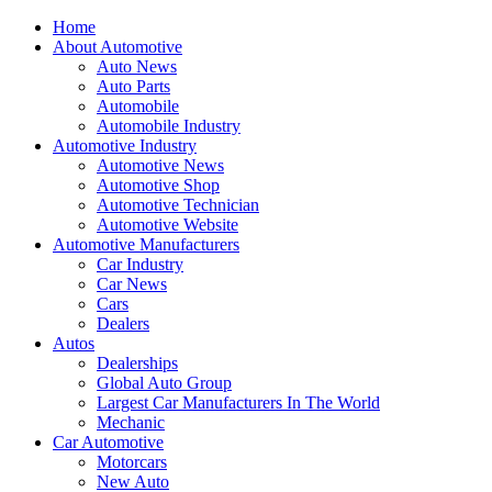
Home
About Automotive
Auto News
Auto Parts
Automobile
Automobile Industry
Automotive Industry
Automotive News
Automotive Shop
Automotive Technician
Automotive Website
Automotive Manufacturers
Car Industry
Car News
Cars
Dealers
Autos
Dealerships
Global Auto Group
Largest Car Manufacturers In The World
Mechanic
Car Automotive
Motorcars
New Auto