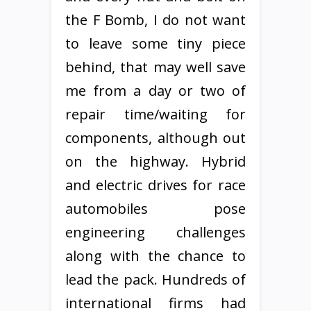
the F Bomb, I do not want
to leave some tiny piece
behind, that may well save
me from a day or two of
repair time/waiting for
components, although out
on the highway. Hybrid
and electric drives for race
automobiles pose
engineering challenges
along with the chance to
lead the pack. Hundreds of
international firms had