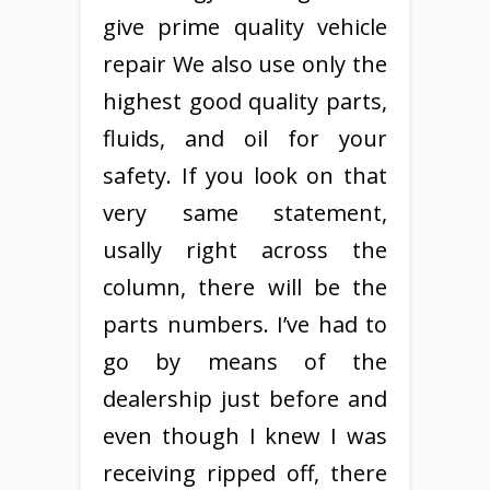
give prime quality vehicle
repair We also use only the
highest good quality parts,
fluids, and oil for your
safety. If you look on that
very same statement,
usally right across the
column, there will be the
parts numbers. I’ve had to
go by means of the
dealership just before and
even though I knew I was
receiving ripped off, there