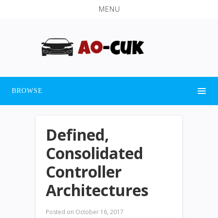
MENU
BROWSE
Defined,
Consolidated
Controller
Architectures
Posted on
October 16, 2017