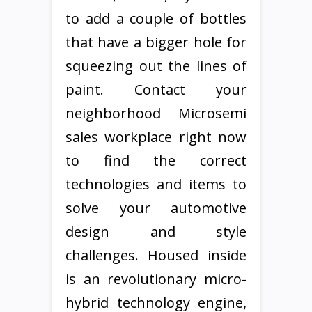
to add a couple of bottles
that have a bigger hole for
squeezing out the lines of
paint. Contact your
neighborhood Microsemi
sales workplace right now
to find the correct
technologies and items to
solve your automotive
design and style
challenges. Housed inside
is an revolutionary micro-
hybrid technology engine,