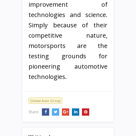
improvement of
technologies and science.
Simply because of their
competitive nature,
motorsports are the
testing grounds for
pioneering automotive
technologies.
Global Auto Group
Share: