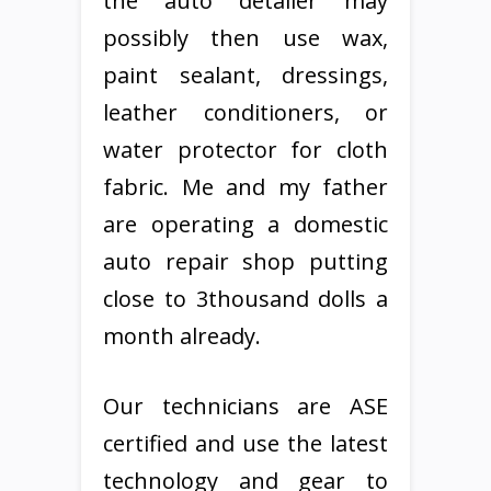
the auto detailer may
possibly then use wax,
paint sealant, dressings,
leather conditioners, or
water protector for cloth
fabric. Me and my father
are operating a domestic
auto repair shop putting
close to 3thousand dolls a
month already.
Our technicians are ASE
certified and use the latest
technology and gear to