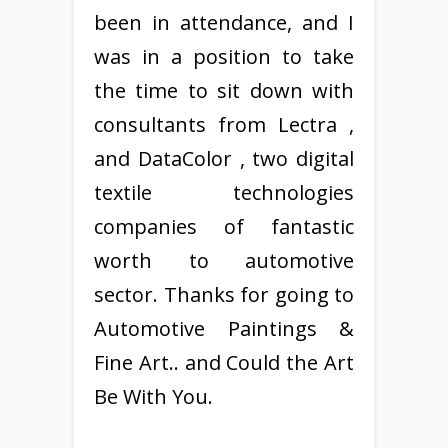
been in attendance, and I
was in a position to take
the time to sit down with
consultants from Lectra ,
and DataColor , two digital
textile technologies
companies of fantastic
worth to automotive
sector. Thanks for going to
Automotive Paintings &
Fine Art.. and Could the Art
Be With You.