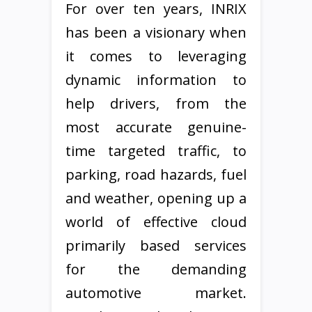
For over ten years, INRIX
has been a visionary when
it comes to leveraging
dynamic information to
help drivers, from the
most accurate genuine-
time targeted traffic, to
parking, road hazards, fuel
and weather, opening up a
world of effective cloud
primarily based services
for the demanding
automotive market.