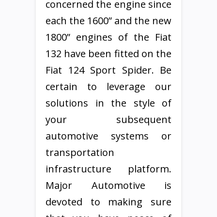
concerned the engine since
each the 1600” and the new
1800” engines of the Fiat
132 have been fitted on the
Fiat 124 Sport Spider. Be
certain to leverage our
solutions in the style of
your subsequent
automotive systems or
transportation
infrastructure platform.
Major Automotive is
devoted to making sure