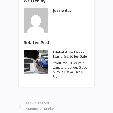
Written by
Jessie Guy
Related Post
Global Auto Osaka
Has a GT-R for Sale
If you love GT-Rs, you’ll
want to check out Global
Auto in Osaka. This GT-
R…
PREVIOUS POST
Automotive Market