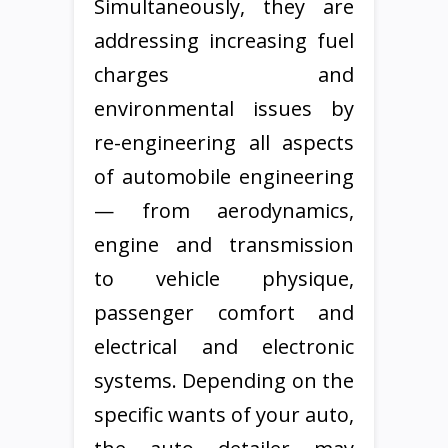
Simultaneously, they are
addressing increasing fuel
charges and
environmental issues by
re-engineering all aspects
of automobile engineering
— from aerodynamics,
engine and transmission
to vehicle physique,
passenger comfort and
electrical and electronic
systems. Depending on the
specific wants of your auto,