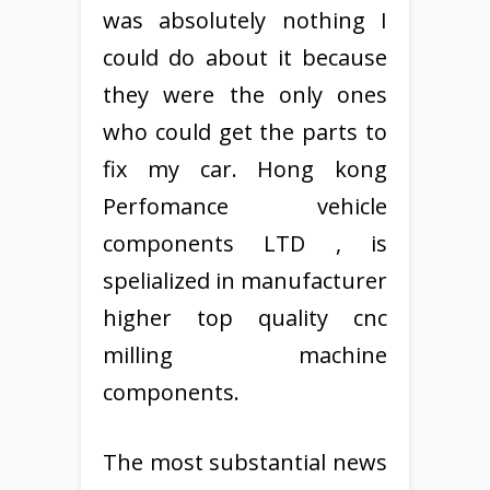
was absolutely nothing I
could do about it because
they were the only ones
who could get the parts to
fix my car. Hong kong
Perfomance vehicle
components LTD , is
spelialized in manufacturer
higher top quality cnc
milling machine
components.
The most substantial news