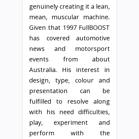
genuinely creating it a lean,
mean, muscular machine.
Given that 1997 FullBOOST
has covered automotive
news and motorsport
events from about
Australia. His interest in
design, type, colour and
presentation can be
fulfilled to resolve along
with his need difficulties,
play, experiment and
perform with the