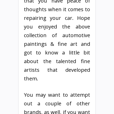
that you have peace of
thoughts when it comes to
repairing your car. Hope
you enjoyed the above
collection of automotive
paintings & fine art and
got to know a little bit
about the talented fine
artists that developed
them.
You may want to attempt
out a couple of other
brands, as well, if you want