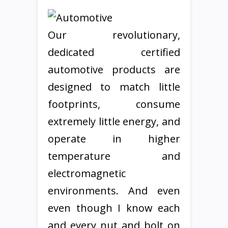
Our revolutionary,
dedicated certified
automotive products are
designed to match little
footprints, consume
extremely little energy, and
operate in higher
temperature and
electromagnetic
environments. And even
even though I know each
and every nut and bolt on